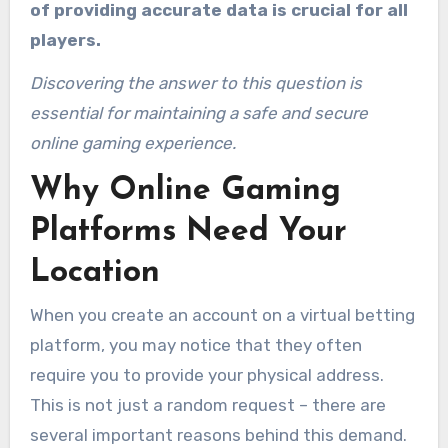
of providing accurate data is crucial for all
players.
Discovering the answer to this question is
essential for maintaining a safe and secure
online gaming experience.
Why Online Gaming
Platforms Need Your
Location
When you create an account on a virtual betting
platform, you may notice that they often
require you to provide your physical address.
This is not just a random request – there are
several important reasons behind this demand.