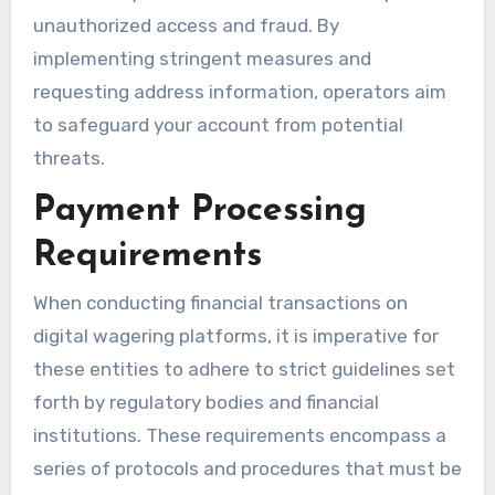
unauthorized access and fraud. By
implementing stringent measures and
requesting address information, operators aim
to safeguard your account from potential
threats.
Payment Processing
Requirements
When conducting financial transactions on
digital wagering platforms, it is imperative for
these entities to adhere to strict guidelines set
forth by regulatory bodies and financial
institutions. These requirements encompass a
series of protocols and procedures that must be