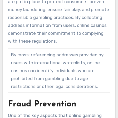
are put in place to protect consumers, prevent
money laundering, ensure fair play, and promote
responsible gambling practices. By collecting
address information from users, online casinos
demonstrate their commitment to complying
with these regulations.
By cross-referencing addresses provided by
users with international watchlists, online
casinos can identify individuals who are
prohibited from gambling due to age
restrictions or other legal considerations.
Fraud Prevention
One of the key aspects that online gambling