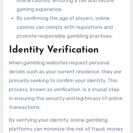
online casinos, ensuring a fair and secure
gaming experience.
By confirming the age of players, online
casinos can comply with regulations and
promote responsible gambling practices.
Identity Verification
When gambling websites request personal
details such as your current residence, they are
primarily seeking to confirm your identity. This
process, known as verification, is a crucial step
in ensuring the security and legitimacy of online
transactions.
By verifying your identity, online gambling
platforms can minimize the risk of fraud, money