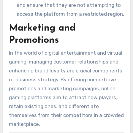
and ensure that they are not attempting to
access the platform from a restricted region.
Marketing and
Promotions
In the world of digital entertainment and virtual
gaming, managing customer relationships and
enhancing brand loyalty are crucial components
of business strategy. By offering competitive
promotions and marketing campaigns, online
gaming platforms aim to attract new players,
retain existing ones, and differentiate
themselves from their competitors in a crowded
marketplace.