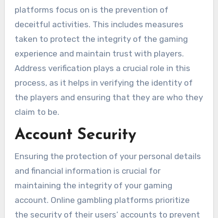
platforms focus on is the prevention of
deceitful activities. This includes measures
taken to protect the integrity of the gaming
experience and maintain trust with players.
Address verification plays a crucial role in this
process, as it helps in verifying the identity of
the players and ensuring that they are who they
claim to be.
Account Security
Ensuring the protection of your personal details
and financial information is crucial for
maintaining the integrity of your gaming
account. Online gambling platforms prioritize
the security of their users’ accounts to prevent