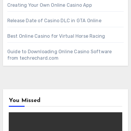
Creating Your Own Online Casino App
Release Date of Casino DLC in GTA Online
Best Online Casino for Virtual Horse Racing
Guide to Downloading Online Casino Software
from techrechard.com
You Missed