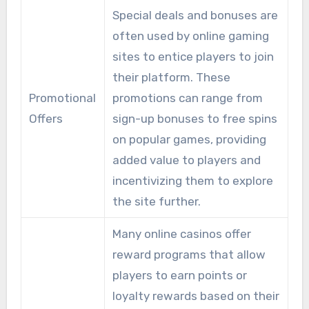
Special deals and bonuses are
often used by online gaming
sites to entice players to join
their platform. These
Promotional
promotions can range from
Offers
sign-up bonuses to free spins
on popular games, providing
added value to players and
incentivizing them to explore
the site further.
Many online casinos offer
reward programs that allow
players to earn points or
loyalty rewards based on their