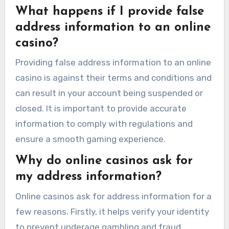
What happens if I provide false
address information to an online
casino?
Providing false address information to an online
casino is against their terms and conditions and
can result in your account being suspended or
closed. It is important to provide accurate
information to comply with regulations and
ensure a smooth gaming experience.
Why do online casinos ask for
my address information?
Online casinos ask for address information for a
few reasons. Firstly, it helps verify your identity
to prevent underage gambling and fraud.