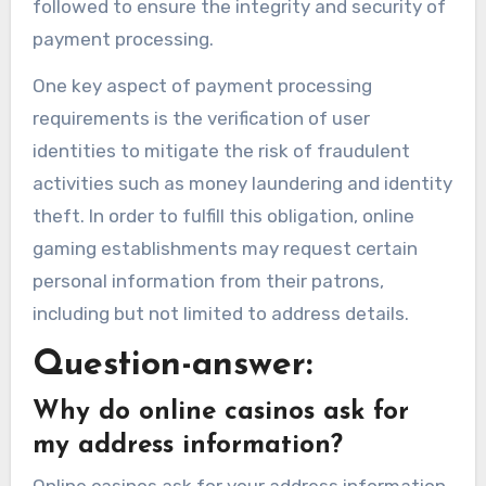
followed to ensure the integrity and security of
payment processing.
One key aspect of payment processing
requirements is the verification of user
identities to mitigate the risk of fraudulent
activities such as money laundering and identity
theft. In order to fulfill this obligation, online
gaming establishments may request certain
personal information from their patrons,
including but not limited to address details.
Question-answer:
Why do online casinos ask for
my address information?