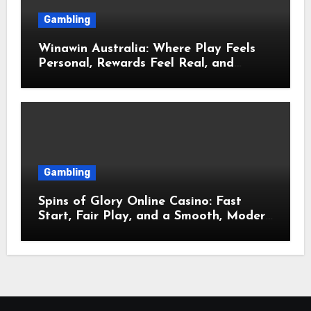
Gambling
Winawin Australia: Where Play Feels
Personal, Rewards Feel Real, and
Weekends Feel Like a Festival
Gambling
Spins of Glory Online Casino: Fast
Start, Fair Play, and a Smooth, Modern
Interface