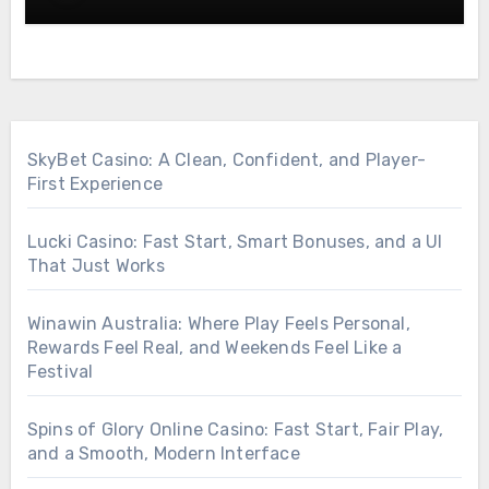
SkyBet Casino: A Clean, Confident, and Player-
First Experience
Lucki Casino: Fast Start, Smart Bonuses, and a UI
That Just Works
Winawin Australia: Where Play Feels Personal,
Rewards Feel Real, and Weekends Feel Like a
Festival
Spins of Glory Online Casino: Fast Start, Fair Play,
and a Smooth, Modern Interface