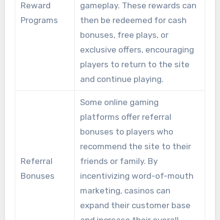
Reward
gameplay. These rewards can
Programs
then be redeemed for cash
bonuses, free plays, or
exclusive offers, encouraging
players to return to the site
and continue playing.
Some online gaming
platforms offer referral
bonuses to players who
recommend the site to their
Referral
friends or family. By
Bonuses
incentivizing word-of-mouth
marketing, casinos can
expand their customer base