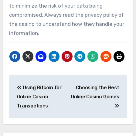
to minimize the risk of your data being
compromised. Always read the privacy policy of
the casino to understand how they handle your
information.
Post
Using Bitcoin for
Choosing the Best
navigation
Online Casino
Online Casino Games
Transactions