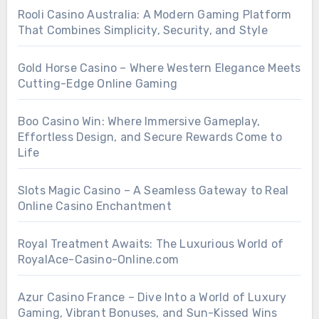
Rooli Casino Australia: A Modern Gaming Platform
That Combines Simplicity, Security, and Style
Gold Horse Casino – Where Western Elegance Meets
Cutting-Edge Online Gaming
Boo Casino Win: Where Immersive Gameplay,
Effortless Design, and Secure Rewards Come to
Life
Slots Magic Casino – A Seamless Gateway to Real
Online Casino Enchantment
Royal Treatment Awaits: The Luxurious World of
RoyalAce-Casino-Online.com
Azur Casino France – Dive Into a World of Luxury
Gaming, Vibrant Bonuses, and Sun-Kissed Wins