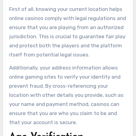
First of all, knowing your current location helps
online casinos comply with legal regulations and
ensure that you are playing from an authorized
jurisdiction. This is crucial to guarantee fair play
and protect both the players and the platform
itself from potential legal issues.
Additionally, your address information allows
online gaming sites to verify your identity and
prevent fraud. By cross-referencing your
location with other details you provide, such as
your name and payment method, casinos can
ensure that you are who you claim to be and
that your account is secure.