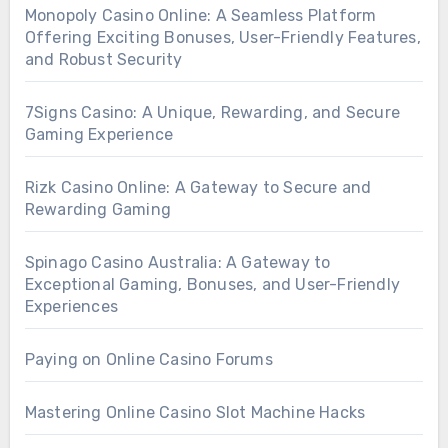
Monopoly Casino Online: A Seamless Platform
Offering Exciting Bonuses, User-Friendly Features,
and Robust Security
7Signs Casino: A Unique, Rewarding, and Secure
Gaming Experience
Rizk Casino Online: A Gateway to Secure and
Rewarding Gaming
Spinago Casino Australia: A Gateway to
Exceptional Gaming, Bonuses, and User-Friendly
Experiences
Paying on Online Casino Forums
Mastering Online Casino Slot Machine Hacks