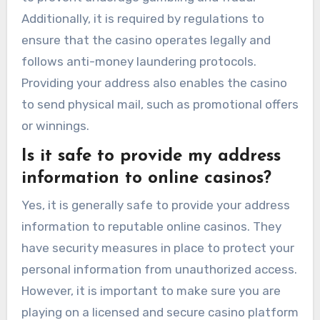
Additionally, it is required by regulations to
ensure that the casino operates legally and
follows anti-money laundering protocols.
Providing your address also enables the casino
to send physical mail, such as promotional offers
or winnings.
Is it safe to provide my address
information to online casinos?
Yes, it is generally safe to provide your address
information to reputable online casinos. They
have security measures in place to protect your
personal information from unauthorized access.
However, it is important to make sure you are
playing on a licensed and secure casino platform