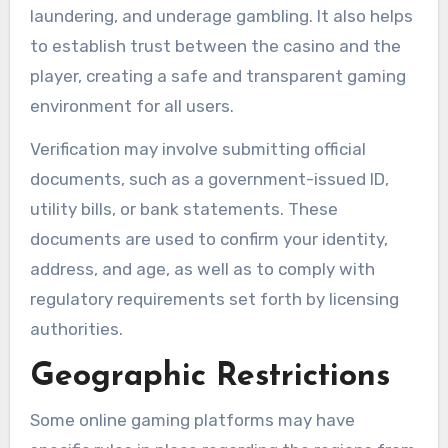
laundering, and underage gambling. It also helps
to establish trust between the casino and the
player, creating a safe and transparent gaming
environment for all users.
Verification may involve submitting official
documents, such as a government-issued ID,
utility bills, or bank statements. These
documents are used to confirm your identity,
address, and age, as well as to comply with
regulatory requirements set forth by licensing
authorities.
Geographic Restrictions
Some online gaming platforms may have