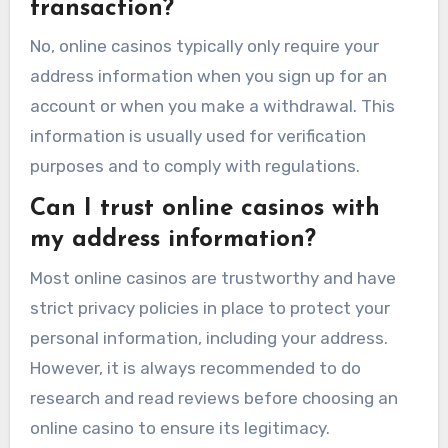
transaction?
No, online casinos typically only require your
address information when you sign up for an
account or when you make a withdrawal. This
information is usually used for verification
purposes and to comply with regulations.
Can I trust online casinos with
my address information?
Most online casinos are trustworthy and have
strict privacy policies in place to protect your
personal information, including your address.
However, it is always recommended to do
research and read reviews before choosing an
online casino to ensure its legitimacy.