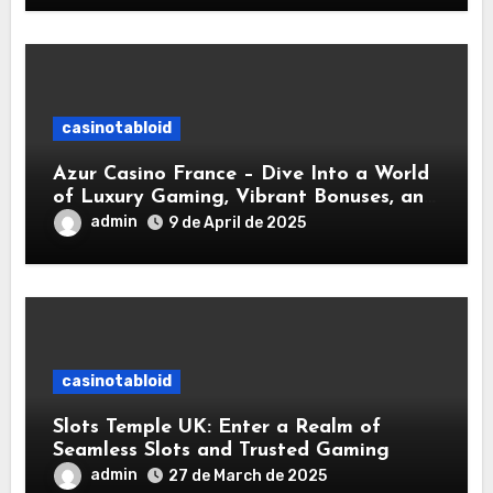
casinotabloid
Azur Casino France – Dive Into a World
of Luxury Gaming, Vibrant Bonuses, and
Sun-Kissed Wins
admin
9 de April de 2025
casinotabloid
Slots Temple UK: Enter a Realm of
Seamless Slots and Trusted Gaming
admin
27 de March de 2025