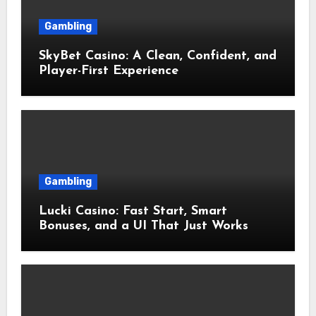
Gambling
SkyBet Casino: A Clean, Confident, and
Player-First Experience
Gambling
Lucki Casino: Fast Start, Smart
Bonuses, and a UI That Just Works