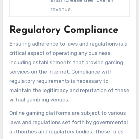
and increase their overall
revenue.
Regulatory Compliance
Ensuring adherence to laws and regulations is a
critical aspect of operating any business,
including establishments that provide gaming
services on the internet. Compliance with
regulatory requirements is necessary to
maintain the legitimacy and reputation of these
virtual gambling venues.
Online gaming platforms are subject to various
laws and regulations set forth by governmental
authorities and regulatory bodies. These rules