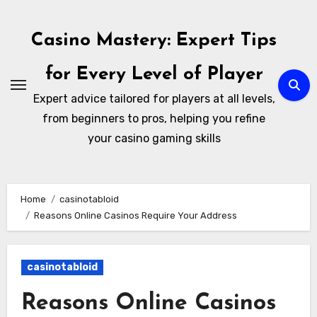
Skip
to
Casino Mastery: Expert Tips
content
for Every Level of Player
Expert advice tailored for players at all levels,
from beginners to pros, helping you refine
your casino gaming skills
Home
casinotabloid
Reasons Online Casinos Require Your Address
casinotabloid
Reasons Online Casinos