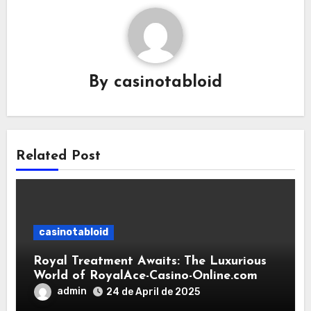
By
casinotabloid
Related Post
casinotabloid
Royal Treatment Awaits: The Luxurious
World of RoyalAce-Casino-Online.com
admin
24 de April de 2025