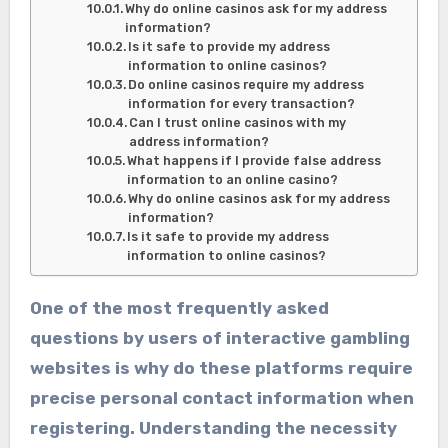
Why do online casinos ask for my address
information?
Is it safe to provide my address
information to online casinos?
Do online casinos require my address
information for every transaction?
Can I trust online casinos with my
address information?
What happens if I provide false address
information to an online casino?
Why do online casinos ask for my address
information?
Is it safe to provide my address
information to online casinos?
One of the most frequently asked
questions by users of interactive gambling
websites is why do these platforms require
precise personal contact information when
registering. Understanding the necessity