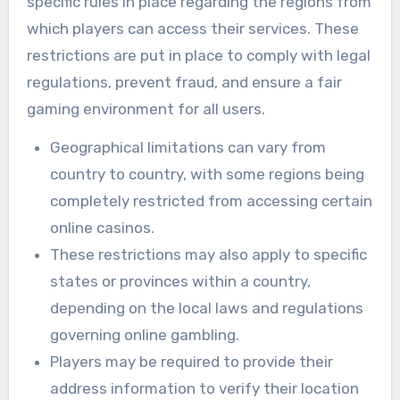
specific rules in place regarding the regions from
which players can access their services. These
restrictions are put in place to comply with legal
regulations, prevent fraud, and ensure a fair
gaming environment for all users.
Geographical limitations can vary from
country to country, with some regions being
completely restricted from accessing certain
online casinos.
These restrictions may also apply to specific
states or provinces within a country,
depending on the local laws and regulations
governing online gambling.
Players may be required to provide their
address information to verify their location