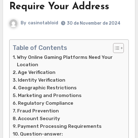
Require Your Address
By
casinotabloid
30 de November de 2024
Table of Contents
Why Online Gaming Platforms Need Your
Location
Age Verification
Identity Verification
Geographic Restrictions
Marketing and Promotions
Regulatory Compliance
Fraud Prevention
Account Security
Payment Processing Requirements
Question-answer: