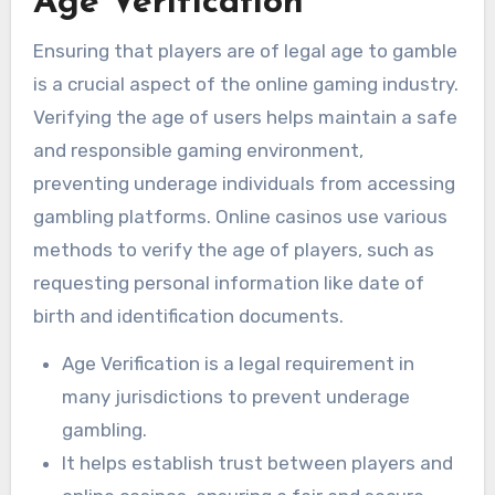
Age Verification
Ensuring that players are of legal age to gamble
is a crucial aspect of the online gaming industry.
Verifying the age of users helps maintain a safe
and responsible gaming environment,
preventing underage individuals from accessing
gambling platforms. Online casinos use various
methods to verify the age of players, such as
requesting personal information like date of
birth and identification documents.
Age Verification is a legal requirement in
many jurisdictions to prevent underage
gambling.
It helps establish trust between players and