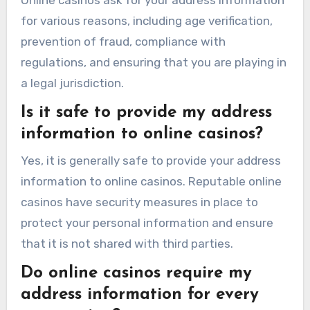
Online casinos ask for your address information
for various reasons, including age verification,
prevention of fraud, compliance with
regulations, and ensuring that you are playing in
a legal jurisdiction.
Is it safe to provide my address
information to online casinos?
Yes, it is generally safe to provide your address
information to online casinos. Reputable online
casinos have security measures in place to
protect your personal information and ensure
that it is not shared with third parties.
Do online casinos require my
address information for every