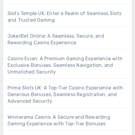
Slots Temple UK: Enter a Realm of Seamless Slots
and Trusted Gaming
JokerBet Online: A Seamless, Secure, and
Rewarding Casino Experience
Casino Evian: A Premium Gaming Experience with
Exclusive Bonuses, Seamless Navigation, and
Unmatched Security
Prime Slots UK: A Top-Tier Casino Experience with
Generous Bonuses, Seamless Registration, and
Advanced Security
Winnerama Casino: A Secure and Rewarding
Gaming Experience with Top-Tier Bonuses