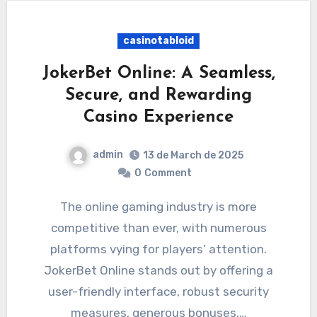
casinotabloid
JokerBet Online: A Seamless,
Secure, and Rewarding
Casino Experience
admin
13 de March de 2025
0
Comment
The online gaming industry is more
competitive than ever, with numerous
platforms vying for players’ attention.
JokerBet Online stands out by offering a
user-friendly interface, robust security
measures, generous bonuses,…