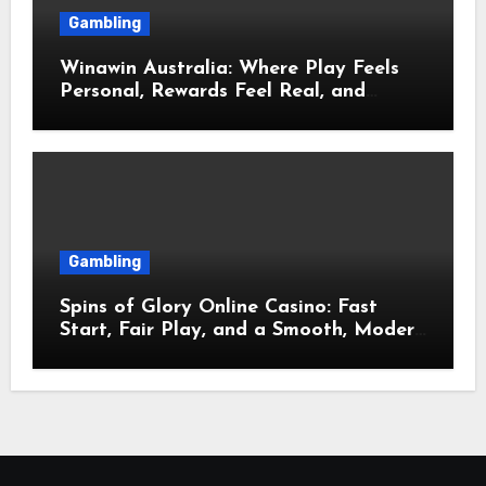
Gambling
Winawin Australia: Where Play Feels
Personal, Rewards Feel Real, and
Weekends Feel Like a Festival
Gambling
Spins of Glory Online Casino: Fast
Start, Fair Play, and a Smooth, Modern
Interface