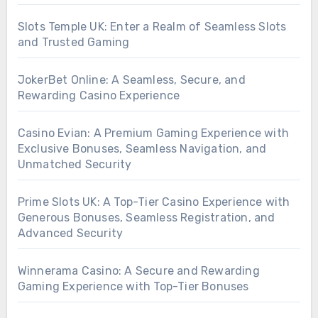
Slots Temple UK: Enter a Realm of Seamless Slots
and Trusted Gaming
JokerBet Online: A Seamless, Secure, and
Rewarding Casino Experience
Casino Evian: A Premium Gaming Experience with
Exclusive Bonuses, Seamless Navigation, and
Unmatched Security
Prime Slots UK: A Top-Tier Casino Experience with
Generous Bonuses, Seamless Registration, and
Advanced Security
Winnerama Casino: A Secure and Rewarding
Gaming Experience with Top-Tier Bonuses