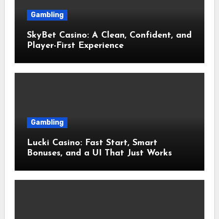
Gambling
SkyBet Casino: A Clean, Confident, and
Player-First Experience
Gambling
Lucki Casino: Fast Start, Smart
Bonuses, and a UI That Just Works