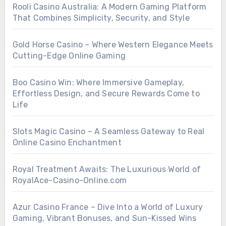
Rooli Casino Australia: A Modern Gaming Platform
That Combines Simplicity, Security, and Style
Gold Horse Casino – Where Western Elegance Meets
Cutting-Edge Online Gaming
Boo Casino Win: Where Immersive Gameplay,
Effortless Design, and Secure Rewards Come to
Life
Slots Magic Casino – A Seamless Gateway to Real
Online Casino Enchantment
Royal Treatment Awaits: The Luxurious World of
RoyalAce-Casino-Online.com
Azur Casino France – Dive Into a World of Luxury
Gaming, Vibrant Bonuses, and Sun-Kissed Wins