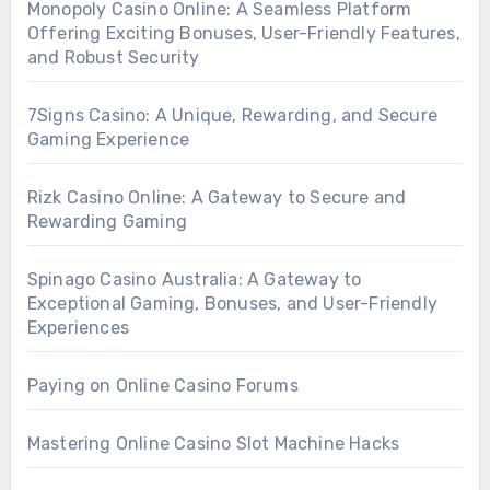
Monopoly Casino Online: A Seamless Platform
Offering Exciting Bonuses, User-Friendly Features,
and Robust Security
7Signs Casino: A Unique, Rewarding, and Secure
Gaming Experience
Rizk Casino Online: A Gateway to Secure and
Rewarding Gaming
Spinago Casino Australia: A Gateway to
Exceptional Gaming, Bonuses, and User-Friendly
Experiences
Paying on Online Casino Forums
Mastering Online Casino Slot Machine Hacks