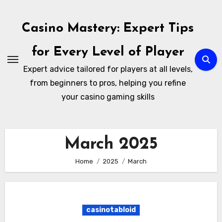
Skip
to
Casino Mastery: Expert Tips
content
for Every Level of Player
Expert advice tailored for players at all levels,
from beginners to pros, helping you refine
your casino gaming skills
March 2025
Home
2025
March
casinotabloid