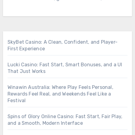
SkyBet Casino: A Clean, Confident, and Player-
First Experience
Lucki Casino: Fast Start, Smart Bonuses, and a UI
That Just Works
Winawin Australia: Where Play Feels Personal,
Rewards Feel Real, and Weekends Feel Like a
Festival
Spins of Glory Online Casino: Fast Start, Fair Play,
and a Smooth, Modern Interface