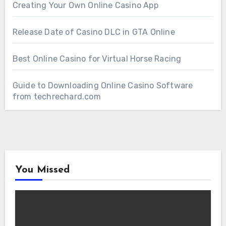
Creating Your Own Online Casino App
Release Date of Casino DLC in GTA Online
Best Online Casino for Virtual Horse Racing
Guide to Downloading Online Casino Software
from techrechard.com
You Missed