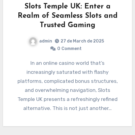
Slots Temple UK: Enter a
Realm of Seamless Slots and
Trusted Gaming
admin
27 de March de 2025
0
Comment
In an online casino world that’s
increasingly saturated with flashy
platforms, complicated bonus structures,
and overwhelming navigation, Slots
Temple UK presents a refreshingly refined
alternative. This is not just another…