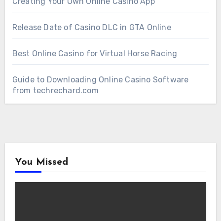
Creating Your Own Online Casino App
Release Date of Casino DLC in GTA Online
Best Online Casino for Virtual Horse Racing
Guide to Downloading Online Casino Software
from techrechard.com
You Missed