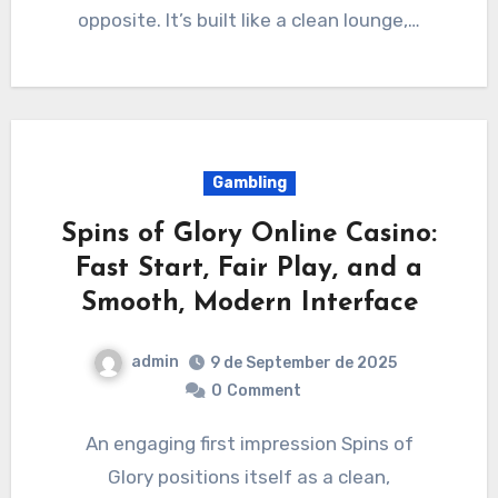
opposite. It’s built like a clean lounge,…
Gambling
Spins of Glory Online Casino:
Fast Start, Fair Play, and a
Smooth, Modern Interface
admin
9 de September de 2025
0
Comment
An engaging first impression Spins of
Glory positions itself as a clean,