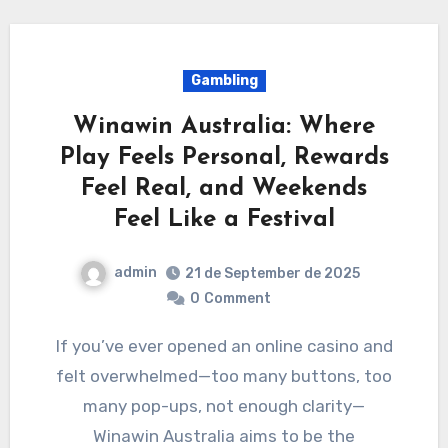
Gambling
Winawin Australia: Where
Play Feels Personal, Rewards
Feel Real, and Weekends
Feel Like a Festival
admin
21 de September de 2025
0
Comment
If you’ve ever opened an online casino and
felt overwhelmed—too many buttons, too
many pop-ups, not enough clarity—
Winawin Australia aims to be the