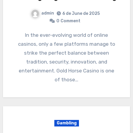
admin
6 de June de 2025
0
Comment
In the ever-evolving world of online
casinos, only a few platforms manage to
strike the perfect balance between
tradition, security, innovation, and
entertainment. Gold Horse Casino is one
of those…
Gambling