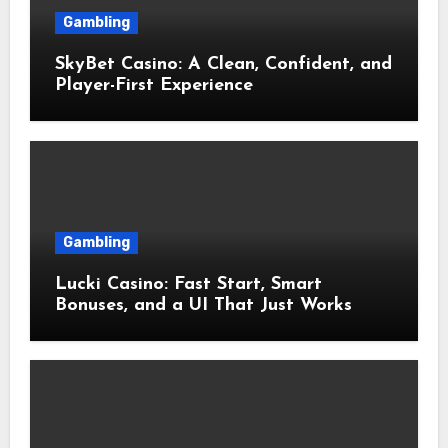
Gambling
SkyBet Casino: A Clean, Confident, and
Player-First Experience
Gambling
Lucki Casino: Fast Start, Smart
Bonuses, and a UI That Just Works