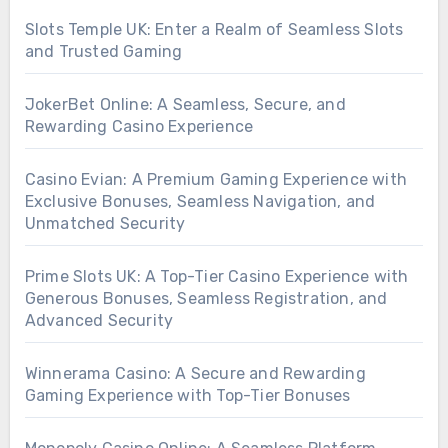
Slots Temple UK: Enter a Realm of Seamless Slots
and Trusted Gaming
JokerBet Online: A Seamless, Secure, and
Rewarding Casino Experience
Casino Evian: A Premium Gaming Experience with
Exclusive Bonuses, Seamless Navigation, and
Unmatched Security
Prime Slots UK: A Top-Tier Casino Experience with
Generous Bonuses, Seamless Registration, and
Advanced Security
Winnerama Casino: A Secure and Rewarding
Gaming Experience with Top-Tier Bonuses