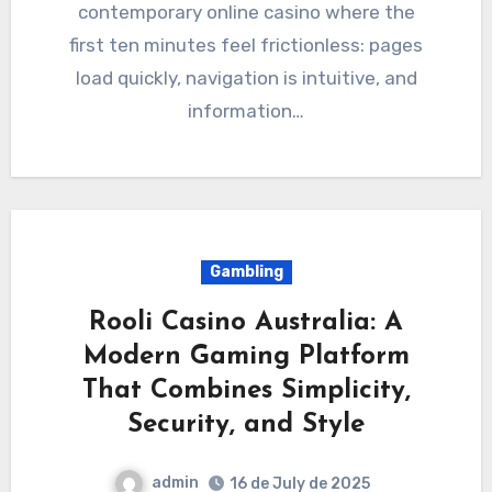
contemporary online casino where the
first ten minutes feel frictionless: pages
load quickly, navigation is intuitive, and
information…
Gambling
Rooli Casino Australia: A
Modern Gaming Platform
That Combines Simplicity,
Security, and Style
admin
16 de July de 2025