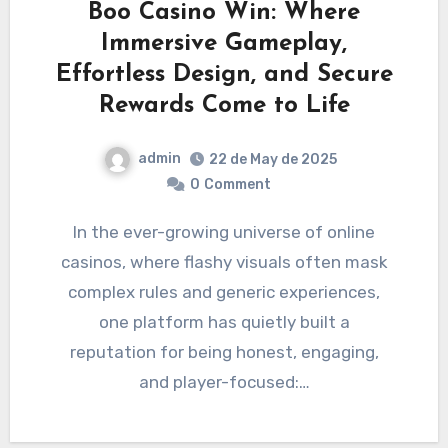
Boo Casino Win: Where
Immersive Gameplay,
Effortless Design, and Secure
Rewards Come to Life
admin
22 de May de 2025
0
Comment
In the ever-growing universe of online
casinos, where flashy visuals often mask
complex rules and generic experiences,
one platform has quietly built a
reputation for being honest, engaging,
and player-focused:…