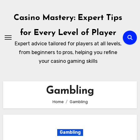
Skip
to
Casino Mastery: Expert Tips
content
for Every Level of Player
Expert advice tailored for players at all levels,
from beginners to pros, helping you refine
your casino gaming skills
Gambling
Home
Gambling
Gambling