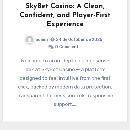
SkyBet Casino: A Clean,
Confident, and Player-First
Experience
admin
24 de October de 2025
0
Comment
Welcome to an in-depth, no-nonsense
look at SkyBet Casino — a platform
designed to feel intuitive from the first
click, backed by modern data protection,
transparent fairness controls, responsive
support,…