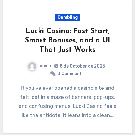
Gambling
Lucki Casino: Fast Start,
Smart Bonuses, and a UI
That Just Works
admin
8 de October de 2025
0
Comment
If you’ve ever opened a casino site and
felt lost in a maze of banners, pop-ups,
and confusing menus, Lucki Casino feels
like the antidote. It leans into a clean,…