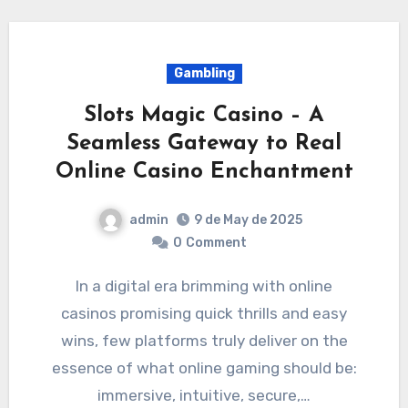
Gambling
Slots Magic Casino – A
Seamless Gateway to Real
Online Casino Enchantment
admin
9 de May de 2025
0
Comment
In a digital era brimming with online
casinos promising quick thrills and easy
wins, few platforms truly deliver on the
essence of what online gaming should be:
immersive, intuitive, secure,…