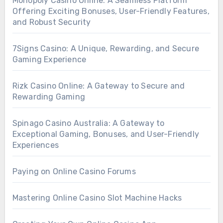
Monopoly Casino Online: A Seamless Platform
Offering Exciting Bonuses, User-Friendly Features,
and Robust Security
7Signs Casino: A Unique, Rewarding, and Secure
Gaming Experience
Rizk Casino Online: A Gateway to Secure and
Rewarding Gaming
Spinago Casino Australia: A Gateway to
Exceptional Gaming, Bonuses, and User-Friendly
Experiences
Paying on Online Casino Forums
Mastering Online Casino Slot Machine Hacks