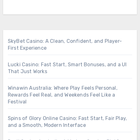
SkyBet Casino: A Clean, Confident, and Player-
First Experience
Lucki Casino: Fast Start, Smart Bonuses, and a UI
That Just Works
Winawin Australia: Where Play Feels Personal,
Rewards Feel Real, and Weekends Feel Like a
Festival
Spins of Glory Online Casino: Fast Start, Fair Play,
and a Smooth, Modern Interface