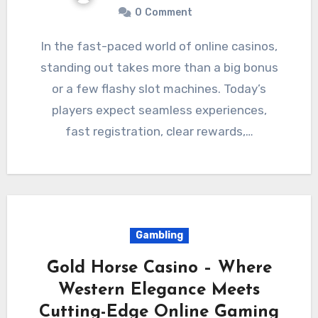
0
Comment
In the fast-paced world of online casinos,
standing out takes more than a big bonus
or a few flashy slot machines. Today’s
players expect seamless experiences,
fast registration, clear rewards,…
Gambling
Gold Horse Casino – Where
Western Elegance Meets
Cutting-Edge Online Gaming