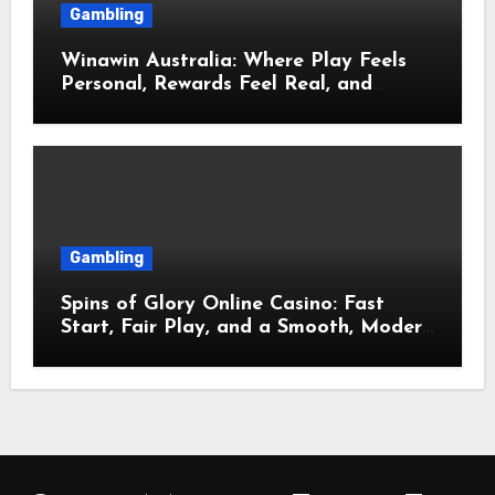
Gambling
Winawin Australia: Where Play Feels
Personal, Rewards Feel Real, and
Weekends Feel Like a Festival
Gambling
Spins of Glory Online Casino: Fast
Start, Fair Play, and a Smooth, Modern
Interface