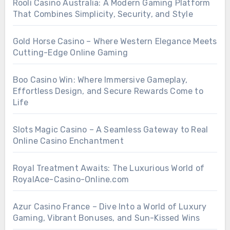
Rooli Casino Australia: A Modern Gaming Platform
That Combines Simplicity, Security, and Style
Gold Horse Casino – Where Western Elegance Meets
Cutting-Edge Online Gaming
Boo Casino Win: Where Immersive Gameplay,
Effortless Design, and Secure Rewards Come to
Life
Slots Magic Casino – A Seamless Gateway to Real
Online Casino Enchantment
Royal Treatment Awaits: The Luxurious World of
RoyalAce-Casino-Online.com
Azur Casino France – Dive Into a World of Luxury
Gaming, Vibrant Bonuses, and Sun-Kissed Wins