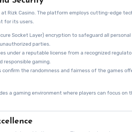
nd Security
t at Rizk Casino. The platform employs cutting-edge te
 for its users.
ecure Socket Layer) encryption to safeguard all personal
o unauthorized parties.
tes under a reputable license from a recognized regulato
and responsible gaming.
ts confirm the randomness and fairness of the games off
ides a gaming environment where players can focus on t
xcellence