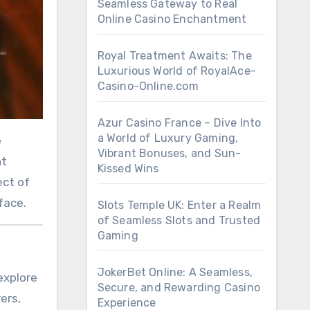
Seamless Gateway to Real
Online Casino Enchantment
Royal Treatment Awaits: The
Luxurious World of RoyalAce-
Casino-Online.com
Azur Casino France – Dive Into
a World of Luxury Gaming,
e
Vibrant Bonuses, and Sun-
nt
Kissed Wins
ect of
face.
Slots Temple UK: Enter a Realm
of Seamless Slots and Trusted
Gaming
JokerBet Online: A Seamless,
explore
Secure, and Rewarding Casino
ers,
Experience