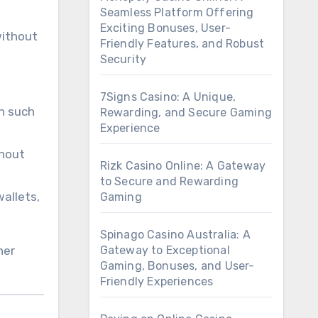
Seamless Platform Offering
Exciting Bonuses, User-
without
Friendly Features, and Robust
Security
7Signs Casino: A Unique,
on such
Rewarding, and Secure Gaming
Experience
thout
Rizk Casino Online: A Gateway
to Secure and Rewarding
allets,
Gaming
Spinago Casino Australia: A
her
Gateway to Exceptional
Gaming, Bonuses, and User-
Friendly Experiences