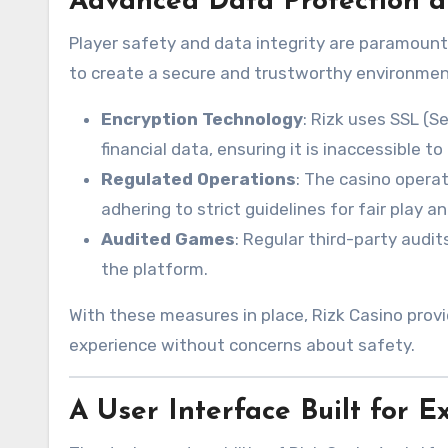
Advanced Data Protection a
Player safety and data integrity are paramoun
to create a secure and trustworthy environment
Encryption Technology
: Rizk uses SSL (S
financial data, ensuring it is inaccessible t
Regulated Operations
: The casino opera
adhering to strict guidelines for fair play 
Audited Games
: Regular third-party audi
the platform.
With these measures in place, Rizk Casino prov
experience without concerns about safety.
A User Interface Built for E