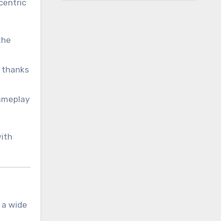
centric
the
s thanks
gameplay
with
s a wide