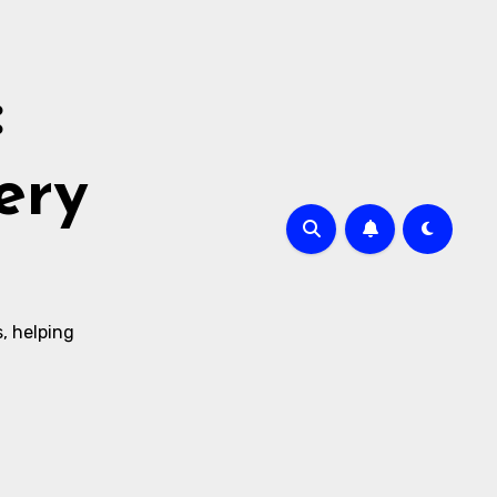
:
ery
s, helping