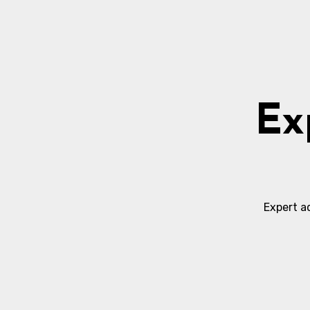
Skip
to
content
Ex
Expert ad