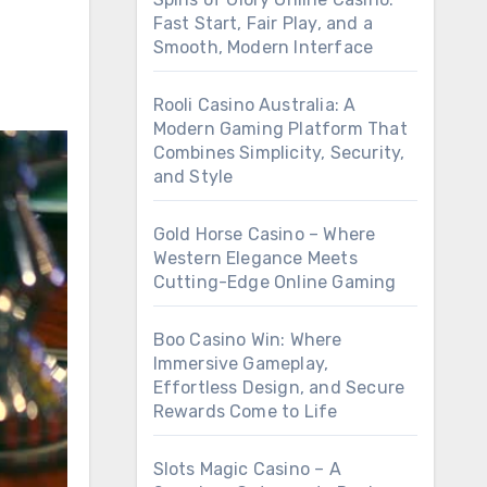
Fast Start, Fair Play, and a
Smooth, Modern Interface
Rooli Casino Australia: A
Modern Gaming Platform That
Combines Simplicity, Security,
and Style
Gold Horse Casino – Where
Western Elegance Meets
Cutting-Edge Online Gaming
Boo Casino Win: Where
Immersive Gameplay,
Effortless Design, and Secure
Rewards Come to Life
Slots Magic Casino – A