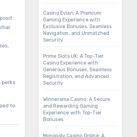
Casino Evian: A Premium
posit
Gaming Experience with
Exclusive Bonuses, Seamless
tial
Navigation, and Unmatched
Security
zes,
Prime Slots UK: A Top-Tier
Casino Experience with
Generous Bonuses, Seamless
Registration, and Advanced
e perks
Security
Winnerama Casino: A Secure
ized to
and Rewarding Gaming
Experience with Top-Tier
Bonuses
Monopoly Casino Online: A