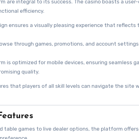
rm are integral to its success. The casino boasts a user-
ctional efficiency.
sign ensures a visually pleasing experience that reflects 
 browse through games, promotions, and account setting
form is optimized for mobile devices, ensuring seamless 
omising quality.
res that players of all skill levels can navigate the site 
Features
nd table games to live dealer options, the platform offer
 preference.