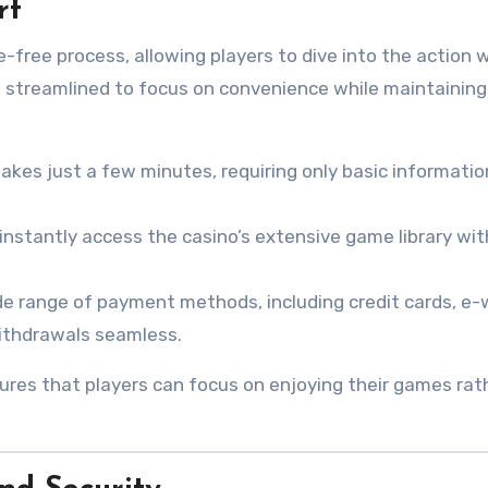
rt
le-free process, allowing players to dive into the action 
s streamlined to focus on convenience while maintaining
takes just a few minutes, requiring only basic informati
 instantly access the casino’s extensive game library wi
de range of payment methods, including credit cards, e-w
ithdrawals seamless.
res that players can focus on enjoying their games rat