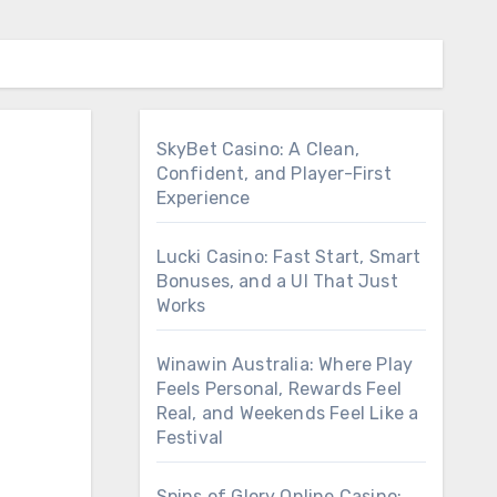
SkyBet Casino: A Clean,
Confident, and Player-First
Experience
Lucki Casino: Fast Start, Smart
Bonuses, and a UI That Just
Works
Winawin Australia: Where Play
Feels Personal, Rewards Feel
Real, and Weekends Feel Like a
Festival
Spins of Glory Online Casino: