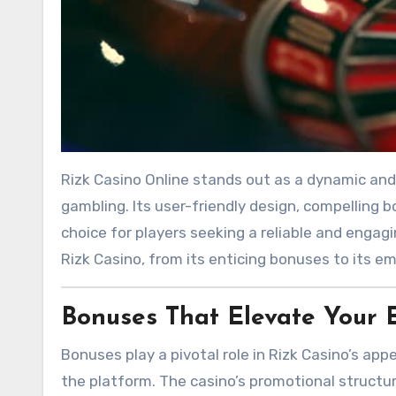
Rizk Casino Online stands out as a dynamic and
gambling. Its user-friendly design, compelling 
choice for players seeking a reliable and engag
Rizk Casino, from its enticing bonuses to its e
Bonuses That Elevate Your 
Bonuses play a pivotal role in Rizk Casino’s app
the platform. The casino’s promotional structu