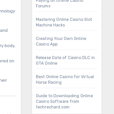
Paying on Online Casino
Forums
chnology
Mastering Online Casino Slot
Machine Hacks
 and
Creating Your Own Online
Casino App
ry body,
Release Date of Casino DLC in
ered on
GTA Online
Best Online Casino for Virtual
heir
Horse Racing
Guide to Downloading Online
Casino Software from
techrechard.com