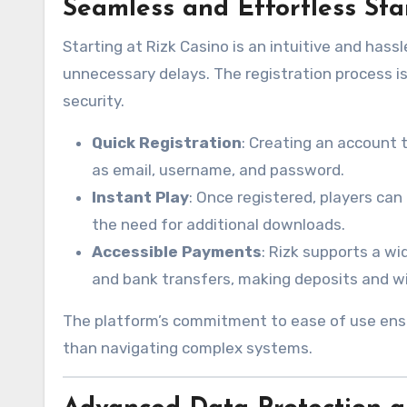
Seamless and Effortless Sta
Starting at Rizk Casino is an intuitive and hass
unnecessary delays. The registration process i
security.
Quick Registration
: Creating an account 
as email, username, and password.
Instant Play
: Once registered, players can
the need for additional downloads.
Accessible Payments
: Rizk supports a wi
and bank transfers, making deposits and w
The platform’s commitment to ease of use ensu
than navigating complex systems.