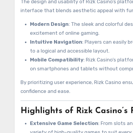
The design and usability of Rizk Casino’s platfo
interface that blends aesthetic appeal with fun
Modern Design
: The sleek and colorful de
excitement of online gaming.
Intuitive Navigation
: Players can easily
to a logical and accessible layout.
Mobile Compatibility
: Rizk Casino’s plat
on smartphones and tablets without compr
By prioritizing user experience, Rizk Casino ensu
confidence and ease.
Highlights of Rizk Casino’s 
Extensive Game Selection
: From slots a
variety of high-quality games to suit every