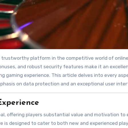
 trustworthy platform in the competitive world of onlin
bonuses, and robust security features make it an excelle
ing gaming experience. This article delves into every asp
mphasis on data protection and an exceptional user inter
Experience
eal, offering players substantial value and motivation to 
re is designed to cater to both new and experienced play