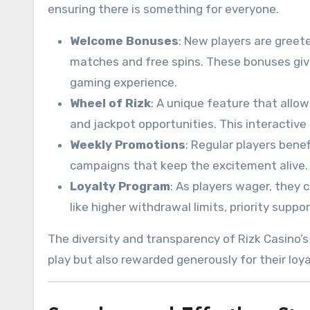
ensuring there is something for everyone.
Welcome Bonuses
: New players are gree
matches and free spins. These bonuses give
gaming experience.
Wheel of Rizk
: A unique feature that allow
and jackpot opportunities. This interactiv
Weekly Promotions
: Regular players bene
campaigns that keep the excitement alive.
Loyalty Program
: As players wager, they 
like higher withdrawal limits, priority suppo
The diversity and transparency of Rizk Casino’s
play but also rewarded generously for their loya