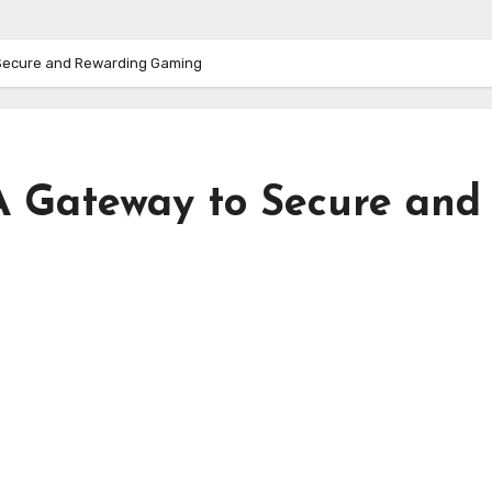
 Secure and Rewarding Gaming
 A Gateway to Secure and