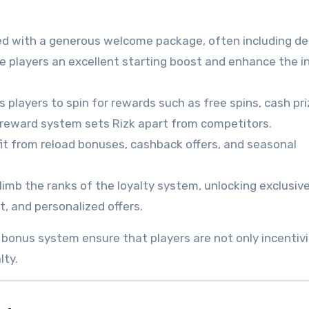
ted with a generous welcome package, often including de
 players an excellent starting boost and enhance the ini
s players to spin for rewards such as free spins, cash pri
e reward system sets Rizk apart from competitors.
fit from reload bonuses, cashback offers, and seasonal
climb the ranks of the loyalty system, unlocking exclusiv
rt, and personalized offers.
 bonus system ensure that players are not only incentiv
lty.