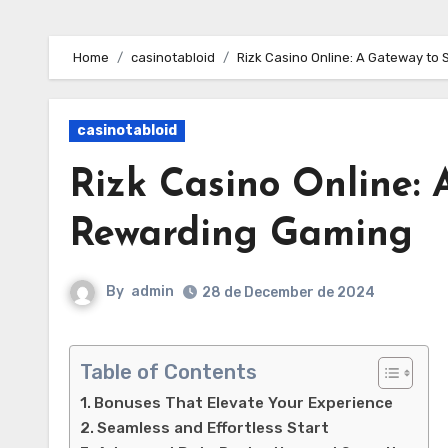
Home
casinotabloid
Rizk Casino Online: A Gateway to
casinotabloid
Rizk Casino Online:
Rewarding Gaming
By
admin
28 de December de 2024
Table of Contents
Bonuses That Elevate Your Experience
Seamless and Effortless Start