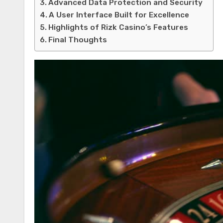
Advanced Data Protection and Security
A User Interface Built for Excellence
Highlights of Rizk Casino’s Features
Final Thoughts