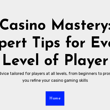
Casino Mastery
pert Tips for Ev
Level of Player
vice tailored for players at all levels, from beginners to pro
you refine your casino gaming skills
Home