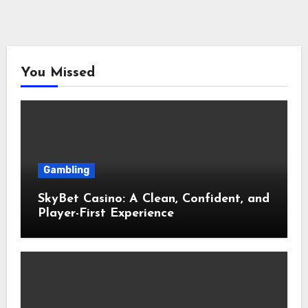
You Missed
Gambling
SkyBet Casino: A Clean, Confident, and
Player-First Experience