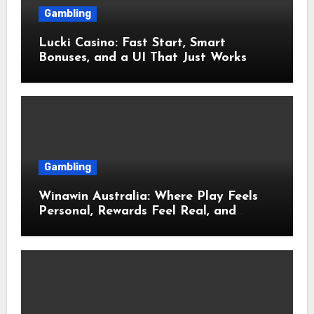
Gambling
Lucki Casino: Fast Start, Smart
Bonuses, and a UI That Just Works
Gambling
Winawin Australia: Where Play Feels
Personal, Rewards Feel Real, and
Weekends Feel Like a Festival