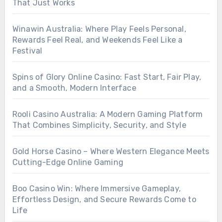
That Just Works
Winawin Australia: Where Play Feels Personal,
Rewards Feel Real, and Weekends Feel Like a
Festival
Spins of Glory Online Casino: Fast Start, Fair Play,
and a Smooth, Modern Interface
Rooli Casino Australia: A Modern Gaming Platform
That Combines Simplicity, Security, and Style
Gold Horse Casino – Where Western Elegance Meets
Cutting-Edge Online Gaming
Boo Casino Win: Where Immersive Gameplay,
Effortless Design, and Secure Rewards Come to
Life