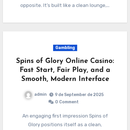
opposite. It’s built like a clean lounge,…
Gambling
Spins of Glory Online Casino:
Fast Start, Fair Play, and a
Smooth, Modern Interface
admin
9 de September de 2025
0
Comment
An engaging first impression Spins of
Glory positions itself as a clean,