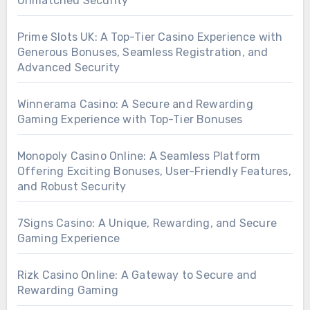
Unmatched Security
Prime Slots UK: A Top-Tier Casino Experience with
Generous Bonuses, Seamless Registration, and
Advanced Security
Winnerama Casino: A Secure and Rewarding
Gaming Experience with Top-Tier Bonuses
Monopoly Casino Online: A Seamless Platform
Offering Exciting Bonuses, User-Friendly Features,
and Robust Security
7Signs Casino: A Unique, Rewarding, and Secure
Gaming Experience
Rizk Casino Online: A Gateway to Secure and
Rewarding Gaming