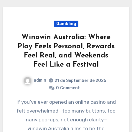
Gambling
Winawin Australia: Where
Play Feels Personal, Rewards
Feel Real, and Weekends
Feel Like a Festival
admin
21 de September de 2025
0
Comment
If you’ve ever opened an online casino and
felt overwhelmed—too many buttons, too
many pop-ups, not enough clarity—
Winawin Australia aims to be the