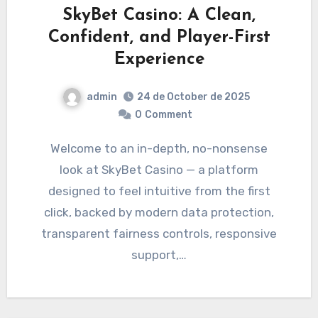
SkyBet Casino: A Clean,
Confident, and Player-First
Experience
admin
24 de October de 2025
0
Comment
Welcome to an in-depth, no-nonsense
look at SkyBet Casino — a platform
designed to feel intuitive from the first
click, backed by modern data protection,
transparent fairness controls, responsive
support,…