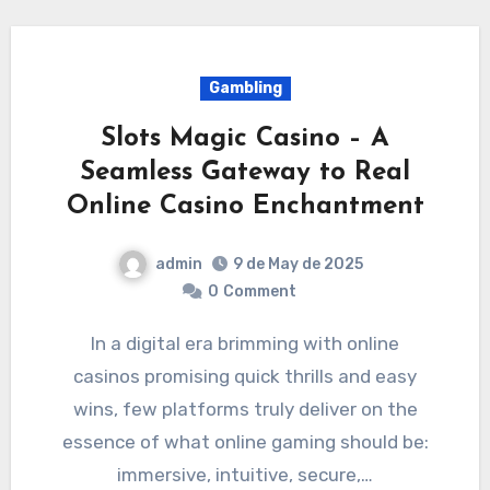
Gambling
Slots Magic Casino – A
Seamless Gateway to Real
Online Casino Enchantment
admin
9 de May de 2025
0
Comment
In a digital era brimming with online
casinos promising quick thrills and easy
wins, few platforms truly deliver on the
essence of what online gaming should be:
immersive, intuitive, secure,…