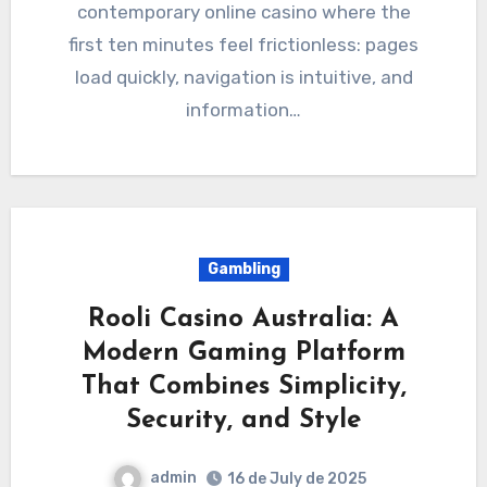
contemporary online casino where the
first ten minutes feel frictionless: pages
load quickly, navigation is intuitive, and
information…
Gambling
Rooli Casino Australia: A
Modern Gaming Platform
That Combines Simplicity,
Security, and Style
admin
16 de July de 2025