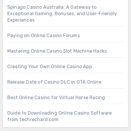
Spinago Casino Australia: A Gateway to
Exceptional Gaming, Bonuses, and User-Friendly
Experiences
Paying on Online Casino Forums
Mastering Online Casino Slot Machine Hacks
Creating Your Own Online Casino App
Release Date of Casino DLC in GTA Online
Best Online Casino for Virtual Horse Racing
Guide to Downloading Online Casino Software
from techrechard.com