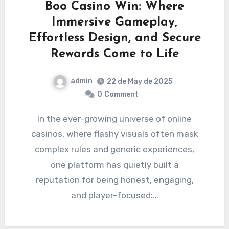
Boo Casino Win: Where
Immersive Gameplay,
Effortless Design, and Secure
Rewards Come to Life
admin
22 de May de 2025
0
Comment
In the ever-growing universe of online
casinos, where flashy visuals often mask
complex rules and generic experiences,
one platform has quietly built a
reputation for being honest, engaging,
and player-focused:…