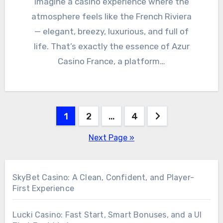
Imagine a casino experience where the
atmosphere feels like the French Riviera
— elegant, breezy, luxurious, and full of
life. That’s exactly the essence of Azur
Casino France, a platform…
Posts
1
2
…
4
pagination
Next Page »
SkyBet Casino: A Clean, Confident, and Player-
First Experience
Lucki Casino: Fast Start, Smart Bonuses, and a UI