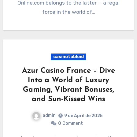
Online.com belongs to the latter — a regal
force in the world of…
casinotabloid
Azur Casino France – Dive
Into a World of Luxury
Gaming, Vibrant Bonuses,
and Sun-Kissed Wins
admin
9 de April de 2025
0
Comment