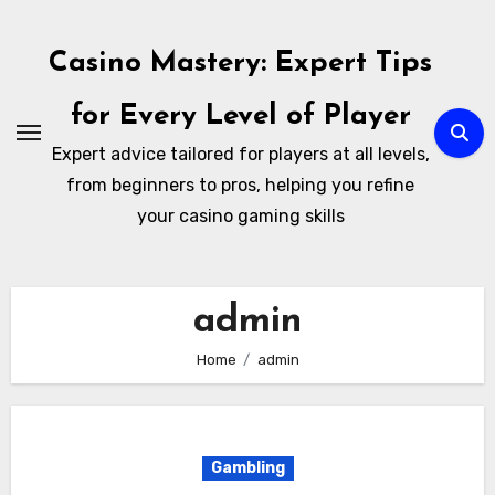
Skip
to
Casino Mastery: Expert Tips
content
for Every Level of Player
Expert advice tailored for players at all levels,
from beginners to pros, helping you refine
your casino gaming skills
admin
Home
admin
Gambling