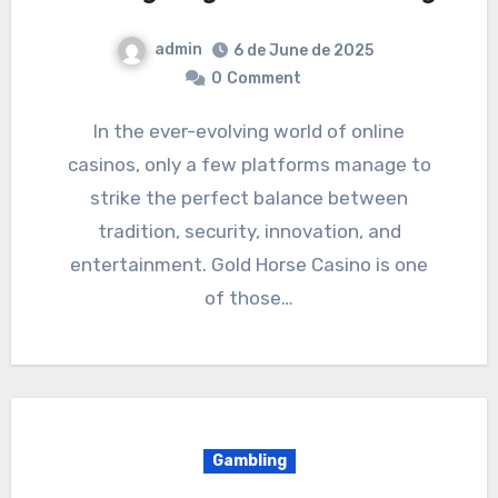
admin
6 de June de 2025
0
Comment
In the ever-evolving world of online
casinos, only a few platforms manage to
strike the perfect balance between
tradition, security, innovation, and
entertainment. Gold Horse Casino is one
of those…
Gambling