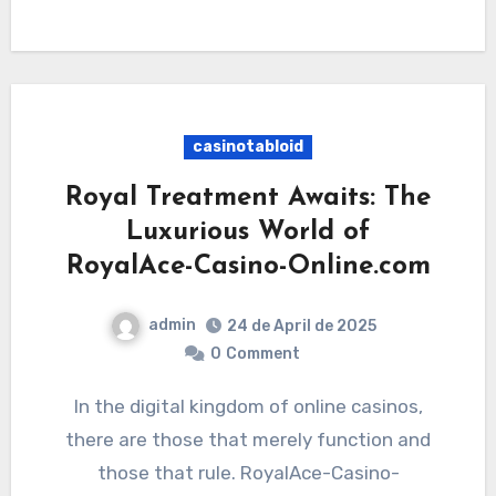
casinotabloid
Royal Treatment Awaits: The
Luxurious World of
RoyalAce-Casino-Online.com
admin
24 de April de 2025
0
Comment
In the digital kingdom of online casinos,
there are those that merely function and
those that rule. RoyalAce-Casino-