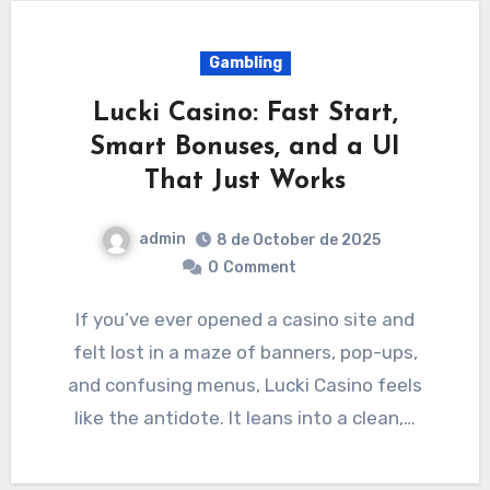
Gambling
Lucki Casino: Fast Start,
Smart Bonuses, and a UI
That Just Works
admin
8 de October de 2025
0
Comment
If you’ve ever opened a casino site and
felt lost in a maze of banners, pop-ups,
and confusing menus, Lucki Casino feels
like the antidote. It leans into a clean,…