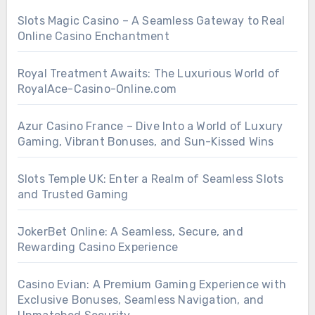
Slots Magic Casino – A Seamless Gateway to Real
Online Casino Enchantment
Royal Treatment Awaits: The Luxurious World of
RoyalAce-Casino-Online.com
Azur Casino France – Dive Into a World of Luxury
Gaming, Vibrant Bonuses, and Sun-Kissed Wins
Slots Temple UK: Enter a Realm of Seamless Slots
and Trusted Gaming
JokerBet Online: A Seamless, Secure, and
Rewarding Casino Experience
Casino Evian: A Premium Gaming Experience with
Exclusive Bonuses, Seamless Navigation, and