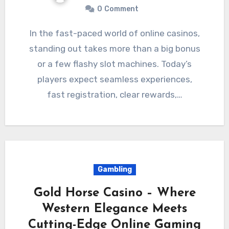
0
Comment
In the fast-paced world of online casinos,
standing out takes more than a big bonus
or a few flashy slot machines. Today’s
players expect seamless experiences,
fast registration, clear rewards,…
Gambling
Gold Horse Casino – Where
Western Elegance Meets
Cutting-Edge Online Gaming