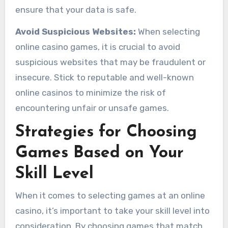
ensure that your data is safe.
Avoid Suspicious Websites:
When selecting
online casino games, it is crucial to avoid
suspicious websites that may be fraudulent or
insecure. Stick to reputable and well-known
online casinos to minimize the risk of
encountering unfair or unsafe games.
Strategies for Choosing
Games Based on Your
Skill Level
When it comes to selecting games at an online
casino, it’s important to take your skill level into
consideration. By choosing games that match