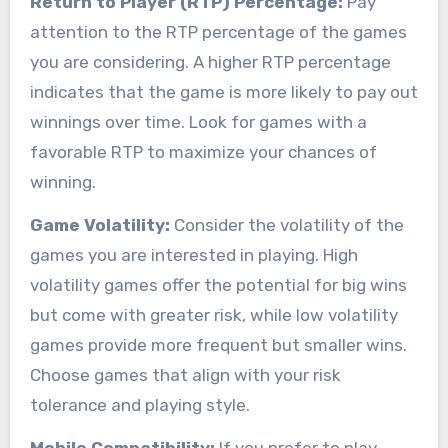
Return to Player (RTP) Percentage:
Pay
attention to the RTP percentage of the games
you are considering. A higher RTP percentage
indicates that the game is more likely to pay out
winnings over time. Look for games with a
favorable RTP to maximize your chances of
winning.
Game Volatility:
Consider the volatility of the
games you are interested in playing. High
volatility games offer the potential for big wins
but come with greater risk, while low volatility
games provide more frequent but smaller wins.
Choose games that align with your risk
tolerance and playing style.
Mobile Compatibility:
If you prefer to play