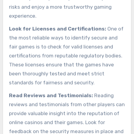
risks and enjoy a more trustworthy gaming
experience.
Look for Licenses and Certifications:
One of
the most reliable ways to identify secure and
fair games is to check for valid licenses and
certifications from reputable regulatory bodies.
These licenses ensure that the games have
been thoroughly tested and meet strict
standards for fairness and security.
Read Reviews and Testimonials:
Reading
reviews and testimonials from other players can
provide valuable insight into the reputation of
online casinos and their games. Look for
feedback on the security measures in place and