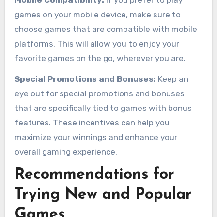
games on your mobile device, make sure to
choose games that are compatible with mobile
platforms. This will allow you to enjoy your
favorite games on the go, wherever you are.
Special Promotions and Bonuses:
Keep an
eye out for special promotions and bonuses
that are specifically tied to games with bonus
features. These incentives can help you
maximize your winnings and enhance your
overall gaming experience.
Recommendations for
Trying New and Popular
Games