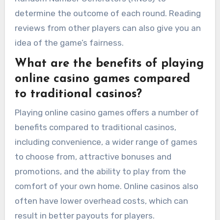
determine the outcome of each round. Reading
reviews from other players can also give you an
idea of the game’s fairness.
What are the benefits of playing
online casino games compared
to traditional casinos?
Playing online casino games offers a number of
benefits compared to traditional casinos,
including convenience, a wider range of games
to choose from, attractive bonuses and
promotions, and the ability to play from the
comfort of your own home. Online casinos also
often have lower overhead costs, which can
result in better payouts for players.