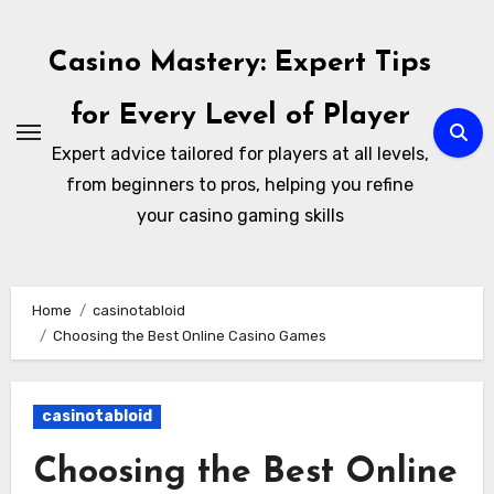
Skip
to
Casino Mastery: Expert Tips
content
for Every Level of Player
Expert advice tailored for players at all levels,
from beginners to pros, helping you refine
your casino gaming skills
Home
casinotabloid
Choosing the Best Online Casino Games
casinotabloid
Choosing the Best Online