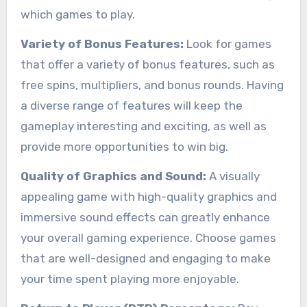
which games to play.
Variety of Bonus Features:
Look for games
that offer a variety of bonus features, such as
free spins, multipliers, and bonus rounds. Having
a diverse range of features will keep the
gameplay interesting and exciting, as well as
provide more opportunities to win big.
Quality of Graphics and Sound:
A visually
appealing game with high-quality graphics and
immersive sound effects can greatly enhance
your overall gaming experience. Choose games
that are well-designed and engaging to make
your time spent playing more enjoyable.