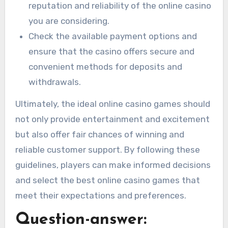
reputation and reliability of the online casino
you are considering.
Check the available payment options and
ensure that the casino offers secure and
convenient methods for deposits and
withdrawals.
Ultimately, the ideal online casino games should
not only provide entertainment and excitement
but also offer fair chances of winning and
reliable customer support. By following these
guidelines, players can make informed decisions
and select the best online casino games that
meet their expectations and preferences.
Question-answer: