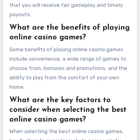
that you will receive fair gameplay and timely
payouts.
What are the benefits of playing
online casino games?
Some benefits of playing online casino games
include convenience, a wide range of games to
choose from, bonuses and promotions, and the
ability to play from the comfort of your own
home.
What are the key factors to
consider when selecting the best
online casino games?
When selecting the best online casino games,