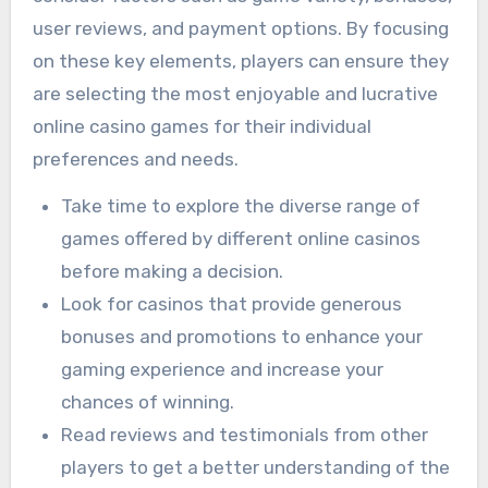
user reviews, and payment options. By focusing
on these key elements, players can ensure they
are selecting the most enjoyable and lucrative
online casino games for their individual
preferences and needs.
Take time to explore the diverse range of
games offered by different online casinos
before making a decision.
Look for casinos that provide generous
bonuses and promotions to enhance your
gaming experience and increase your
chances of winning.
Read reviews and testimonials from other
players to get a better understanding of the