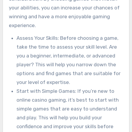
your abilities, you can increase your chances of
winning and have a more enjoyable gaming
experience.
Assess Your Skills: Before choosing a game,
take the time to assess your skill level. Are
you a beginner, intermediate, or advanced
player? This will help you narrow down the
options and find games that are suitable for
your level of expertise.
Start with Simple Games: If you’re new to
online casino gaming, it’s best to start with
simple games that are easy to understand
and play. This will help you build your
confidence and improve your skills before