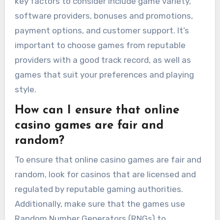
key factors to consider include game variety,
software providers, bonuses and promotions,
payment options, and customer support. It’s
important to choose games from reputable
providers with a good track record, as well as
games that suit your preferences and playing
style.
How can I ensure that online
casino games are fair and
random?
To ensure that online casino games are fair and
random, look for casinos that are licensed and
regulated by reputable gaming authorities.
Additionally, make sure that the games use
Random Number Generators (RNGs) to