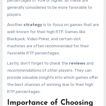
percentages of 95% or higher, as these are
generally considered to be more favorable to
players.
Another
strategy
is to
focus
on games that are
well-known for their high RTP. Games like
Blackjack, Video Poker, and certain slot
machines are often recommended for their
favorable RTP percentages.
Lastly, don’t forget to check the
reviews
and
recommendations
of other players. They can
provide valuable insights into which games offer
the best chances of winning due to their high
RTP percentages.
Importance of Choosing