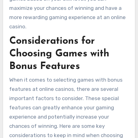
maximize your chances of winning and have a
more rewarding gaming experience at an online
casino.
Considerations for
Choosing Games with
Bonus Features
When it comes to selecting games with bonus
features at online casinos, there are several
important factors to consider. These special
features can greatly enhance your gaming
experience and potentially increase your
chances of winning. Here are some key
considerations to keep in mind when choosing