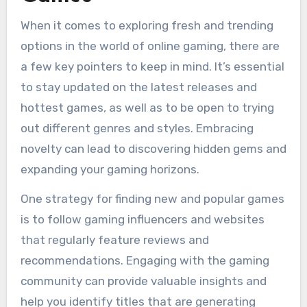
When it comes to exploring fresh and trending
options in the world of online gaming, there are
a few key pointers to keep in mind. It’s essential
to stay updated on the latest releases and
hottest games, as well as to be open to trying
out different genres and styles. Embracing
novelty can lead to discovering hidden gems and
expanding your gaming horizons.
One strategy for finding new and popular games
is to follow gaming influencers and websites
that regularly feature reviews and
recommendations. Engaging with the gaming
community can provide valuable insights and
help you identify titles that are generating