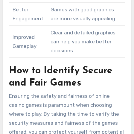
Better
Games with good graphics
Engagement
are more visually appealing…
Clear and detailed graphics
Improved
can help you make better
Gameplay
decisions…
How to Identify Secure
and Fair Games
Ensuring the safety and fairness of online
casino games is paramount when choosing
where to play. By taking the time to verify the
security measures and fairness of the games
offered, you can protect yourself from potential