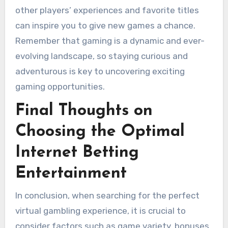
other players’ experiences and favorite titles
can inspire you to give new games a chance.
Remember that gaming is a dynamic and ever-
evolving landscape, so staying curious and
adventurous is key to uncovering exciting
gaming opportunities.
Final Thoughts on
Choosing the Optimal
Internet Betting
Entertainment
In conclusion, when searching for the perfect
virtual gambling experience, it is crucial to
consider factors such as game variety, bonuses,