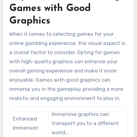
Games with Good
Graphics
When it comes to selecting games for your
online gambling experience, the visual aspect is
a crucial factor to consider. Opting for games
with high-quality graphics can enhance your
overall gaming experience and make it more
enjoyable. Games with good graphics can
immerse you in the gameplay, providing a more
realistic and engaging environment to play in.
Immersive graphics can
Enhanced
transport you to a different
Immersion
world…