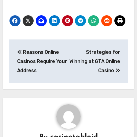
Post
Reasons Online
Strategies for
navigation
Casinos Require Your
Winning at GTA Online
Address
Casino