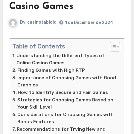
Casino Games
By
casinotabloid
1 de December de 2024
Table of Contents
Understanding the Different Types of
Online Casino Games
Finding Games with High RTP
Importance of Choosing Games with Good
Graphics
How to Identify Secure and Fair Games
Strategies for Choosing Games Based on
Your Skill Level
Considerations for Choosing Games with
Bonus Features
Recommendations for Trying New and