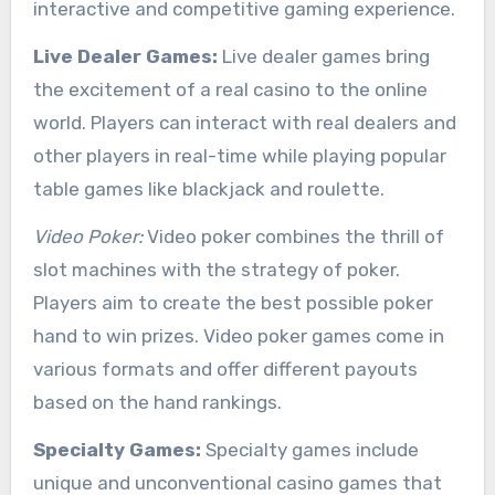
interactive and competitive gaming experience.
Live Dealer Games:
Live dealer games bring
the excitement of a real casino to the online
world. Players can interact with real dealers and
other players in real-time while playing popular
table games like blackjack and roulette.
Video Poker:
Video poker combines the thrill of
slot machines with the strategy of poker.
Players aim to create the best possible poker
hand to win prizes. Video poker games come in
various formats and offer different payouts
based on the hand rankings.
Specialty Games:
Specialty games include
unique and unconventional casino games that