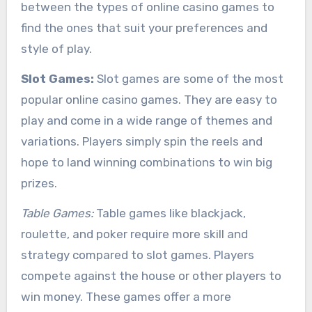
between the types of online casino games to
find the ones that suit your preferences and
style of play.
Slot Games:
Slot games are some of the most
popular online casino games. They are easy to
play and come in a wide range of themes and
variations. Players simply spin the reels and
hope to land winning combinations to win big
prizes.
Table Games:
Table games like blackjack,
roulette, and poker require more skill and
strategy compared to slot games. Players
compete against the house or other players to
win money. These games offer a more