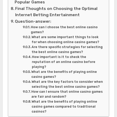
Popular Games
Final Thoughts on Choosing the Optimal
Internet Betting Entertainment
Question-answer:
How can I choose the best online casino
games?
What are some important things to look
for when choosing online casino games?
Are there specific strategies for selecting
the best online casino games?
How important is it to check the
reputation of an online casino before
playing?
What are the benefits of playing online
casino games?
What are the key factors to consider when
selecting the best online casino games?
How can I ensure that online casino games
are fair and random?
What are the benefits of playing online
casino games compared to traditional
casinos?