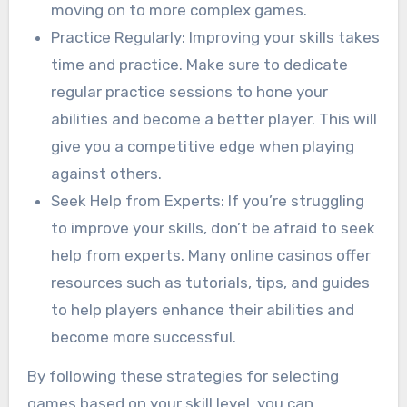
moving on to more complex games.
Practice Regularly: Improving your skills takes
time and practice. Make sure to dedicate
regular practice sessions to hone your
abilities and become a better player. This will
give you a competitive edge when playing
against others.
Seek Help from Experts: If you’re struggling
to improve your skills, don’t be afraid to seek
help from experts. Many online casinos offer
resources such as tutorials, tips, and guides
to help players enhance their abilities and
become more successful.
By following these strategies for selecting
games based on your skill level, you can