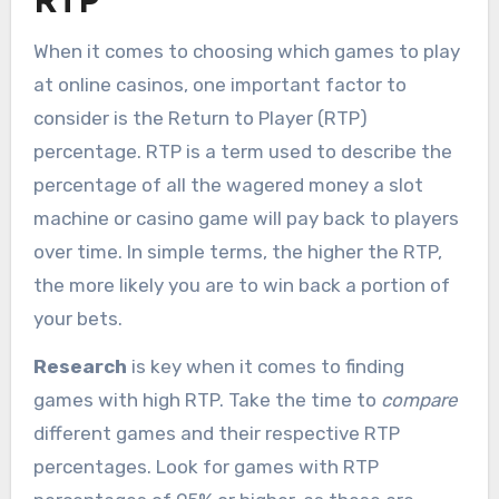
RTP
When it comes to choosing which games to play
at online casinos, one important factor to
consider is the Return to Player (RTP)
percentage. RTP is a term used to describe the
percentage of all the wagered money a slot
machine or casino game will pay back to players
over time. In simple terms, the higher the RTP,
the more likely you are to win back a portion of
your bets.
Research
is key when it comes to finding
games with high RTP. Take the time to
compare
different games and their respective RTP
percentages. Look for games with RTP