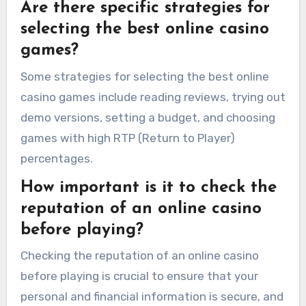
Are there specific strategies for
selecting the best online casino
games?
Some strategies for selecting the best online
casino games include reading reviews, trying out
demo versions, setting a budget, and choosing
games with high RTP (Return to Player)
percentages.
How important is it to check the
reputation of an online casino
before playing?
Checking the reputation of an online casino
before playing is crucial to ensure that your
personal and financial information is secure, and