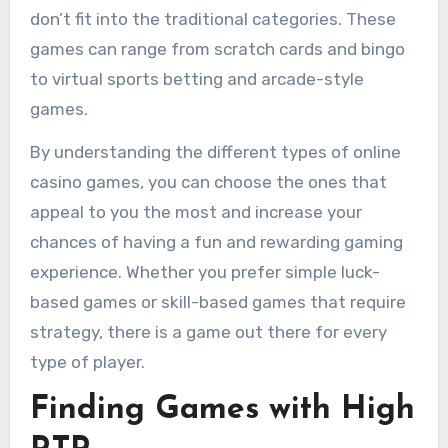
don’t fit into the traditional categories. These
games can range from scratch cards and bingo
to virtual sports betting and arcade-style
games.
By understanding the different types of online
casino games, you can choose the ones that
appeal to you the most and increase your
chances of having a fun and rewarding gaming
experience. Whether you prefer simple luck-
based games or skill-based games that require
strategy, there is a game out there for every
type of player.
Finding Games with High