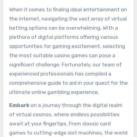
When it comes to finding ideal entertainment on
the internet, navigating the vast array of virtual
betting options can be overwhelming. With a
plethora of digital platforms offering various
opportunities for gaming excitement, selecting
the most suitable casino games can pose a
significant challenge. Fortunately, our team of
experienced professionals has compiled a
comprehensive guide to aid in your quest for the
ultimate online gambling experience.
Embark
on a journey through the digital realm
of virtual casinos, where endless possibilities
await at your fingertips. From classic card
games to cutting-edge slot machines, the world