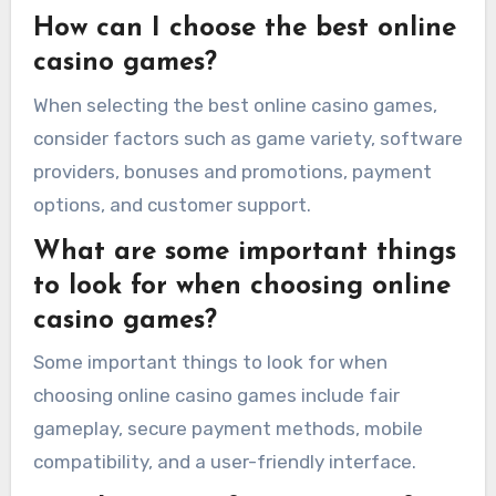
How can I choose the best online
casino games?
When selecting the best online casino games,
consider factors such as game variety, software
providers, bonuses and promotions, payment
options, and customer support.
What are some important things
to look for when choosing online
casino games?
Some important things to look for when
choosing online casino games include fair
gameplay, secure payment methods, mobile
compatibility, and a user-friendly interface.