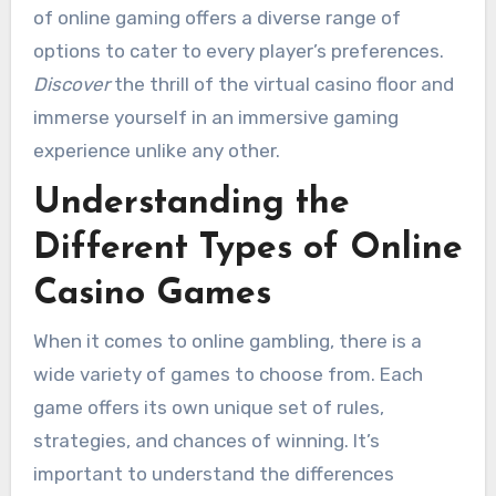
of online gaming offers a diverse range of
options to cater to every player’s preferences.
Discover
the thrill of the virtual casino floor and
immerse yourself in an immersive gaming
experience unlike any other.
Understanding the
Different Types of Online
Casino Games
When it comes to online gambling, there is a
wide variety of games to choose from. Each
game offers its own unique set of rules,
strategies, and chances of winning. It’s
important to understand the differences