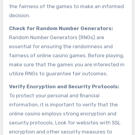
the fairness of the games to make an informed
decision.
Check for Random Number Generators:
Random Number Generators (RNGs) are
essential for ensuring the randomness and
fairness of online casino games. Before playing,
make sure that the games you are interested in
utilize RNGs to guarantee fair outcomes.
Verify Encryption and Security Protocols:
To protect your personal and financial
information, it is important to verify that the
online casino employs strong encryption and
security protocols. Look for websites with SSL
encryption and other security measures to