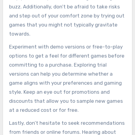
buzz. Additionally, don’t be afraid to take risks
and step out of your comfort zone by trying out
games that you might not typically gravitate
towards.
Experiment with demo versions or free-to-play
options to get a feel for different games before
committing to a purchase. Exploring trial
versions can help you determine whether a
game aligns with your preferences and gaming
style. Keep an eye out for promotions and
discounts that allow you to sample new games
at a reduced cost or for free.
Lastly, don’t hesitate to seek recommendations
from friends or online forums. Hearing about