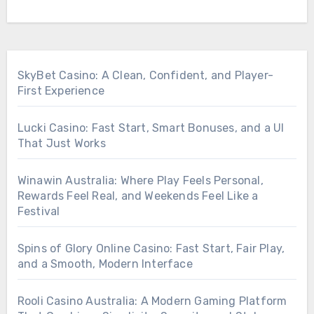
SkyBet Casino: A Clean, Confident, and Player-
First Experience
Lucki Casino: Fast Start, Smart Bonuses, and a UI
That Just Works
Winawin Australia: Where Play Feels Personal,
Rewards Feel Real, and Weekends Feel Like a
Festival
Spins of Glory Online Casino: Fast Start, Fair Play,
and a Smooth, Modern Interface
Rooli Casino Australia: A Modern Gaming Platform