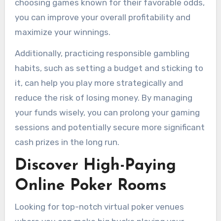
choosing games known for their favorable odds,
you can improve your overall profitability and
maximize your winnings.
Additionally, practicing responsible gambling
habits, such as setting a budget and sticking to
it, can help you play more strategically and
reduce the risk of losing money. By managing
your funds wisely, you can prolong your gaming
sessions and potentially secure more significant
cash prizes in the long run.
Discover High-Paying
Online Poker Rooms
Looking for top-notch virtual poker venues