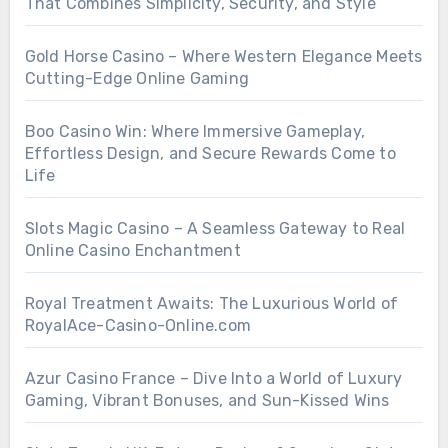
That Combines Simplicity, Security, and Style
Gold Horse Casino – Where Western Elegance Meets
Cutting-Edge Online Gaming
Boo Casino Win: Where Immersive Gameplay,
Effortless Design, and Secure Rewards Come to
Life
Slots Magic Casino – A Seamless Gateway to Real
Online Casino Enchantment
Royal Treatment Awaits: The Luxurious World of
RoyalAce-Casino-Online.com
Azur Casino France – Dive Into a World of Luxury
Gaming, Vibrant Bonuses, and Sun-Kissed Wins