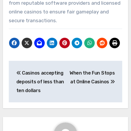
from reputable software providers and licensed
online casinos to ensure fair gameplay and
secure transactions.
Post
Casinos accepting
When the Fun Stops
navigation
deposits of less than
at Online Casinos
ten dollars