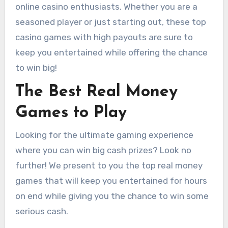
online casino enthusiasts. Whether you are a
seasoned player or just starting out, these top
casino games with high payouts are sure to
keep you entertained while offering the chance
to win big!
The Best Real Money
Games to Play
Looking for the ultimate gaming experience
where you can win big cash prizes? Look no
further! We present to you the top real money
games that will keep you entertained for hours
on end while giving you the chance to win some
serious cash.