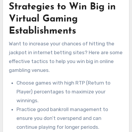
Strategies to Win Big in
Virtual Gaming
Establishments
Want to increase your chances of hitting the
jackpot in internet betting sites? Here are some
effective tactics to help you win big in online
gambling venues.
Choose games with high RTP (Return to
Player) percentages to maximize your
winnings.
Practice good bankroll management to
ensure you don’t overspend and can
continue playing for longer periods.