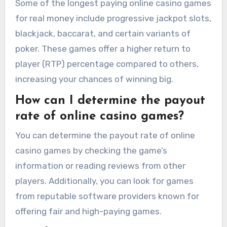
Some of the longest paying online casino games
for real money include progressive jackpot slots,
blackjack, baccarat, and certain variants of
poker. These games offer a higher return to
player (RTP) percentage compared to others,
increasing your chances of winning big.
How can I determine the payout
rate of online casino games?
You can determine the payout rate of online
casino games by checking the game’s
information or reading reviews from other
players. Additionally, you can look for games
from reputable software providers known for
offering fair and high-paying games.