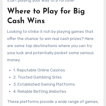
start playing your way to a fortune!
Where to Play for Big
Cash Wins
Looking to strike it rich by playing games that
offer the chance to win real cash prizes? Here
are some top destinations where you can try
your luck and potentially pocket some serious
money.
1. Reputable Online Casinos
2. Trusted Gambling Sites
3. Established Gaming Platforms
4. Reliable Betting Websites
These platforms provide a wide range of games,