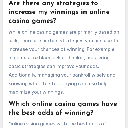
Are there any strategies to
increase my winnings in online
casino games?
While online casino games are primarily based on
luck, there are certain strategies you can use to
increase your chances of winning. For example,
in games like blackjack and poker, mastering
basic strategies can improve your odds.
Additionally, managing your bankroll wisely and
knowing when to stop playing can also help
maximize your winnings.
Which online casino games have
the best odds of winning?
Online casino games with the best odds of