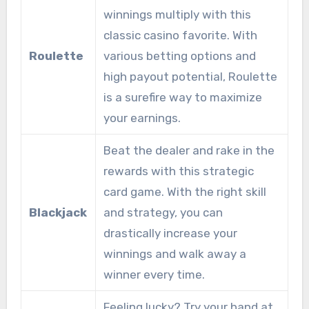
winnings multiply with this
classic casino favorite. With
Roulette
various betting options and
high payout potential, Roulette
is a surefire way to maximize
your earnings.
Beat the dealer and rake in the
rewards with this strategic
card game. With the right skill
Blackjack
and strategy, you can
drastically increase your
winnings and walk away a
winner every time.
Feeling lucky? Try your hand at