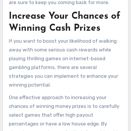
are sure to keep you coming back for more.
Increase Your Chances of
Winning Cash Prizes
If you want to boost your likelihood of walking
away with some serious cash rewards while
playing thrilling games on internet-based
gambling platforms, there are several
strategies you can implement to enhance your
winning potential.
One effective approach to increasing your
chances of winning money prizes is to carefully
select games that offer high payout
percentages or have a low house edge. By