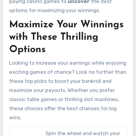
paying casino games to
uncover
the
best
options for maximizing your winnings.
Maximize Your Winnings
with These Thrilling
Options
Looking to increase your earnings while enjoying
exciting games of chance? Look no further than
these top picks to boost your bankroll and
maximize your payouts. Whether you prefer
classic table games or thrilling slot machines,
these choices offer the best chances for big
wins.
Spin the wheel and watch your