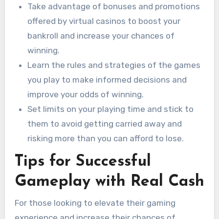
Take advantage of bonuses and promotions
offered by virtual casinos to boost your
bankroll and increase your chances of
winning.
Learn the rules and strategies of the games
you play to make informed decisions and
improve your odds of winning.
Set limits on your playing time and stick to
them to avoid getting carried away and
risking more than you can afford to lose.
Tips for Successful
Gameplay with Real Cash
For those looking to elevate their gaming
experience and increase their chances of