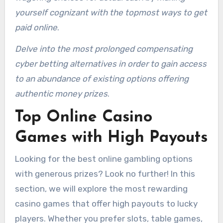
yourself cognizant
with
the
topmost
ways
to get
paid
online
.
Delve into
the
most prolonged
compensating
cyber
betting
alternatives
in order to
gain access
to
an
abundance
of
existing
options
offering
authentic
money
prizes
.
Top Online Casino
Games with High Payouts
Looking for the best online gambling options
with generous prizes? Look no further! In this
section, we will explore the most rewarding
casino games that offer high payouts to lucky
players. Whether you prefer slots, table games,