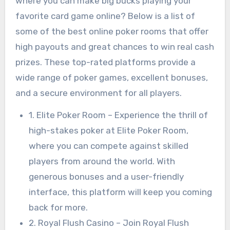
where you can make big bucks playing your
favorite card game online? Below is a list of
some of the best online poker rooms that offer
high payouts and great chances to win real cash
prizes. These top-rated platforms provide a
wide range of poker games, excellent bonuses,
and a secure environment for all players.
1. Elite Poker Room – Experience the thrill of
high-stakes poker at Elite Poker Room,
where you can compete against skilled
players from around the world. With
generous bonuses and a user-friendly
interface, this platform will keep you coming
back for more.
2. Royal Flush Casino – Join Royal Flush