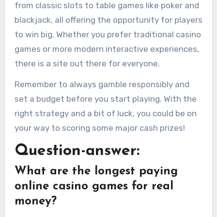
from classic slots to table games like poker and
blackjack, all offering the opportunity for players
to win big. Whether you prefer traditional casino
games or more modern interactive experiences,
there is a site out there for everyone.
Remember to always gamble responsibly and
set a budget before you start playing. With the
right strategy and a bit of luck, you could be on
your way to scoring some major cash prizes!
Question-answer:
What are the longest paying
online casino games for real
money?