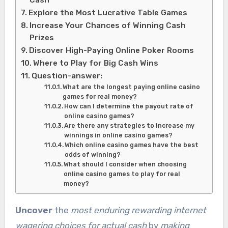
Explore the Most Lucrative Table Games
Increase Your Chances of Winning Cash
Prizes
Discover High-Paying Online Poker Rooms
Where to Play for Big Cash Wins
Question-answer:
What are the longest paying online casino
games for real money?
How can I determine the payout rate of
online casino games?
Are there any strategies to increase my
winnings in online casino games?
Which online casino games have the best
odds of winning?
What should I consider when choosing
online casino games to play for real
money?
Uncover
the
most enduring
rewarding
internet
wagering
choices
for
actual
cash
by
making