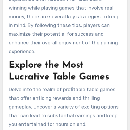
winning while playing games that involve real
money, there are several key strategies to keep
in mind. By following these tips, players can
maximize their potential for success and
enhance their overall enjoyment of the gaming
experience.
Explore the Most
Lucrative Table Games
Delve into the realm of profitable table games
that offer enticing rewards and thrilling
gameplay. Uncover a variety of exciting options
that can lead to substantial earnings and keep
you entertained for hours on end.