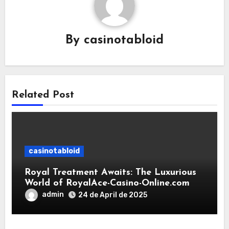
By
casinotabloid
Related Post
casinotabloid
Royal Treatment Awaits: The Luxurious
World of RoyalAce-Casino-Online.com
admin
24 de April de 2025