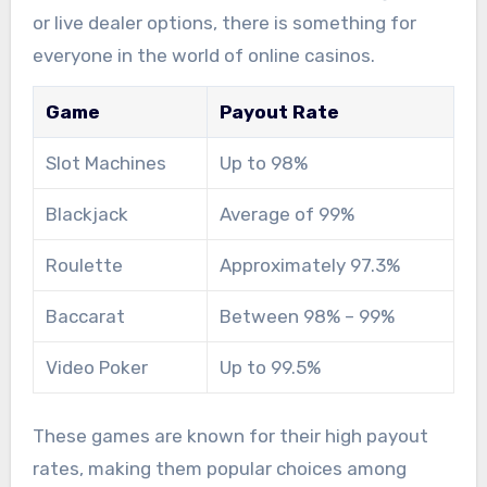
or live dealer options, there is something for
everyone in the world of online casinos.
Game
Payout Rate
Slot Machines
Up to 98%
Blackjack
Average of 99%
Roulette
Approximately 97.3%
Baccarat
Between 98% – 99%
Video Poker
Up to 99.5%
These games are known for their high payout
rates, making them popular choices among