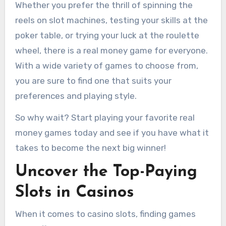
Whether you prefer the thrill of spinning the
reels on slot machines, testing your skills at the
poker table, or trying your luck at the roulette
wheel, there is a real money game for everyone.
With a wide variety of games to choose from,
you are sure to find one that suits your
preferences and playing style.
So why wait? Start playing your favorite real
money games today and see if you have what it
takes to become the next big winner!
Uncover the Top-Paying
Slots in Casinos
When it comes to casino slots, finding games