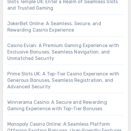
Slots Temple UK: Enter a Realm of Seamless Slots
and Trusted Gaming
JokerBet Online: A Seamless, Secure, and
Rewarding Casino Experience
Casino Evian: A Premium Gaming Experience with
Exclusive Bonuses, Seamless Navigation, and
Unmatched Security
Prime Slots UK: A Top-Tier Casino Experience with
Generous Bonuses, Seamless Registration, and
Advanced Security
Winnerama Casino: A Secure and Rewarding
Gaming Experience with Top-Tier Bonuses
Monopoly Casino Online: A Seamless Platform
Offering Exciting Bonuses, User-Friendly Features,