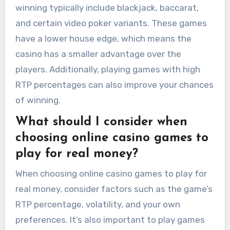
winning typically include blackjack, baccarat,
and certain video poker variants. These games
have a lower house edge, which means the
casino has a smaller advantage over the
players. Additionally, playing games with high
RTP percentages can also improve your chances
of winning.
What should I consider when
choosing online casino games to
play for real money?
When choosing online casino games to play for
real money, consider factors such as the game’s
RTP percentage, volatility, and your own
preferences. It’s also important to play games