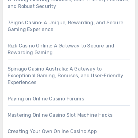
and Robust Security
7Signs Casino: A Unique, Rewarding, and Secure
Gaming Experience
Rizk Casino Online: A Gateway to Secure and
Rewarding Gaming
Spinago Casino Australia: A Gateway to
Exceptional Gaming, Bonuses, and User-Friendly
Experiences
Paying on Online Casino Forums
Mastering Online Casino Slot Machine Hacks
Creating Your Own Online Casino App