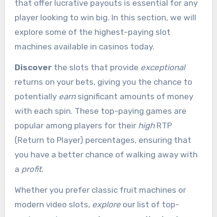
that offer lucrative payouts is essential for any
player looking to win big. In this section, we will
explore some of the highest-paying slot
machines available in casinos today.
Discover
the slots that provide
exceptional
returns on your bets, giving you the chance to
potentially
earn
significant amounts of money
with each spin. These top-paying games are
popular among players for their
high
RTP
(Return to Player) percentages, ensuring that
you have a better chance of walking away with
a
profit
.
Whether you prefer classic fruit machines or
modern video slots,
explore
our list of top-