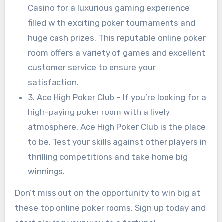
Casino for a luxurious gaming experience
filled with exciting poker tournaments and
huge cash prizes. This reputable online poker
room offers a variety of games and excellent
customer service to ensure your
satisfaction.
3. Ace High Poker Club – If you’re looking for a
high-paying poker room with a lively
atmosphere, Ace High Poker Club is the place
to be. Test your skills against other players in
thrilling competitions and take home big
winnings.
Don’t miss out on the opportunity to win big at
these top online poker rooms. Sign up today and