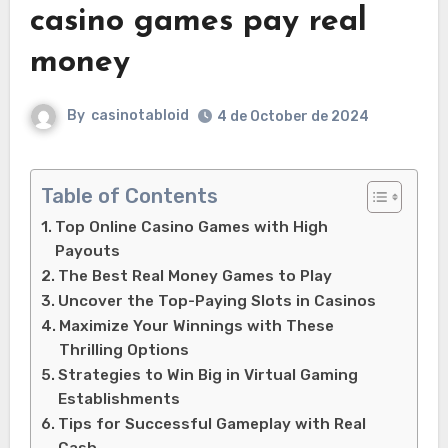
casino games pay real
money
By
casinotabloid
4 de October de 2024
Table of Contents
Top Online Casino Games with High
Payouts
The Best Real Money Games to Play
Uncover the Top-Paying Slots in Casinos
Maximize Your Winnings with These
Thrilling Options
Strategies to Win Big in Virtual Gaming
Establishments
Tips for Successful Gameplay with Real
Cash