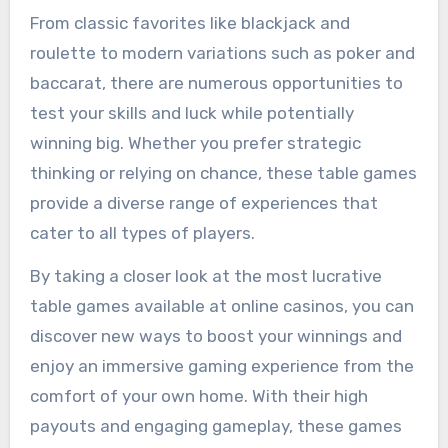
From classic favorites like blackjack and
roulette to modern variations such as poker and
baccarat, there are numerous opportunities to
test your skills and luck while potentially
winning big. Whether you prefer strategic
thinking or relying on chance, these table games
provide a diverse range of experiences that
cater to all types of players.
By taking a closer look at the most lucrative
table games available at online casinos, you can
discover new ways to boost your winnings and
enjoy an immersive gaming experience from the
comfort of your own home. With their high
payouts and engaging gameplay, these games