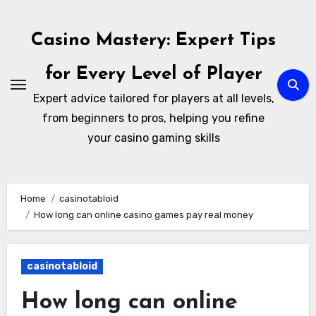
Skip
to
Casino Mastery: Expert Tips
content
for Every Level of Player
Expert advice tailored for players at all levels,
from beginners to pros, helping you refine
your casino gaming skills
Home
casinotabloid
How long can online casino games pay real money
casinotabloid
How long can online