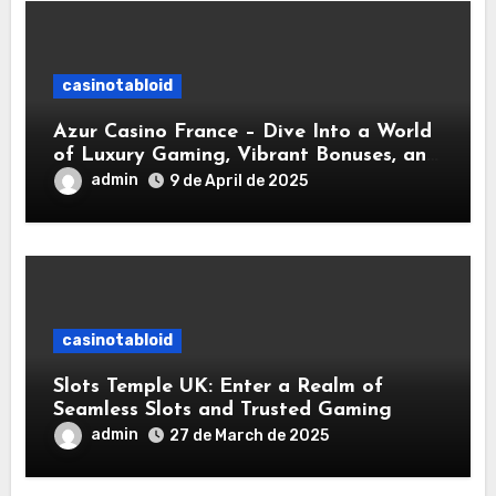
casinotabloid
Azur Casino France – Dive Into a World
of Luxury Gaming, Vibrant Bonuses, and
Sun-Kissed Wins
admin
9 de April de 2025
casinotabloid
Slots Temple UK: Enter a Realm of
Seamless Slots and Trusted Gaming
admin
27 de March de 2025