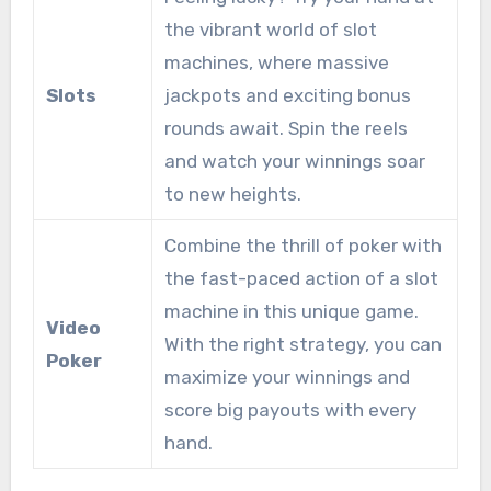
the vibrant world of slot
machines, where massive
Slots
jackpots and exciting bonus
rounds await. Spin the reels
and watch your winnings soar
to new heights.
Combine the thrill of poker with
the fast-paced action of a slot
machine in this unique game.
Video
With the right strategy, you can
Poker
maximize your winnings and
score big payouts with every
hand.