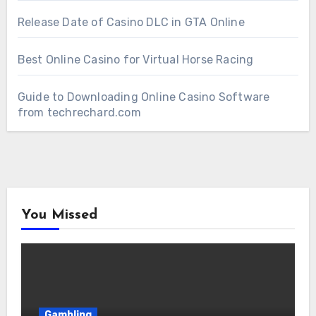
Release Date of Casino DLC in GTA Online
Best Online Casino for Virtual Horse Racing
Guide to Downloading Online Casino Software
from techrechard.com
You Missed
Gambling