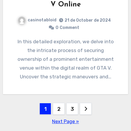
V Online
casinotabloid
21 de October de 2024
0
Comment
In this detailed exploration, we delve into
the intricate process of securing
ownership of a prominent entertainment
venue within the digital realm of GTA V.
Uncover the strategic maneuvers and…
Posts
1
2
3
pagination
Next Page »