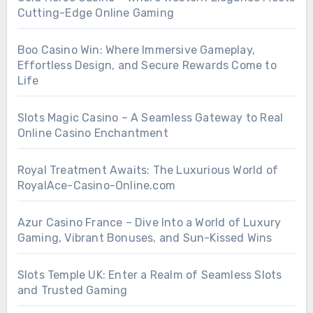
Cutting-Edge Online Gaming
Boo Casino Win: Where Immersive Gameplay,
Effortless Design, and Secure Rewards Come to
Life
Slots Magic Casino – A Seamless Gateway to Real
Online Casino Enchantment
Royal Treatment Awaits: The Luxurious World of
RoyalAce-Casino-Online.com
Azur Casino France – Dive Into a World of Luxury
Gaming, Vibrant Bonuses, and Sun-Kissed Wins
Slots Temple UK: Enter a Realm of Seamless Slots
and Trusted Gaming