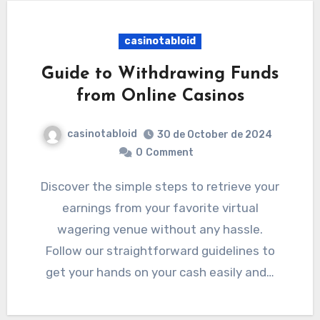
casinotabloid
Guide to Withdrawing Funds
from Online Casinos
casinotabloid
30 de October de 2024
0
Comment
Discover the simple steps to retrieve your
earnings from your favorite virtual
wagering venue without any hassle.
Follow our straightforward guidelines to
get your hands on your cash easily and…