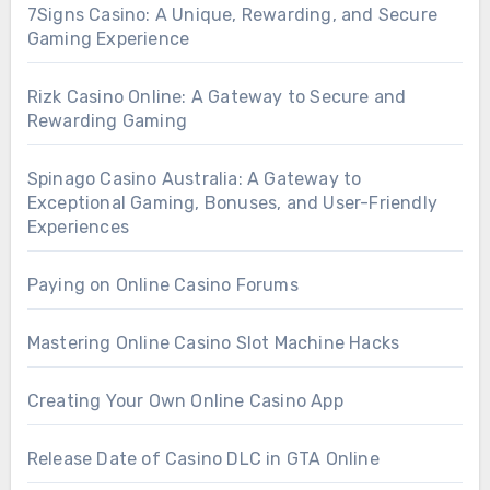
7Signs Casino: A Unique, Rewarding, and Secure
Gaming Experience
Rizk Casino Online: A Gateway to Secure and
Rewarding Gaming
Spinago Casino Australia: A Gateway to
Exceptional Gaming, Bonuses, and User-Friendly
Experiences
Paying on Online Casino Forums
Mastering Online Casino Slot Machine Hacks
Creating Your Own Online Casino App
Release Date of Casino DLC in GTA Online