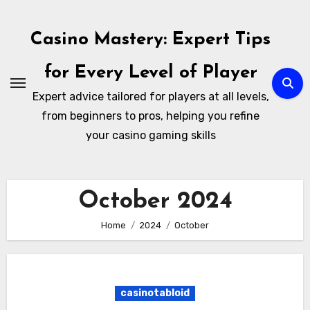
Skip
to
Casino Mastery: Expert Tips
content
for Every Level of Player
Expert advice tailored for players at all levels,
from beginners to pros, helping you refine
your casino gaming skills
October 2024
Home
2024
October
casinotabloid