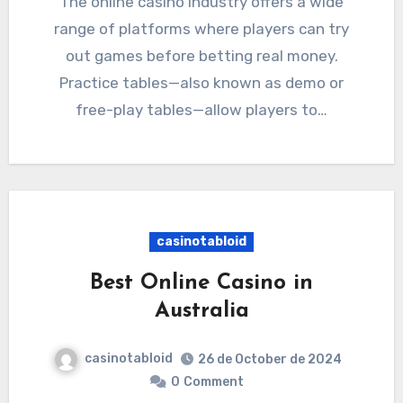
The online casino industry offers a wide
range of platforms where players can try
out games before betting real money.
Practice tables—also known as demo or
free-play tables—allow players to…
casinotabloid
Best Online Casino in
Australia
casinotabloid
26 de October de 2024
0
Comment