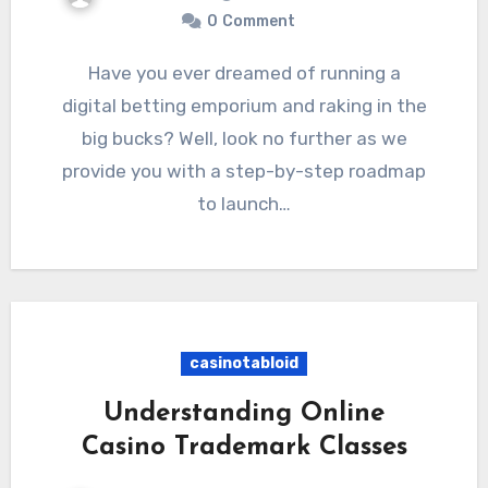
0
Comment
Have you ever dreamed of running a
digital betting emporium and raking in the
big bucks? Well, look no further as we
provide you with a step-by-step roadmap
to launch…
casinotabloid
Understanding Online
Casino Trademark Classes