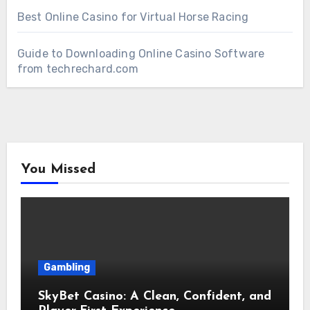
Best Online Casino for Virtual Horse Racing
Guide to Downloading Online Casino Software
from techrechard.com
You Missed
Gambling
SkyBet Casino: A Clean, Confident, and