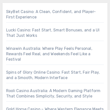
SkyBet Casino: A Clean, Confident, and Player-
First Experience
Lucki Casino: Fast Start, Smart Bonuses, and a UI
That Just Works
Winawin Australia: Where Play Feels Personal,
Rewards Feel Real, and Weekends Feel Like a
Festival
Spins of Glory Online Casino: Fast Start, Fair Play,
and a Smooth, Modern Interface
Rooli Casino Australia: A Modern Gaming Platform
That Combines Simplicity, Security, and Style
Gold Horse Casino – Where Western Elegance Meets