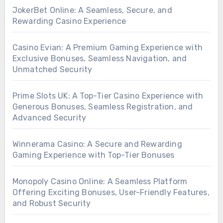
JokerBet Online: A Seamless, Secure, and
Rewarding Casino Experience
Casino Evian: A Premium Gaming Experience with
Exclusive Bonuses, Seamless Navigation, and
Unmatched Security
Prime Slots UK: A Top-Tier Casino Experience with
Generous Bonuses, Seamless Registration, and
Advanced Security
Winnerama Casino: A Secure and Rewarding
Gaming Experience with Top-Tier Bonuses
Monopoly Casino Online: A Seamless Platform
Offering Exciting Bonuses, User-Friendly Features,
and Robust Security