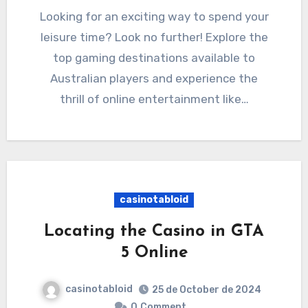
Looking for an exciting way to spend your
leisure time? Look no further! Explore the
top gaming destinations available to
Australian players and experience the
thrill of online entertainment like…
casinotabloid
Locating the Casino in GTA
5 Online
casinotabloid
25 de October de 2024
0
Comment