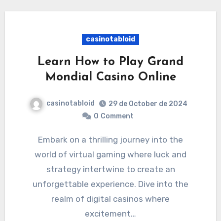
casinotabloid
Learn How to Play Grand
Mondial Casino Online
casinotabloid
29 de October de 2024
0
Comment
Embark on a thrilling journey into the
world of virtual gaming where luck and
strategy intertwine to create an
unforgettable experience. Dive into the
realm of digital casinos where
excitement…