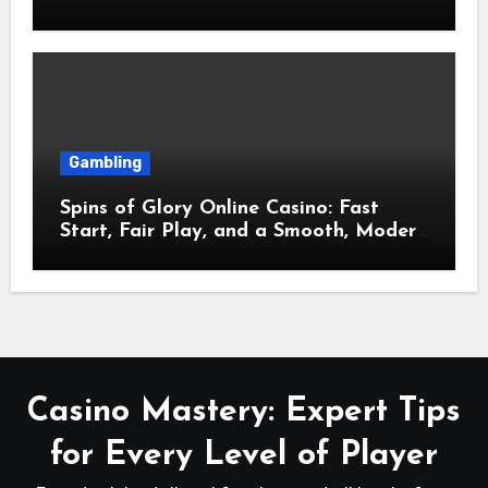
Weekends Feel Like a Festival
Gambling
Spins of Glory Online Casino: Fast
Start, Fair Play, and a Smooth, Modern
Interface
Casino Mastery: Expert Tips
for Every Level of Player