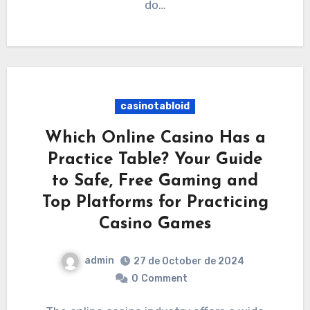
do…
casinotabloid
Which Online Casino Has a
Practice Table? Your Guide
to Safe, Free Gaming and
Top Platforms for Practicing
Casino Games
admin
27 de October de 2024
0
Comment