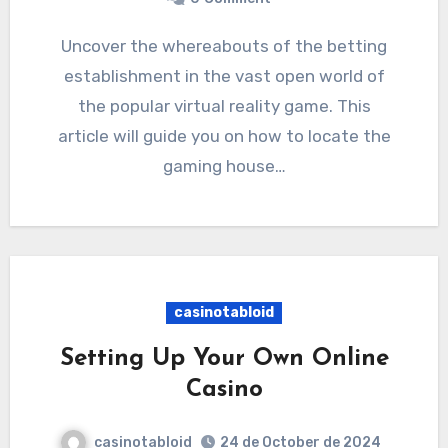
Uncover the whereabouts of the betting
establishment in the vast open world of
the popular virtual reality game. This
article will guide you on how to locate the
gaming house…
casinotabloid
Setting Up Your Own Online
Casino
casinotabloid
24 de October de 2024