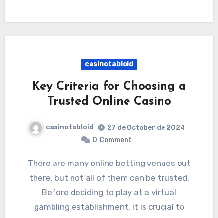
casinotabloid
Key Criteria for Choosing a
Trusted Online Casino
casinotabloid
27 de October de 2024
0
Comment
There are many online betting venues out
there, but not all of them can be trusted.
Before deciding to play at a virtual
gambling establishment, it is crucial to