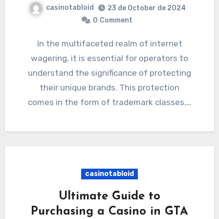
casinotabloid
23 de October de 2024
0
Comment
In the multifaceted realm of internet
wagering, it is essential for operators to
understand the significance of protecting
their unique brands. This protection
comes in the form of trademark classes,…
casinotabloid
Ultimate Guide to
Purchasing a Casino in GTA