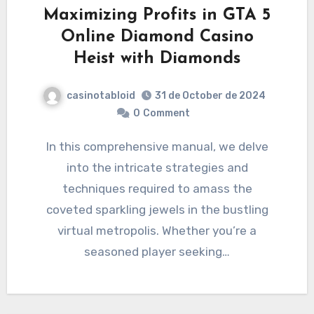
Maximizing Profits in GTA 5
Online Diamond Casino
Heist with Diamonds
casinotabloid
31 de October de 2024
0
Comment
In this comprehensive manual, we delve
into the intricate strategies and
techniques required to amass the
coveted sparkling jewels in the bustling
virtual metropolis. Whether you’re a
seasoned player seeking…