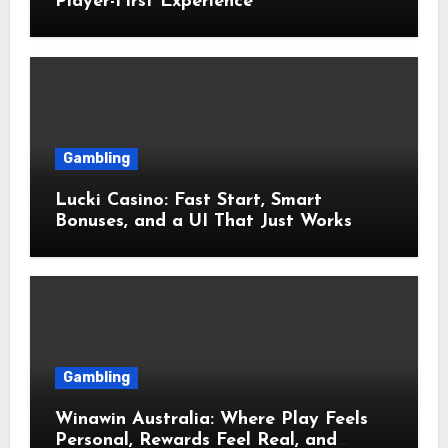
Player-First Experience
Gambling
Lucki Casino: Fast Start, Smart
Bonuses, and a UI That Just Works
Gambling
Winawin Australia: Where Play Feels
Personal, Rewards Feel Real, and