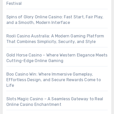
Festival
Spins of Glory Online Casino: Fast Start, Fair Play,
and a Smooth, Modern Interface
Rooli Casino Australia: A Modern Gaming Platform
That Combines Simplicity, Security, and Style
Gold Horse Casino – Where Western Elegance Meets
Cutting-Edge Online Gaming
Boo Casino Win: Where Immersive Gameplay,
Effortless Design, and Secure Rewards Come to
Life
Slots Magic Casino – A Seamless Gateway to Real
Online Casino Enchantment