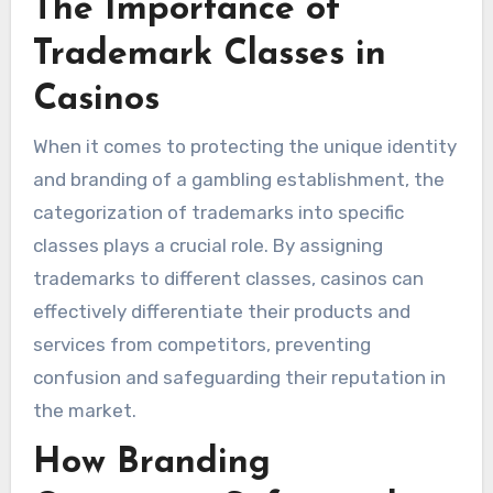
The Importance of
Trademark Classes in
Casinos
When it comes to protecting the unique identity
and branding of a gambling establishment, the
categorization of trademarks into specific
classes plays a crucial role. By assigning
trademarks to different classes, casinos can
effectively differentiate their products and
services from competitors, preventing
confusion and safeguarding their reputation in
the market.
How Branding