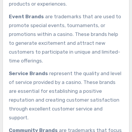
products or experiences.
Event Brands
are trademarks that are used to
promote special events, tournaments, or
promotions within a casino. These brands help
to generate excitement and attract new
customers to participate in unique and limited-
time offerings.
Service Brands
represent the quality and level
of service provided by a casino. These brands
are essential for establishing a positive
reputation and creating customer satisfaction
through excellent customer service and
support.
Community Brands
are trademarks that focus