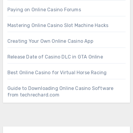
Paying on Online Casino Forums
Mastering Online Casino Slot Machine Hacks
Creating Your Own Online Casino App
Release Date of Casino DLC in GTA Online
Best Online Casino for Virtual Horse Racing
Guide to Downloading Online Casino Software
from techrechard.com