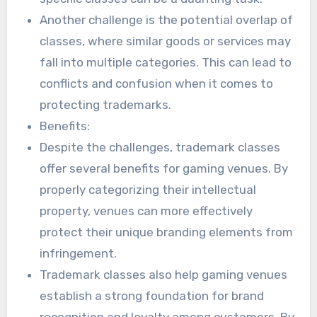
Another challenge is the potential overlap of
classes, where similar goods or services may
fall into multiple categories. This can lead to
conflicts and confusion when it comes to
protecting trademarks.
Benefits:
Despite the challenges, trademark classes
offer several benefits for gaming venues. By
properly categorizing their intellectual
property, venues can more effectively
protect their unique branding elements from
infringement.
Trademark classes also help gaming venues
establish a strong foundation for brand
recognition and loyalty among customers. By