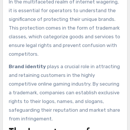
In the multifaceted realm of internet wagering,
it is essential for operators to understand the
significance of protecting their unique brands.
This protection comes in the form of trademark
classes, which categorize goods and services to
ensure legal rights and prevent confusion with
competitors.
Brand identity
plays a crucial role in attracting
and retaining customers in the highly
competitive online gaming industry. By securing
a trademark, companies can establish exclusive
rights to their logos, names, and slogans,
safeguarding their reputation and market share
from infringement.