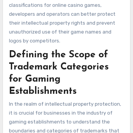
classifications for online casino games,
developers and operators can better protect
their intellectual property rights and prevent
unauthorized use of their game names and
logos by competitors.
Defining the Scope of
Trademark Categories
for Gaming
Establishments
In the realm of intellectual property protection,
it is crucial for businesses in the industry of
gaming establishments to understand the
boundaries and categories of trademarks that