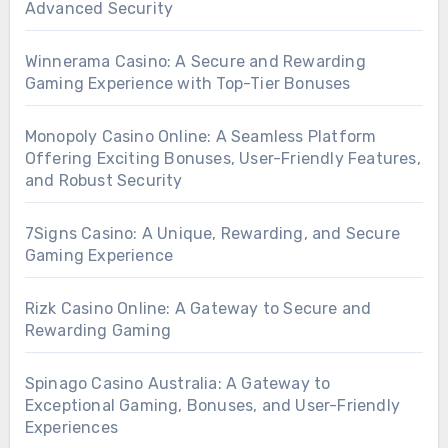
Advanced Security
Winnerama Casino: A Secure and Rewarding
Gaming Experience with Top-Tier Bonuses
Monopoly Casino Online: A Seamless Platform
Offering Exciting Bonuses, User-Friendly Features,
and Robust Security
7Signs Casino: A Unique, Rewarding, and Secure
Gaming Experience
Rizk Casino Online: A Gateway to Secure and
Rewarding Gaming
Spinago Casino Australia: A Gateway to
Exceptional Gaming, Bonuses, and User-Friendly
Experiences