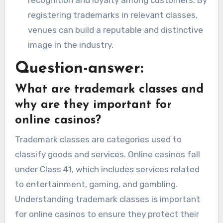
registering trademarks in relevant classes,
venues can build a reputable and distinctive
image in the industry.
Question-answer:
What are trademark classes and
why are they important for
online casinos?
Trademark classes are categories used to
classify goods and services. Online casinos fall
under Class 41, which includes services related
to entertainment, gaming, and gambling.
Understanding trademark classes is important
for online casinos to ensure they protect their