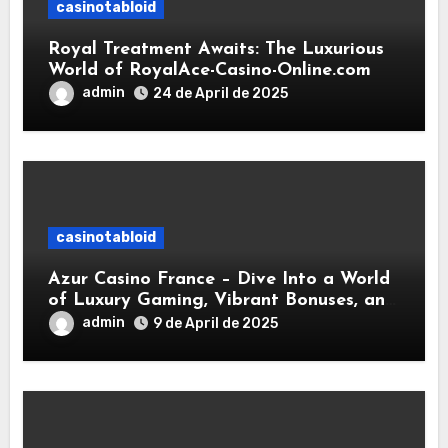
casinotabloid
Royal Treatment Awaits: The Luxurious
World of RoyalAce-Casino-Online.com
admin
24 de April de 2025
casinotabloid
Azur Casino France – Dive Into a World
of Luxury Gaming, Vibrant Bonuses, and
Sun-Kissed Wins
admin
9 de April de 2025