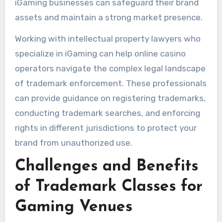
iGaming businesses can safeguard their brand
assets and maintain a strong market presence.
Working with intellectual property lawyers who
specialize in iGaming can help online casino
operators navigate the complex legal landscape
of trademark enforcement. These professionals
can provide guidance on registering trademarks,
conducting trademark searches, and enforcing
rights in different jurisdictions to protect your
brand from unauthorized use.
Challenges and Benefits
of Trademark Classes for
Gaming Venues