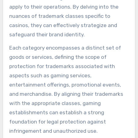
apply to their operations. By delving into the
nuances of trademark classes specific to
casinos, they can effectively strategize and
safeguard their brand identity.
Each category encompasses a distinct set of
goods or services, defining the scope of
protection for trademarks associated with
aspects such as gaming services,
entertainment offerings, promotional events,
and merchandise. By aligning their trademarks
with the appropriate classes, gaming
establishments can establish a strong
foundation for legal protection against
infringement and unauthorized use.