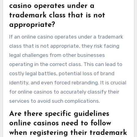
casino operates under a
trademark class that is not
appropriate?
If an online casino operates under a trademark
class that is not appropriate, they risk facing
legal challenges from other businesses
operating in the correct class. This can lead to
costly legal battles, potential loss of brand
identity, and even forced rebranding. It is crucial
for online casinos to accurately classify their
services to avoid such complications.
Are there specific guidelines
online casinos need to follow
when registering their trademark