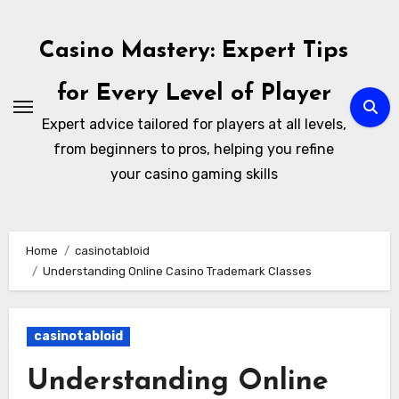
Skip
to
Casino Mastery: Expert Tips
content
for Every Level of Player
Expert advice tailored for players at all levels,
from beginners to pros, helping you refine
your casino gaming skills
Home
casinotabloid
Understanding Online Casino Trademark Classes
casinotabloid
Understanding Online