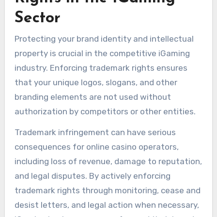
Sector
Protecting your brand identity and intellectual
property is crucial in the competitive iGaming
industry. Enforcing trademark rights ensures
that your unique logos, slogans, and other
branding elements are not used without
authorization by competitors or other entities.
Trademark infringement can have serious
consequences for online casino operators,
including loss of revenue, damage to reputation,
and legal disputes. By actively enforcing
trademark rights through monitoring, cease and
desist letters, and legal action when necessary,