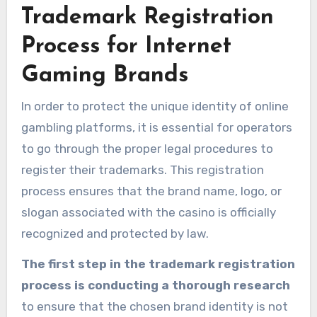
Trademark Registration
Process for Internet
Gaming Brands
In order to protect the unique identity of online
gambling platforms, it is essential for operators
to go through the proper legal procedures to
register their trademarks. This registration
process ensures that the brand name, logo, or
slogan associated with the casino is officially
recognized and protected by law.
The first step in the trademark registration
process is conducting a thorough research
to ensure that the chosen brand identity is not