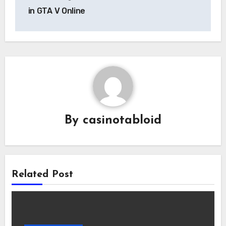
in GTA V Online
By
casinotabloid
Related Post