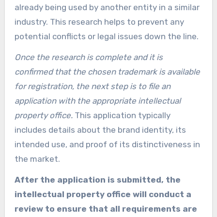
already being used by another entity in a similar
industry. This research helps to prevent any
potential conflicts or legal issues down the line.
Once the research is complete and it is
confirmed that the chosen trademark is available
for registration, the next step is to file an
application with the appropriate intellectual
property office.
This application typically
includes details about the brand identity, its
intended use, and proof of its distinctiveness in
the market.
After the application is submitted, the
intellectual property office will conduct a
review to ensure that all requirements are