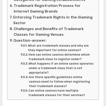
Trademark Registration Process for
Internet Gaming Brands
Enforcing Trademark Rights in the iGaming
Sector
Challenges and Benefits of Trademark
Classes for Gaming Venues
Question-answer:
What are trademark classes and why are
they important for online casinos?
How can online casinos determine which
trademark class to register under?
What happens if an online casino operates
under a trademark class that is not
appropriate?
Are there specific guidelines online
casinos need to follow when registering
their trademark classes?
Can online casinos have multiple
trademark classes for their services?