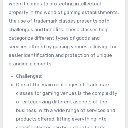
When it comes to protecting intellectual
property in the world of gaming establishments,
the use of trademark classes presents both
challenges and benefits. These classes help
categorize different types of goods and
services offered by gaming venues, allowing for
easier identification and protection of unique
branding elements.
Challenges:
One of the main challenges of trademark
classes for gaming venues is the complexity
of categorizing different aspects of the
business. With a wide range of services and
products offered, fitting everything into
specific classes can be a daunting task.