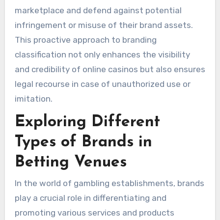
marketplace and defend against potential
infringement or misuse of their brand assets.
This proactive approach to branding
classification not only enhances the visibility
and credibility of online casinos but also ensures
legal recourse in case of unauthorized use or
imitation.
Exploring Different
Types of Brands in
Betting Venues
In the world of gambling establishments, brands
play a crucial role in differentiating and
promoting various services and products