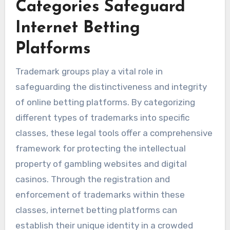
Categories Safeguard
Internet Betting
Platforms
Trademark groups play a vital role in
safeguarding the distinctiveness and integrity
of online betting platforms. By categorizing
different types of trademarks into specific
classes, these legal tools offer a comprehensive
framework for protecting the intellectual
property of gambling websites and digital
casinos. Through the registration and
enforcement of trademarks within these
classes, internet betting platforms can
establish their unique identity in a crowded