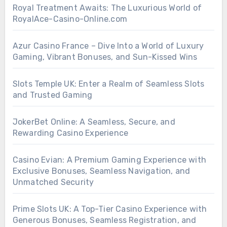
Royal Treatment Awaits: The Luxurious World of
RoyalAce-Casino-Online.com
Azur Casino France – Dive Into a World of Luxury
Gaming, Vibrant Bonuses, and Sun-Kissed Wins
Slots Temple UK: Enter a Realm of Seamless Slots
and Trusted Gaming
JokerBet Online: A Seamless, Secure, and
Rewarding Casino Experience
Casino Evian: A Premium Gaming Experience with
Exclusive Bonuses, Seamless Navigation, and
Unmatched Security
Prime Slots UK: A Top-Tier Casino Experience with
Generous Bonuses, Seamless Registration, and