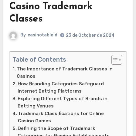
Casino Trademark
Classes
By
casinotabloid
23 de October de 2024
Table of Contents
The Importance of Trademark Classes in
Casinos
How Branding Categories Safeguard
Internet Betting Platforms
Exploring Different Types of Brands in
Betting Venues
Trademark Classifications for Online
Casino Games
Defining the Scope of Trademark
Categories for Gaming Establishments