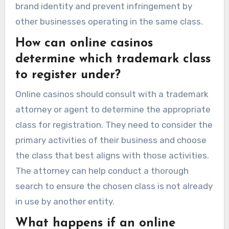
brand identity and prevent infringement by
other businesses operating in the same class.
How can online casinos
determine which trademark class
to register under?
Online casinos should consult with a trademark
attorney or agent to determine the appropriate
class for registration. They need to consider the
primary activities of their business and choose
the class that best aligns with those activities.
The attorney can help conduct a thorough
search to ensure the chosen class is not already
in use by another entity.
What happens if an online