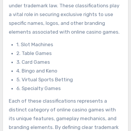
under trademark law. These classifications play
a vital role in securing exclusive rights to use
specific names, logos, and other branding
elements associated with online casino games.
1. Slot Machines
2. Table Games
3. Card Games
4. Bingo and Keno
5. Virtual Sports Betting
6. Specialty Games
Each of these classifications represents a
distinct category of online casino games with
its unique features, gameplay mechanics, and
branding elements. By defining clear trademark