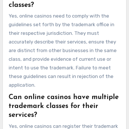
classes?
Yes, online casinos need to comply with the
guidelines set forth by the trademark office in
their respective jurisdiction. They must
accurately describe their services, ensure they
are distinct from other businesses in the same
class, and provide evidence of current use or
intent to use the trademark. Failure to meet
these guidelines can result in rejection of the
application.
Can online casinos have multiple
trademark classes for their
services?
Yes, online casinos can register their trademark