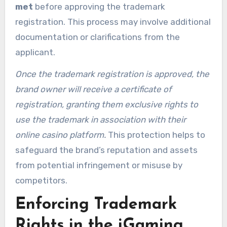
met
before approving the trademark
registration. This process may involve additional
documentation or clarifications from the
applicant.
Once the trademark registration is approved, the
brand owner will receive a certificate of
registration, granting them exclusive rights to
use the trademark in association with their
online casino platform.
This protection helps to
safeguard the brand’s reputation and assets
from potential infringement or misuse by
competitors.
Enforcing Trademark
Rights in the iGaming