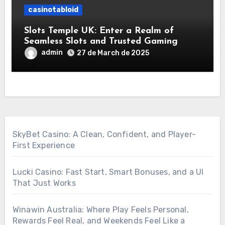
casinotabloid
Slots Temple UK: Enter a Realm of
Seamless Slots and Trusted Gaming
admin
27 de March de 2025
SkyBet Casino: A Clean, Confident, and Player-
First Experience
Lucki Casino: Fast Start, Smart Bonuses, and a UI
That Just Works
Winawin Australia: Where Play Feels Personal,
Rewards Feel Real, and Weekends Feel Like a