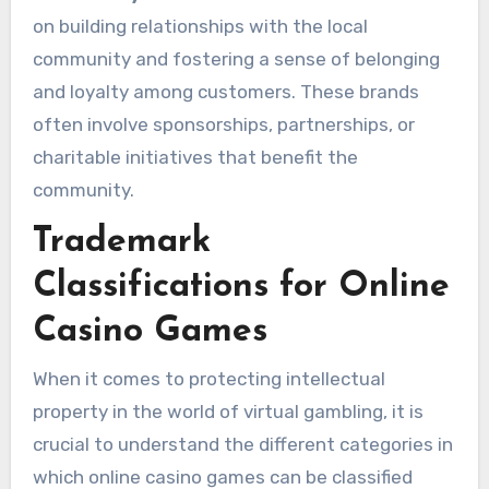
on building relationships with the local
community and fostering a sense of belonging
and loyalty among customers. These brands
often involve sponsorships, partnerships, or
charitable initiatives that benefit the
community.
Trademark
Classifications for Online
Casino Games
When it comes to protecting intellectual
property in the world of virtual gambling, it is
crucial to understand the different categories in
which online casino games can be classified