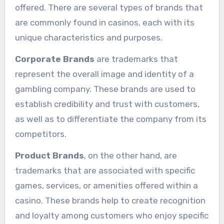
offered. There are several types of brands that
are commonly found in casinos, each with its
unique characteristics and purposes.
Corporate Brands
are trademarks that
represent the overall image and identity of a
gambling company. These brands are used to
establish credibility and trust with customers,
as well as to differentiate the company from its
competitors.
Product Brands
, on the other hand, are
trademarks that are associated with specific
games, services, or amenities offered within a
casino. These brands help to create recognition
and loyalty among customers who enjoy specific