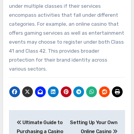
under multiple classes if their services
encompass activities that fall under different
categories. For example, an online casino that
offers gaming services as well as entertainment
events may choose to register under both Class
41 and Class 42. This provides broader
protection for their brand identity across
various sectors.
Post
Ultimate Guide to
Setting Up Your Own
navigation
Purchasing a Casino
Online Casino