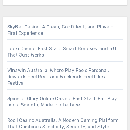
SkyBet Casino: A Clean, Confident, and Player-
First Experience
Lucki Casino: Fast Start, Smart Bonuses, and a UI
That Just Works
Winawin Australia: Where Play Feels Personal,
Rewards Feel Real, and Weekends Feel Like a
Festival
Spins of Glory Online Casino: Fast Start, Fair Play,
and a Smooth, Modern Interface
Rooli Casino Australia: A Modern Gaming Platform
That Combines Simplicity, Security, and Style