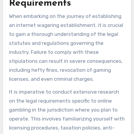
Requirements
When embarking on the journey of establishing
an internet wagering establishment, it is crucial
to gain a thorough understanding of the legal
statutes and regulations governing the
industry. Failure to comply with these
stipulations can result in severe consequences,
including hefty fines, revocation of gaming
licenses, and even criminal charges.
It is imperative to conduct extensive research
on the legal requirements specific to online
gambling in the jurisdiction where you plan to
operate. This involves familiarizing yourself with
licensing procedures, taxation policies, anti-