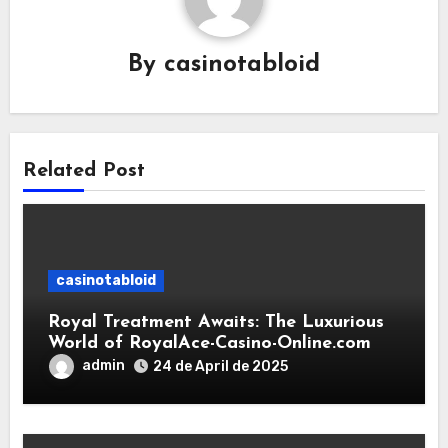
By
casinotabloid
Related Post
casinotabloid
Royal Treatment Awaits: The Luxurious
World of RoyalAce-Casino-Online.com
admin
24 de April de 2025