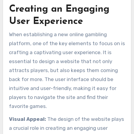
Creating an Engaging
User Experience
When establishing a new online gambling
platform, one of the key elements to focus on is
crafting a captivating user experience. It is
essential to design a website that not only
attracts players, but also keeps them coming
back for more. The user interface should be
intuitive and user-friendly, making it easy for
players to navigate the site and find their
favorite games.
Visual Appeal:
The design of the website plays
a crucial role in creating an engaging user