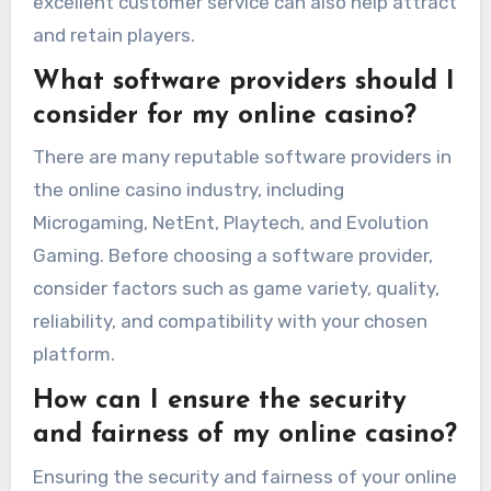
excellent customer service can also help attract
and retain players.
What software providers should I
consider for my online casino?
There are many reputable software providers in
the online casino industry, including
Microgaming, NetEnt, Playtech, and Evolution
Gaming. Before choosing a software provider,
consider factors such as game variety, quality,
reliability, and compatibility with your chosen
platform.
How can I ensure the security
and fairness of my online casino?
Ensuring the security and fairness of your online