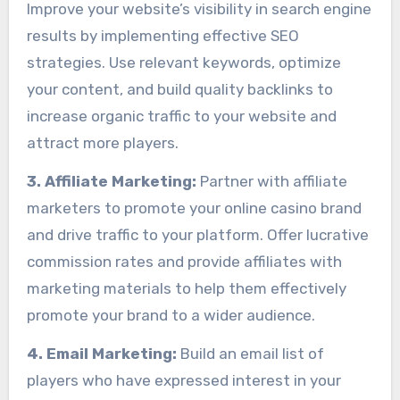
Improve your website’s visibility in search engine
results by implementing effective SEO
strategies. Use relevant keywords, optimize
your content, and build quality backlinks to
increase organic traffic to your website and
attract more players.
3. Affiliate Marketing:
Partner with affiliate
marketers to promote your online casino brand
and drive traffic to your platform. Offer lucrative
commission rates and provide affiliates with
marketing materials to help them effectively
promote your brand to a wider audience.
4. Email Marketing:
Build an email list of
players who have expressed interest in your