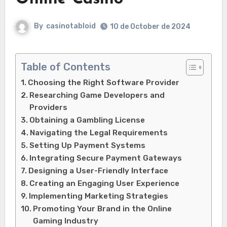
By
casinotabloid
10 de October de 2024
Table of Contents
Choosing the Right Software Provider
Researching Game Developers and
Providers
Obtaining a Gambling License
Navigating the Legal Requirements
Setting Up Payment Systems
Integrating Secure Payment Gateways
Designing a User-Friendly Interface
Creating an Engaging User Experience
Implementing Marketing Strategies
Promoting Your Brand in the Online
Gaming Industry