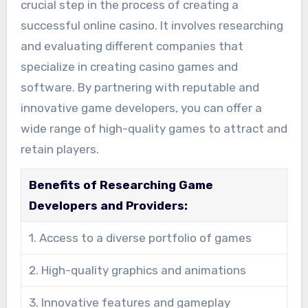
crucial step in the process of creating a
successful online casino. It involves researching
and evaluating different companies that
specialize in creating casino games and
software. By partnering with reputable and
innovative game developers, you can offer a
wide range of high-quality games to attract and
retain players.
Benefits of Researching Game
Developers and Providers:
1. Access to a diverse portfolio of games
2. High-quality graphics and animations
3. Innovative features and gameplay