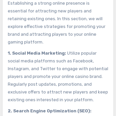
Establishing a strong online presence is
essential for attracting new players and
retaining existing ones. In this section, we will
explore effective strategies for promoting your
brand and attracting players to your online
gaming platform.
1. Social Media Marketing:
Utilize popular
social media platforms such as Facebook,
Instagram, and Twitter to engage with potential
players and promote your online casino brand.
Regularly post updates, promotions, and
exclusive offers to attract new players and keep
existing ones interested in your platform.
2. Search Engine Optimization (SEO):