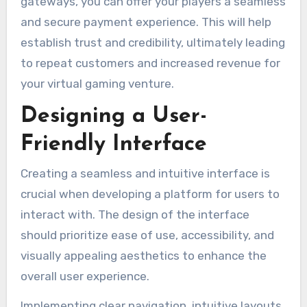
gateways, you can offer your players a seamless
and secure payment experience. This will help
establish trust and credibility, ultimately leading
to repeat customers and increased revenue for
your virtual gaming venture.
Designing a User-
Friendly Interface
Creating a seamless and intuitive interface is
crucial when developing a platform for users to
interact with. The design of the interface
should prioritize ease of use, accessibility, and
visually appealing aesthetics to enhance the
overall user experience.
Implementing clear navigation, intuitive layouts,