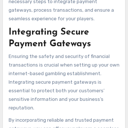
necessary steps to integrate payment
gateways, process transactions, and ensure a
seamless experience for your players.
Integrating Secure
Payment Gateways
Ensuring the safety and security of financial
transactions is crucial when setting up your own
internet-based gambling establishment.
Integrating secure payment gateways is
essential to protect both your customers’
sensitive information and your business’s
reputation.
By incorporating reliable and trusted payment