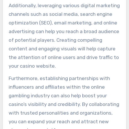
Additionally, leveraging various digital marketing
channels such as social media, search engine
optimization (SEO), email marketing, and online
advertising can help you reach a broad audience
of potential players. Creating compelling
content and engaging visuals will help capture
the attention of online users and drive traffic to
your casino website.
Furthermore, establishing partnerships with
influencers and affiliates within the online
gambling industry can also help boost your
casino’s visibility and credibility. By collaborating
with trusted personalities and organizations,
you can expand your reach and attract new