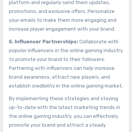
platform and regularly send them updates,
promotions, and exclusive offers. Personalize
your emails to make them more engaging and
increase player engagement with your brand.
5. Influencer Partnerships:
Collaborate with
popular influencers in the online gaming industry
to promote your brand to their followers.
Partnering with influencers can help increase
brand awareness, attract new players, and
establish credibility in the online gaming market.
By implementing these strategies and staying
up-to-date with the latest marketing trends in
the online gaming industry, you can effectively
promote your brand and attract a steady