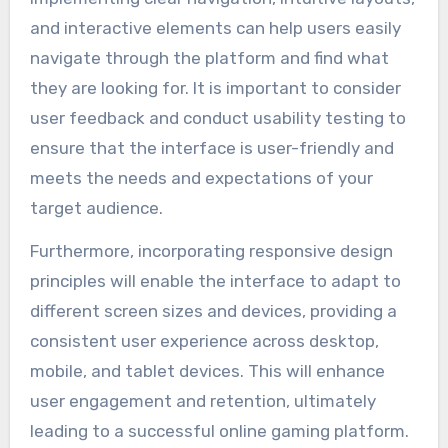
and interactive elements can help users easily
navigate through the platform and find what
they are looking for. It is important to consider
user feedback and conduct usability testing to
ensure that the interface is user-friendly and
meets the needs and expectations of your
target audience.
Furthermore, incorporating responsive design
principles will enable the interface to adapt to
different screen sizes and devices, providing a
consistent user experience across desktop,
mobile, and tablet devices. This will enhance
user engagement and retention, ultimately
leading to a successful online gaming platform.