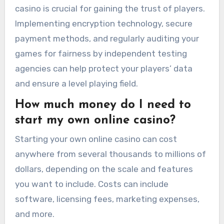
casino is crucial for gaining the trust of players.
Implementing encryption technology, secure
payment methods, and regularly auditing your
games for fairness by independent testing
agencies can help protect your players’ data
and ensure a level playing field.
How much money do I need to
start my own online casino?
Starting your own online casino can cost
anywhere from several thousands to millions of
dollars, depending on the scale and features
you want to include. Costs can include
software, licensing fees, marketing expenses,
and more.