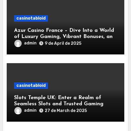
casinotabloid
Azur Casino France – Dive Into a World
of Luxury Gaming, Vibrant Bonuses, and
Sun-Kissed Wins
admin
9 de April de 2025
casinotabloid
Slots Temple UK: Enter a Realm of
Seamless Slots and Trusted Gaming
admin
27 de March de 2025