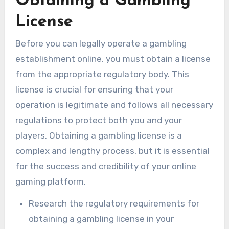
Obtaining a Gambling
License
Before you can legally operate a gambling
establishment online, you must obtain a license
from the appropriate regulatory body. This
license is crucial for ensuring that your
operation is legitimate and follows all necessary
regulations to protect both you and your
players. Obtaining a gambling license is a
complex and lengthy process, but it is essential
for the success and credibility of your online
gaming platform.
Research the regulatory requirements for
obtaining a gambling license in your