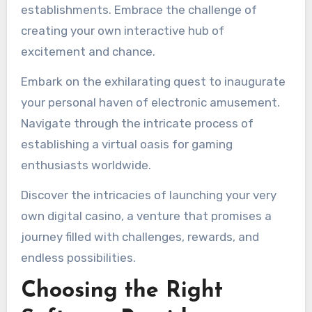
establishments. Embrace the challenge of
creating your own interactive hub of
excitement and chance.
Embark on the exhilarating quest to inaugurate
your personal haven of electronic amusement.
Navigate through the intricate process of
establishing a virtual oasis for gaming
enthusiasts worldwide.
Discover the intricacies of launching your very
own digital casino, a venture that promises a
journey filled with challenges, rewards, and
endless possibilities.
Choosing the Right