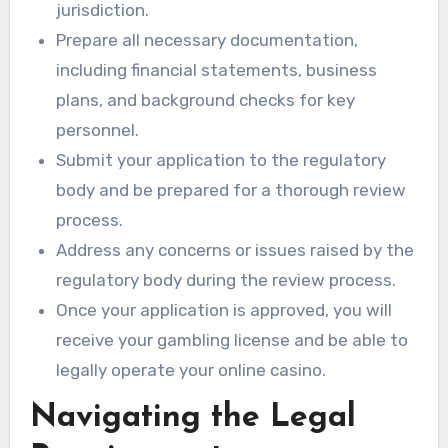
jurisdiction.
Prepare all necessary documentation,
including financial statements, business
plans, and background checks for key
personnel.
Submit your application to the regulatory
body and be prepared for a thorough review
process.
Address any concerns or issues raised by the
regulatory body during the review process.
Once your application is approved, you will
receive your gambling license and be able to
legally operate your online casino.
Navigating the Legal