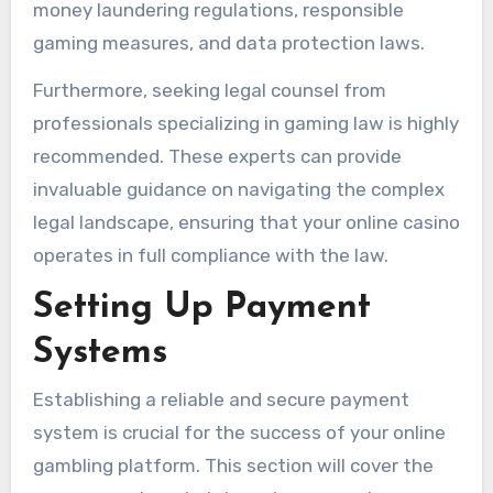
money laundering regulations, responsible
gaming measures, and data protection laws.
Furthermore, seeking legal counsel from
professionals specializing in gaming law is highly
recommended. These experts can provide
invaluable guidance on navigating the complex
legal landscape, ensuring that your online casino
operates in full compliance with the law.
Setting Up Payment
Systems
Establishing a reliable and secure payment
system is crucial for the success of your online
gambling platform. This section will cover the