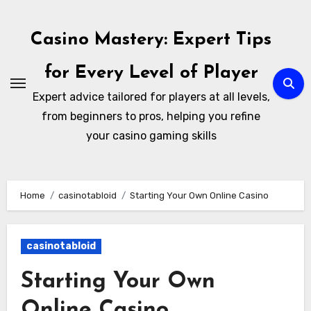
Skip
to
Casino Mastery: Expert Tips
content
for Every Level of Player
Expert advice tailored for players at all levels,
from beginners to pros, helping you refine
your casino gaming skills
Home
casinotabloid
Starting Your Own Online Casino
casinotabloid
Starting Your Own
Online Casino