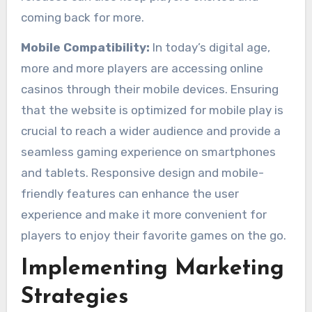
coming back for more.
Mobile Compatibility:
In today’s digital age,
more and more players are accessing online
casinos through their mobile devices. Ensuring
that the website is optimized for mobile play is
crucial to reach a wider audience and provide a
seamless gaming experience on smartphones
and tablets. Responsive design and mobile-
friendly features can enhance the user
experience and make it more convenient for
players to enjoy their favorite games on the go.
Implementing Marketing
Strategies