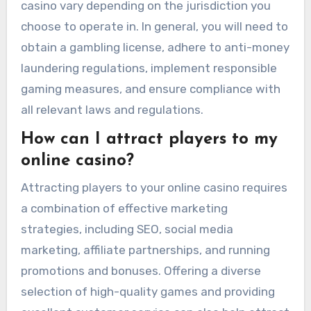
casino vary depending on the jurisdiction you
choose to operate in. In general, you will need to
obtain a gambling license, adhere to anti-money
laundering regulations, implement responsible
gaming measures, and ensure compliance with
all relevant laws and regulations.
How can I attract players to my
online casino?
Attracting players to your online casino requires
a combination of effective marketing
strategies, including SEO, social media
marketing, affiliate partnerships, and running
promotions and bonuses. Offering a diverse
selection of high-quality games and providing