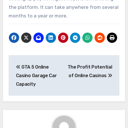
the platform. It can take anywhere from several
months to a year or more.
Post
GTA 5 Online
The Profit Potential
navigation
Casino Garage Car
of Online Casinos
Capacity