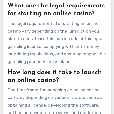
What are the legal requirements
for starting an online casino?
The legal requirements for starting an online
casino vary depending on the jurisdiction you
plan to operate in. This can include obtaining a
gambling license, complying with anti-money
laundering regulations, and ensuring responsible
gambling practices are in place.
How long does it take to launch
an online casino?
The timeframe for launching an online casino
can vary depending on various factors such as
obtaining a license, developing the software,
setting up payment gateways, and marketing