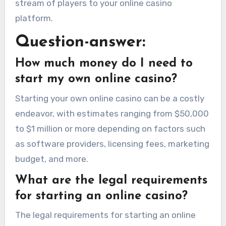
stream of players to your online casino
platform.
Question-answer:
How much money do I need to
start my own online casino?
Starting your own online casino can be a costly
endeavor, with estimates ranging from $50,000
to $1 million or more depending on factors such
as software providers, licensing fees, marketing
budget, and more.
What are the legal requirements
for starting an online casino?
The legal requirements for starting an online