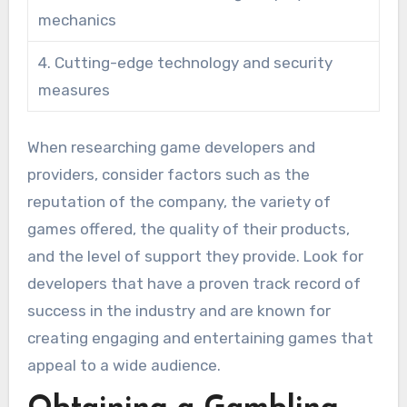
mechanics
4. Cutting-edge technology and security
measures
When researching game developers and
providers, consider factors such as the
reputation of the company, the variety of
games offered, the quality of their products,
and the level of support they provide. Look for
developers that have a proven track record of
success in the industry and are known for
creating engaging and entertaining games that
appeal to a wide audience.