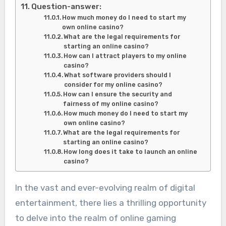
Question-answer:
How much money do I need to start my
own online casino?
What are the legal requirements for
starting an online casino?
How can I attract players to my online
casino?
What software providers should I
consider for my online casino?
How can I ensure the security and
fairness of my online casino?
How much money do I need to start my
own online casino?
What are the legal requirements for
starting an online casino?
How long does it take to launch an online
casino?
In the vast and ever-evolving realm of digital
entertainment, there lies a thrilling opportunity
to delve into the realm of online gaming