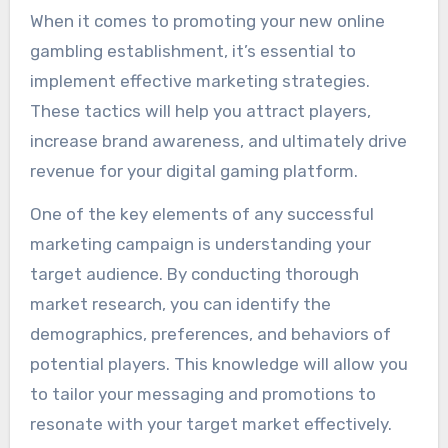
When it comes to promoting your new online
gambling establishment, it’s essential to
implement effective marketing strategies.
These tactics will help you attract players,
increase brand awareness, and ultimately drive
revenue for your digital gaming platform.
One of the key elements of any successful
marketing campaign is understanding your
target audience. By conducting thorough
market research, you can identify the
demographics, preferences, and behaviors of
potential players. This knowledge will allow you
to tailor your messaging and promotions to
resonate with your target market effectively.