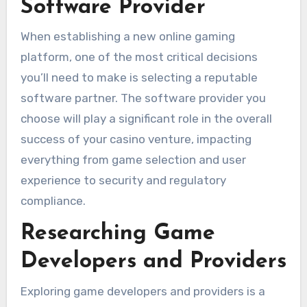
Software Provider
When establishing a new online gaming
platform, one of the most critical decisions
you’ll need to make is selecting a reputable
software partner. The software provider you
choose will play a significant role in the overall
success of your casino venture, impacting
everything from game selection and user
experience to security and regulatory
compliance.
Researching Game
Developers and Providers
Exploring game developers and providers is a