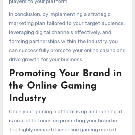
players to your platform.
In conclusion, by implementing a strategic
marketing plan tailored to your target audience,
leveraging digital channels effectively, and
forming partnerships within the industry, you
can successfully promote your online casino and
drive growth for your business.
Promoting Your Brand in
the Online Gaming
Industry
Once your gaming platform is up and running, it
is crucial to focus on promoting your brand in
the highly competitive online gaming market.