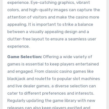
experience. Eye-catching graphics, vibrant
colors, and high-quality images can capture the
attention of visitors and make the casino more
appealing. It is important to strike a balance
between a visually appealing design and a
clutter-free layout to ensure a seamless user
experience.
Game Selection:
Offering a wide variety of
games is essential to keep players entertained
and engaged. From classic casino games like
blackjack and roulette to popular slot machines
and live dealer games, a diverse selection can
cater to different preferences and interests.
Regularly updating the game library with new
releases can also keep players excited and