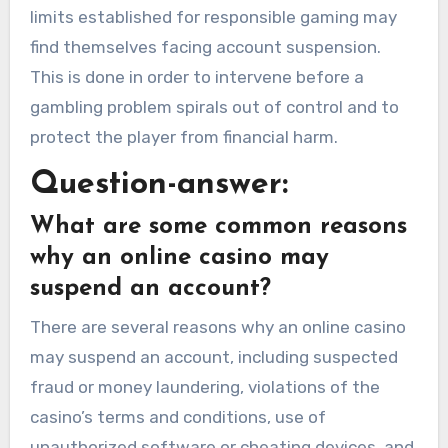
limits established for responsible gaming may
find themselves facing account suspension.
This is done in order to intervene before a
gambling problem spirals out of control and to
protect the player from financial harm.
Question-answer:
What are some common reasons
why an online casino may
suspend an account?
There are several reasons why an online casino
may suspend an account, including suspected
fraud or money laundering, violations of the
casino’s terms and conditions, use of
unauthorized software or cheating devices, and