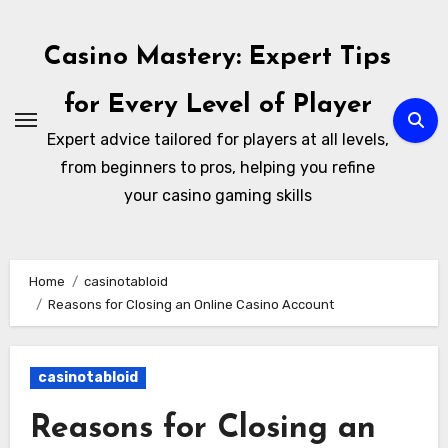
Skip
to
Casino Mastery: Expert Tips
content
for Every Level of Player
Expert advice tailored for players at all levels,
from beginners to pros, helping you refine
your casino gaming skills
Home
casinotabloid
Reasons for Closing an Online Casino Account
casinotabloid
Reasons for Closing an