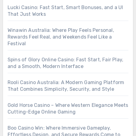
Lucki Casino: Fast Start, Smart Bonuses, and a UI
That Just Works
Winawin Australia: Where Play Feels Personal,
Rewards Feel Real, and Weekends Feel Like a
Festival
Spins of Glory Online Casino: Fast Start, Fair Play,
and a Smooth, Modern Interface
Rooli Casino Australia: A Modern Gaming Platform
That Combines Simplicity, Security, and Style
Gold Horse Casino – Where Western Elegance Meets
Cutting-Edge Online Gaming
Boo Casino Win: Where Immersive Gameplay,
Effortless Design, and Secure Rewards Come to