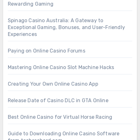
Rewarding Gaming
Spinago Casino Australia: A Gateway to
Exceptional Gaming, Bonuses, and User-Friendly
Experiences
Paying on Online Casino Forums
Mastering Online Casino Slot Machine Hacks
Creating Your Own Online Casino App
Release Date of Casino DLC in GTA Online
Best Online Casino for Virtual Horse Racing
Guide to Downloading Online Casino Software