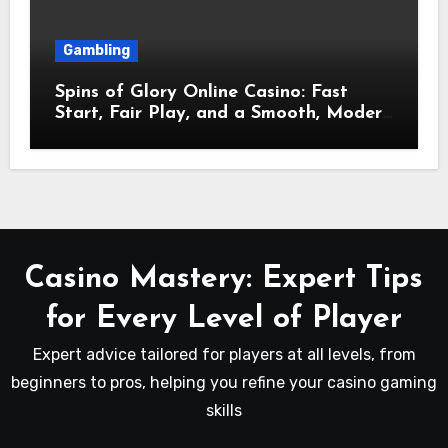
Gambling
Spins of Glory Online Casino: Fast
Start, Fair Play, and a Smooth, Modern
Interface
Casino Mastery: Expert Tips
for Every Level of Player
Expert advice tailored for players at all levels, from
beginners to pros, helping you refine your casino gaming
skills