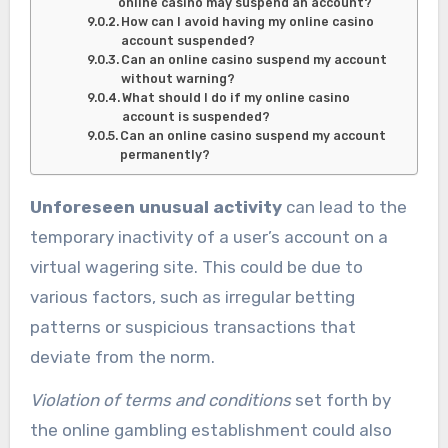
online casino may suspend an account?
How can I avoid having my online casino
account suspended?
Can an online casino suspend my account
without warning?
What should I do if my online casino
account is suspended?
Can an online casino suspend my account
permanently?
Unforeseen unusual activity
can lead to the
temporary inactivity of a user’s account on a
virtual wagering site. This could be due to
various factors, such as irregular betting
patterns or suspicious transactions that
deviate from the norm.
Violation of terms and conditions
set forth by
the online gambling establishment could also