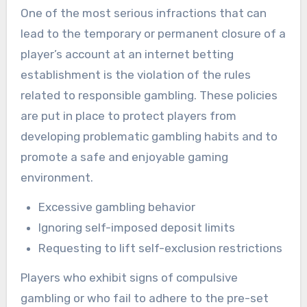
One of the most serious infractions that can
lead to the temporary or permanent closure of a
player’s account at an internet betting
establishment is the violation of the rules
related to responsible gambling. These policies
are put in place to protect players from
developing problematic gambling habits and to
promote a safe and enjoyable gaming
environment.
Excessive gambling behavior
Ignoring self-imposed deposit limits
Requesting to lift self-exclusion restrictions
Players who exhibit signs of compulsive
gambling or who fail to adhere to the pre-set