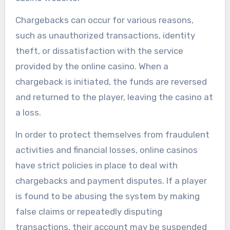
Chargebacks can occur for various reasons,
such as unauthorized transactions, identity
theft, or dissatisfaction with the service
provided by the online casino. When a
chargeback is initiated, the funds are reversed
and returned to the player, leaving the casino at
a loss.
In order to protect themselves from fraudulent
activities and financial losses, online casinos
have strict policies in place to deal with
chargebacks and payment disputes. If a player
is found to be abusing the system by making
false claims or repeatedly disputing
transactions, their account may be suspended