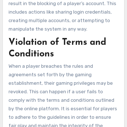
result in the blocking of a player’s account. This
includes actions like sharing login credentials,
creating multiple accounts, or attempting to
manipulate the system in any way.
Violation of Terms and
Conditions
When a player breaches the rules and
agreements set forth by the gaming
establishment, their gaming privileges may be
revoked. This can happen if a user fails to
comply with the terms and conditions outlined
by the online platform. It is essential for players
to adhere to the guidelines in order to ensure
fair play and maintain the integrity of the