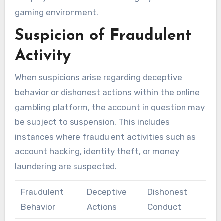
gaming environment.
Suspicion of Fraudulent
Activity
When suspicions arise regarding deceptive
behavior or dishonest actions within the online
gambling platform, the account in question may
be subject to suspension. This includes
instances where fraudulent activities such as
account hacking, identity theft, or money
laundering are suspected.
Fraudulent
Deceptive
Dishonest
Behavior
Actions
Conduct