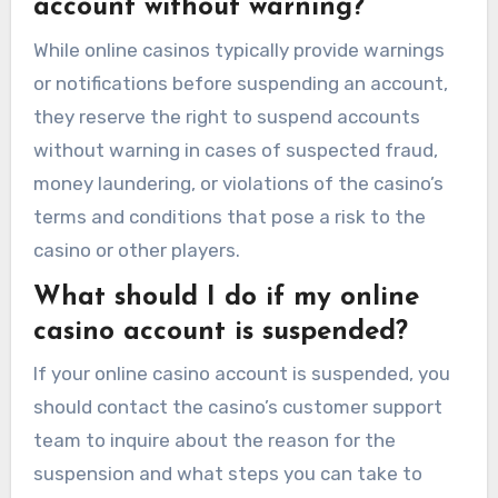
account without warning?
While online casinos typically provide warnings
or notifications before suspending an account,
they reserve the right to suspend accounts
without warning in cases of suspected fraud,
money laundering, or violations of the casino’s
terms and conditions that pose a risk to the
casino or other players.
What should I do if my online
casino account is suspended?
If your online casino account is suspended, you
should contact the casino’s customer support
team to inquire about the reason for the
suspension and what steps you can take to