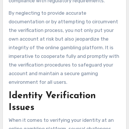
compliance with regulatory requirements.
By neglecting to provide accurate
documentation or by attempting to circumvent
the verification process, you not only put your
own account at risk but also jeopardize the
integrity of the online gambling platform. It is
imperative to cooperate fully and promptly with
the verification procedures to safeguard your
account and maintain a secure gaming
environment for all users.
Identity Verification
Issues
When it comes to verifying your identity at an
online gambling platform, several challenges