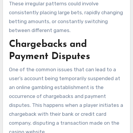
These irregular patterns could involve
consistently placing large bets, rapidly changing
betting amounts, or constantly switching
between different games.
Chargebacks and
Payment Disputes
One of the common issues that can lead to a
user’s account being temporarily suspended at
an online gambling establishment is the
occurrence of chargebacks and payment
disputes. This happens when a player initiates a
chargeback with their bank or credit card
company, disputing a transaction made on the
casino website.