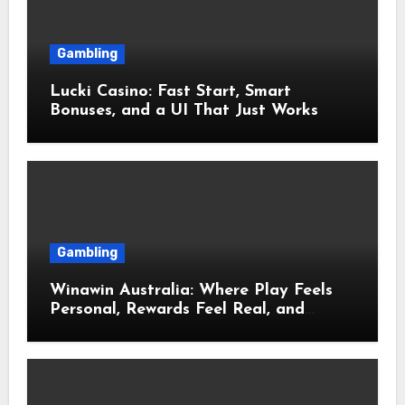
Gambling
Lucki Casino: Fast Start, Smart
Bonuses, and a UI That Just Works
Gambling
Winawin Australia: Where Play Feels
Personal, Rewards Feel Real, and
Weekends Feel Like a Festival