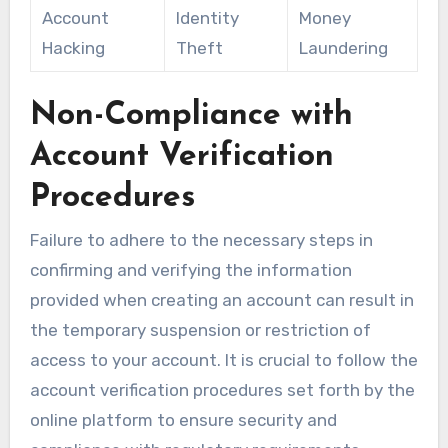
Account
Identity
Money
Hacking
Theft
Laundering
Non-Compliance with
Account Verification
Procedures
Failure to adhere to the necessary steps in
confirming and verifying the information
provided when creating an account can result in
the temporary suspension or restriction of
access to your account. It is crucial to follow the
account verification procedures set forth by the
online platform to ensure security and