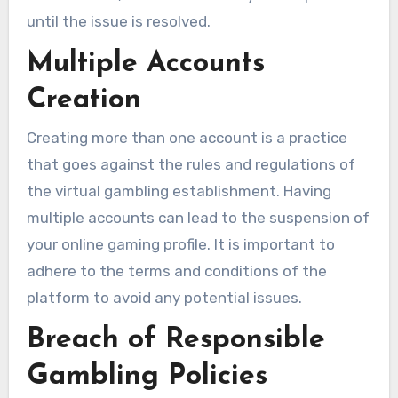
until the issue is resolved.
Multiple Accounts
Creation
Creating more than one account is a practice
that goes against the rules and regulations of
the virtual gambling establishment. Having
multiple accounts can lead to the suspension of
your online gaming profile. It is important to
adhere to the terms and conditions of the
platform to avoid any potential issues.
Breach of Responsible
Gambling Policies