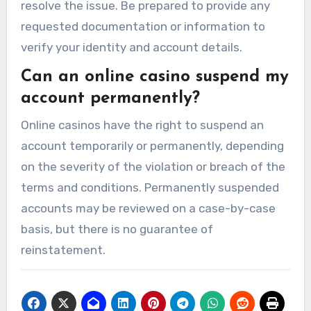
resolve the issue. Be prepared to provide any
requested documentation or information to
verify your identity and account details.
Can an online casino suspend my
account permanently?
Online casinos have the right to suspend an
account temporarily or permanently, depending
on the severity of the violation or breach of the
terms and conditions. Permanently suspended
accounts may be reviewed on a case-by-case
basis, but there is no guarantee of
reinstatement.