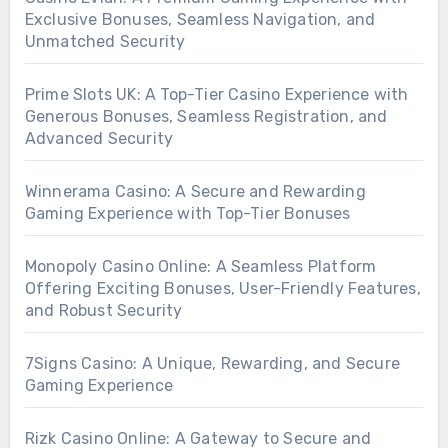
Exclusive Bonuses, Seamless Navigation, and
Unmatched Security
Prime Slots UK: A Top-Tier Casino Experience with
Generous Bonuses, Seamless Registration, and
Advanced Security
Winnerama Casino: A Secure and Rewarding
Gaming Experience with Top-Tier Bonuses
Monopoly Casino Online: A Seamless Platform
Offering Exciting Bonuses, User-Friendly Features,
and Robust Security
7Signs Casino: A Unique, Rewarding, and Secure
Gaming Experience
Rizk Casino Online: A Gateway to Secure and