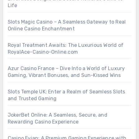
Life
Slots Magic Casino – A Seamless Gateway to Real
Online Casino Enchantment
Royal Treatment Awaits: The Luxurious World of
RoyalAce-Casino-Online.com
Azur Casino France – Dive Into a World of Luxury
Gaming, Vibrant Bonuses, and Sun-Kissed Wins
Slots Temple UK: Enter a Realm of Seamless Slots
and Trusted Gaming
JokerBet Online: A Seamless, Secure, and
Rewarding Casino Experience
Casino Evian: A Premium Gaming Experience with