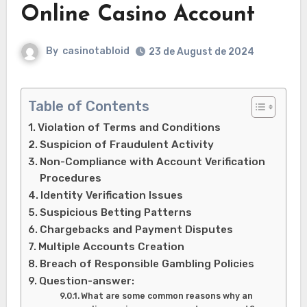
Online Casino Account
By
casinotabloid
23 de August de 2024
Table of Contents
Violation of Terms and Conditions
Suspicion of Fraudulent Activity
Non-Compliance with Account Verification
Procedures
Identity Verification Issues
Suspicious Betting Patterns
Chargebacks and Payment Disputes
Multiple Accounts Creation
Breach of Responsible Gambling Policies
Question-answer:
What are some common reasons why an