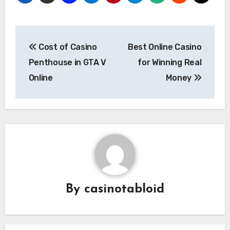
Post
Cost of Casino
Best Online Casino
navigation
Penthouse in GTA V
for Winning Real
Online
Money
By
casinotabloid