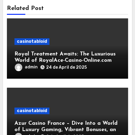
Related Post
casinotabloid
Royal Treatment Awaits: The Luxurious
World of RoyalAce-Casino-Online.com
admin
24 de April de 2025
casinotabloid
Azur Casino France – Dive Into a World
of Luxury Gaming, Vibrant Bonuses, and