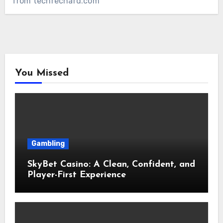
from techrechard.com
You Missed
Gambling
SkyBet Casino: A Clean, Confident, and
Player-First Experience