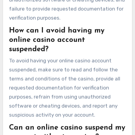
failure to provide requested documentation for
verification purposes.
How can I avoid having my
online casino account
suspended?
To avoid having your online casino account
suspended, make sure to read and follow the
terms and conditions of the casino, provide all
requested documentation for verification
purposes, refrain from using unauthorized
software or cheating devices, and report any
suspicious activity on your account.
Can an online casino suspend my