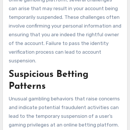
can arise that may result in your account being
temporarily suspended. These challenges often
involve confirming your personal information and
ensuring that you are indeed the rightful owner
of the account. Failure to pass the identity
verification process can lead to account
suspension.
Suspicious Betting
Patterns
Unusual gambling behaviors that raise concerns
and indicate potential fraudulent activities can
lead to the temporary suspension of a user’s
gaming privileges at an online betting platform.