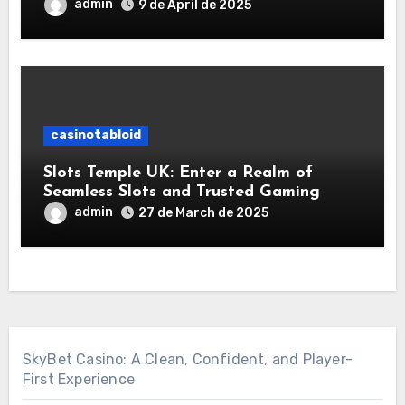
Sun-Kissed Wins
admin
9 de April de 2025
casinotabloid
Slots Temple UK: Enter a Realm of
Seamless Slots and Trusted Gaming
admin
27 de March de 2025
SkyBet Casino: A Clean, Confident, and Player-
First Experience