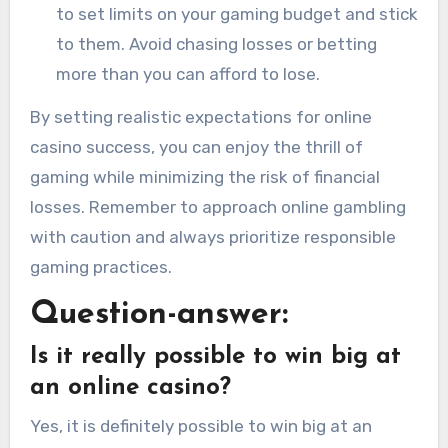
to set limits on your gaming budget and stick
to them. Avoid chasing losses or betting
more than you can afford to lose.
By setting realistic expectations for online
casino success, you can enjoy the thrill of
gaming while minimizing the risk of financial
losses. Remember to approach online gambling
with caution and always prioritize responsible
gaming practices.
Question-answer:
Is it really possible to win big at
an online casino?
Yes, it is definitely possible to win big at an