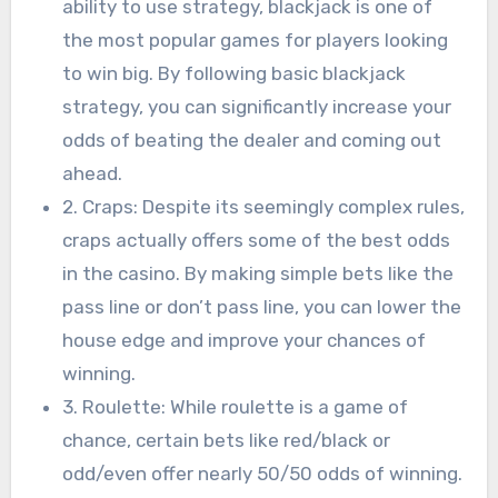
ability to use strategy, blackjack is one of
the most popular games for players looking
to win big. By following basic blackjack
strategy, you can significantly increase your
odds of beating the dealer and coming out
ahead.
2. Craps: Despite its seemingly complex rules,
craps actually offers some of the best odds
in the casino. By making simple bets like the
pass line or don’t pass line, you can lower the
house edge and improve your chances of
winning.
3. Roulette: While roulette is a game of
chance, certain bets like red/black or
odd/even offer nearly 50/50 odds of winning.