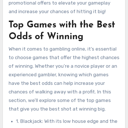
promotional offers to elevate your gameplay
and increase your chances of hitting it big!
Top Games with the Best
Odds of Winning
When it comes to gambling online, it’s essential
to choose games that offer the highest chances
of winning. Whether you’re a novice player or an
experienced gambler, knowing which games
have the best odds can help increase your
chances of walking away with a profit. In this
section, we’ll explore some of the top games
that give you the best shot at winning big.
1. Blackjack: With its low house edge and the