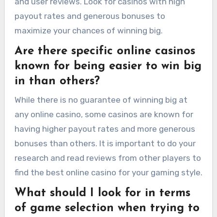
and user reviews. Look for casinos with high
payout rates and generous bonuses to
maximize your chances of winning big.
Are there specific online casinos
known for being easier to win big
in than others?
While there is no guarantee of winning big at
any online casino, some casinos are known for
having higher payout rates and more generous
bonuses than others. It is important to do your
research and read reviews from other players to
find the best online casino for your gaming style.
What should I look for in terms
of game selection when trying to