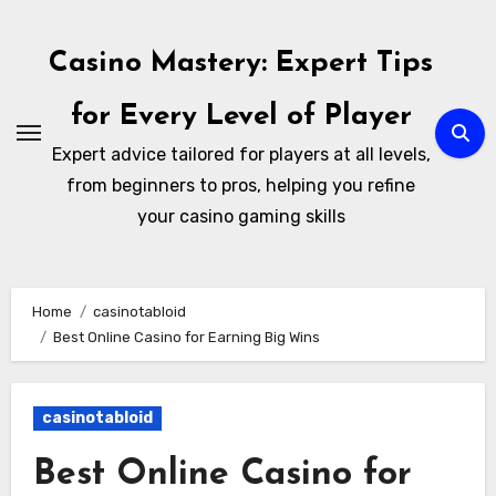
Skip
to
Casino Mastery: Expert Tips
content
for Every Level of Player
Expert advice tailored for players at all levels,
from beginners to pros, helping you refine
your casino gaming skills
Home
casinotabloid
Best Online Casino for Earning Big Wins
casinotabloid
Best Online Casino for