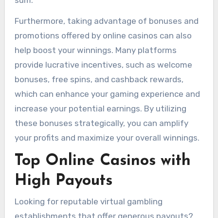
Furthermore, taking advantage of bonuses and
promotions offered by online casinos can also
help boost your winnings. Many platforms
provide lucrative incentives, such as welcome
bonuses, free spins, and cashback rewards,
which can enhance your gaming experience and
increase your potential earnings. By utilizing
these bonuses strategically, you can amplify
your profits and maximize your overall winnings.
Top Online Casinos with
High Payouts
Looking for reputable virtual gambling
establishments that offer generous payouts?