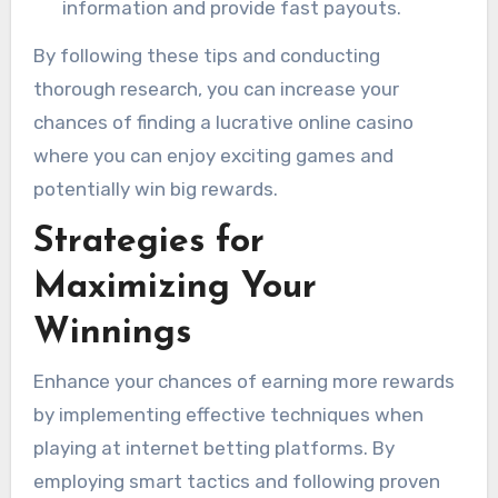
information and provide fast payouts.
By following these tips and conducting
thorough research, you can increase your
chances of finding a lucrative online casino
where you can enjoy exciting games and
potentially win big rewards.
Strategies for
Maximizing Your
Winnings
Enhance your chances of earning more rewards
by implementing effective techniques when
playing at internet betting platforms. By
employing smart tactics and following proven