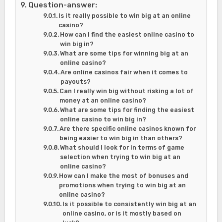
Question-answer:
Is it really possible to win big at an online
casino?
How can I find the easiest online casino to
win big in?
What are some tips for winning big at an
online casino?
Are online casinos fair when it comes to
payouts?
Can I really win big without risking a lot of
money at an online casino?
What are some tips for finding the easiest
online casino to win big in?
Are there specific online casinos known for
being easier to win big in than others?
What should I look for in terms of game
selection when trying to win big at an
online casino?
How can I make the most of bonuses and
promotions when trying to win big at an
online casino?
Is it possible to consistently win big at an
online casino, or is it mostly based on