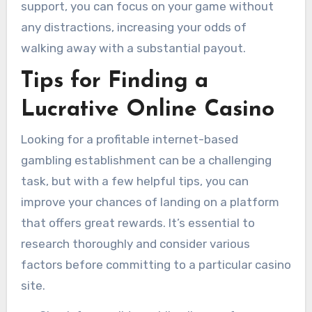
support, you can focus on your game without
any distractions, increasing your odds of
walking away with a substantial payout.
Tips for Finding a
Lucrative Online Casino
Looking for a profitable internet-based
gambling establishment can be a challenging
task, but with a few helpful tips, you can
improve your chances of landing on a platform
that offers great rewards. It’s essential to
research thoroughly and consider various
factors before committing to a particular casino
site.