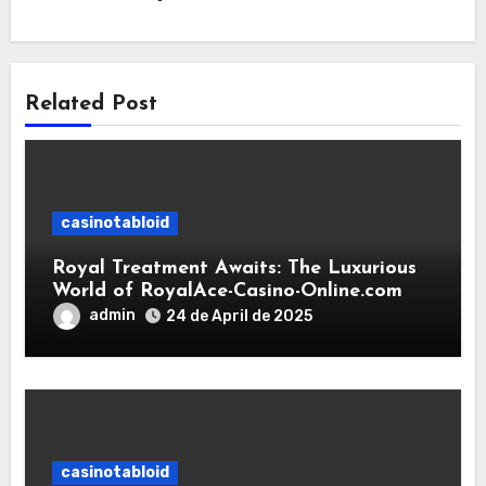
Related Post
casinotabloid
Royal Treatment Awaits: The Luxurious
World of RoyalAce-Casino-Online.com
admin
24 de April de 2025
casinotabloid