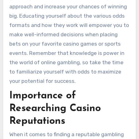
approach and increase your chances of winning
big. Educating yourself about the various odds
formats and how they work will empower you to
make well-informed decisions when placing
bets on your favorite casino games or sports
events. Remember that knowledge is power in
the world of online gambling, so take the time
to familiarize yourself with odds to maximize
your potential for success.
Importance of
Researching Casino
Reputations
When it comes to finding a reputable gambling