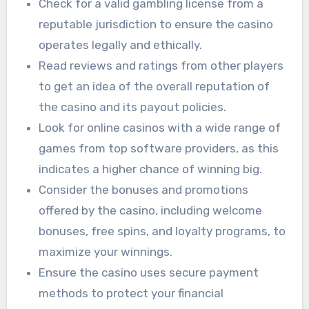
Check for a valid gambling license from a
reputable jurisdiction to ensure the casino
operates legally and ethically.
Read reviews and ratings from other players
to get an idea of the overall reputation of
the casino and its payout policies.
Look for online casinos with a wide range of
games from top software providers, as this
indicates a higher chance of winning big.
Consider the bonuses and promotions
offered by the casino, including welcome
bonuses, free spins, and loyalty programs, to
maximize your winnings.
Ensure the casino uses secure payment
methods to protect your financial