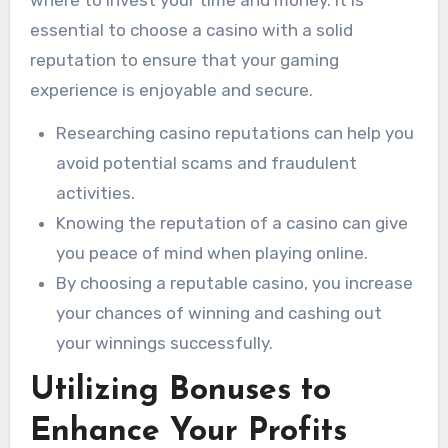
where to invest your time and money. It is
essential to choose a casino with a solid
reputation to ensure that your gaming
experience is enjoyable and secure.
Researching casino reputations can help you
avoid potential scams and fraudulent
activities.
Knowing the reputation of a casino can give
you peace of mind when playing online.
By choosing a reputable casino, you increase
your chances of winning and cashing out
your winnings successfully.
Utilizing Bonuses to
Enhance Your Profits