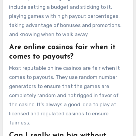
include setting a budget and sticking to it,
playing games with high payout percentages,
taking advantage of bonuses and promotions,
and knowing when to walk away.
Are online casinos fair when it
comes to payouts?
Most reputable online casinos are fair when it
comes to payouts. They use random number
generators to ensure that the games are
completely random and not rigged in favor of
the casino. It’s always a good idea to play at
licensed and regulated casinos to ensure
fairness.
Can I really win big without