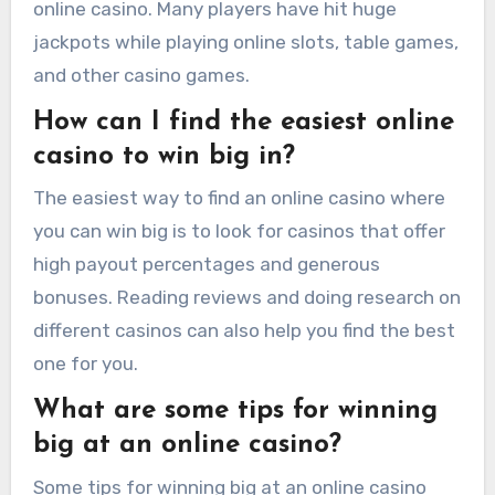
online casino. Many players have hit huge
jackpots while playing online slots, table games,
and other casino games.
How can I find the easiest online
casino to win big in?
The easiest way to find an online casino where
you can win big is to look for casinos that offer
high payout percentages and generous
bonuses. Reading reviews and doing research on
different casinos can also help you find the best
one for you.
What are some tips for winning
big at an online casino?
Some tips for winning big at an online casino