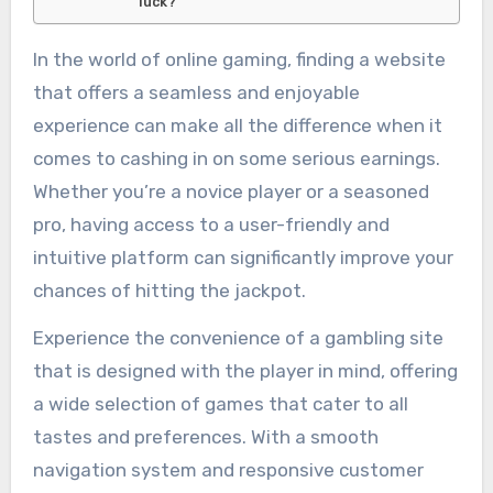
luck?
In the world of online gaming, finding a website
that offers a seamless and enjoyable
experience can make all the difference when it
comes to cashing in on some serious earnings.
Whether you’re a novice player or a seasoned
pro, having access to a user-friendly and
intuitive platform can significantly improve your
chances of hitting the jackpot.
Experience the convenience of a gambling site
that is designed with the player in mind, offering
a wide selection of games that cater to all
tastes and preferences. With a smooth
navigation system and responsive customer