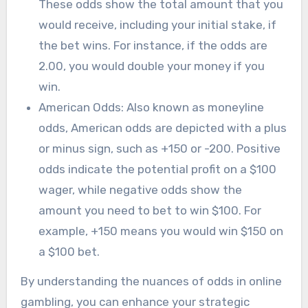
These odds show the total amount that you
would receive, including your initial stake, if
the bet wins. For instance, if the odds are
2.00, you would double your money if you
win.
American Odds: Also known as moneyline
odds, American odds are depicted with a plus
or minus sign, such as +150 or -200. Positive
odds indicate the potential profit on a $100
wager, while negative odds show the
amount you need to bet to win $100. For
example, +150 means you would win $150 on
a $100 bet.
By understanding the nuances of odds in online
gambling, you can enhance your strategic