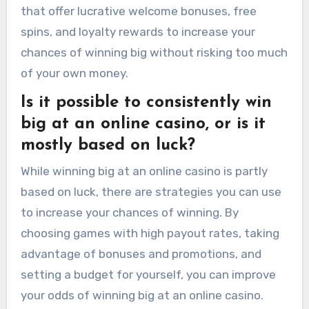
that offer lucrative welcome bonuses, free
spins, and loyalty rewards to increase your
chances of winning big without risking too much
of your own money.
Is it possible to consistently win
big at an online casino, or is it
mostly based on luck?
While winning big at an online casino is partly
based on luck, there are strategies you can use
to increase your chances of winning. By
choosing games with high payout rates, taking
advantage of bonuses and promotions, and
setting a budget for yourself, you can improve
your odds of winning big at an online casino.