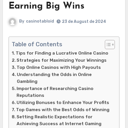
Earning Big Wins
By
casinotabloid
23 de August de 2024
Table of Contents
Tips for Finding a Lucrative Online Casino
Strategies for Maximizing Your Winnings
Top Online Casinos with High Payouts
Understanding the Odds in Online
Gambling
Importance of Researching Casino
Reputations
Utilizing Bonuses to Enhance Your Profits
Top Games with the Best Odds of Winning
Setting Realistic Expectations for
Achieving Success at Internet Gaming