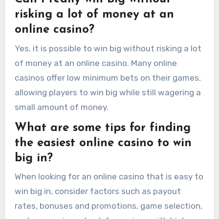
risking a lot of money at an
online casino?
Yes, it is possible to win big without risking a lot
of money at an online casino. Many online
casinos offer low minimum bets on their games,
allowing players to win big while still wagering a
small amount of money.
What are some tips for finding
the easiest online casino to win
big in?
When looking for an online casino that is easy to
win big in, consider factors such as payout
rates, bonuses and promotions, game selection,