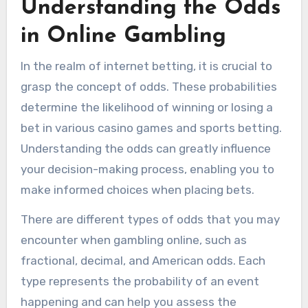
Understanding the Odds
in Online Gambling
In the realm of internet betting, it is crucial to
grasp the concept of odds. These probabilities
determine the likelihood of winning or losing a
bet in various casino games and sports betting.
Understanding the odds can greatly influence
your decision-making process, enabling you to
make informed choices when placing bets.
There are different types of odds that you may
encounter when gambling online, such as
fractional, decimal, and American odds. Each
type represents the probability of an event
happening and can help you assess the