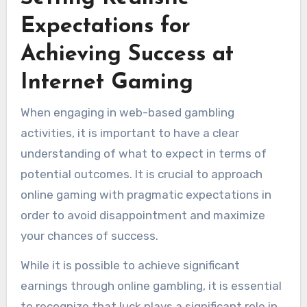
Expectations for
Achieving Success at
Internet Gaming
When engaging in web-based gambling
activities, it is important to have a clear
understanding of what to expect in terms of
potential outcomes. It is crucial to approach
online gaming with pragmatic expectations in
order to avoid disappointment and maximize
your chances of success.
While it is possible to achieve significant
earnings through online gambling, it is essential
to recognize that luck plays a significant role in