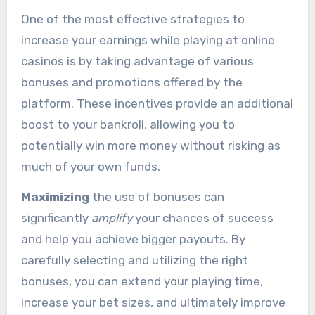
One of the most effective strategies to
increase your earnings while playing at online
casinos is by taking advantage of various
bonuses and promotions offered by the
platform. These incentives provide an additional
boost to your bankroll, allowing you to
potentially win more money without risking as
much of your own funds.
Maximizing
the use of bonuses can
significantly
amplify
your chances of success
and help you achieve bigger payouts. By
carefully selecting and utilizing the right
bonuses, you can extend your playing time,
increase your bet sizes, and ultimately improve