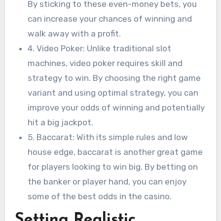
By sticking to these even-money bets, you
can increase your chances of winning and
walk away with a profit.
4. Video Poker: Unlike traditional slot
machines, video poker requires skill and
strategy to win. By choosing the right game
variant and using optimal strategy, you can
improve your odds of winning and potentially
hit a big jackpot.
5. Baccarat: With its simple rules and low
house edge, baccarat is another great game
for players looking to win big. By betting on
the banker or player hand, you can enjoy
some of the best odds in the casino.
Setting Realistic