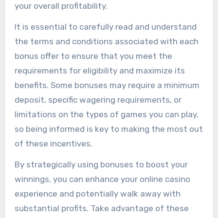
your overall profitability.
It is essential to carefully read and understand
the terms and conditions associated with each
bonus offer to ensure that you meet the
requirements for eligibility and maximize its
benefits. Some bonuses may require a minimum
deposit, specific wagering requirements, or
limitations on the types of games you can play,
so being informed is key to making the most out
of these incentives.
By strategically using bonuses to boost your
winnings, you can enhance your online casino
experience and potentially walk away with
substantial profits. Take advantage of these