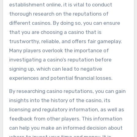
establishment online, it is vital to conduct
thorough research on the reputations of
different casinos. By doing so, you can ensure
that you are choosing a casino that is
trustworthy, reliable, and offers fair gameplay.
Many players overlook the importance of
investigating a casino’s reputation before
signing up, which can lead to negative
experiences and potential financial losses.
By researching casino reputations, you can gain
insights into the history of the casino, its
licensing and regulatory information, as well as
feedback from other players. This information
can help you make an informed decision about