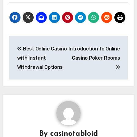
Post
Best Online Casino
Introduction to Online
navigation
with Instant
Casino Poker Rooms
Withdrawal Options
By
casinotabloid