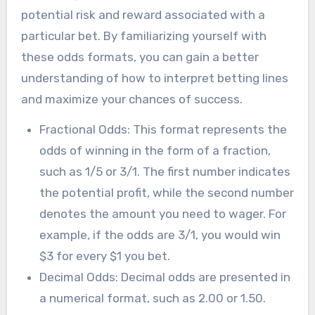
potential risk and reward associated with a
particular bet. By familiarizing yourself with
these odds formats, you can gain a better
understanding of how to interpret betting lines
and maximize your chances of success.
Fractional Odds: This format represents the
odds of winning in the form of a fraction,
such as 1/5 or 3/1. The first number indicates
the potential profit, while the second number
denotes the amount you need to wager. For
example, if the odds are 3/1, you would win
$3 for every $1 you bet.
Decimal Odds: Decimal odds are presented in
a numerical format, such as 2.00 or 1.50.