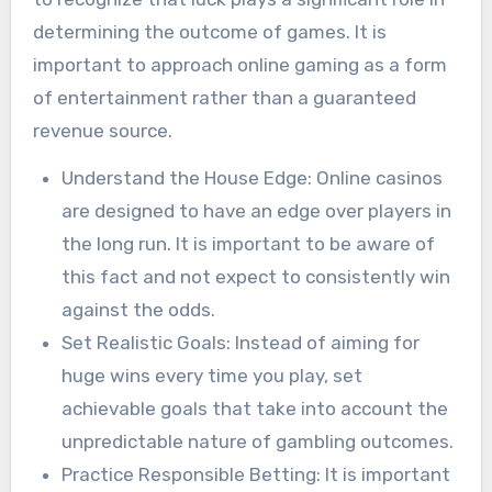
determining the outcome of games. It is
important to approach online gaming as a form
of entertainment rather than a guaranteed
revenue source.
Understand the House Edge: Online casinos
are designed to have an edge over players in
the long run. It is important to be aware of
this fact and not expect to consistently win
against the odds.
Set Realistic Goals: Instead of aiming for
huge wins every time you play, set
achievable goals that take into account the
unpredictable nature of gambling outcomes.
Practice Responsible Betting: It is important