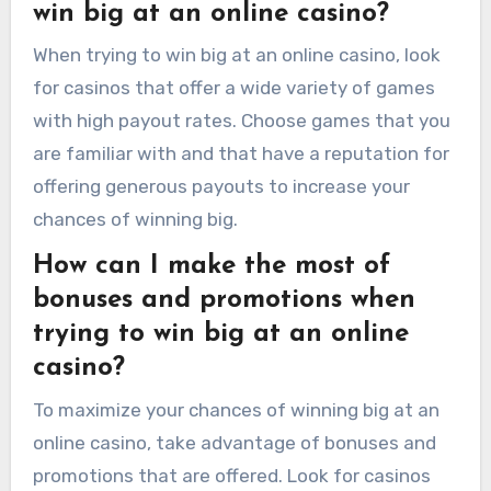
win big at an online casino?
When trying to win big at an online casino, look
for casinos that offer a wide variety of games
with high payout rates. Choose games that you
are familiar with and that have a reputation for
offering generous payouts to increase your
chances of winning big.
How can I make the most of
bonuses and promotions when
trying to win big at an online
casino?
To maximize your chances of winning big at an
online casino, take advantage of bonuses and
promotions that are offered. Look for casinos