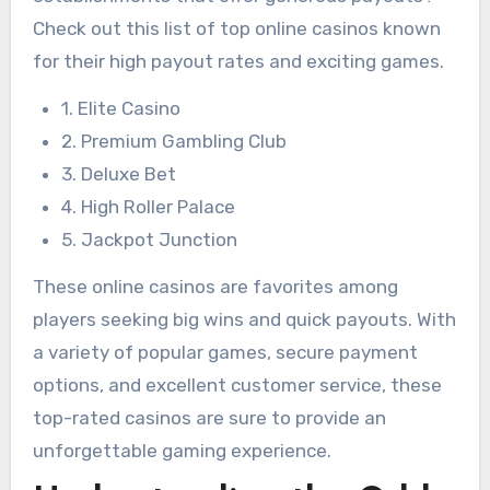
Check out this list of top online casinos known
for their high payout rates and exciting games.
1. Elite Casino
2. Premium Gambling Club
3. Deluxe Bet
4. High Roller Palace
5. Jackpot Junction
These online casinos are favorites among
players seeking big wins and quick payouts. With
a variety of popular games, secure payment
options, and excellent customer service, these
top-rated casinos are sure to provide an
unforgettable gaming experience.