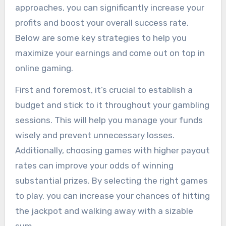
approaches, you can significantly increase your
profits and boost your overall success rate.
Below are some key strategies to help you
maximize your earnings and come out on top in
online gaming.
First and foremost, it’s crucial to establish a
budget and stick to it throughout your gambling
sessions. This will help you manage your funds
wisely and prevent unnecessary losses.
Additionally, choosing games with higher payout
rates can improve your odds of winning
substantial prizes. By selecting the right games
to play, you can increase your chances of hitting
the jackpot and walking away with a sizable
sum.