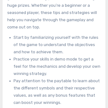
huge prizes. Whether you’re a beginner or a
seasoned player, these tips and strategies will
help you navigate through the gameplay and
come out on top.
Start by familiarizing yourself with the rules
of the game to understand the objectives
and how to achieve them.
Practice your skills in demo mode to get a
feel for the mechanics and develop your own
winning strategy.
Pay attention to the paytable to learn about
the different symbols and their respective
values, as well as any bonus features that
can boost your winnings.