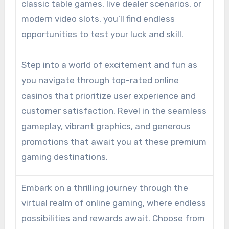
classic table games, live dealer scenarios, or
modern video slots, you’ll find endless
opportunities to test your luck and skill.
Step into a world of excitement and fun as
you navigate through top-rated online
casinos that prioritize user experience and
customer satisfaction. Revel in the seamless
gameplay, vibrant graphics, and generous
promotions that await you at these premium
gaming destinations.
Embark on a thrilling journey through the
virtual realm of online gaming, where endless
possibilities and rewards await. Choose from