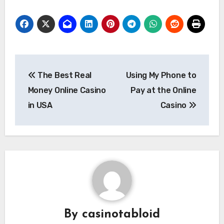
Post
The Best Real
Using My Phone to
navigation
Money Online Casino
Pay at the Online
in USA
Casino
By
casinotabloid