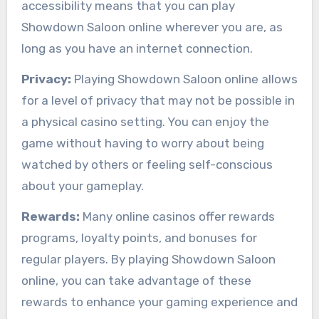
accessibility means that you can play
Showdown Saloon online wherever you are, as
long as you have an internet connection.
Privacy:
Playing Showdown Saloon online allows
for a level of privacy that may not be possible in
a physical casino setting. You can enjoy the
game without having to worry about being
watched by others or feeling self-conscious
about your gameplay.
Rewards:
Many online casinos offer rewards
programs, loyalty points, and bonuses for
regular players. By playing Showdown Saloon
online, you can take advantage of these
rewards to enhance your gaming experience and