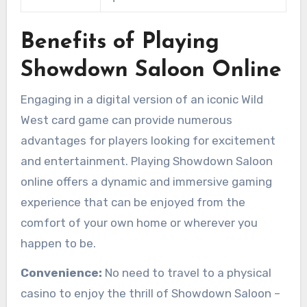
Benefits of Playing
Showdown Saloon Online
Engaging in a digital version of an iconic Wild
West card game can provide numerous
advantages for players looking for excitement
and entertainment. Playing Showdown Saloon
online offers a dynamic and immersive gaming
experience that can be enjoyed from the
comfort of your own home or wherever you
happen to be.
Convenience:
No need to travel to a physical
casino to enjoy the thrill of Showdown Saloon –