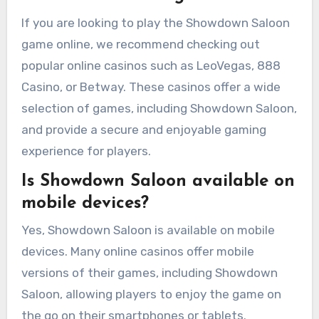
If you are looking to play the Showdown Saloon
game online, we recommend checking out
popular online casinos such as LeoVegas, 888
Casino, or Betway. These casinos offer a wide
selection of games, including Showdown Saloon,
and provide a secure and enjoyable gaming
experience for players.
Is Showdown Saloon available on
mobile devices?
Yes, Showdown Saloon is available on mobile
devices. Many online casinos offer mobile
versions of their games, including Showdown
Saloon, allowing players to enjoy the game on
the go on their smartphones or tablets.