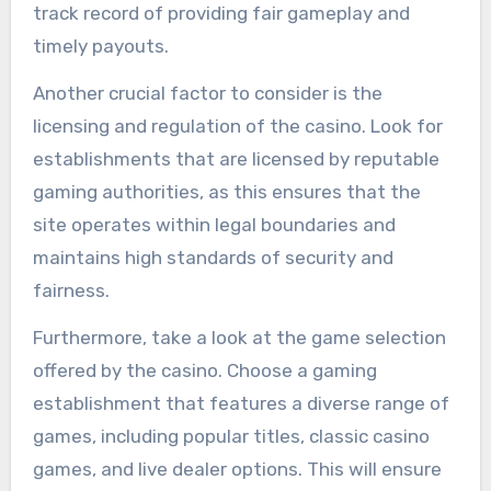
track record of providing fair gameplay and
timely payouts.
Another crucial factor to consider is the
licensing and regulation of the casino. Look for
establishments that are licensed by reputable
gaming authorities, as this ensures that the
site operates within legal boundaries and
maintains high standards of security and
fairness.
Furthermore, take a look at the game selection
offered by the casino. Choose a gaming
establishment that features a diverse range of
games, including popular titles, classic casino
games, and live dealer options. This will ensure