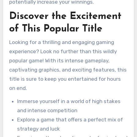
potentially increase your winnings.
Discover the Excitement
of This Popular Title
Looking for a thrilling and engaging gaming
experience? Look no further than this wildly
popular game! With its intense gameplay,
captivating graphics, and exciting features, this
title is sure to keep you entertained for hours
on end.
Immerse yourself in a world of high stakes
and intense competition
Explore a game that offers a perfect mix of
strategy and luck