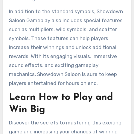
In addition to the standard symbols, Showdown
Saloon Gameplay also includes special features
such as multipliers, wild symbols, and scatter
symbols. These features can help players
increase their winnings and unlock additional
rewards. With its engaging visuals, immersive
sound effects, and exciting gameplay
mechanics, Showdown Saloon is sure to keep
players entertained for hours on end.
Learn How to Play and
Win Big
Discover the secrets to mastering this exciting
game and increasing your chances of winning