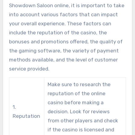
Showdown Saloon online, it is important to take
into account various factors that can impact
your overall experience. These factors can
include the reputation of the casino, the
bonuses and promotions offered, the quality of
the gaming software, the variety of payment
methods available, and the level of customer
service provided.
Make sure to research the
reputation of the online
casino before making a
1.
decision. Look for reviews
Reputation
from other players and check
if the casino is licensed and