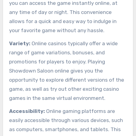
you can access the game instantly online, at
any time of day or night. This convenience
allows for a quick and easy way to indulge in
your favorite game without any hassle.
Variety:
Online casinos typically offer a wide
range of game variations, bonuses, and
promotions for players to enjoy. Playing
Showdown Saloon online gives you the
opportunity to explore different versions of the
game, as well as try out other exciting casino
games in the same virtual environment.
Accessibility:
Online gaming platforms are
easily accessible through various devices, such
as computers, smartphones, and tablets. This