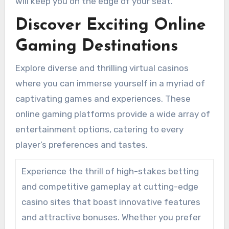
will keep you on the edge of your seat.
Discover Exciting Online
Gaming Destinations
Explore diverse and thrilling virtual casinos
where you can immerse yourself in a myriad of
captivating games and experiences. These
online gaming platforms provide a wide array of
entertainment options, catering to every
player’s preferences and tastes.
Experience the thrill of high-stakes betting
and competitive gameplay at cutting-edge
casino sites that boast innovative features
and attractive bonuses. Whether you prefer