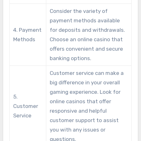
Consider the variety of
payment methods available
4. Payment
for deposits and withdrawals.
Methods
Choose an online casino that
offers convenient and secure
banking options.
Customer service can make a
big difference in your overall
gaming experience. Look for
5.
online casinos that offer
Customer
responsive and helpful
Service
customer support to assist
you with any issues or
questions.