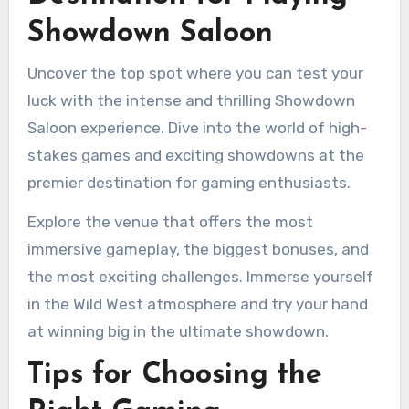
Showdown Saloon
Uncover the top spot where you can test your
luck with the intense and thrilling Showdown
Saloon experience. Dive into the world of high-
stakes games and exciting showdowns at the
premier destination for gaming enthusiasts.
Explore the venue that offers the most
immersive gameplay, the biggest bonuses, and
the most exciting challenges. Immerse yourself
in the Wild West atmosphere and try your hand
at winning big in the ultimate showdown.
Tips for Choosing the