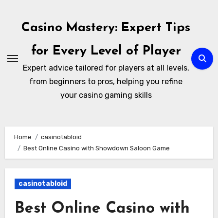
Skip
to
Casino Mastery: Expert Tips
content
for Every Level of Player
Expert advice tailored for players at all levels,
from beginners to pros, helping you refine
your casino gaming skills
Home
casinotabloid
Best Online Casino with Showdown Saloon Game
casinotabloid
Best Online Casino with