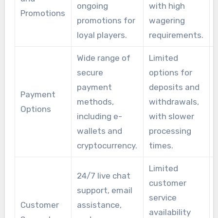
ongoing
with high
Promotions
promotions for
wagering
loyal players.
requirements.
Wide range of
Limited
secure
options for
payment
deposits and
Payment
methods,
withdrawals,
Options
including e-
with slower
wallets and
processing
cryptocurrency.
times.
Limited
24/7 live chat
customer
support, email
service
Customer
assistance,
availability