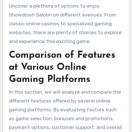
Uncover a plethora of options to enjoy
Showdown Saloon on different avenues. From
classic online casinos to specialized gaming
websites, there are plenty of choices to explore
and experience this exciting game.
Comparison of Features
at Various Online
Gaming Platforms
In this section, we will analyze and compare the
different features offered by several online
gaming platforms. By evaluating factors such
as game selection, bonuses and promotions,
payment options, customer support, and overall