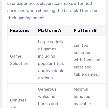
user experience, players can make informed
decisions when choosing the best platform for
their gaming needs.
Features
Platform A
Platform B
Large variety
Limited
of games,
selection
Game
including
with focus on
Selection
popular titles
slots and
and live dealer
table games.
options.
Generous
Minimal
welcome
bonuses
Bonuses
bonus and
available,
and