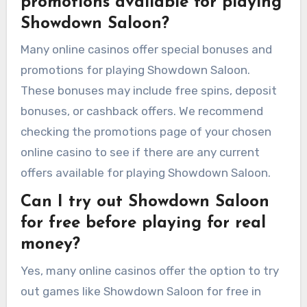
promotions available for playing
Showdown Saloon?
Many online casinos offer special bonuses and
promotions for playing Showdown Saloon.
These bonuses may include free spins, deposit
bonuses, or cashback offers. We recommend
checking the promotions page of your chosen
online casino to see if there are any current
offers available for playing Showdown Saloon.
Can I try out Showdown Saloon
for free before playing for real
money?
Yes, many online casinos offer the option to try
out games like Showdown Saloon for free in