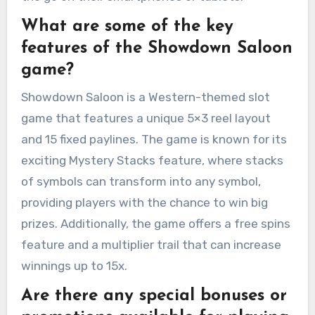
What are some of the key
features of the Showdown Saloon
game?
Showdown Saloon is a Western-themed slot
game that features a unique 5×3 reel layout
and 15 fixed paylines. The game is known for its
exciting Mystery Stacks feature, where stacks
of symbols can transform into any symbol,
providing players with the chance to win big
prizes. Additionally, the game offers a free spins
feature and a multiplier trail that can increase
winnings up to 15x.
Are there any special bonuses or