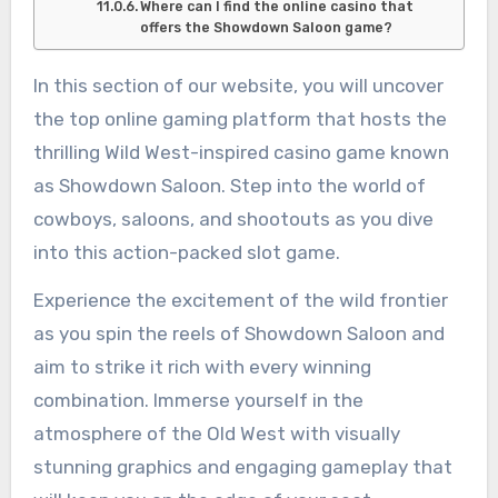
Where can I find the online casino that
offers the Showdown Saloon game?
In this section of our website, you will uncover
the top online gaming platform that hosts the
thrilling Wild West-inspired casino game known
as Showdown Saloon. Step into the world of
cowboys, saloons, and shootouts as you dive
into this action-packed slot game.
Experience the excitement of the wild frontier
as you spin the reels of Showdown Saloon and
aim to strike it rich with every winning
combination. Immerse yourself in the
atmosphere of the Old West with visually
stunning graphics and engaging gameplay that