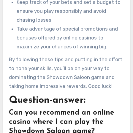
Keep track of your bets and set a budget to
ensure you play responsibly and avoid
chasing losses.
Take advantage of special promotions and
bonuses offered by online casinos to
maximize your chances of winning big.
By following these tips and putting in the effort
to hone your skills, you’ll be on your way to
dominating the Showdown Saloon game and
taking home impressive rewards. Good luck!
Question-answer:
Can you recommend an online
casino where I can play the
Showdown Saloon game?