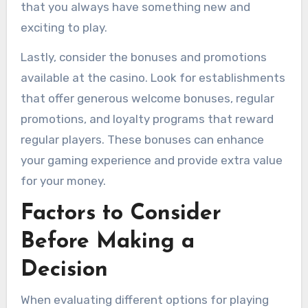
that you always have something new and
exciting to play.
Lastly, consider the bonuses and promotions
available at the casino. Look for establishments
that offer generous welcome bonuses, regular
promotions, and loyalty programs that reward
regular players. These bonuses can enhance
your gaming experience and provide extra value
for your money.
Factors to Consider
Before Making a
Decision
When evaluating different options for playing