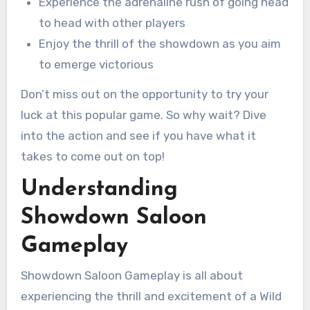
Experience the adrenaline rush of going head
to head with other players
Enjoy the thrill of the showdown as you aim
to emerge victorious
Don’t miss out on the opportunity to try your
luck at this popular game. So why wait? Dive
into the action and see if you have what it
takes to come out on top!
Understanding
Showdown Saloon
Gameplay
Showdown Saloon Gameplay is all about
experiencing the thrill and excitement of a Wild