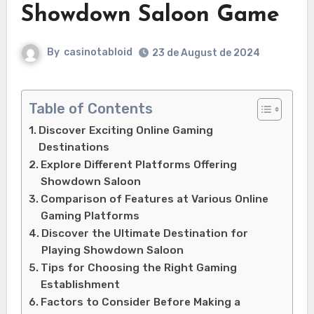
Showdown Saloon Game
By
casinotabloid
23 de August de 2024
Table of Contents
Discover Exciting Online Gaming
Destinations
Explore Different Platforms Offering
Showdown Saloon
Comparison of Features at Various Online
Gaming Platforms
Discover the Ultimate Destination for
Playing Showdown Saloon
Tips for Choosing the Right Gaming
Establishment
Factors to Consider Before Making a