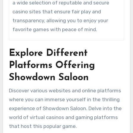
a wide selection of reputable and secure
casino sites that ensure fair play and
transparency, allowing you to enjoy your
favorite games with peace of mind.
Explore Different
Platforms Offering
Showdown Saloon
Discover various websites and online platforms
where you can immerse yourself in the thrilling
experience of Showdown Saloon. Delve into the
world of virtual casinos and gaming platforms
that host this popular game.