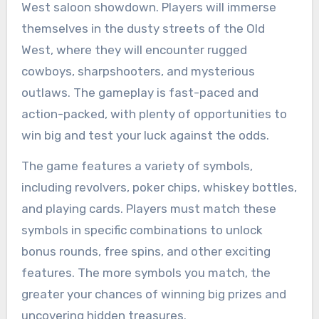
West saloon showdown. Players will immerse
themselves in the dusty streets of the Old
West, where they will encounter rugged
cowboys, sharpshooters, and mysterious
outlaws. The gameplay is fast-paced and
action-packed, with plenty of opportunities to
win big and test your luck against the odds.
The game features a variety of symbols,
including revolvers, poker chips, whiskey bottles,
and playing cards. Players must match these
symbols in specific combinations to unlock
bonus rounds, free spins, and other exciting
features. The more symbols you match, the
greater your chances of winning big prizes and
uncovering hidden treasures.