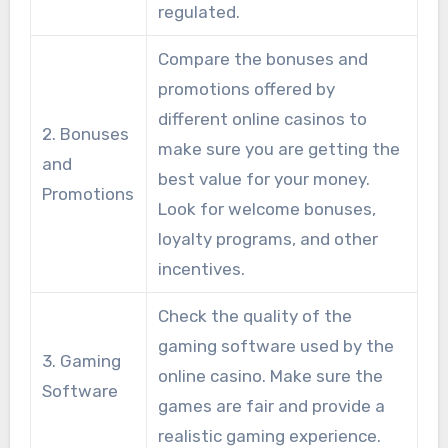
regulated.
Compare the bonuses and
promotions offered by
different online casinos to
2. Bonuses
make sure you are getting the
and
best value for your money.
Promotions
Look for welcome bonuses,
loyalty programs, and other
incentives.
Check the quality of the
gaming software used by the
3. Gaming
online casino. Make sure the
Software
games are fair and provide a
realistic gaming experience.