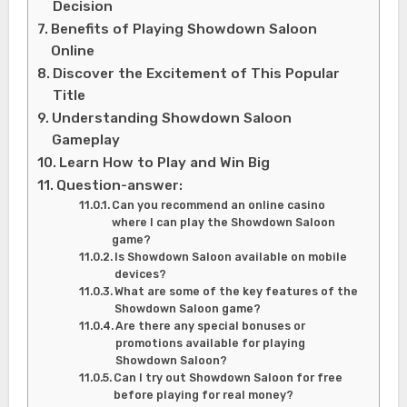
Decision
Benefits of Playing Showdown Saloon
Online
Discover the Excitement of This Popular
Title
Understanding Showdown Saloon
Gameplay
Learn How to Play and Win Big
Question-answer:
Can you recommend an online casino
where I can play the Showdown Saloon
game?
Is Showdown Saloon available on mobile
devices?
What are some of the key features of the
Showdown Saloon game?
Are there any special bonuses or
promotions available for playing
Showdown Saloon?
Can I try out Showdown Saloon for free
before playing for real money?