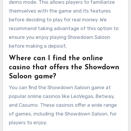
demo mode. This allows players to familiarize
themselves with the game and its features
before deciding to play for real money. We
recommend taking advantage of this option to
ensure you enjoy playing Showdown Saloon
before making a deposit.
Where can I find the online
casino that offers the Showdown
Saloon game?
You can find the Showdown Saloon game at
popular online casinos like LeoVegas, Betway,
and Casumo. These casinos offer a wide range
of games, including the Showdown Saloon, for
players to enjoy.