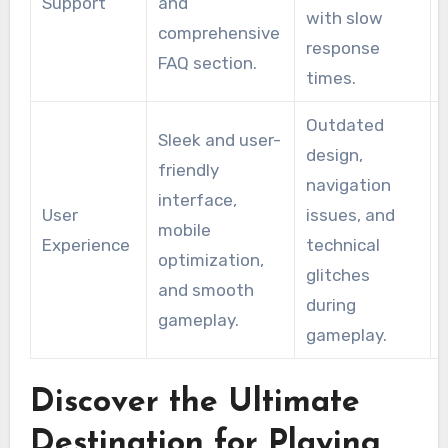
Support
and
with slow
comprehensive
response
FAQ section.
times.
Outdated
Sleek and user-
design,
friendly
navigation
interface,
User
issues, and
mobile
Experience
technical
optimization,
glitches
and smooth
during
gameplay.
gameplay.
Discover the Ultimate
Destination for Playing