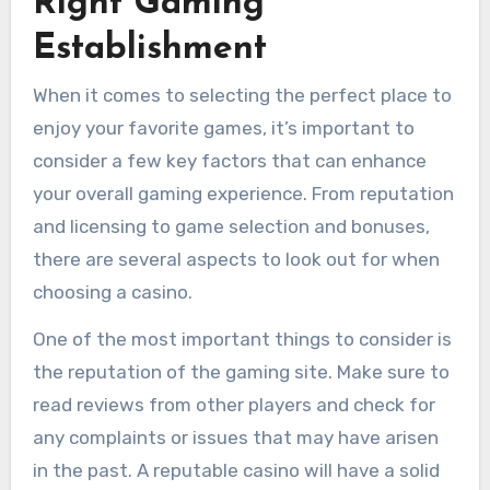
Right Gaming
Establishment
When it comes to selecting the perfect place to
enjoy your favorite games, it’s important to
consider a few key factors that can enhance
your overall gaming experience. From reputation
and licensing to game selection and bonuses,
there are several aspects to look out for when
choosing a casino.
One of the most important things to consider is
the reputation of the gaming site. Make sure to
read reviews from other players and check for
any complaints or issues that may have arisen
in the past. A reputable casino will have a solid