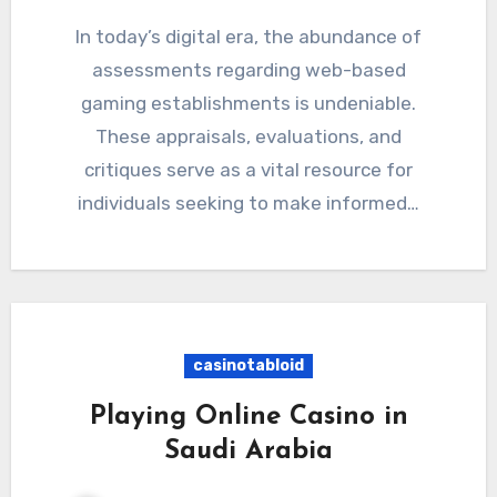
In today’s digital era, the abundance of
assessments regarding web-based
gaming establishments is undeniable.
These appraisals, evaluations, and
critiques serve as a vital resource for
individuals seeking to make informed…
casinotabloid
Playing Online Casino in
Saudi Arabia