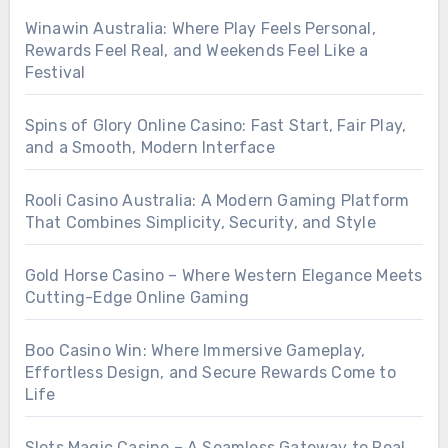
Winawin Australia: Where Play Feels Personal,
Rewards Feel Real, and Weekends Feel Like a
Festival
Spins of Glory Online Casino: Fast Start, Fair Play,
and a Smooth, Modern Interface
Rooli Casino Australia: A Modern Gaming Platform
That Combines Simplicity, Security, and Style
Gold Horse Casino – Where Western Elegance Meets
Cutting-Edge Online Gaming
Boo Casino Win: Where Immersive Gameplay,
Effortless Design, and Secure Rewards Come to
Life
Slots Magic Casino – A Seamless Gateway to Real