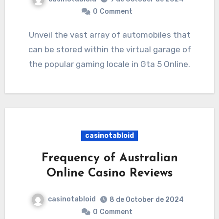
0
Comment
Unveil the vast array of automobiles that
can be stored within the virtual garage of
the popular gaming locale in Gta 5 Online.
casinotabloid
Frequency of Australian
Online Casino Reviews
casinotabloid
8 de October de 2024
0
Comment