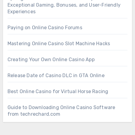
Exceptional Gaming, Bonuses, and User-Friendly
Experiences
Paying on Online Casino Forums
Mastering Online Casino Slot Machine Hacks
Creating Your Own Online Casino App
Release Date of Casino DLC in GTA Online
Best Online Casino for Virtual Horse Racing
Guide to Downloading Online Casino Software
from techrechard.com