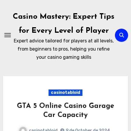
Skip
to
Casino Mastery: Expert Tips
content
for Every Level of Player
Expert advice tailored for players at all levels,
from beginners to pros, helping you refine
your casino gaming skills
casinotabloid
GTA 5 Online Casino Garage
Car Capacity
casinotabloid
9 de October de 2024