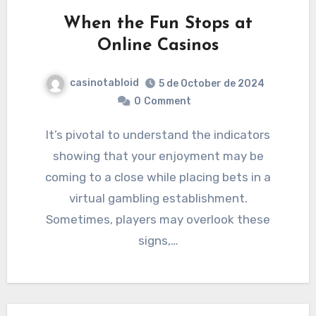
When the Fun Stops at
Online Casinos
casinotabloid
5 de October de 2024
0
Comment
It’s pivotal to understand the indicators
showing that your enjoyment may be
coming to a close while placing bets in a
virtual gambling establishment.
Sometimes, players may overlook these
signs,…