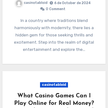
casinotabloid
6 de October de 2024
0
Comment
In a country where traditions blend
harmoniously with modernity, there lies a
hidden gem for those seeking thrills and
excitement. Step into the realm of digital
entertainment and explore the…
casinotabloid
What Casino Games Can I
Play Online for Real Money?