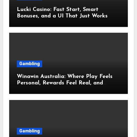
Lucki Casino: Fast Start, Smart
Bonuses, and a UI That Just Works
Gambling
Winawin Australia: Where Play Feels
Personal, Rewards Feel Real, and
Weekends Feel Like a Festival
Gambling