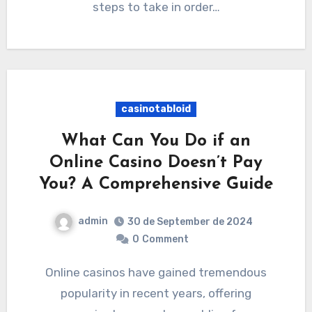
steps to take in order…
casinotabloid
What Can You Do if an
Online Casino Doesn’t Pay
You? A Comprehensive Guide
admin
30 de September de 2024
0
Comment
Online casinos have gained tremendous
popularity in recent years, offering