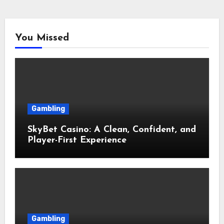
You Missed
Gambling
SkyBet Casino: A Clean, Confident, and
Player-First Experience
Gambling