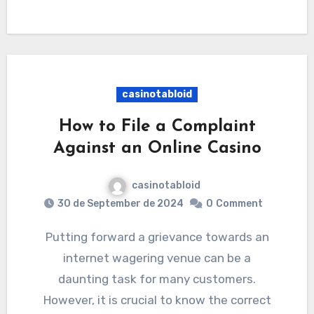
casinotabloid
How to File a Complaint
Against an Online Casino
casinotabloid
30 de September de 2024
0
Comment
Putting forward a grievance towards an
internet wagering venue can be a
daunting task for many customers.
However, it is crucial to know the correct