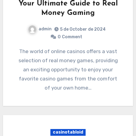
Your Ultimate Guide to Real
Money Gaming
admin
5 de October de 2024
0
Comment
The world of online casinos offers a vast
selection of real money games, providing
an exciting opportunity to enjoy your
favorite casino games from the comfort
of your own home…
casinotabloid