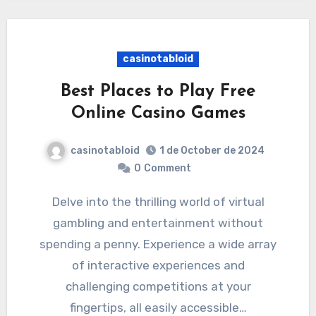
casinotabloid
Best Places to Play Free
Online Casino Games
casinotabloid
1 de October de 2024
0
Comment
Delve into the thrilling world of virtual
gambling and entertainment without
spending a penny. Experience a wide array
of interactive experiences and
challenging competitions at your
fingertips, all easily accessible…