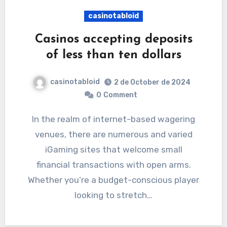
casinotabloid
Casinos accepting deposits
of less than ten dollars
casinotabloid
2 de October de 2024
0
Comment
In the realm of internet-based wagering
venues, there are numerous and varied
iGaming sites that welcome small
financial transactions with open arms.
Whether you’re a budget-conscious player
looking to stretch…