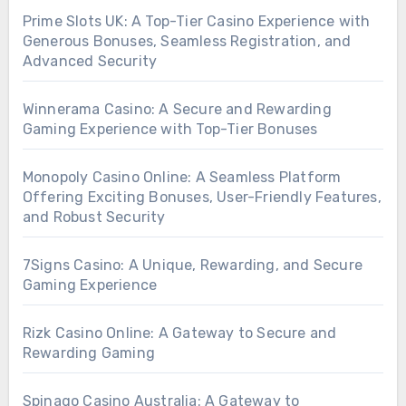
Prime Slots UK: A Top-Tier Casino Experience with
Generous Bonuses, Seamless Registration, and
Advanced Security
Winnerama Casino: A Secure and Rewarding
Gaming Experience with Top-Tier Bonuses
Monopoly Casino Online: A Seamless Platform
Offering Exciting Bonuses, User-Friendly Features,
and Robust Security
7Signs Casino: A Unique, Rewarding, and Secure
Gaming Experience
Rizk Casino Online: A Gateway to Secure and
Rewarding Gaming
Spinago Casino Australia: A Gateway to