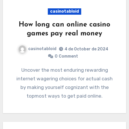
casinotabloid
How long can online casino
games pay real money
casinotabloid
4 de October de 2024
0
Comment
Uncover the most enduring rewarding
internet wagering choices for actual cash
by making yourself cognizant with the
topmost ways to get paid online.