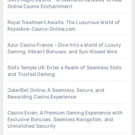
Online Casino Enchantment
Royal Treatment Awaits: The Luxurious World of
RoyalAce-Casino-Online.com
Azur Casino France – Dive Into a World of Luxury
Gaming, Vibrant Bonuses, and Sun-Kissed Wins
Slots Temple UK: Enter a Realm of Seamless Slots
and Trusted Gaming
JokerBet Online: A Seamless, Secure, and
Rewarding Casino Experience
Casino Evian: A Premium Gaming Experience with
Exclusive Bonuses, Seamless Navigation, and
Unmatched Security