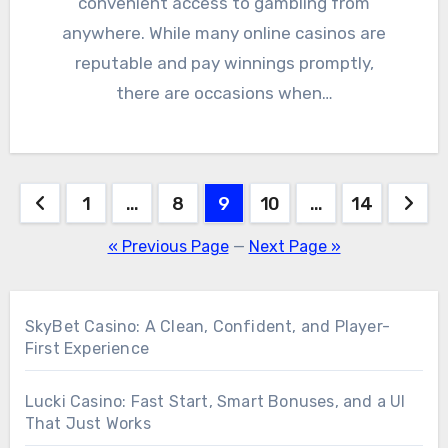
convenient access to gambling from
anywhere. While many online casinos are
reputable and pay winnings promptly,
there are occasions when…
Posts
1
…
8
9
10
…
14
pagination
« Previous Page
—
Next Page »
SkyBet Casino: A Clean, Confident, and Player-
First Experience
Lucki Casino: Fast Start, Smart Bonuses, and a UI
That Just Works