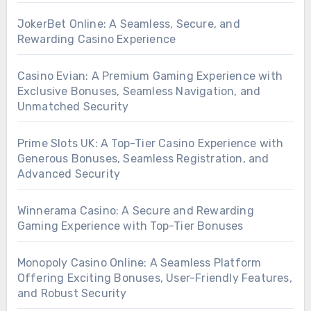
JokerBet Online: A Seamless, Secure, and
Rewarding Casino Experience
Casino Evian: A Premium Gaming Experience with
Exclusive Bonuses, Seamless Navigation, and
Unmatched Security
Prime Slots UK: A Top-Tier Casino Experience with
Generous Bonuses, Seamless Registration, and
Advanced Security
Winnerama Casino: A Secure and Rewarding
Gaming Experience with Top-Tier Bonuses
Monopoly Casino Online: A Seamless Platform
Offering Exciting Bonuses, User-Friendly Features,
and Robust Security