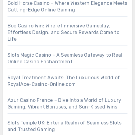
Gold Horse Casino – Where Western Elegance Meets
Cutting-Edge Online Gaming
Boo Casino Win: Where Immersive Gameplay,
Effortless Design, and Secure Rewards Come to
Life
Slots Magic Casino – A Seamless Gateway to Real
Online Casino Enchantment
Royal Treatment Awaits: The Luxurious World of
RoyalAce-Casino-Online.com
Azur Casino France – Dive Into a World of Luxury
Gaming, Vibrant Bonuses, and Sun-Kissed Wins
Slots Temple UK: Enter a Realm of Seamless Slots
and Trusted Gaming