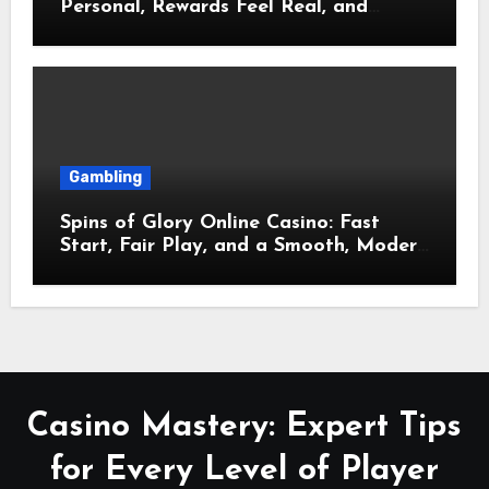
Personal, Rewards Feel Real, and
Weekends Feel Like a Festival
Gambling
Spins of Glory Online Casino: Fast
Start, Fair Play, and a Smooth, Modern
Interface
Casino Mastery: Expert Tips
for Every Level of Player