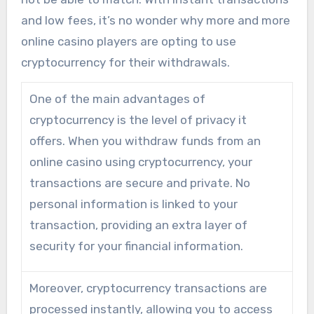
and low fees, it’s no wonder why more and more
online casino players are opting to use
cryptocurrency for their withdrawals.
One of the main advantages of
cryptocurrency is the level of privacy it
offers. When you withdraw funds from an
online casino using cryptocurrency, your
transactions are secure and private. No
personal information is linked to your
transaction, providing an extra layer of
security for your financial information.
Moreover, cryptocurrency transactions are
processed instantly, allowing you to access