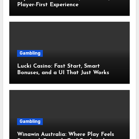
Player-First Experience
Gambling
Lucki Casino: Fast Start, Smart
Bonuses, and a UI That Just Works
Gambling
Winawin Australia: Where Play Feels