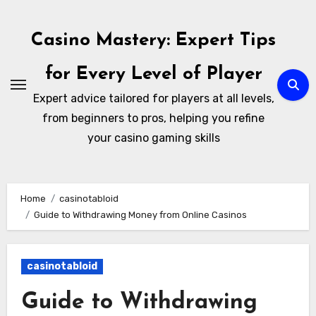
Skip
to
Casino Mastery: Expert Tips
content
for Every Level of Player
Expert advice tailored for players at all levels,
from beginners to pros, helping you refine
your casino gaming skills
Home
casinotabloid
Guide to Withdrawing Money from Online Casinos
casinotabloid
Guide to Withdrawing