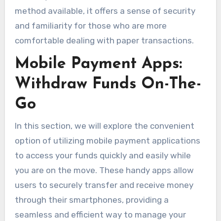
method available, it offers a sense of security
and familiarity for those who are more
comfortable dealing with paper transactions.
Mobile Payment Apps:
Withdraw Funds On-The-
Go
In this section, we will explore the convenient
option of utilizing mobile payment applications
to access your funds quickly and easily while
you are on the move. These handy apps allow
users to securely transfer and receive money
through their smartphones, providing a
seamless and efficient way to manage your