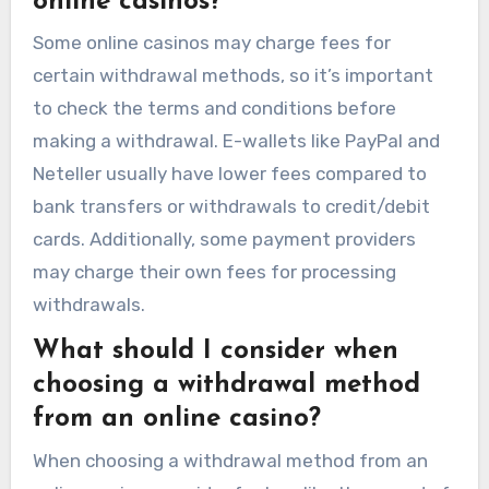
online casinos?
Some online casinos may charge fees for
certain withdrawal methods, so it’s important
to check the terms and conditions before
making a withdrawal. E-wallets like PayPal and
Neteller usually have lower fees compared to
bank transfers or withdrawals to credit/debit
cards. Additionally, some payment providers
may charge their own fees for processing
withdrawals.
What should I consider when
choosing a withdrawal method
from an online casino?
When choosing a withdrawal method from an