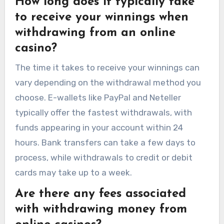
How long does it typically take
to receive your winnings when
withdrawing from an online
casino?
The time it takes to receive your winnings can
vary depending on the withdrawal method you
choose. E-wallets like PayPal and Neteller
typically offer the fastest withdrawals, with
funds appearing in your account within 24
hours. Bank transfers can take a few days to
process, while withdrawals to credit or debit
cards may take up to a week.
Are there any fees associated
with withdrawing money from