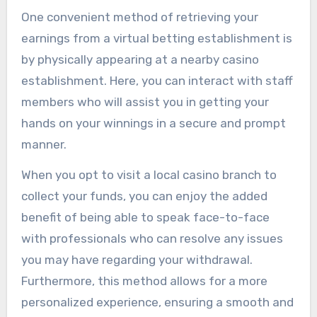
One convenient method of retrieving your
earnings from a virtual betting establishment is
by physically appearing at a nearby casino
establishment. Here, you can interact with staff
members who will assist you in getting your
hands on your winnings in a secure and prompt
manner.
When you opt to visit a local casino branch to
collect your funds, you can enjoy the added
benefit of being able to speak face-to-face
with professionals who can resolve any issues
you may have regarding your withdrawal.
Furthermore, this method allows for a more
personalized experience, ensuring a smooth and