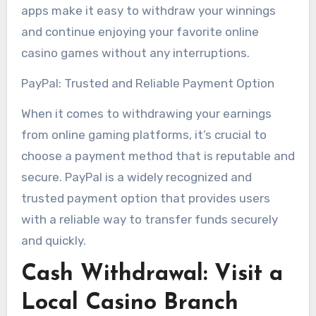
apps make it easy to withdraw your winnings
and continue enjoying your favorite online
casino games without any interruptions.
PayPal: Trusted and Reliable Payment Option
When it comes to withdrawing your earnings
from online gaming platforms, it’s crucial to
choose a payment method that is reputable and
secure. PayPal is a widely recognized and
trusted payment option that provides users
with a reliable way to transfer funds securely
and quickly.
Cash Withdrawal: Visit a
Local Casino Branch