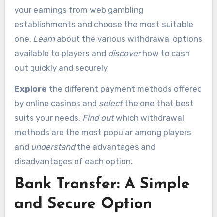
your earnings from web gambling
establishments and choose the most suitable
one.
Learn
about the various withdrawal options
available to players and
discover
how to cash
out quickly and securely.
Explore
the different payment methods offered
by online casinos and
select
the one that best
suits your needs.
Find out
which withdrawal
methods are the most popular among players
and
understand
the advantages and
disadvantages of each option.
Bank Transfer: A Simple
and Secure Option