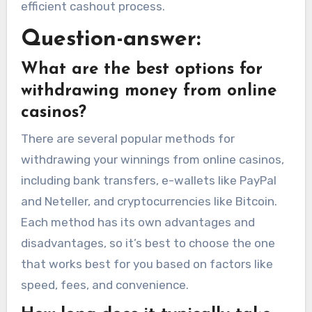
efficient cashout process.
Question-answer:
What are the best options for
withdrawing money from online
casinos?
There are several popular methods for
withdrawing your winnings from online casinos,
including bank transfers, e-wallets like PayPal
and Neteller, and cryptocurrencies like Bitcoin.
Each method has its own advantages and
disadvantages, so it’s best to choose the one
that works best for you based on factors like
speed, fees, and convenience.