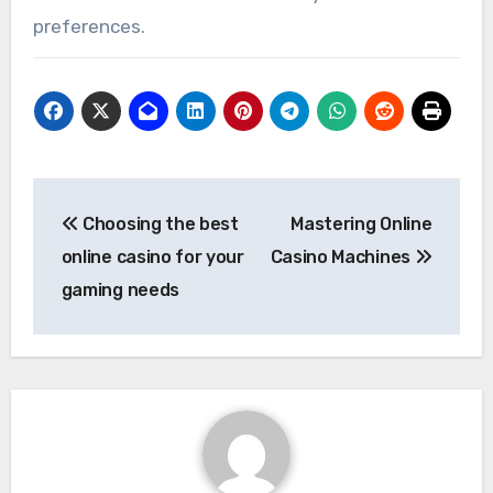
preferences.
Post
Choosing the best
Mastering Online
navigation
online casino for your
Casino Machines
gaming needs