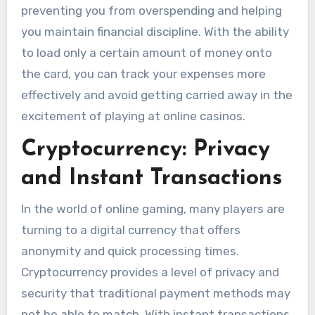
preventing you from overspending and helping
you maintain financial discipline. With the ability
to load only a certain amount of money onto
the card, you can track your expenses more
effectively and avoid getting carried away in the
excitement of playing at online casinos.
Cryptocurrency: Privacy
and Instant Transactions
In the world of online gaming, many players are
turning to a digital currency that offers
anonymity and quick processing times.
Cryptocurrency provides a level of privacy and
security that traditional payment methods may
not be able to match. With instant transactions