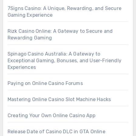
7Signs Casino: A Unique, Rewarding, and Secure
Gaming Experience
Rizk Casino Online: A Gateway to Secure and
Rewarding Gaming
Spinago Casino Australia: A Gateway to
Exceptional Gaming, Bonuses, and User-Friendly
Experiences
Paying on Online Casino Forums
Mastering Online Casino Slot Machine Hacks
Creating Your Own Online Casino App
Release Date of Casino DLC in GTA Online