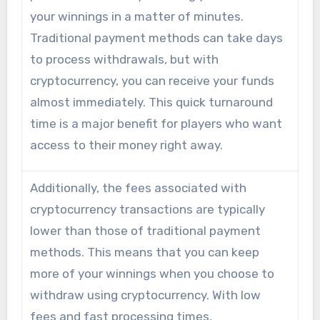
your winnings in a matter of minutes.
Traditional payment methods can take days
to process withdrawals, but with
cryptocurrency, you can receive your funds
almost immediately. This quick turnaround
time is a major benefit for players who want
access to their money right away.
Additionally, the fees associated with
cryptocurrency transactions are typically
lower than those of traditional payment
methods. This means that you can keep
more of your winnings when you choose to
withdraw using cryptocurrency. With low
fees and fast processing times,