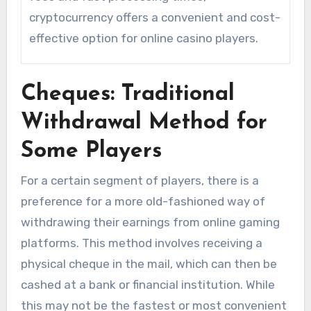
cryptocurrency offers a convenient and cost-
effective option for online casino players.
Cheques: Traditional
Withdrawal Method for
Some Players
For a certain segment of players, there is a
preference for a more old-fashioned way of
withdrawing their earnings from online gaming
platforms. This method involves receiving a
physical cheque in the mail, which can then be
cashed at a bank or financial institution. While
this may not be the fastest or most convenient