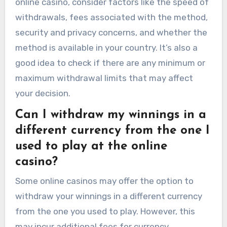
online casino, consider factors like the speed of
withdrawals, fees associated with the method,
security and privacy concerns, and whether the
method is available in your country. It’s also a
good idea to check if there are any minimum or
maximum withdrawal limits that may affect
your decision.
Can I withdraw my winnings in a
different currency from the one I
used to play at the online
casino?
Some online casinos may offer the option to
withdraw your winnings in a different currency
from the one you used to play. However, this
may incur additional fees for currency