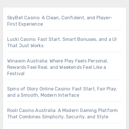
SkyBet Casino: A Clean, Confident, and Player-
First Experience
Lucki Casino: Fast Start, Smart Bonuses, and a UI
That Just Works
Winawin Australia: Where Play Feels Personal,
Rewards Feel Real, and Weekends Feel Like a
Festival
Spins of Glory Online Casino: Fast Start, Fair Play,
and a Smooth, Modern Interface
Rooli Casino Australia: A Modern Gaming Platform
That Combines Simplicity, Security, and Style