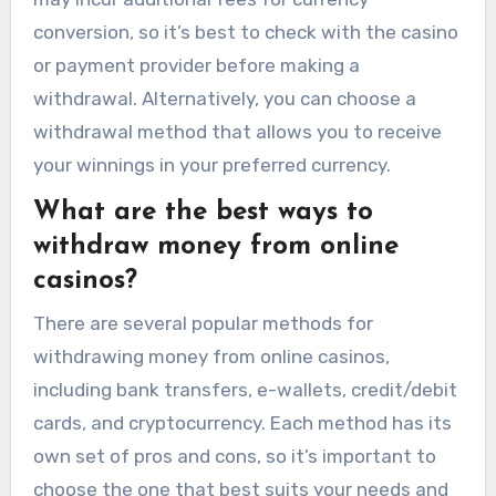
conversion, so it’s best to check with the casino
or payment provider before making a
withdrawal. Alternatively, you can choose a
withdrawal method that allows you to receive
your winnings in your preferred currency.
What are the best ways to
withdraw money from online
casinos?
There are several popular methods for
withdrawing money from online casinos,
including bank transfers, e-wallets, credit/debit
cards, and cryptocurrency. Each method has its
own set of pros and cons, so it’s important to
choose the one that best suits your needs and