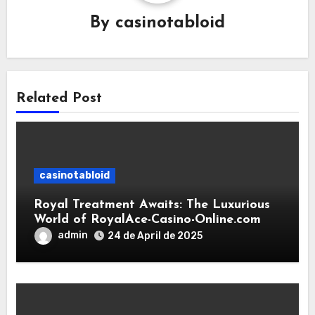
By
casinotabloid
Related Post
casinotabloid
Royal Treatment Awaits: The Luxurious
World of RoyalAce-Casino-Online.com
admin
24 de April de 2025