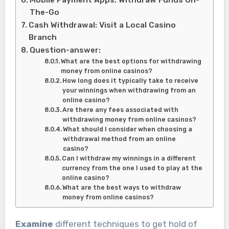
The-Go
Cash Withdrawal: Visit a Local Casino
Branch
Question-answer:
What are the best options for withdrawing
money from online casinos?
How long does it typically take to receive
your winnings when withdrawing from an
online casino?
Are there any fees associated with
withdrawing money from online casinos?
What should I consider when choosing a
withdrawal method from an online
casino?
Can I withdraw my winnings in a different
currency from the one I used to play at the
online casino?
What are the best ways to withdraw
money from online casinos?
Examine
different techniques to get hold of