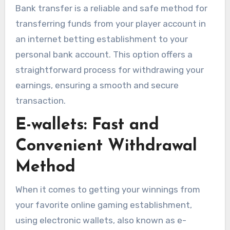
Bank transfer is a reliable and safe method for
transferring funds from your player account in
an internet betting establishment to your
personal bank account. This option offers a
straightforward process for withdrawing your
earnings, ensuring a smooth and secure
transaction.
E-wallets: Fast and
Convenient Withdrawal
Method
When it comes to getting your winnings from
your favorite online gaming establishment,
using electronic wallets, also known as e-