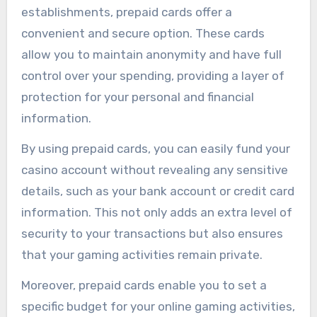
establishments, prepaid cards offer a
convenient and secure option. These cards
allow you to maintain anonymity and have full
control over your spending, providing a layer of
protection for your personal and financial
information.
By using prepaid cards, you can easily fund your
casino account without revealing any sensitive
details, such as your bank account or credit card
information. This not only adds an extra level of
security to your transactions but also ensures
that your gaming activities remain private.
Moreover, prepaid cards enable you to set a
specific budget for your online gaming activities,