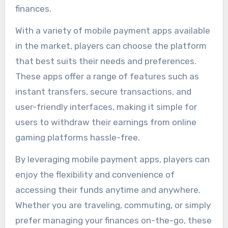
finances.
With a variety of mobile payment apps available
in the market, players can choose the platform
that best suits their needs and preferences.
These apps offer a range of features such as
instant transfers, secure transactions, and
user-friendly interfaces, making it simple for
users to withdraw their earnings from online
gaming platforms hassle-free.
By leveraging mobile payment apps, players can
enjoy the flexibility and convenience of
accessing their funds anytime and anywhere.
Whether you are traveling, commuting, or simply
prefer managing your finances on-the-go, these