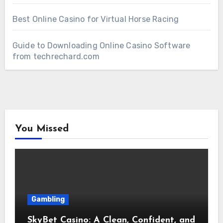
Best Online Casino for Virtual Horse Racing
Guide to Downloading Online Casino Software
from techrechard.com
You Missed
Gambling
SkyBet Casino: A Clean, Confident, and