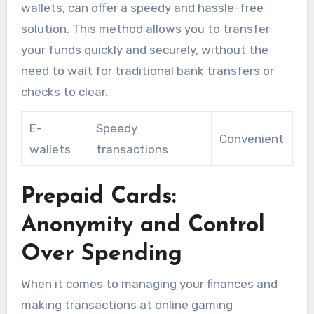
wallets, can offer a speedy and hassle-free
solution. This method allows you to transfer
your funds quickly and securely, without the
need to wait for traditional bank transfers or
checks to clear.
E-
Speedy
Convenient
wallets
transactions
Prepaid Cards:
Anonymity and Control
Over Spending
When it comes to managing your finances and
making transactions at online gaming