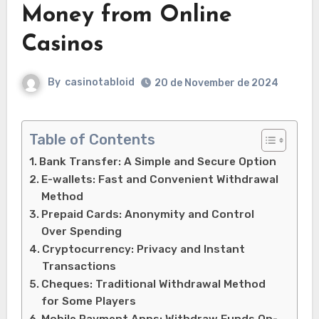
Money from Online
Casinos
By
casinotabloid
20 de November de 2024
Table of Contents
Bank Transfer: A Simple and Secure Option
E-wallets: Fast and Convenient Withdrawal
Method
Prepaid Cards: Anonymity and Control
Over Spending
Cryptocurrency: Privacy and Instant
Transactions
Cheques: Traditional Withdrawal Method
for Some Players
Mobile Payment Apps: Withdraw Funds On-