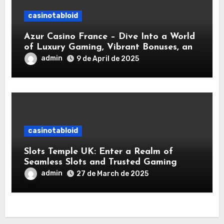
casinotabloid
Azur Casino France – Dive Into a World
of Luxury Gaming, Vibrant Bonuses, and
Sun-Kissed Wins
admin
9 de April de 2025
casinotabloid
Slots Temple UK: Enter a Realm of
Seamless Slots and Trusted Gaming
admin
27 de March de 2025