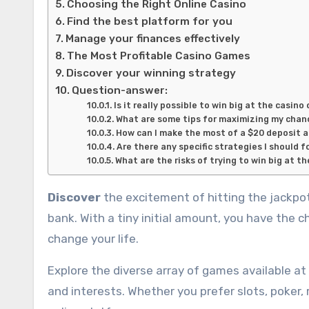
Choosing the Right Online Casino
Find the best platform for you
Manage your finances effectively
The Most Profitable Casino Games
Discover your winning strategy
Question-answer:
Is it really possible to win big at the casino
What are some tips for maximizing my chan
How can I make the most of a $20 deposit a
Are there any specific strategies I should f
What are the risks of trying to win big at t
Discover
the excitement of hitting the jackpo
bank. With a tiny initial amount, you have the 
change your life.
Explore the diverse array of games available at 
and interests. Whether you prefer slots, poker, 