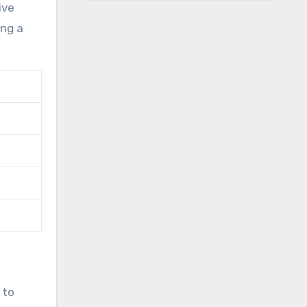
ive
ing a
 to