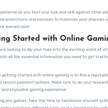
erience as you test your luck and skill against other pl
cial promotions and bonuses to maximize your chances o
ard-earned cash.
ting Started with Online Gam
d looking to dip your toes into the exciting world of vir
with all the essential information you need to get start
n getting started with online gaming is to find a reputabl
nd secure payment options. Make sure to do your researc
e and enjoyable gaming experience.
ng any games, take the time to familiarize yourself with
h game may have different rules, so it’s important to un