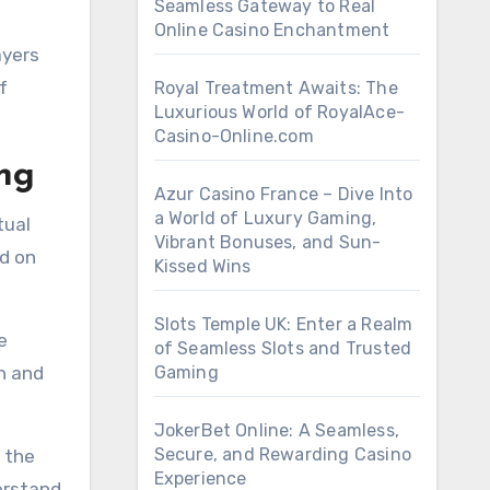
Seamless Gateway to Real
Online Casino Enchantment
ayers
f
Royal Treatment Awaits: The
Luxurious World of RoyalAce-
Casino-Online.com
ing
Azur Casino France – Dive Into
a World of Luxury Gaming,
tual
Vibrant Bonuses, and Sun-
ed on
Kissed Wins
Slots Temple UK: Enter a Realm
e
of Seamless Slots and Trusted
h and
Gaming
JokerBet Online: A Seamless,
Secure, and Rewarding Casino
 the
Experience
derstand