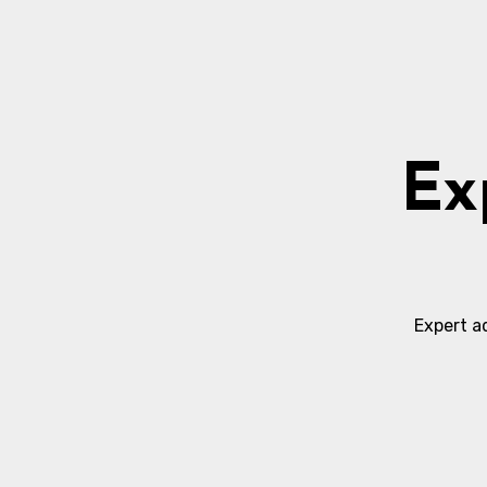
Skip
to
content
Ex
Expert ad