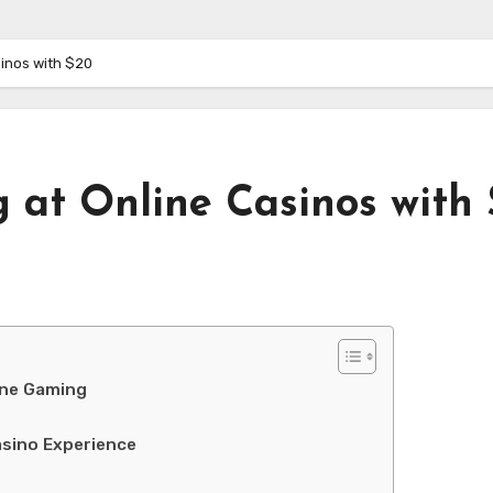
sinos with $20
g at Online Casinos with
ine Gaming
asino Experience