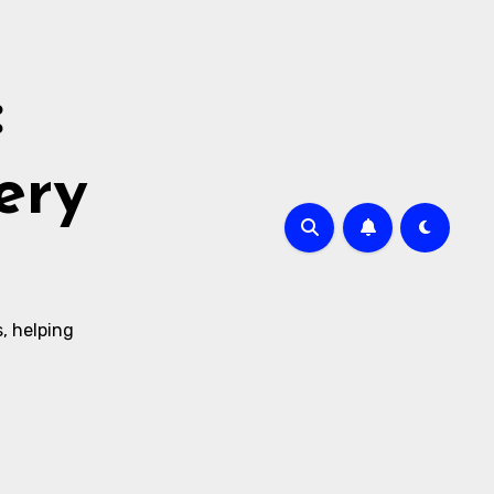
:
ery
s, helping