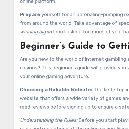
online platform.
Prepare
yourself for an adrenaline-pumping exp
from around the world. Take advantage of spe
winning big
without risking too much of your h
Beginner’s Guide to Get
Are you new to the world of internet gambling an
casinos? This beginner’s guide will provide you 
your online gaming adventure.
Choosing a Reliable Website:
The first step i
website that offers a wide variety of games a
read reviews before signing up to ensure a saf
Understanding the Rules:
Before you start playi
rules and regulations of the online casino. Eac