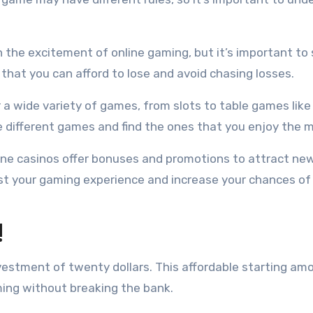
n the excitement of online gaming, but it’s important to 
that you can afford to lose and avoid chasing losses.
 a wide variety of games, from slots to table games like
e different games and find the ones that you enjoy the 
ne casinos offer bonuses and promotions to attract ne
ost your gaming experience and increase your chances of
!
estment of twenty dollars. This affordable starting am
aming without breaking the bank.