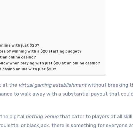
 online with just $20?
ces of winning with a $20 starting budget?
t an online casino?
ollow when playing with just $20 at an online casino?
he casino online with just $20?
t at the
virtual gaming establishment
without breaking t
chance to walk away with a substantial payout that coul
the digital
betting venue
that cater to players of all skill
roulette, or blackjack, there is something for everyone at