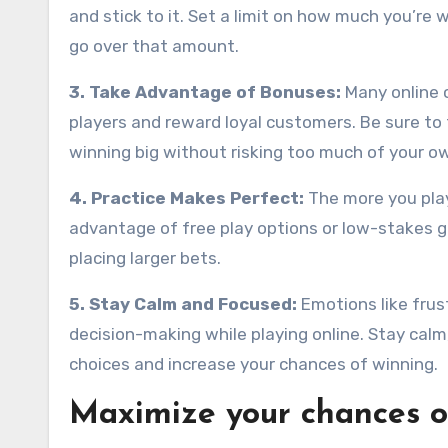
and stick to it. Set a limit on how much you’re w
go over that amount.
3. Take Advantage of Bonuses:
Many online 
players and reward loyal customers. Be sure to
winning big without risking too much of your 
4. Practice Makes Perfect:
The more you play
advantage of free play options or low-stakes ga
placing larger bets.
5. Stay Calm and Focused:
Emotions like frus
decision-making while playing online. Stay calm
choices and increase your chances of winning.
Maximize your chances o