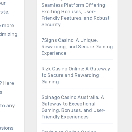
our
Seamless Platform Offering
aste.
Exciting Bonuses, User-
Friendly Features, and Robust
Security
e more
ximizing
7Signs Casino: A Unique,
Rewarding, and Secure Gaming
Experience
Rizk Casino Online: A Gateway
to Secure and Rewarding
Gaming
? Here
s.
Spinago Casino Australia: A
Gateway to Exceptional
nto any
Gaming, Bonuses, and User-
Friendly Experiences
ssions