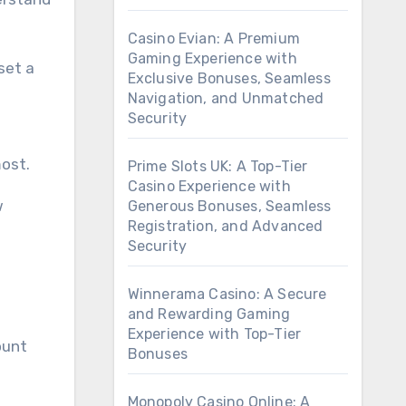
Casino Evian: A Premium
Gaming Experience with
set a
Exclusive Bonuses, Seamless
Navigation, and Unmatched
Security
most.
Prime Slots UK: A Top-Tier
Casino Experience with
w
Generous Bonuses, Seamless
Registration, and Advanced
Security
Winnerama Casino: A Secure
and Rewarding Gaming
Experience with Top-Tier
ount
Bonuses
Monopoly Casino Online: A