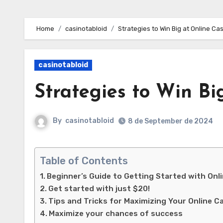
Home
casinotabloid
Strategies to Win Big at Online Ca
casinotabloid
Strategies to Win Bi
By
casinotabloid
8 de September de 2024
Table of Contents
Beginner’s Guide to Getting Started with Onl
Get started with just $20!
Tips and Tricks for Maximizing Your Online C
Maximize your chances of success