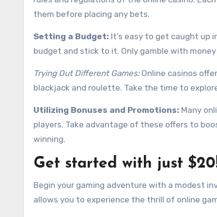
them before placing any bets.
Setting a Budget:
It’s easy to get caught up i
budget and stick to it. Only gamble with money 
Trying Out Different Games:
Online casinos offer
blackjack and roulette. Take the time to explor
Utilizing Bonuses and Promotions:
Many onli
players. Take advantage of these offers to bo
winning.
Get started with just $20
Begin your gaming adventure with a modest inv
allows you to experience the thrill of online g