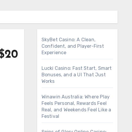
SkyBet Casino: A Clean,
Confident, and Player-First
 $20
Experience
Lucki Casino: Fast Start, Smart
Bonuses, and a UI That Just
Works
Winawin Australia: Where Play
Feels Personal, Rewards Feel
Real, and Weekends Feel Like a
Festival
Spins of Glory Online Casino: