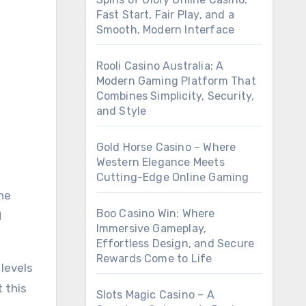
Fast Start, Fair Play, and a
Smooth, Modern Interface
Rooli Casino Australia: A
Modern Gaming Platform That
Combines Simplicity, Security,
and Style
Gold Horse Casino – Where
Western Elegance Meets
Cutting-Edge Online Gaming
he
Boo Casino Win: Where
d
Immersive Gameplay,
Effortless Design, and Secure
Rewards Come to Life
 levels
 this
Slots Magic Casino – A