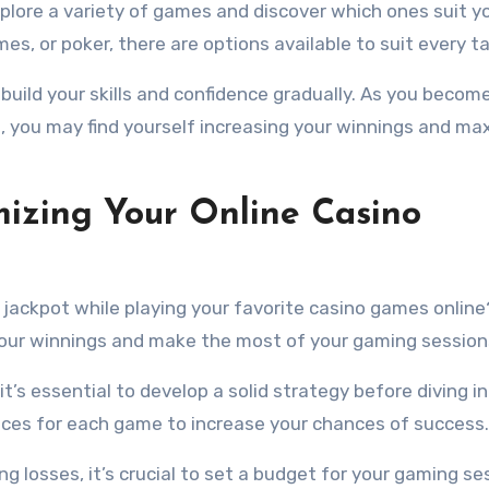
explore a variety of games and discover which ones suit y
s, or poker, there are options available to suit every t
build your skills and confidence gradually. As you becom
, you may find yourself increasing your winnings and ma
mizing Your Online Casino
 jackpot while playing your favorite casino games online
your winnings and make the most of your gaming session
 it’s essential to develop a solid strategy before diving i
ices for each game to increase your chances of success.
 losses, it’s crucial to set a budget for your gaming se