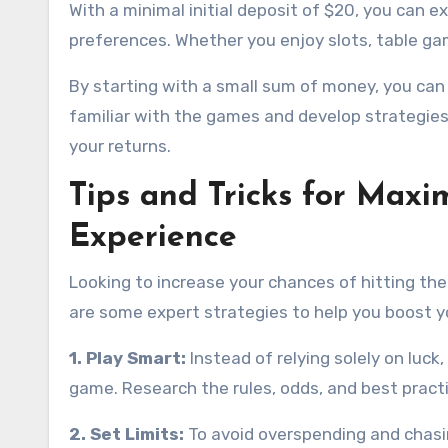
With a minimal initial deposit of $20, you can 
preferences. Whether you enjoy slots, table game
By starting with a small sum of money, you can 
familiar with the games and develop strategies
your returns.
Tips and Tricks for Maxi
Experience
Looking to increase your chances of hitting the
are some expert strategies to help you boost 
1. Play Smart:
Instead of relying solely on luck,
game. Research the rules, odds, and best pract
2. Set Limits:
To avoid overspending and chasing