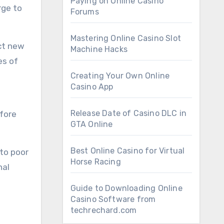
Paying on Online Casino
rge to
Forums
Mastering Online Casino Slot
ct new
Machine Hacks
es of
Creating Your Own Online
Casino App
Release Date of Casino DLC in
efore
GTA Online
Best Online Casino for Virtual
to poor
Horse Racing
nal
Guide to Downloading Online
Casino Software from
techrechard.com