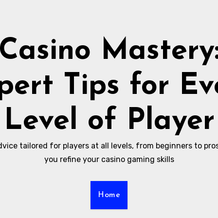
Casino Mastery
pert Tips for Ev
Level of Player
vice tailored for players at all levels, from beginners to pro
you refine your casino gaming skills
Home