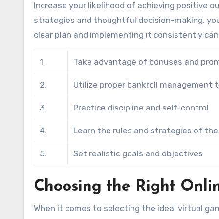
Increase your likelihood of achieving positive o
strategies and thoughtful decision-making, yo
clear plan and implementing it consistently can 
1.
Take advantage of bonuses and pro
2.
Utilize proper bankroll management 
3.
Practice discipline and self-control
4.
Learn the rules and strategies of th
5.
Set realistic goals and objectives
Choosing the Right Onli
When it comes to selecting the ideal virtual ga