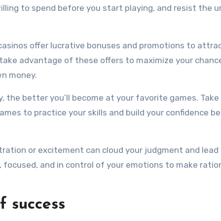
illing to spend before you start playing, and resist the u
casinos offer lucrative bonuses and promotions to attra
 take advantage of these offers to maximize your chanc
own money.
, the better you’ll become at your favorite games. Take
mes to practice your skills and build your confidence b
tration or excitement can cloud your judgment and lead 
, focused, and in control of your emotions to make ratio
f success