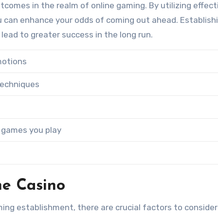
utcomes in the realm of online gaming. By utilizing effect
u can enhance your odds of coming out ahead. Establish
lead to greater success in the long run.
motions
techniques
e games you play
ne Casino
ming establishment, there are crucial factors to consider