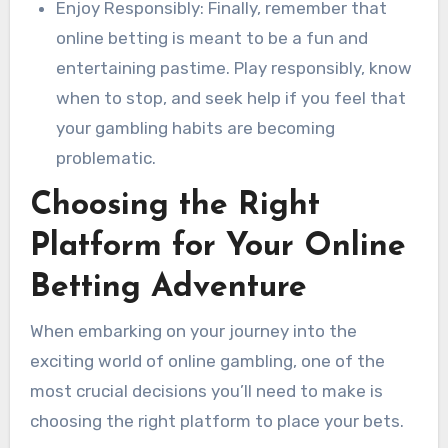
Enjoy Responsibly: Finally, remember that
online betting is meant to be a fun and
entertaining pastime. Play responsibly, know
when to stop, and seek help if you feel that
your gambling habits are becoming
problematic.
Choosing the Right
Platform for Your Online
Betting Adventure
When embarking on your journey into the
exciting world of online gambling, one of the
most crucial decisions you’ll need to make is
choosing the right platform to place your bets.