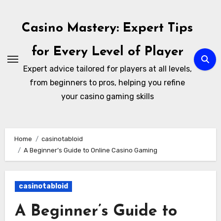
Skip
to
Casino Mastery: Expert Tips
content
for Every Level of Player
Expert advice tailored for players at all levels,
from beginners to pros, helping you refine
your casino gaming skills
Home
casinotabloid
A Beginner’s Guide to Online Casino Gaming
casinotabloid
A Beginner’s Guide to