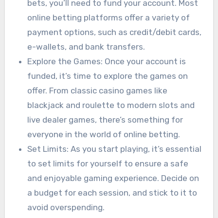
bets, you’ll need to fund your account. Most
online betting platforms offer a variety of
payment options, such as credit/debit cards,
e-wallets, and bank transfers.
Explore the Games: Once your account is
funded, it’s time to explore the games on
offer. From classic casino games like
blackjack and roulette to modern slots and
live dealer games, there’s something for
everyone in the world of online betting.
Set Limits: As you start playing, it’s essential
to set limits for yourself to ensure a safe
and enjoyable gaming experience. Decide on
a budget for each session, and stick to it to
avoid overspending.