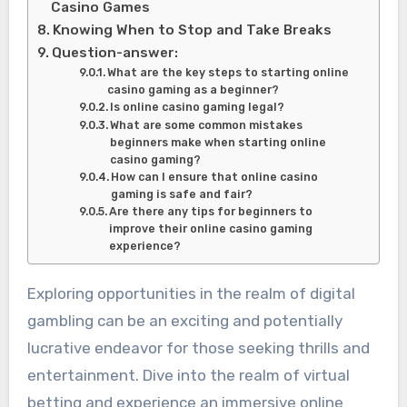
Casino Games
Knowing When to Stop and Take Breaks
Question-answer:
What are the key steps to starting online
casino gaming as a beginner?
Is online casino gaming legal?
What are some common mistakes
beginners make when starting online
casino gaming?
How can I ensure that online casino
gaming is safe and fair?
Are there any tips for beginners to
improve their online casino gaming
experience?
Exploring opportunities in the realm of digital
gambling can be an exciting and potentially
lucrative endeavor for those seeking thrills and
entertainment. Dive into the realm of virtual
betting and experience an immersive online