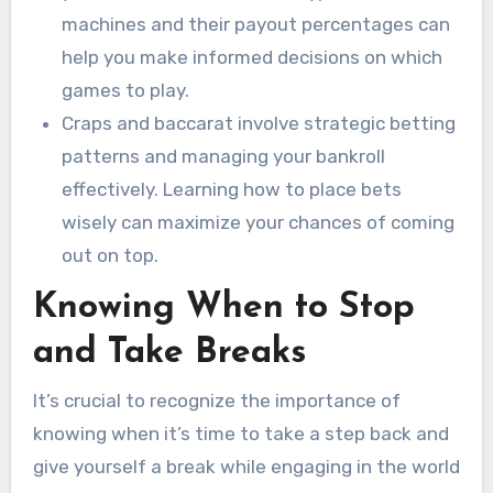
machines and their payout percentages can
help you make informed decisions on which
games to play.
Craps and baccarat involve strategic betting
patterns and managing your bankroll
effectively. Learning how to place bets
wisely can maximize your chances of coming
out on top.
Knowing When to Stop
and Take Breaks
It’s crucial to recognize the importance of
knowing when it’s time to take a step back and
give yourself a break while engaging in the world