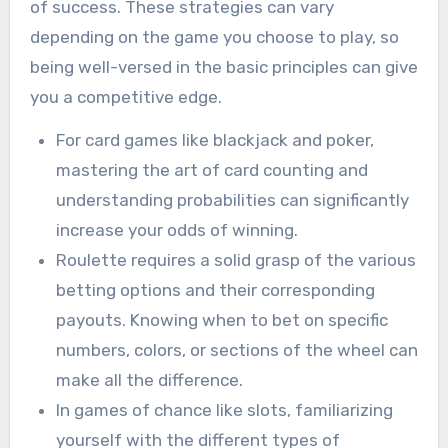
of success. These strategies can vary
depending on the game you choose to play, so
being well-versed in the basic principles can give
you a competitive edge.
For card games like blackjack and poker,
mastering the art of card counting and
understanding probabilities can significantly
increase your odds of winning.
Roulette requires a solid grasp of the various
betting options and their corresponding
payouts. Knowing when to bet on specific
numbers, colors, or sections of the wheel can
make all the difference.
In games of chance like slots, familiarizing
yourself with the different types of