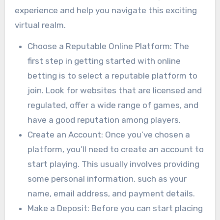
experience and help you navigate this exciting
virtual realm.
Choose a Reputable Online Platform: The
first step in getting started with online
betting is to select a reputable platform to
join. Look for websites that are licensed and
regulated, offer a wide range of games, and
have a good reputation among players.
Create an Account: Once you’ve chosen a
platform, you’ll need to create an account to
start playing. This usually involves providing
some personal information, such as your
name, email address, and payment details.
Make a Deposit: Before you can start placing