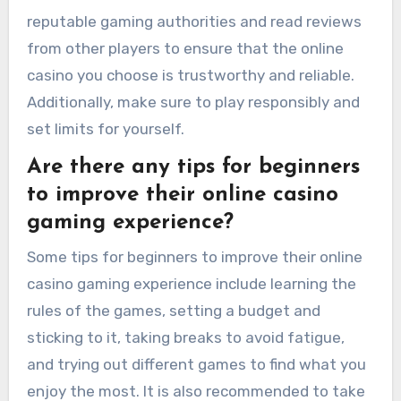
reputable gaming authorities and read reviews
from other players to ensure that the online
casino you choose is trustworthy and reliable.
Additionally, make sure to play responsibly and
set limits for yourself.
Are there any tips for beginners
to improve their online casino
gaming experience?
Some tips for beginners to improve their online
casino gaming experience include learning the
rules of the games, setting a budget and
sticking to it, taking breaks to avoid fatigue,
and trying out different games to find what you
enjoy the most. It is also recommended to take