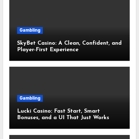
Gambling
SkyBet Casino: A Clean, Confident, and
Player-First Experience
Gambling
Lucki Casino: Fast Start, Smart
Bonuses, and a UI That Just Works