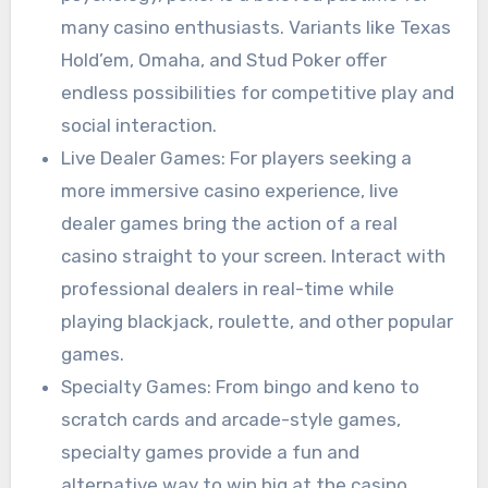
many casino enthusiasts. Variants like Texas
Hold’em, Omaha, and Stud Poker offer
endless possibilities for competitive play and
social interaction.
Live Dealer Games: For players seeking a
more immersive casino experience, live
dealer games bring the action of a real
casino straight to your screen. Interact with
professional dealers in real-time while
playing blackjack, roulette, and other popular
games.
Specialty Games: From bingo and keno to
scratch cards and arcade-style games,
specialty games provide a fun and
alternative way to win big at the casino.