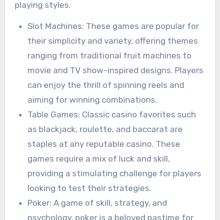
playing styles.
Slot Machines: These games are popular for
their simplicity and variety, offering themes
ranging from traditional fruit machines to
movie and TV show-inspired designs. Players
can enjoy the thrill of spinning reels and
aiming for winning combinations.
Table Games: Classic casino favorites such
as blackjack, roulette, and baccarat are
staples at any reputable casino. These
games require a mix of luck and skill,
providing a stimulating challenge for players
looking to test their strategies.
Poker: A game of skill, strategy, and
psychology, poker is a beloved pastime for