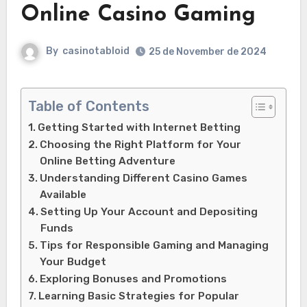
Online Casino Gaming
By
casinotabloid
25 de November de 2024
Table of Contents
Getting Started with Internet Betting
Choosing the Right Platform for Your
Online Betting Adventure
Understanding Different Casino Games
Available
Setting Up Your Account and Depositing
Funds
Tips for Responsible Gaming and Managing
Your Budget
Exploring Bonuses and Promotions
Learning Basic Strategies for Popular