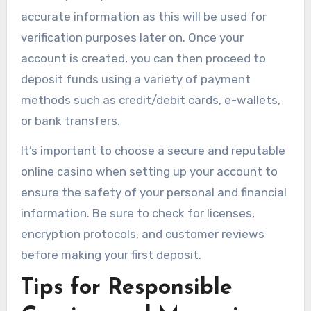
accurate information as this will be used for
verification purposes later on. Once your
account is created, you can then proceed to
deposit funds using a variety of payment
methods such as credit/debit cards, e-wallets,
or bank transfers.
It’s important to choose a secure and reputable
online casino when setting up your account to
ensure the safety of your personal and financial
information. Be sure to check for licenses,
encryption protocols, and customer reviews
before making your first deposit.
Tips for Responsible