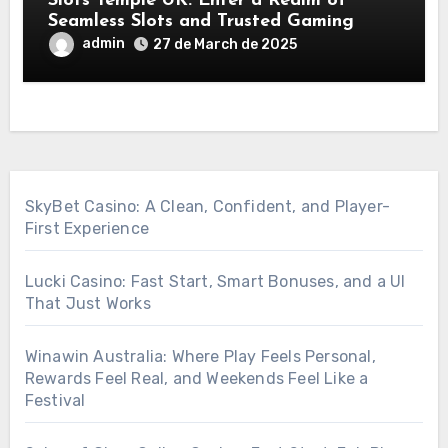
Slots Temple UK: Enter a Realm of
Seamless Slots and Trusted Gaming
admin
27 de March de 2025
SkyBet Casino: A Clean, Confident, and Player-
First Experience
Lucki Casino: Fast Start, Smart Bonuses, and a UI
That Just Works
Winawin Australia: Where Play Feels Personal,
Rewards Feel Real, and Weekends Feel Like a
Festival