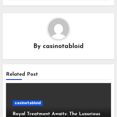
By
casinotabloid
Related Post
casinotabloid
Royal Treatment Awaits: The Luxurious