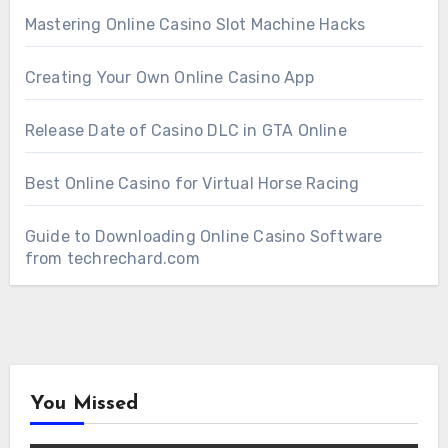
Mastering Online Casino Slot Machine Hacks
Creating Your Own Online Casino App
Release Date of Casino DLC in GTA Online
Best Online Casino for Virtual Horse Racing
Guide to Downloading Online Casino Software
from techrechard.com
You Missed