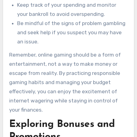
Keep track of your spending and monitor
your bankroll to avoid overspending.
Be mindful of the signs of problem gambling
and seek help if you suspect you may have
an issue.
Remember, online gaming should be a form of
entertainment, not a way to make money or
escape from reality. By practicing responsible
gaming habits and managing your budget
effectively, you can enjoy the excitement of
internet wagering while staying in control of
your finances.
Exploring Bonuses and