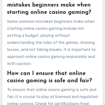
mistakes beginners make when
starting online casino gaming?
Some common mistakes beginners make when
starting online casino gaming include not
setting a budget, playing without
understanding the rules of the games, chasing
losses, and not taking breaks. It is important to
approach online casino gaming responsibly and
with caution.
How can I ensure that online
casino gaming is safe and fair?
To ensure that online casino gaming is safe and
fair, it is crucial to play at licensed and regulated
online casinos. Check for certifications from