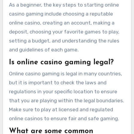
As a beginner, the key steps to starting online
casino gaming include choosing a reputable
online casino, creating an account, making a
deposit, choosing your favorite games to play,
setting a budget, and understanding the rules
and guidelines of each game.
Is online casino gaming legal?
Online casino gaming is legal in many countries,
but it is important to check the laws and
regulations in your specific location to ensure
that you are playing within the legal boundaries.
Make sure to play at licensed and regulated
online casinos to ensure fair and safe gaming.
What are some common