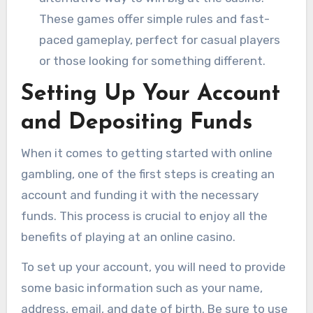
These games offer simple rules and fast-
paced gameplay, perfect for casual players
or those looking for something different.
Setting Up Your Account
and Depositing Funds
When it comes to getting started with online
gambling, one of the first steps is creating an
account and funding it with the necessary
funds. This process is crucial to enjoy all the
benefits of playing at an online casino.
To set up your account, you will need to provide
some basic information such as your name,
address, email, and date of birth. Be sure to use