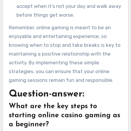
accept when it’s not your day and walk away
before things get worse.
Remember, online gaming is meant to be an
enjoyable and entertaining experience, so
knowing when to stop and take breaks is key to
maintaining a positive relationship with the
activity. By implementing these simple
strategies, you can ensure that your online
gaming sessions remain fun and responsible.
Question-answer:
What are the key steps to
starting online casino gaming as
a beginner?