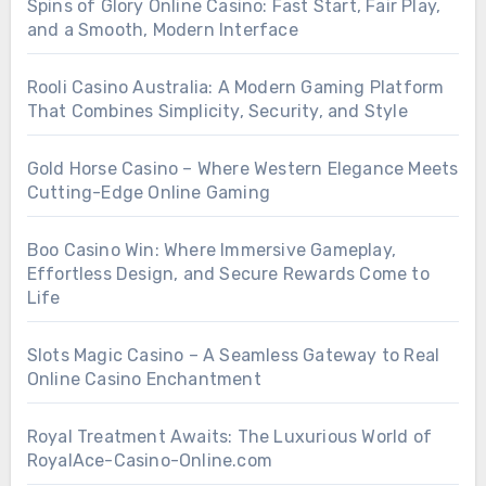
Spins of Glory Online Casino: Fast Start, Fair Play,
and a Smooth, Modern Interface
Rooli Casino Australia: A Modern Gaming Platform
That Combines Simplicity, Security, and Style
Gold Horse Casino – Where Western Elegance Meets
Cutting-Edge Online Gaming
Boo Casino Win: Where Immersive Gameplay,
Effortless Design, and Secure Rewards Come to
Life
Slots Magic Casino – A Seamless Gateway to Real
Online Casino Enchantment
Royal Treatment Awaits: The Luxurious World of
RoyalAce-Casino-Online.com