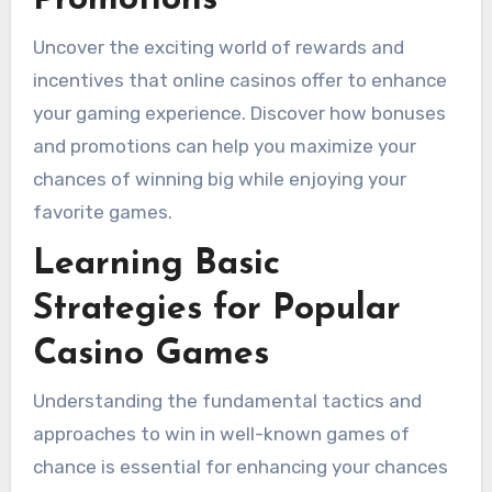
Promotions
Uncover the exciting world of rewards and
incentives that online casinos offer to enhance
your gaming experience. Discover how bonuses
and promotions can help you maximize your
chances of winning big while enjoying your
favorite games.
Learning Basic
Strategies for Popular
Casino Games
Understanding the fundamental tactics and
approaches to win in well-known games of
chance is essential for enhancing your chances