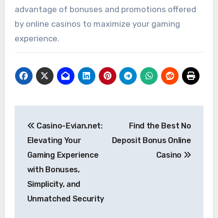
advantage of bonuses and promotions offered
by online casinos to maximize your gaming
experience.
Post
Casino-Evian.net:
Find the Best No
navigation
Elevating Your
Deposit Bonus Online
Gaming Experience
Casino
with Bonuses,
Simplicity, and
Unmatched Security