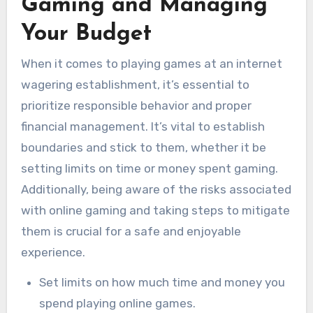
Gaming and Managing
Your Budget
When it comes to playing games at an internet
wagering establishment, it’s essential to
prioritize responsible behavior and proper
financial management. It’s vital to establish
boundaries and stick to them, whether it be
setting limits on time or money spent gaming.
Additionally, being aware of the risks associated
with online gaming and taking steps to mitigate
them is crucial for a safe and enjoyable
experience.
Set limits on how much time and money you
spend playing online games.