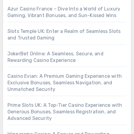
Azur Casino France – Dive Into a World of Luxury
Gaming, Vibrant Bonuses, and Sun-Kissed Wins
Slots Temple UK: Enter a Realm of Seamless Slots
and Trusted Gaming
JokerBet Online: A Seamless, Secure, and
Rewarding Casino Experience
Casino Evian: A Premium Gaming Experience with
Exclusive Bonuses, Seamless Navigation, and
Unmatched Security
Prime Slots UK: A Top-Tier Casino Experience with
Generous Bonuses, Seamless Registration, and
Advanced Security