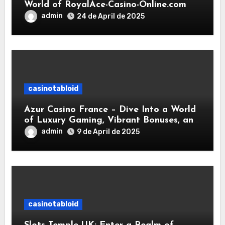
World of RoyalAce-Casino-Online.com
admin
24 de April de 2025
casinotabloid
Azur Casino France – Dive Into a World
of Luxury Gaming, Vibrant Bonuses, and
Sun-Kissed Wins
admin
9 de April de 2025
casinotabloid