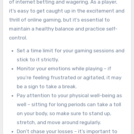
of internet betting and wagering. As a player,
it’s easy to get caught up in the excitement and
thrill of online gaming, but it’s essential to
maintain a healthy balance and practice self-
control.
Set a time limit for your gaming sessions and
stick to it strictly.
Monitor your emotions while playing – if
you’re feeling frustrated or agitated, it may
be a sign to take a break.
Pay attention to your physical well-being as
well – sitting for long periods can take a toll
on your body, so make sure to stand up,
stretch, and move around regularly.
Don’t chase your losses – it’s important to