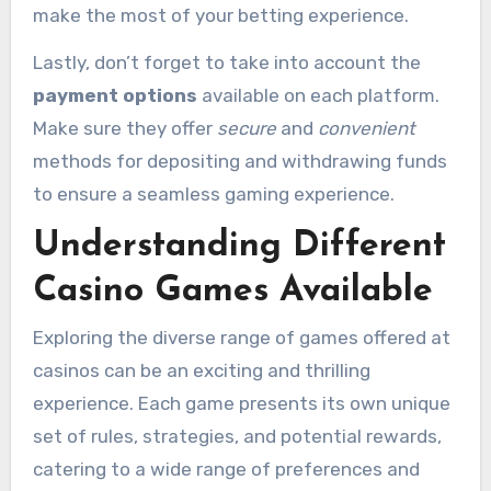
make the most of your betting experience.
Lastly, don’t forget to take into account the
payment options
available on each platform.
Make sure they offer
secure
and
convenient
methods for depositing and withdrawing funds
to ensure a seamless gaming experience.
Understanding Different
Casino Games Available
Exploring the diverse range of games offered at
casinos can be an exciting and thrilling
experience. Each game presents its own unique
set of rules, strategies, and potential rewards,
catering to a wide range of preferences and