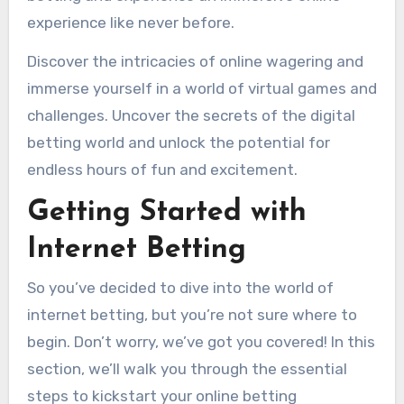
experience like never before.
Discover the intricacies of online wagering and
immerse yourself in a world of virtual games and
challenges. Uncover the secrets of the digital
betting world and unlock the potential for
endless hours of fun and excitement.
Getting Started with
Internet Betting
So you’ve decided to dive into the world of
internet betting, but you’re not sure where to
begin. Don’t worry, we’ve got you covered! In this
section, we’ll walk you through the essential
steps to kickstart your online betting