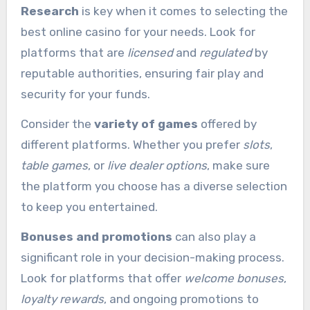
Research
is key when it comes to selecting the
best online casino for your needs. Look for
platforms that are
licensed
and
regulated
by
reputable authorities, ensuring fair play and
security for your funds.
Consider the
variety of games
offered by
different platforms. Whether you prefer
slots
,
table games
, or
live dealer options
, make sure
the platform you choose has a diverse selection
to keep you entertained.
Bonuses and promotions
can also play a
significant role in your decision-making process.
Look for platforms that offer
welcome bonuses
,
loyalty rewards
, and ongoing promotions to