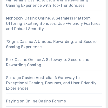
Winnerama Casino: A Secure and Rewarding
Gaming Experience with Top-Tier Bonuses
Monopoly Casino Online: A Seamless Platform
Offering Exciting Bonuses, User-Friendly Features,
and Robust Security
7Signs Casino: A Unique, Rewarding, and Secure
Gaming Experience
Rizk Casino Online: A Gateway to Secure and
Rewarding Gaming
Spinago Casino Australia: A Gateway to
Exceptional Gaming, Bonuses, and User-Friendly
Experiences
Paying on Online Casino Forums