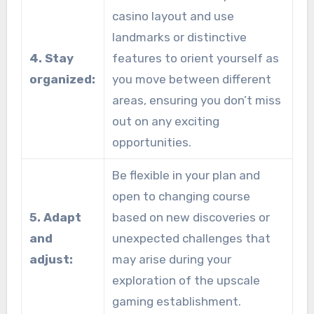
casino layout and use
landmarks or distinctive
4. Stay
features to orient yourself as
organized:
you move between different
areas, ensuring you don’t miss
out on any exciting
opportunities.
Be flexible in your plan and
open to changing course
5. Adapt
based on new discoveries or
and
unexpected challenges that
adjust:
may arise during your
exploration of the upscale
gaming establishment.