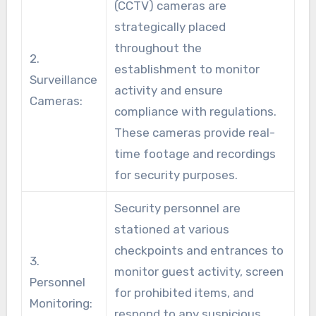
(CCTV) cameras are
strategically placed
throughout the
2.
establishment to monitor
Surveillance
activity and ensure
Cameras:
compliance with regulations.
These cameras provide real-
time footage and recordings
for security purposes.
Security personnel are
stationed at various
checkpoints and entrances to
3.
monitor guest activity, screen
Personnel
for prohibited items, and
Monitoring:
respond to any suspicious