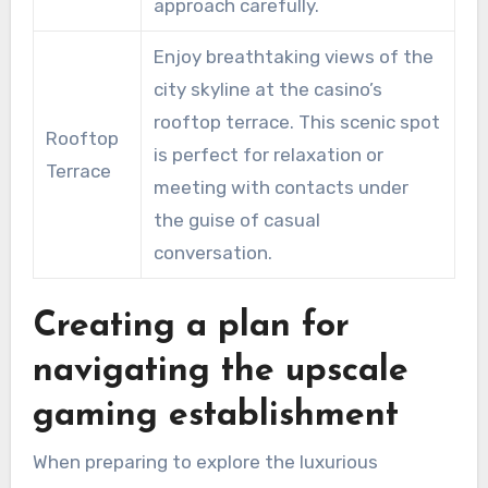
approach carefully.
Enjoy breathtaking views of the
city skyline at the casino’s
rooftop terrace. This scenic spot
Rooftop
is perfect for relaxation or
Terrace
meeting with contacts under
the guise of casual
conversation.
Creating a plan for
navigating the upscale
gaming establishment
When preparing to explore the luxurious