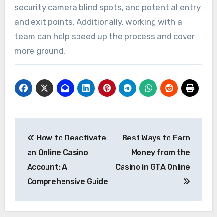
security camera blind spots, and potential entry
and exit points. Additionally, working with a
team can help speed up the process and cover
more ground.
Post
How to Deactivate
Best Ways to Earn
navigation
an Online Casino
Money from the
Account: A
Casino in GTA Online
Comprehensive Guide