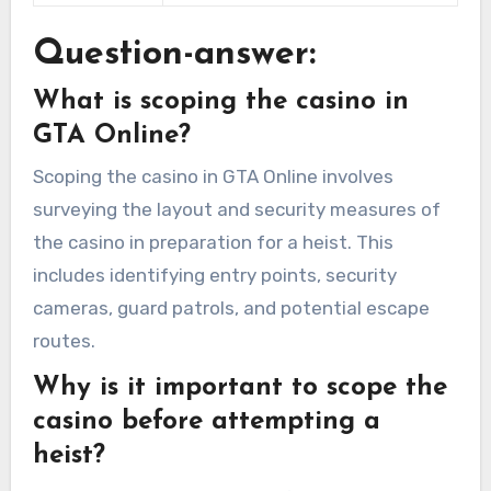
Question-answer:
What is scoping the casino in
GTA Online?
Scoping the casino in GTA Online involves
surveying the layout and security measures of
the casino in preparation for a heist. This
includes identifying entry points, security
cameras, guard patrols, and potential escape
routes.
Why is it important to scope the
casino before attempting a
heist?