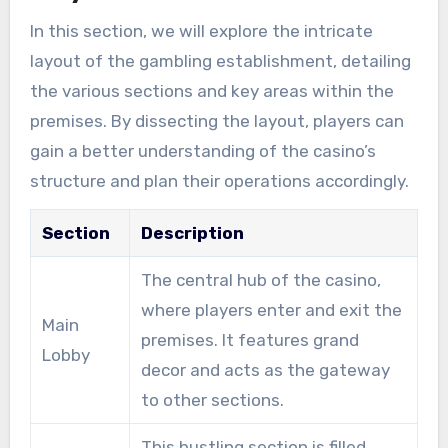
In this section, we will explore the intricate
layout of the gambling establishment, detailing
the various sections and key areas within the
premises. By dissecting the layout, players can
gain a better understanding of the casino’s
structure and plan their operations accordingly.
Section
Description
The central hub of the casino,
where players enter and exit the
Main
premises. It features grand
Lobby
decor and acts as the gateway
to other sections.
This bustling section is filled