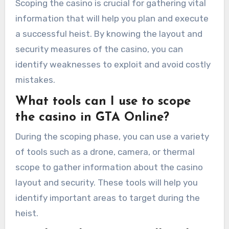
Scoping the casino is crucial for gathering vital
information that will help you plan and execute
a successful heist. By knowing the layout and
security measures of the casino, you can
identify weaknesses to exploit and avoid costly
mistakes.
What tools can I use to scope
the casino in GTA Online?
During the scoping phase, you can use a variety
of tools such as a drone, camera, or thermal
scope to gather information about the casino
layout and security. These tools will help you
identify important areas to target during the
heist.