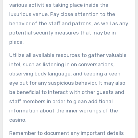
various activities taking place inside the
luxurious venue. Pay close attention to the
behavior of the staff and patrons, as well as any
potential security measures that may be in
place.
Utilize all available resources to gather valuable
intel, such as listening in on conversations,
observing body language, and keeping a keen
eye out for any suspicious behavior. It may also
be beneficial to interact with other guests and
staff members in order to glean additional
information about the inner workings of the
casino.
Remember to document any important details