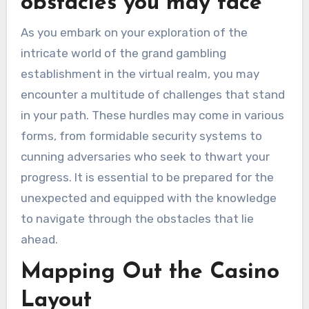
obstacles you may face
As you embark on your exploration of the
intricate world of the grand gambling
establishment in the virtual realm, you may
encounter a multitude of challenges that stand
in your path. These hurdles may come in various
forms, from formidable security systems to
cunning adversaries who seek to thwart your
progress. It is essential to be prepared for the
unexpected and equipped with the knowledge
to navigate through the obstacles that lie
ahead.
Mapping Out the Casino
Layout