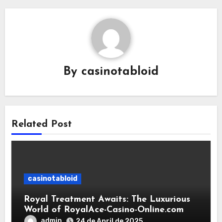
By
casinotabloid
Related Post
casinotabloid
Royal Treatment Awaits: The Luxurious
World of RoyalAce-Casino-Online.com
admin
24 de April de 2025