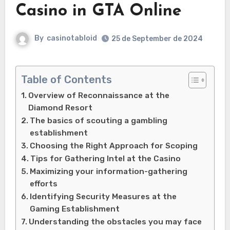
Casino in GTA Online
By
casinotabloid
25 de September de 2024
Table of Contents
Overview of Reconnaissance at the
Diamond Resort
The basics of scouting a gambling
establishment
Choosing the Right Approach for Scoping
Tips for Gathering Intel at the Casino
Maximizing your information-gathering
efforts
Identifying Security Measures at the
Gaming Establishment
Understanding the obstacles you may face