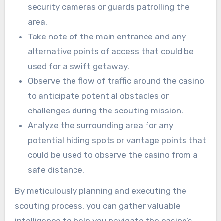
security cameras or guards patrolling the
area.
Take note of the main entrance and any
alternative points of access that could be
used for a swift getaway.
Observe the flow of traffic around the casino
to anticipate potential obstacles or
challenges during the scouting mission.
Analyze the surrounding area for any
potential hiding spots or vantage points that
could be used to observe the casino from a
safe distance.
By meticulously planning and executing the
scouting process, you can gather valuable
intelligence to help you navigate the casino’s