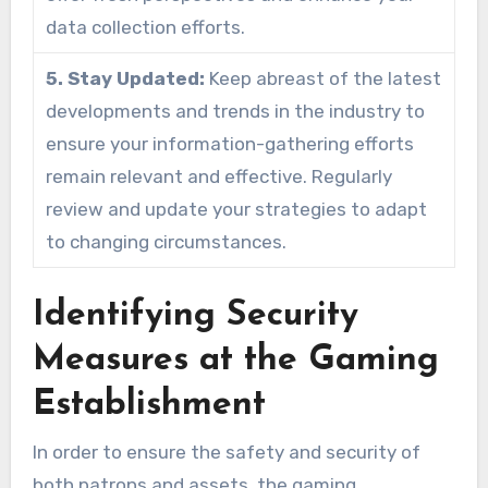
data collection efforts.
5. Stay Updated:
Keep abreast of the latest
developments and trends in the industry to
ensure your information-gathering efforts
remain relevant and effective. Regularly
review and update your strategies to adapt
to changing circumstances.
Identifying Security
Measures at the Gaming
Establishment
In order to ensure the safety and security of
both patrons and assets, the gaming