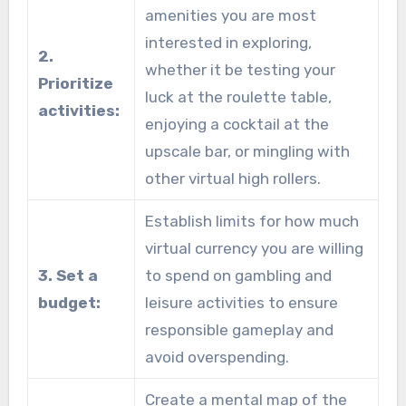
amenities you are most
interested in exploring,
2.
whether it be testing your
Prioritize
luck at the roulette table,
activities:
enjoying a cocktail at the
upscale bar, or mingling with
other virtual high rollers.
Establish limits for how much
virtual currency you are willing
3. Set a
to spend on gambling and
budget:
leisure activities to ensure
responsible gameplay and
avoid overspending.
Create a mental map of the