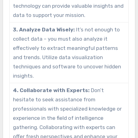
technology can provide valuable insights and
data to support your mission.
3. Analyze Data Wisely:
It’s not enough to
collect data – you must also analyze it
effectively to extract meaningful patterns
and trends. Utilize data visualization
techniques and software to uncover hidden
insights.
4. Collaborate with Experts:
Don’t
hesitate to seek assistance from
professionals with specialized knowledge or
experience in the field of intelligence
gathering. Collaborating with experts can
offer fresh perspectives and enhance your