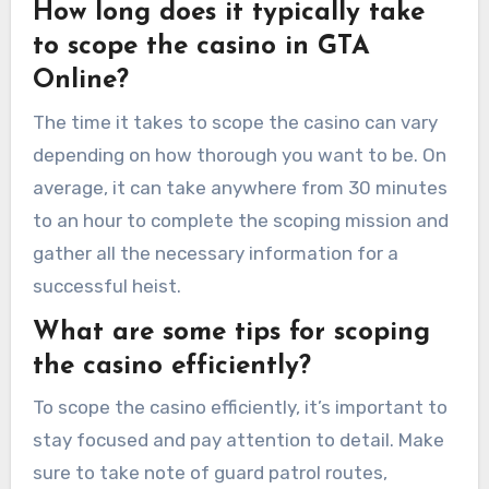
How long does it typically take
to scope the casino in GTA
Online?
The time it takes to scope the casino can vary
depending on how thorough you want to be. On
average, it can take anywhere from 30 minutes
to an hour to complete the scoping mission and
gather all the necessary information for a
successful heist.
What are some tips for scoping
the casino efficiently?
To scope the casino efficiently, it’s important to
stay focused and pay attention to detail. Make
sure to take note of guard patrol routes,