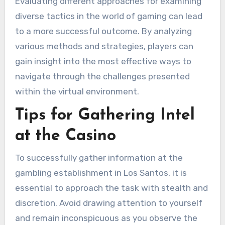
Evaluating different approaches for examining
diverse tactics in the world of gaming can lead
to a more successful outcome. By analyzing
various methods and strategies, players can
gain insight into the most effective ways to
navigate through the challenges presented
within the virtual environment.
Tips for Gathering Intel
at the Casino
To successfully gather information at the
gambling establishment in Los Santos, it is
essential to approach the task with stealth and
discretion. Avoid drawing attention to yourself
and remain inconspicuous as you observe the