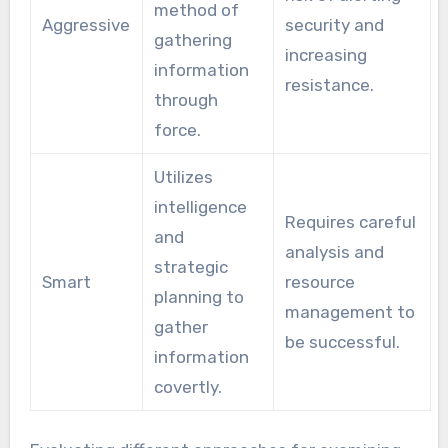
method of
Aggressive
security and
gathering
increasing
information
resistance.
through
force.
Utilizes
intelligence
Requires careful
and
analysis and
strategic
Smart
resource
planning to
management to
gather
be successful.
information
covertly.