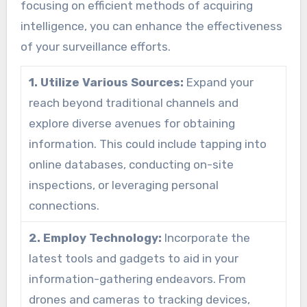
focusing on efficient methods of acquiring
intelligence, you can enhance the effectiveness
of your surveillance efforts.
1. Utilize Various Sources:
Expand your
reach beyond traditional channels and
explore diverse avenues for obtaining
information. This could include tapping into
online databases, conducting on-site
inspections, or leveraging personal
connections.
2. Employ Technology:
Incorporate the
latest tools and gadgets to aid in your
information-gathering endeavors. From
drones and cameras to tracking devices,