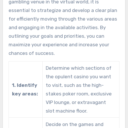
gambling venue in the virtual world, it is
essential to strategize and develop a clear plan
for efficiently moving through the various areas
and engaging in the available activities. By
outlining your goals and priorities, you can
maximize your experience and increase your
chances of success.
Determine which sections of
the opulent casino you want
1. Identify
to visit, such as the high-
key areas:
stakes poker room, exclusive
VIP lounge, or extravagant
slot machine floor.
Decide on the games and