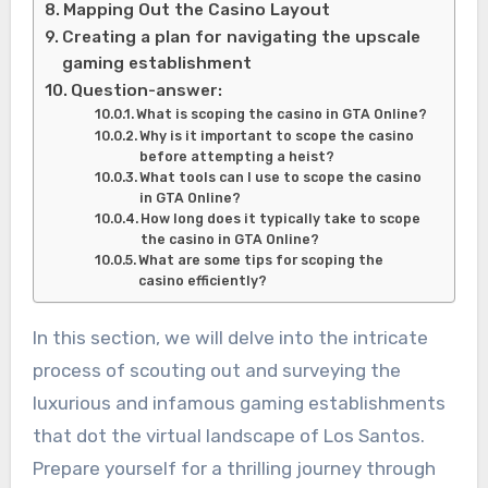
Mapping Out the Casino Layout
Creating a plan for navigating the upscale
gaming establishment
Question-answer:
What is scoping the casino in GTA Online?
Why is it important to scope the casino
before attempting a heist?
What tools can I use to scope the casino
in GTA Online?
How long does it typically take to scope
the casino in GTA Online?
What are some tips for scoping the
casino efficiently?
In this section, we will delve into the intricate
process of scouting out and surveying the
luxurious and infamous gaming establishments
that dot the virtual landscape of Los Santos.
Prepare yourself for a thrilling journey through