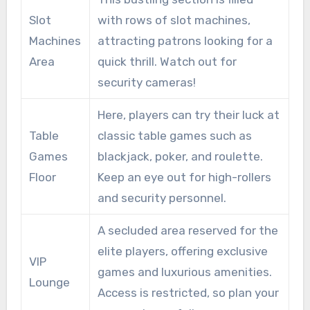
Slot
with rows of slot machines,
Machines
attracting patrons looking for a
Area
quick thrill. Watch out for
security cameras!
Here, players can try their luck at
Table
classic table games such as
Games
blackjack, poker, and roulette.
Floor
Keep an eye out for high-rollers
and security personnel.
A secluded area reserved for the
elite players, offering exclusive
VIP
games and luxurious amenities.
Lounge
Access is restricted, so plan your