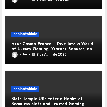
casinotabloid
Azur Casino France – Dive Into a World
of Luxury Gaming, Vibrant Bonuses, and
Sun-Kissed Wins
admin
9 de April de 2025
casinotabloid
Slots Temple UK: Enter a Realm of
Seamless Slots and Trusted Gaming