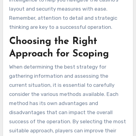
layout and security measures with ease.
Remember, attention to detail and strategic
thinking are key to a successful operation.
Choosing the Right
Approach for Scoping
When determining the best strategy for
gathering information and assessing the
current situation, it is essential to carefully
consider the various methods available. Each
method has its own advantages and
disadvantages that can impact the overall
success of the operation. By selecting the most
suitable approach, players can improve their