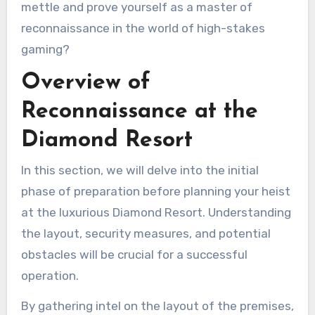
mettle and prove yourself as a master of
reconnaissance in the world of high-stakes
gaming?
Overview of
Reconnaissance at the
Diamond Resort
In this section, we will delve into the initial
phase of preparation before planning your heist
at the luxurious Diamond Resort. Understanding
the layout, security measures, and potential
obstacles will be crucial for a successful
operation.
By gathering intel on the layout of the premises,