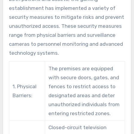
establishment has implemented a variety of
security measures to mitigate risks and prevent
unauthorized access. These security measures
range from physical barriers and surveillance
cameras to personnel monitoring and advanced
technology systems.
The premises are equipped
with secure doors, gates, and
1. Physical
fences to restrict access to
Barriers:
designated areas and deter
unauthorized individuals from
entering restricted zones.
Closed-circuit television