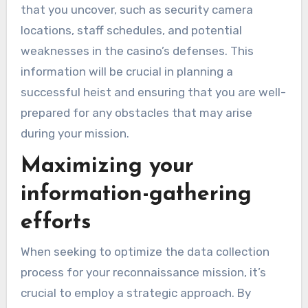
that you uncover, such as security camera
locations, staff schedules, and potential
weaknesses in the casino’s defenses. This
information will be crucial in planning a
successful heist and ensuring that you are well-
prepared for any obstacles that may arise
during your mission.
Maximizing your
information-gathering
efforts
When seeking to optimize the data collection
process for your reconnaissance mission, it’s
crucial to employ a strategic approach. By