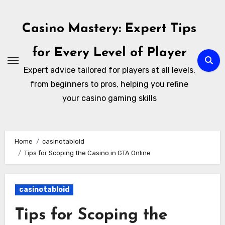
Skip
to
Casino Mastery: Expert Tips
content
for Every Level of Player
Expert advice tailored for players at all levels,
from beginners to pros, helping you refine
your casino gaming skills
Home
casinotabloid
Tips for Scoping the Casino in GTA Online
casinotabloid
Tips for Scoping the