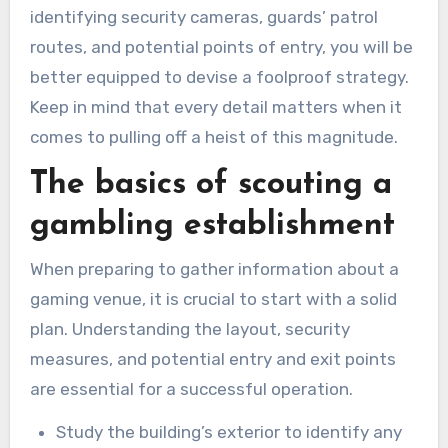
identifying security cameras, guards’ patrol
routes, and potential points of entry, you will be
better equipped to devise a foolproof strategy.
Keep in mind that every detail matters when it
comes to pulling off a heist of this magnitude.
The basics of scouting a
gambling establishment
When preparing to gather information about a
gaming venue, it is crucial to start with a solid
plan. Understanding the layout, security
measures, and potential entry and exit points
are essential for a successful operation.
Study the building’s exterior to identify any