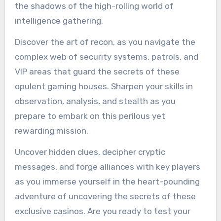
the shadows of the high-rolling world of
intelligence gathering.
Discover the art of recon, as you navigate the
complex web of security systems, patrols, and
VIP areas that guard the secrets of these
opulent gaming houses. Sharpen your skills in
observation, analysis, and stealth as you
prepare to embark on this perilous yet
rewarding mission.
Uncover hidden clues, decipher cryptic
messages, and forge alliances with key players
as you immerse yourself in the heart-pounding
adventure of uncovering the secrets of these
exclusive casinos. Are you ready to test your