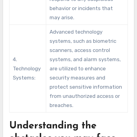
behavior or incidents that
may arise.
Advanced technology
systems, such as biometric
scanners, access control
4.
systems, and alarm systems,
Technology
are utilized to enhance
Systems:
security measures and
protect sensitive information
from unauthorized access or
breaches.
Understanding the