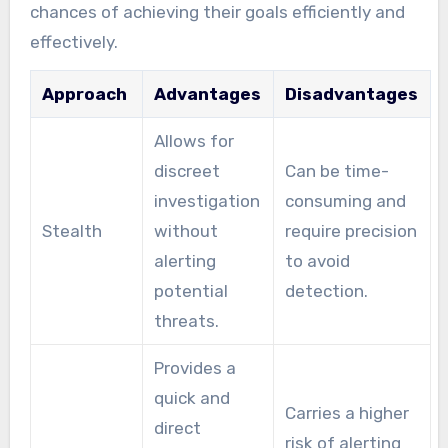
chances of achieving their goals efficiently and
effectively.
Approach
Advantages
Disadvantages
Allows for
discreet
Can be time-
investigation
consuming and
Stealth
without
require precision
alerting
to avoid
potential
detection.
threats.
Provides a
quick and
Carries a higher
direct
risk of alerting