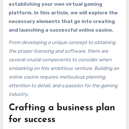
establishing your own virtual gaming
platform. In this article, we will explore the
necessary elements that go into creating
and launching a successful online casino.
From developing a unique concept to obtaining
the proper licensing and software, there are
several crucial components to consider when
embarking on this ambitious venture. Building an
online casino requires meticulous planning,
attention to detail, and a passion for the gaming
industry.
Crafting a business plan
for success