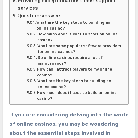
Providing exceptional customer support
services
Question-answer:
What are the key steps to building an
online casino?
How much does it cost to start an online
casino?
What are some popular software providers
for online casinos?
Do online casinos require a lot of
maintenance?
How can I attract players to my online
casino?
What are the key steps to building an
online casino?
How much does it cost to build an online
casino?
If you are considering delving into the world
of online casinos, you may be wondering
about the essential steps involved in