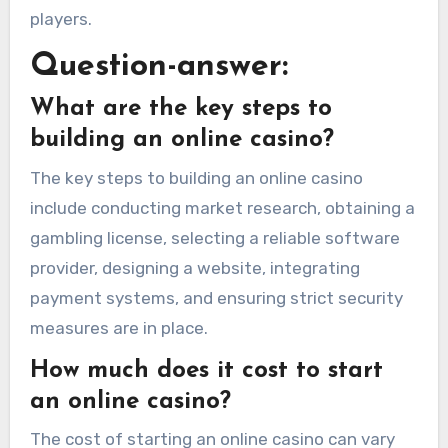
players.
Question-answer:
What are the key steps to
building an online casino?
The key steps to building an online casino
include conducting market research, obtaining a
gambling license, selecting a reliable software
provider, designing a website, integrating
payment systems, and ensuring strict security
measures are in place.
How much does it cost to start
an online casino?
The cost of starting an online casino can vary