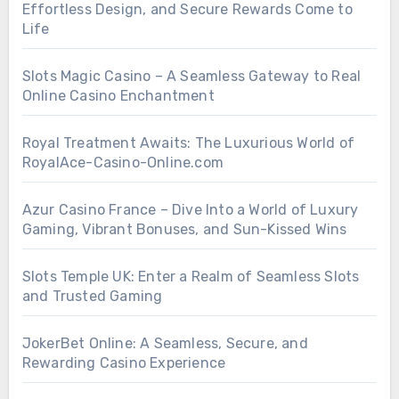
Effortless Design, and Secure Rewards Come to
Life
Slots Magic Casino – A Seamless Gateway to Real
Online Casino Enchantment
Royal Treatment Awaits: The Luxurious World of
RoyalAce-Casino-Online.com
Azur Casino France – Dive Into a World of Luxury
Gaming, Vibrant Bonuses, and Sun-Kissed Wins
Slots Temple UK: Enter a Realm of Seamless Slots
and Trusted Gaming
JokerBet Online: A Seamless, Secure, and
Rewarding Casino Experience