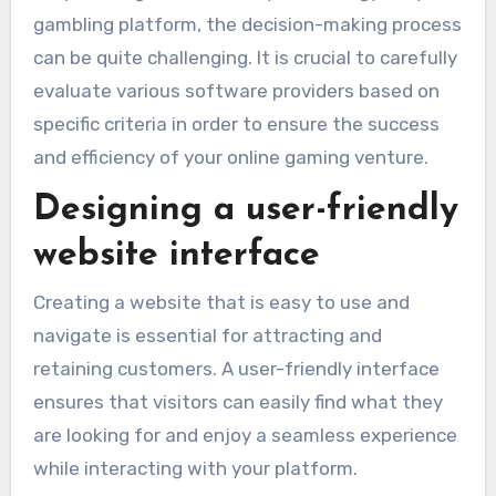
gambling platform, the decision-making process
can be quite challenging. It is crucial to carefully
evaluate various software providers based on
specific criteria in order to ensure the success
and efficiency of your online gaming venture.
Designing a user-friendly
website interface
Creating a website that is easy to use and
navigate is essential for attracting and
retaining customers. A user-friendly interface
ensures that visitors can easily find what they
are looking for and enjoy a seamless experience
while interacting with your platform.