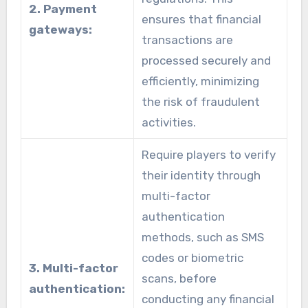
2. Payment
ensures that financial
gateways:
transactions are
processed securely and
efficiently, minimizing
the risk of fraudulent
activities.
Require players to verify
their identity through
multi-factor
authentication
methods, such as SMS
codes or biometric
3. Multi-factor
scans, before
authentication:
conducting any financial