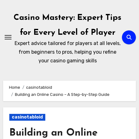
Skip
to
Casino Mastery: Expert Tips
content
for Every Level of Player
Expert advice tailored for players at all levels,
from beginners to pros, helping you refine
your casino gaming skills
Home
casinotabloid
Building an Online Casino – A Step-by-Step Guide
casinotabloid
Building an Online