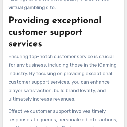
virtual gambling site.
Providing exceptional
customer support
services
Ensuring top-notch customer service is crucial
for any business, including those in the iGaming
industry. By focusing on providing exceptional
customer support services, you can enhance
player satisfaction, build brand loyalty, and
ultimately increase revenues.
Effective customer support involves timely
responses to queries, personalized interactions,