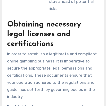
stay ahead of potential
risks.
Obtaining necessary
legal licenses and
certifications
In order to establish a legitimate and compliant
online gambling business, it is imperative to
secure the appropriate legal permissions and
certifications. These documents ensure that
your operation adheres to the regulations and
guidelines set forth by governing bodies in the
industry.