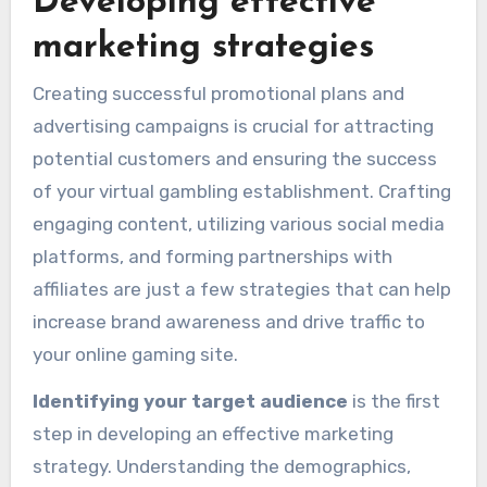
Developing effective
marketing strategies
Creating successful promotional plans and
advertising campaigns is crucial for attracting
potential customers and ensuring the success
of your virtual gambling establishment. Crafting
engaging content, utilizing various social media
platforms, and forming partnerships with
affiliates are just a few strategies that can help
increase brand awareness and drive traffic to
your online gaming site.
Identifying your target audience
is the first
step in developing an effective marketing
strategy. Understanding the demographics,