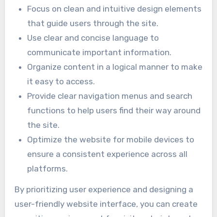
Focus on clean and intuitive design elements
that guide users through the site.
Use clear and concise language to
communicate important information.
Organize content in a logical manner to make
it easy to access.
Provide clear navigation menus and search
functions to help users find their way around
the site.
Optimize the website for mobile devices to
ensure a consistent experience across all
platforms.
By prioritizing user experience and designing a
user-friendly website interface, you can create