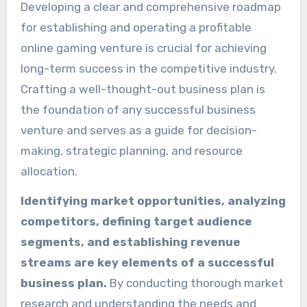
Developing a clear and comprehensive roadmap
for establishing and operating a profitable
online gaming venture is crucial for achieving
long-term success in the competitive industry.
Crafting a well-thought-out business plan is
the foundation of any successful business
venture and serves as a guide for decision-
making, strategic planning, and resource
allocation.
Identifying market opportunities, analyzing
competitors, defining target audience
segments, and establishing revenue
streams are key elements of a successful
business plan.
By conducting thorough market
research and understanding the needs and