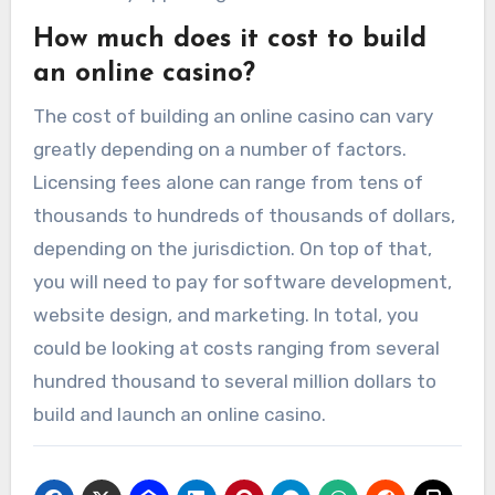
How much does it cost to build
an online casino?
The cost of building an online casino can vary
greatly depending on a number of factors.
Licensing fees alone can range from tens of
thousands to hundreds of thousands of dollars,
depending on the jurisdiction. On top of that,
you will need to pay for software development,
website design, and marketing. In total, you
could be looking at costs ranging from several
hundred thousand to several million dollars to
build and launch an online casino.