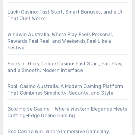
Lucki Casino: Fast Start, Smart Bonuses, and a UI
That Just Works
Winawin Australia: Where Play Feels Personal,
Rewards Feel Real, and Weekends Feel Like a
Festival
Spins of Glory Online Casino: Fast Start, Fair Play,
and a Smooth, Modern Interface
Rooli Casino Australia: A Modern Gaming Platform
That Combines Simplicity, Security, and Style
Gold Horse Casino – Where Western Elegance Meets
Cutting-Edge Online Gaming
Boo Casino Win: Where Immersive Gameplay,