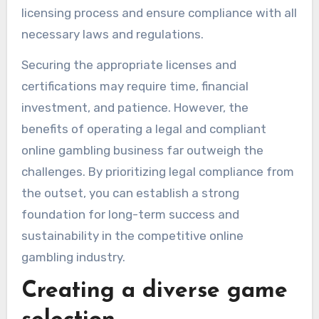
licensing process and ensure compliance with all
necessary laws and regulations.
Securing the appropriate licenses and
certifications may require time, financial
investment, and patience. However, the
benefits of operating a legal and compliant
online gambling business far outweigh the
challenges. By prioritizing legal compliance from
the outset, you can establish a strong
foundation for long-term success and
sustainability in the competitive online
gambling industry.
Creating a diverse game