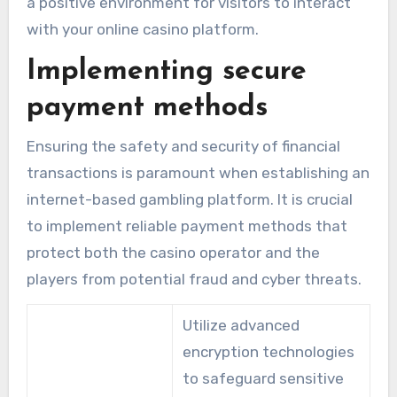
a positive environment for visitors to interact
with your online casino platform.
Implementing secure
payment methods
Ensuring the safety and security of financial
transactions is paramount when establishing an
internet-based gambling platform. It is crucial
to implement reliable payment methods that
protect both the casino operator and the
players from potential fraud and cyber threats.
Utilize advanced
encryption technologies
to safeguard sensitive