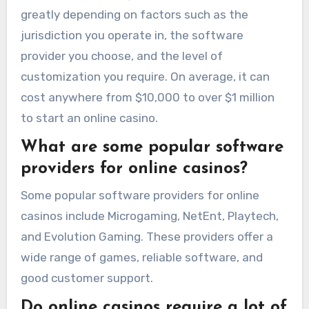
greatly depending on factors such as the
jurisdiction you operate in, the software
provider you choose, and the level of
customization you require. On average, it can
cost anywhere from $10,000 to over $1 million
to start an online casino.
What are some popular software
providers for online casinos?
Some popular software providers for online
casinos include Microgaming, NetEnt, Playtech,
and Evolution Gaming. These providers offer a
wide range of games, reliable software, and
good customer support.
Do online casinos require a lot of