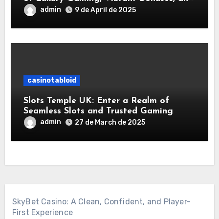
Sun-Kissed Wins
admin
9 de April de 2025
casinotabloid
Slots Temple UK: Enter a Realm of
Seamless Slots and Trusted Gaming
admin
27 de March de 2025
SkyBet Casino: A Clean, Confident, and Player-
First Experience