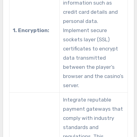
information such as
credit card details and
personal data.
1. Encryption:
Implement secure
sockets layer (SSL)
certificates to encrypt
data transmitted
between the player’s
browser and the casino’s
server.
Integrate reputable
payment gateways that
comply with industry
standards and
regulations. This