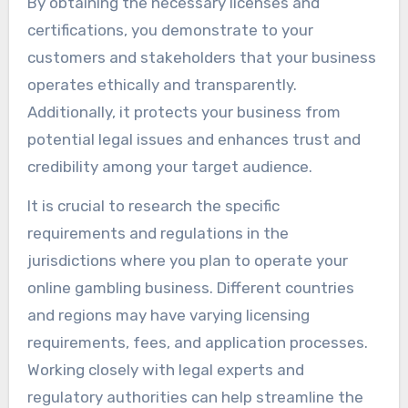
By obtaining the necessary licenses and
certifications, you demonstrate to your
customers and stakeholders that your business
operates ethically and transparently.
Additionally, it protects your business from
potential legal issues and enhances trust and
credibility among your target audience.
It is crucial to research the specific
requirements and regulations in the
jurisdictions where you plan to operate your
online gambling business. Different countries
and regions may have varying licensing
requirements, fees, and application processes.
Working closely with legal experts and
regulatory authorities can help streamline the