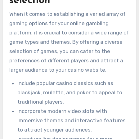
selection
When it comes to establishing a varied array of
gaming options for your online gambling
platform, it is crucial to consider a wide range of
game types and themes. By offering a diverse
selection of games, you can cater to the
preferences of different players and attract a
larger audience to your casino website.
Include popular casino classics such as
blackjack, roulette, and poker to appeal to
traditional players.
Incorporate modern video slots with
immersive themes and interactive features
to attract younger audiences.
Introduce live dealer games for a more