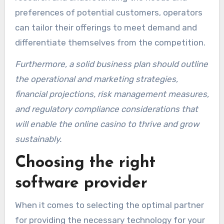
preferences of potential customers, operators
can tailor their offerings to meet demand and
differentiate themselves from the competition.
Furthermore, a solid business plan should outline
the operational and marketing strategies,
financial projections, risk management measures,
and regulatory compliance considerations that
will enable the online casino to thrive and grow
sustainably.
Choosing the right
software provider
When it comes to selecting the optimal partner
for providing the necessary technology for your