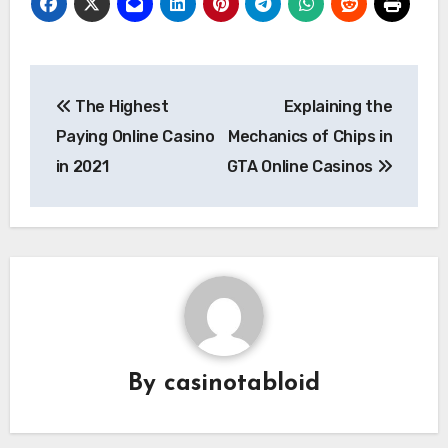
Post
The Highest
Explaining the
navigation
Paying Online Casino
Mechanics of Chips in
in 2021
GTA Online Casinos
By
casinotabloid