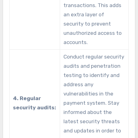
transactions. This adds
an extra layer of
security to prevent
unauthorized access to
accounts.
Conduct regular security
audits and penetration
testing to identify and
address any
vulnerabilities in the
4. Regular
payment system. Stay
security audits:
informed about the
latest security threats
and updates in order to