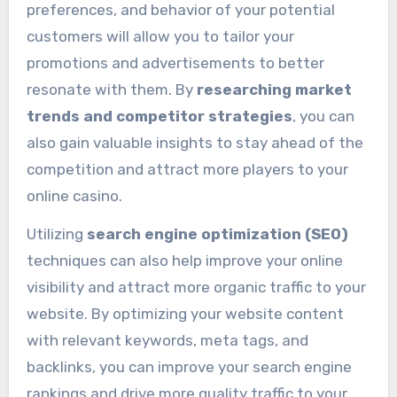
preferences, and behavior of your potential
customers will allow you to tailor your
promotions and advertisements to better
resonate with them. By
researching market
trends and competitor strategies
, you can
also gain valuable insights to stay ahead of the
competition and attract more players to your
online casino.
Utilizing
search engine optimization (SEO)
techniques can also help improve your online
visibility and attract more organic traffic to your
website. By optimizing your website content
with relevant keywords, meta tags, and
backlinks, you can improve your search engine
rankings and drive more quality traffic to your