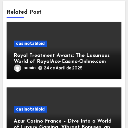
Related Post
casinotabloid
Royal Treatment Awaits: The Luxurious
World of RoyalAce-Casino-Online.com
admin
24 de April de 2025
casinotabloid
Azur Casino France – Dive Into a World
of Luxury Gaming, Vibrant Bonuses, and