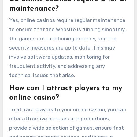
maintenance?
Yes, online casinos require regular maintenance
to ensure that the website is running smoothly,
the games are functioning properly, and the
security measures are up to date. This may
involve software updates, monitoring for
fraudulent activity, and addressing any
technical issues that arise.
How can I attract players to my
online casino?
To attract players to your online casino, you can
offer attractive bonuses and promotions,
provide a wide selection of games, ensure fast
and secure payment options, and invest in