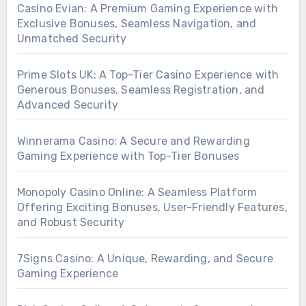
Casino Evian: A Premium Gaming Experience with
Exclusive Bonuses, Seamless Navigation, and
Unmatched Security
Prime Slots UK: A Top-Tier Casino Experience with
Generous Bonuses, Seamless Registration, and
Advanced Security
Winnerama Casino: A Secure and Rewarding
Gaming Experience with Top-Tier Bonuses
Monopoly Casino Online: A Seamless Platform
Offering Exciting Bonuses, User-Friendly Features,
and Robust Security
7Signs Casino: A Unique, Rewarding, and Secure
Gaming Experience