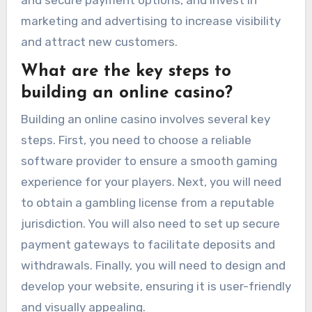
marketing and advertising to increase visibility
and attract new customers.
What are the key steps to
building an online casino?
Building an online casino involves several key
steps. First, you need to choose a reliable
software provider to ensure a smooth gaming
experience for your players. Next, you will need
to obtain a gambling license from a reputable
jurisdiction. You will also need to set up secure
payment gateways to facilitate deposits and
withdrawals. Finally, you will need to design and
develop your website, ensuring it is user-friendly
and visually appealing.