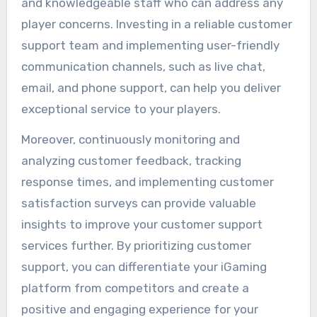
and knowledgeable staff who can address any
player concerns. Investing in a reliable customer
support team and implementing user-friendly
communication channels, such as live chat,
email, and phone support, can help you deliver
exceptional service to your players.
Moreover, continuously monitoring and
analyzing customer feedback, tracking
response times, and implementing customer
satisfaction surveys can provide valuable
insights to improve your customer support
services further. By prioritizing customer
support, you can differentiate your iGaming
platform from competitors and create a
positive and engaging experience for your