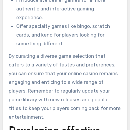
authentic and interactive gaming
experience.
Offer specialty games like bingo, scratch
cards, and keno for players looking for
something different.
By curating a diverse game selection that
caters to a variety of tastes and preferences,
you can ensure that your online casino remains
engaging and enticing to a wide range of
players. Remember to regularly update your
game library with new releases and popular
titles to keep your players coming back for more
entertainment.