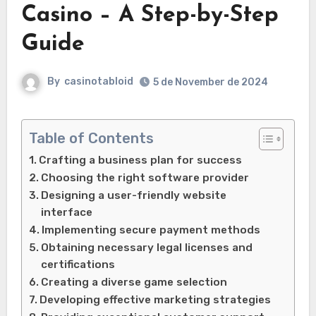
Casino – A Step-by-Step
Guide
By
casinotabloid
5 de November de 2024
Table of Contents
Crafting a business plan for success
Choosing the right software provider
Designing a user-friendly website
interface
Implementing secure payment methods
Obtaining necessary legal licenses and
certifications
Creating a diverse game selection
Developing effective marketing strategies