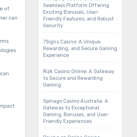
Seamless Platform Offering
e of
Exciting Bonuses, User-
mer can
Friendly Features, and Robust
Security
orms
7Signs Casino: A Unique,
Rewarding, and Secure Gaming
ologies
Experience
Rizk Casino Online: A Gateway
 can
to Secure and Rewarding
Gaming
Spinago Casino Australia: A
impact
Gateway to Exceptional
Gaming, Bonuses, and User-
Friendly Experiences