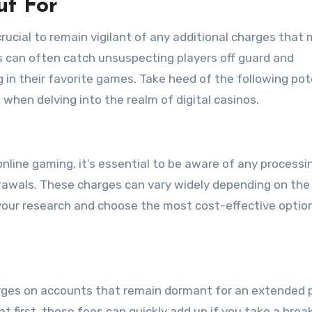
ut For
 crucial to remain vigilant of any additional charges that
s can often catch unsuspecting players off guard and
ng in their favorite games. Take heed of the following pot
hen delving into the realm of digital casinos.
online gaming, it’s essential to be aware of any processi
rawals. These charges can vary widely depending on the
your research and choose the most cost-effective optio
rges on accounts that remain dormant for an extended p
at first, these fees can quickly add up if you take a brea