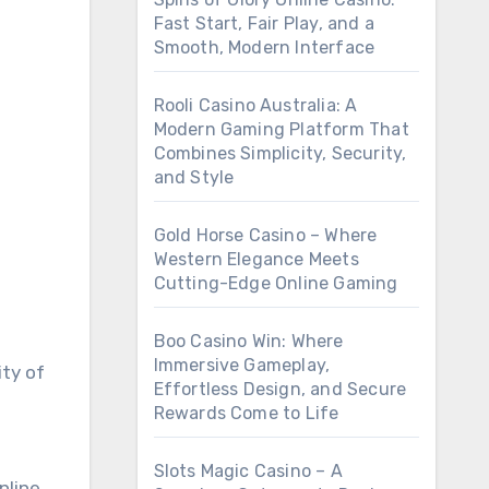
Fast Start, Fair Play, and a
Smooth, Modern Interface
Rooli Casino Australia: A
Modern Gaming Platform That
Combines Simplicity, Security,
and Style
Gold Horse Casino – Where
Western Elegance Meets
Cutting-Edge Online Gaming
Boo Casino Win: Where
Immersive Gameplay,
ity of
Effortless Design, and Secure
Rewards Come to Life
Slots Magic Casino – A
nline