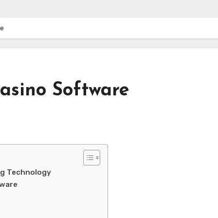
re
Casino Software
ng Technology
tware