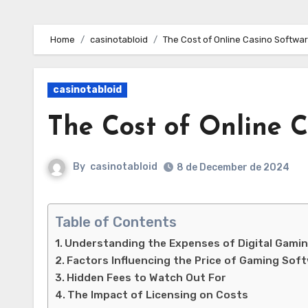
Home
casinotabloid
The Cost of Online Casino Softwa
casinotabloid
The Cost of Online 
By
casinotabloid
8 de December de 2024
Table of Contents
Understanding the Expenses of Digital Gami
Factors Influencing the Price of Gaming Sof
Hidden Fees to Watch Out For
The Impact of Licensing on Costs