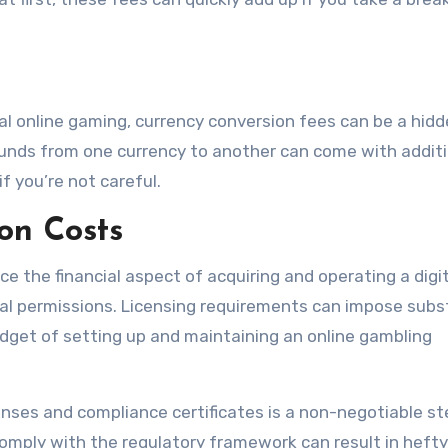
al online gaming, currency conversion fees can be a hid
unds from one currency to another can come with additi
 you’re not careful.
on Costs
ce the financial aspect of acquiring and operating a digi
gal permissions. Licensing requirements can impose subs
udget of setting up and maintaining an online gambling
enses and compliance certificates is a non-negotiable st
comply with the regulatory framework can result in hefty