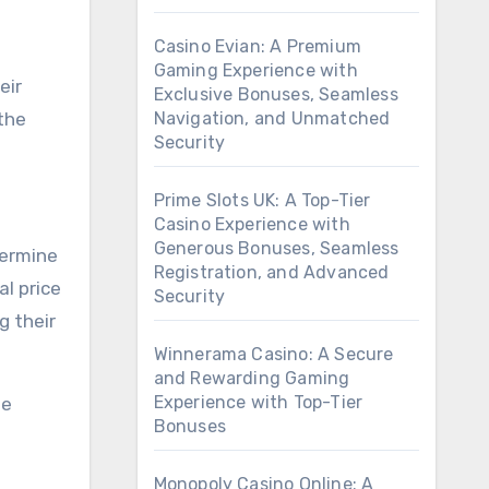
Casino Evian: A Premium
Gaming Experience with
eir
Exclusive Bonuses, Seamless
the
Navigation, and Unmatched
Security
Prime Slots UK: A Top-Tier
Casino Experience with
Generous Bonuses, Seamless
termine
Registration, and Advanced
al price
Security
g their
Winnerama Casino: A Secure
and Rewarding Gaming
Experience with Top-Tier
he
Bonuses
Monopoly Casino Online: A