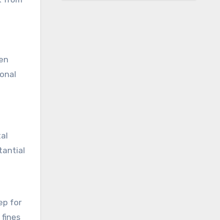
den
onal
tal
tantial
ep for
 fines