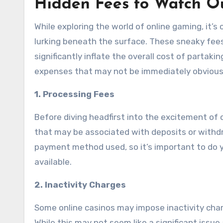
Hidden Fees to Watch O
While exploring the world of online gaming, it’s
lurking beneath the surface. These sneaky fee
significantly inflate the overall cost of partaki
expenses that may not be immediately obvious w
1. Processing Fees
Before diving headfirst into the excitement of 
that may be associated with deposits or withd
payment method used, so it’s important to do 
available.
2. Inactivity Charges
Some online casinos may impose inactivity cha
While this may not seem like a significant issue 