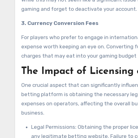
gaming and forget to deactivate your account.
3. Currency Conversion Fees
For players who prefer to engage in internation
expense worth keeping an eye on. Converting f
charges that may eat into your gaming budget if
The Impact of Licensing 
One crucial aspect that can significantly influen
betting platform is obtaining the necessary le
expenses on operators, affecting the overall b
business.
Legal Permissions: Obtaining the proper lic
any legitimate betting website. Failure to 