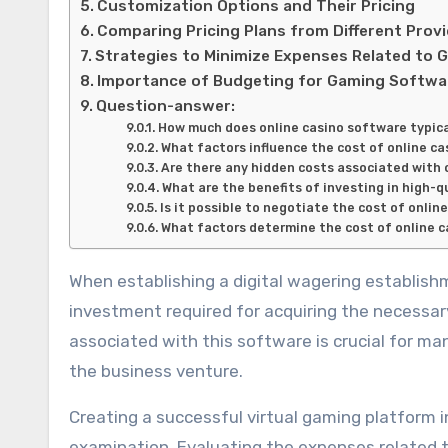
Customization Options and Their Pricing
Comparing Pricing Plans from Different Prov
Strategies to Minimize Expenses Related to 
Importance of Budgeting for Gaming Softwa
Question-answer:
How much does online casino software typica
What factors influence the cost of online c
Are there any hidden costs associated with 
What are the benefits of investing in high-q
Is it possible to negotiate the cost of onli
What factors determine the cost of online 
When establishing a digital wagering establishment, it is imperative to carefully consider the financial
investment required for acquiring the necessar
associated with this software is crucial for ma
the business venture.
Creating a successful virtual gaming platform i
examination. Evaluating the expenses related t