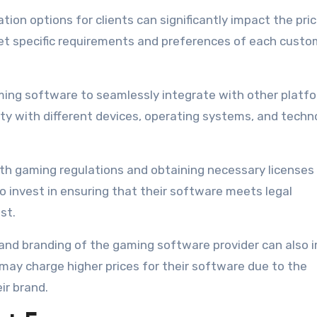
ion options for clients can significantly impact the pric
et specific requirements and preferences of each custo
ming software to seamlessly integrate with other platf
ity with different devices, operating systems, and techn
h gaming regulations and obtaining necessary licenses
o invest in ensuring that their software meets legal
st.
and branding of the gaming software provider can also 
may charge higher prices for their software due to the
ir brand.