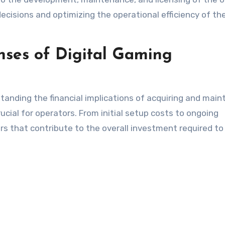
decisions and optimizing the operational efficiency of th
ses of Digital Gaming
standing the financial implications of acquiring and main
ucial for operators. From initial setup costs to ongoing
s that contribute to the overall investment required to