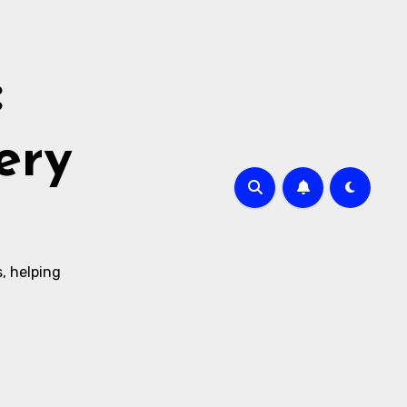
:
ery
s, helping