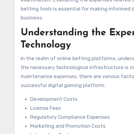
betting tools is essential for making informed 
business.
Understanding the Expen
Technology
In the realm of online betting platforms, under
the necessary technological infrastructure is cr
maintenance expenses, there are various factor
successful digital gaming platform.
Development Costs
License Fees
Regulatory Compliance Expenses
Marketing and Promotion Costs