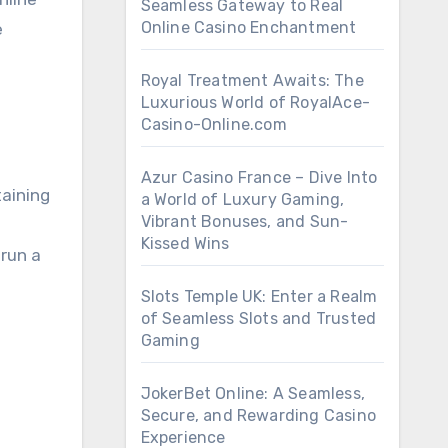
Seamless Gateway to Real
Online Casino Enchantment
e
Royal Treatment Awaits: The
Luxurious World of RoyalAce-
Casino-Online.com
Azur Casino France – Dive Into
taining
a World of Luxury Gaming,
Vibrant Bonuses, and Sun-
Kissed Wins
 run a
Slots Temple UK: Enter a Realm
of Seamless Slots and Trusted
Gaming
JokerBet Online: A Seamless,
Secure, and Rewarding Casino
Experience