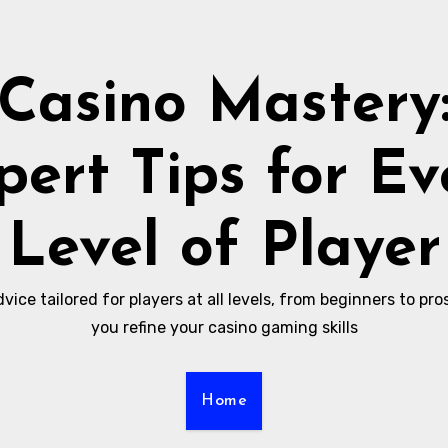
Casino Mastery
pert Tips for Ev
Level of Player
vice tailored for players at all levels, from beginners to pro
you refine your casino gaming skills
Home