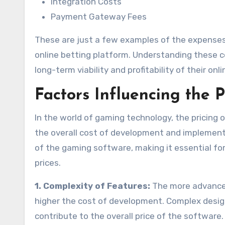
Integration Costs
Payment Gateway Fees
These are just a few examples of the expenses
online betting platform. Understanding these c
long-term viability and profitability of their onl
Factors Influencing the 
In the world of gaming technology, the pricing 
the overall cost of development and implementati
of the gaming software, making it essential fo
prices.
1. Complexity of Features:
The more advanced
higher the cost of development. Complex design
contribute to the overall price of the software.