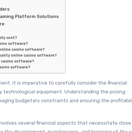
iders
Gaming Platform Solutions
re
lly cost?
asino software?
online casino software?
uality online casino software?
ne casino software?
casino software?
y technological equipment. Understanding the pricing
naging budgetary constraints and ensuring the profitabil
nvolves several financial aspects that necessitate close
o the development, maintenance, and licensing of the o