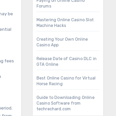
Paying on Online Casino
Forums
 may be
Mastering Online Casino Slot
Machine Hacks
ential
Creating Your Own Online
Casino App
Release Date of Casino DLC in
ng fees
GTA Online
n
Best Online Casino for Virtual
Horse Racing
Guide to Downloading Online
Casino Software from
eriod.
techrechard.com
k from