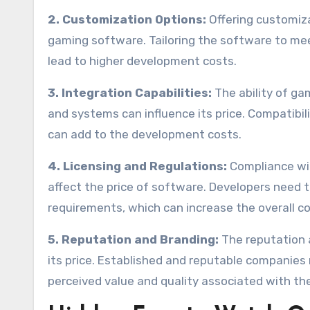
2. Customization Options:
Offering customizat
gaming software. Tailoring the software to me
lead to higher development costs.
3. Integration Capabilities:
The ability of ga
and systems can influence its price. Compatibil
can add to the development costs.
4. Licensing and Regulations:
Compliance wit
affect the price of software. Developers need t
requirements, which can increase the overall co
5. Reputation and Branding:
The reputation 
its price. Established and reputable companies 
perceived value and quality associated with the