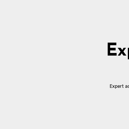
Skip
to
content
Ex
Expert ad