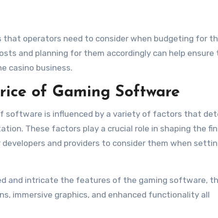
 that operators need to consider when budgeting for th
osts and planning for them accordingly can help ensure 
ine casino business.
Price of Gaming Software
of software is influenced by a variety of factors that de
on. These factors play a crucial role in shaping the fin
r developers and providers to consider them when settin
 and intricate the features of the gaming software, t
s, immersive graphics, and enhanced functionality all