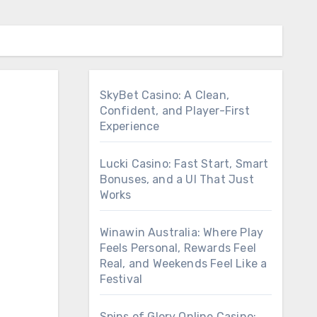
SkyBet Casino: A Clean,
Confident, and Player-First
Experience
Lucki Casino: Fast Start, Smart
Bonuses, and a UI That Just
Works
Winawin Australia: Where Play
Feels Personal, Rewards Feel
Real, and Weekends Feel Like a
Festival
Spins of Glory Online Casino: