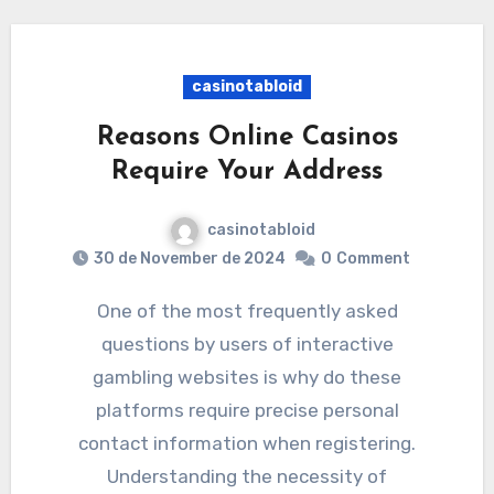
casinotabloid
Reasons Online Casinos
Require Your Address
casinotabloid
30 de November de 2024
0
Comment
One of the most frequently asked
questions by users of interactive
gambling websites is why do these
platforms require precise personal
contact information when registering.
Understanding the necessity of