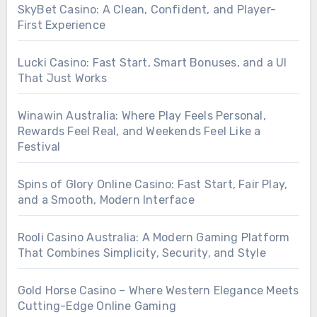
SkyBet Casino: A Clean, Confident, and Player-
First Experience
Lucki Casino: Fast Start, Smart Bonuses, and a UI
That Just Works
Winawin Australia: Where Play Feels Personal,
Rewards Feel Real, and Weekends Feel Like a
Festival
Spins of Glory Online Casino: Fast Start, Fair Play,
and a Smooth, Modern Interface
Rooli Casino Australia: A Modern Gaming Platform
That Combines Simplicity, Security, and Style
Gold Horse Casino – Where Western Elegance Meets
Cutting-Edge Online Gaming