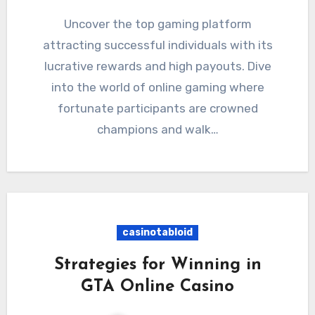
Uncover the top gaming platform
attracting successful individuals with its
lucrative rewards and high payouts. Dive
into the world of online gaming where
fortunate participants are crowned
champions and walk…
casinotabloid
Strategies for Winning in
GTA Online Casino