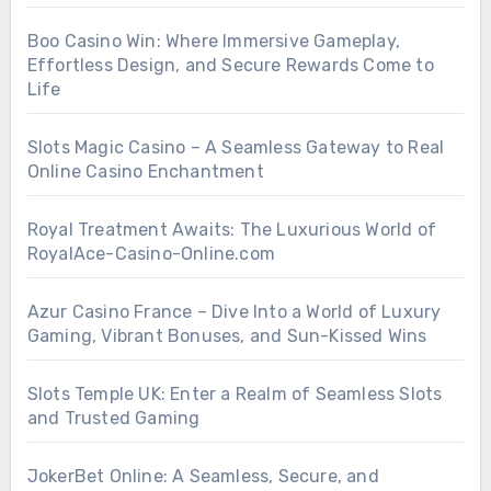
Boo Casino Win: Where Immersive Gameplay,
Effortless Design, and Secure Rewards Come to
Life
Slots Magic Casino – A Seamless Gateway to Real
Online Casino Enchantment
Royal Treatment Awaits: The Luxurious World of
RoyalAce-Casino-Online.com
Azur Casino France – Dive Into a World of Luxury
Gaming, Vibrant Bonuses, and Sun-Kissed Wins
Slots Temple UK: Enter a Realm of Seamless Slots
and Trusted Gaming
JokerBet Online: A Seamless, Secure, and