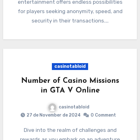
entertainment offers endless possibilities
for players seeking anonymity, speed, and
security in their transactions.…
casinotabloid
Number of Casino Missions
in GTA V Online
casinotabloid
27 de November de 2024
0
Comment
Dive into the realm of challenges and
rewards as you embark on an adventure