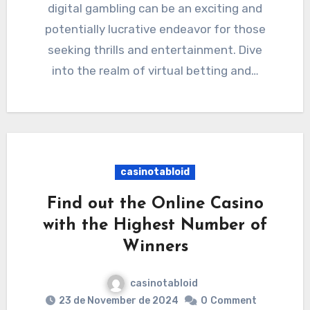
digital gambling can be an exciting and
potentially lucrative endeavor for those
seeking thrills and entertainment. Dive
into the realm of virtual betting and…
casinotabloid
Find out the Online Casino
with the Highest Number of
Winners
casinotabloid
23 de November de 2024
0
Comment