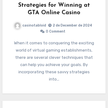
Strategies for Winning at
GTA Online Casino
casinotabloid
2 de December de 2024
0
Comment
When it comes to conquering the exciting
world of virtual gaming establishments,
there are several clever techniques that
can help you achieve your goals. By
incorporating these savvy strategies
into…