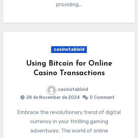
providing…
casinotabloid
Using Bitcoin for Online
Casino Transactions
casinotabloid
28 de November de 2024
0
Comment
Embrace the revolutionary trend of digital
currency in your thrilling gaming
adventures. The world of online