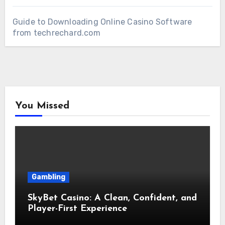
Guide to Downloading Online Casino Software
from techrechard.com
You Missed
Gambling
SkyBet Casino: A Clean, Confident, and
Player-First Experience