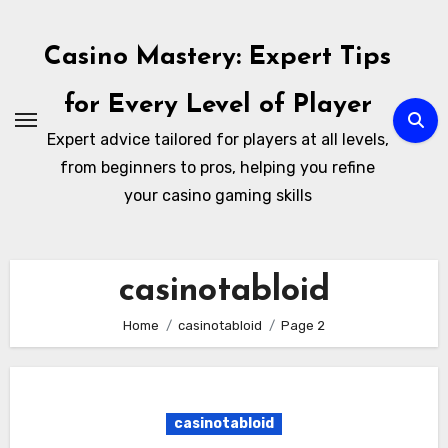
Skip
to
Casino Mastery: Expert Tips
content
for Every Level of Player
Expert advice tailored for players at all levels,
from beginners to pros, helping you refine
your casino gaming skills
casinotabloid
Home
casinotabloid
Page 2
casinotabloid