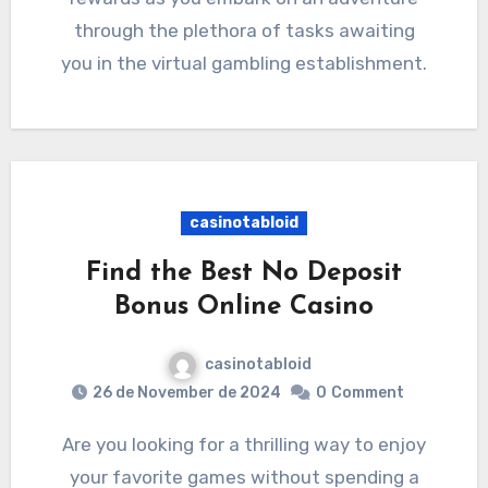
through the plethora of tasks awaiting
you in the virtual gambling establishment.
casinotabloid
Find the Best No Deposit
Bonus Online Casino
casinotabloid
26 de November de 2024
0
Comment
Are you looking for a thrilling way to enjoy
your favorite games without spending a