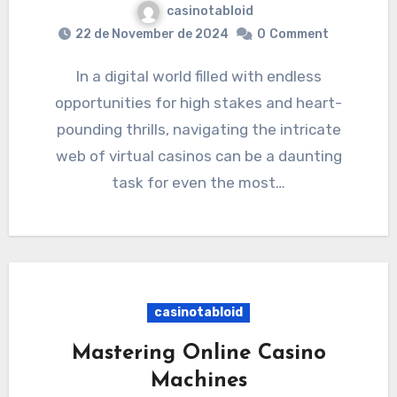
casinotabloid
22 de November de 2024
0
Comment
In a digital world filled with endless
opportunities for high stakes and heart-
pounding thrills, navigating the intricate
web of virtual casinos can be a daunting
task for even the most…
casinotabloid
Mastering Online Casino
Machines