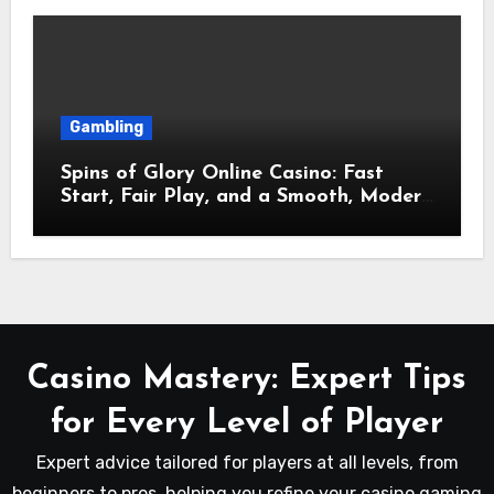
Gambling
Spins of Glory Online Casino: Fast
Start, Fair Play, and a Smooth, Modern
Interface
Casino Mastery: Expert Tips
for Every Level of Player
Expert advice tailored for players at all levels, from
beginners to pros, helping you refine your casino gaming