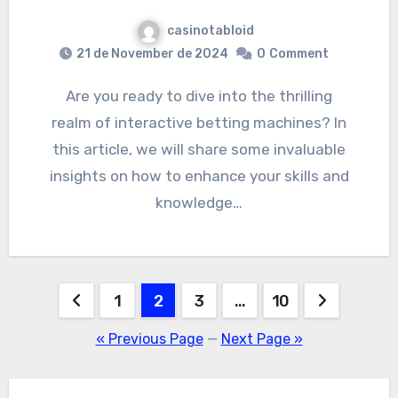
casinotabloid
21 de November de 2024
0
Comment
Are you ready to dive into the thrilling
realm of interactive betting machines? In
this article, we will share some invaluable
insights on how to enhance your skills and
knowledge…
Posts
1
2
3
…
10
pagination
« Previous Page
—
Next Page »