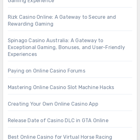
Gaming Experience
Rizk Casino Online: A Gateway to Secure and
Rewarding Gaming
Spinago Casino Australia: A Gateway to
Exceptional Gaming, Bonuses, and User-Friendly
Experiences
Paying on Online Casino Forums
Mastering Online Casino Slot Machine Hacks
Creating Your Own Online Casino App
Release Date of Casino DLC in GTA Online
Best Online Casino for Virtual Horse Racing