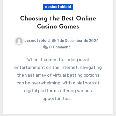
casinotabloid
Choosing the Best Online
Casino Games
casinotabloid
1 de December de 2024
0
Comment
When it comes to finding ideal
entertainment on the internet, navigating
the vast array of virtual betting options
can be overwhelming. With a plethora of
digital platforms offering various
opportunities…