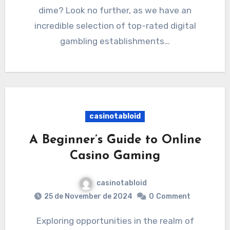
dime? Look no further, as we have an
incredible selection of top-rated digital
gambling establishments…
casinotabloid
A Beginner’s Guide to Online
Casino Gaming
casinotabloid
25 de November de 2024
0
Comment
Exploring opportunities in the realm of