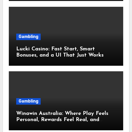
Gambling
Lucki Casino: Fast Start, Smart
Bonuses, and a UI That Just Works
Gambling
Winawin Australia: Where Play Feels
Personal, Rewards Feel Real, and
Weekends Feel Like a Festival