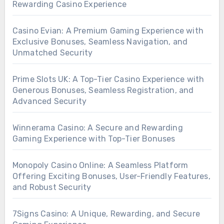
Rewarding Casino Experience
Casino Evian: A Premium Gaming Experience with
Exclusive Bonuses, Seamless Navigation, and
Unmatched Security
Prime Slots UK: A Top-Tier Casino Experience with
Generous Bonuses, Seamless Registration, and
Advanced Security
Winnerama Casino: A Secure and Rewarding
Gaming Experience with Top-Tier Bonuses
Monopoly Casino Online: A Seamless Platform
Offering Exciting Bonuses, User-Friendly Features,
and Robust Security
7Signs Casino: A Unique, Rewarding, and Secure