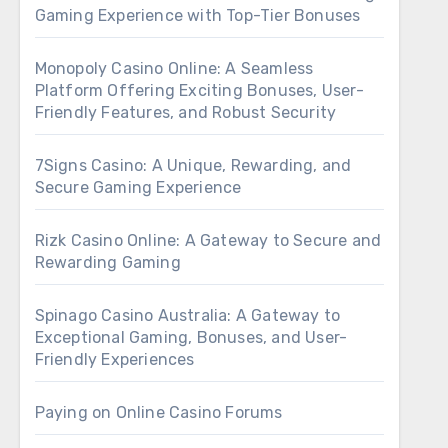
Gaming Experience with Top-Tier Bonuses
Monopoly Casino Online: A Seamless
Platform Offering Exciting Bonuses, User-
Friendly Features, and Robust Security
7Signs Casino: A Unique, Rewarding, and
Secure Gaming Experience
Rizk Casino Online: A Gateway to Secure and
Rewarding Gaming
Spinago Casino Australia: A Gateway to
Exceptional Gaming, Bonuses, and User-
Friendly Experiences
Paying on Online Casino Forums