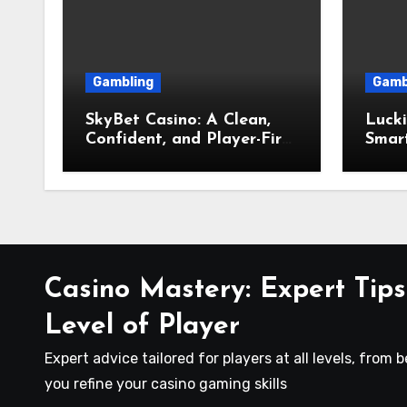
Gambling
Gamb
SkyBet Casino: A Clean,
Lucki
Confident, and Player-First
Smart
Experience
That 
Casino Mastery: Expert Tips
Level of Player
Expert advice tailored for players at all levels, from 
you refine your casino gaming skills