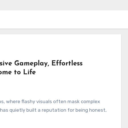
ive Gameplay, Effortless
ome to Life
has quietly built a reputation for being honest,