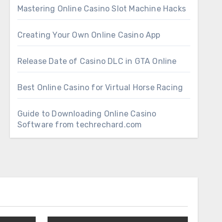
Mastering Online Casino Slot Machine Hacks
Creating Your Own Online Casino App
Release Date of Casino DLC in GTA Online
Best Online Casino for Virtual Horse Racing
Guide to Downloading Online Casino
Software from techrechard.com