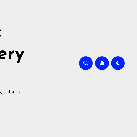
:
ery
s, helping