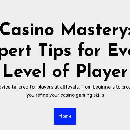
Casino Mastery
pert Tips for Ev
Level of Player
vice tailored for players at all levels, from beginners to pro
you refine your casino gaming skills
Home