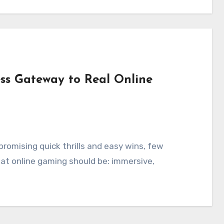
ss Gateway to Real Online
hat online gaming should be: immersive,