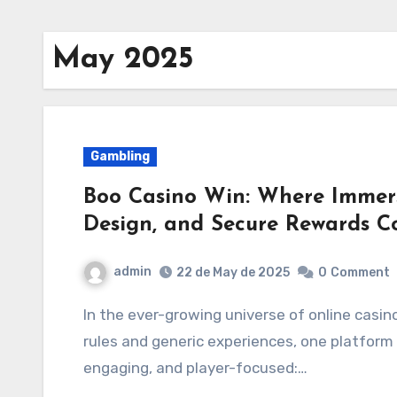
May 2025
Gambling
Boo Casino Win: Where Immers
Design, and Secure Rewards C
admin
22 de May de 2025
0
Comment
In the ever-growing universe of online casinos, where flashy visuals often mask complex
rules and generic experiences, one platform 
engaging, and player-focused:…