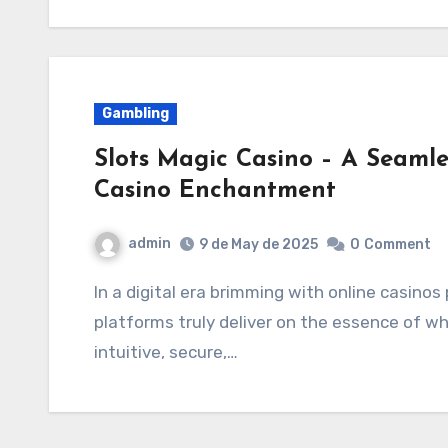
Gambling
Slots Magic Casino – A Seamle
Casino Enchantment
admin
9 de May de 2025
0
Comment
In a digital era brimming with online casinos promising quick thrills and easy wins, few
platforms truly deliver on the essence of w
intuitive, secure,…