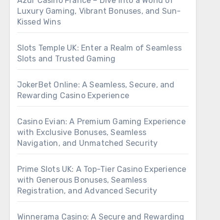
Azur Casino France – Dive Into a World of
Luxury Gaming, Vibrant Bonuses, and Sun-
Kissed Wins
Slots Temple UK: Enter a Realm of Seamless
Slots and Trusted Gaming
JokerBet Online: A Seamless, Secure, and
Rewarding Casino Experience
Casino Evian: A Premium Gaming Experience
with Exclusive Bonuses, Seamless
Navigation, and Unmatched Security
Prime Slots UK: A Top-Tier Casino Experience
with Generous Bonuses, Seamless
Registration, and Advanced Security
Winnerama Casino: A Secure and Rewarding