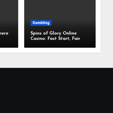
Gambling
here
Spins of Glory Online
Casino: Fast Start, Fair
nd
Play, and a Smooth,
Modern Interface