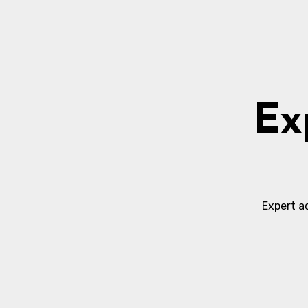
Skip
to
content
Ex
Expert ad