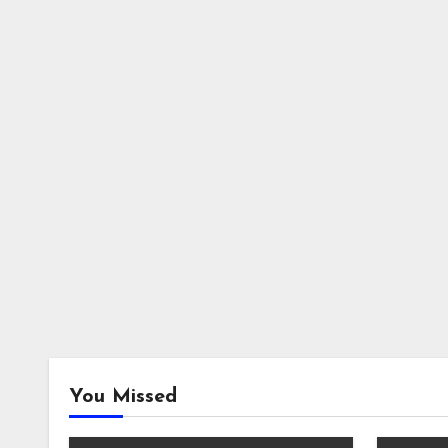
You Missed