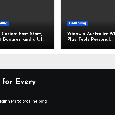
ling
Gambling
 Casino: Fast Start,
Winawin Australia: W
 Bonuses, and a UI
Play Feels Personal,
Just Works
Rewards Feel Real, a
Weekends Feel Like a
Festival
 for Every
beginners to pros, helping