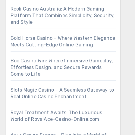
Rooli Casino Australia: A Modern Gaming
Platform That Combines Simplicity, Security,
and Style
Gold Horse Casino – Where Western Elegance
Meets Cutting-Edge Online Gaming
Boo Casino Win: Where Immersive Gameplay,
Effortless Design, and Secure Rewards
Come to Life
Slots Magic Casino – A Seamless Gateway to
Real Online Casino Enchantment
Royal Treatment Awaits: The Luxurious
World of RoyalAce-Casino-Online.com