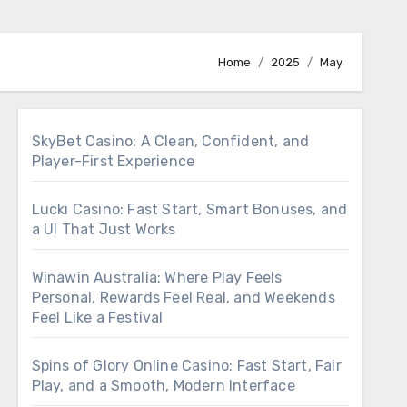
Home
2025
May
SkyBet Casino: A Clean, Confident, and
Player-First Experience
Lucki Casino: Fast Start, Smart Bonuses, and
a UI That Just Works
Winawin Australia: Where Play Feels
Personal, Rewards Feel Real, and Weekends
Feel Like a Festival
Spins of Glory Online Casino: Fast Start, Fair
Play, and a Smooth, Modern Interface