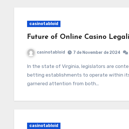
casinotabloid
Future of Online Casino Legali
casinotabloid
7 de November de 2024
In the state of Virginia, legislators are contemplating the prospect of permitting internet
betting establishments to operate within its 
garnered attention from both…
casinotabloid