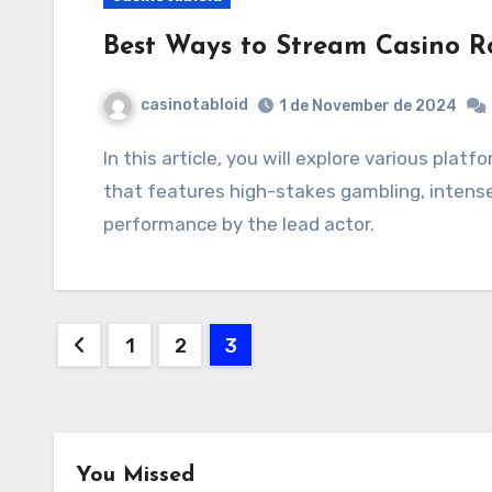
Best Ways to Stream Casino R
casinotabloid
1 de November de 2024
In this article, you will explore various platforms where you can enjoy the legendary movie
that features high-stakes gambling, intens
performance by the lead actor.
Posts
1
2
3
pagination
You Missed