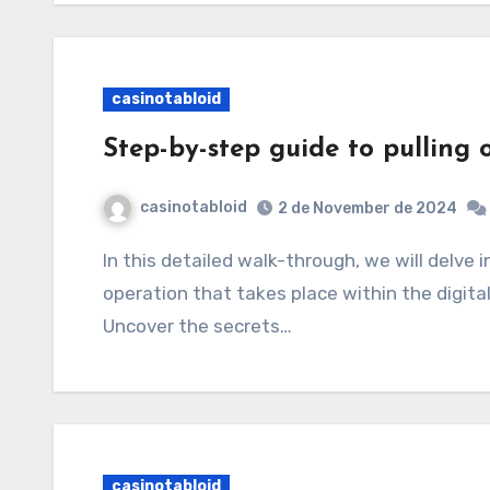
casinotabloid
Step-by-step guide to pulling o
casinotabloid
2 de November de 2024
In this detailed walk-through, we will delve into the intricate mechanics of the covert
operation that takes place within the digital
Uncover the secrets…
casinotabloid