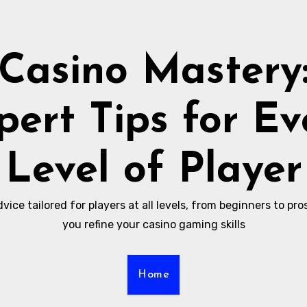
Casino Mastery
pert Tips for Ev
Level of Player
vice tailored for players at all levels, from beginners to pro
you refine your casino gaming skills
Home