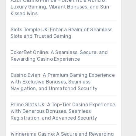
Azur Casino France – Dive Into a World of
Luxury Gaming, Vibrant Bonuses, and Sun-
Kissed Wins
Slots Temple UK: Enter a Realm of Seamless
Slots and Trusted Gaming
JokerBet Online: A Seamless, Secure, and
Rewarding Casino Experience
Casino Evian: A Premium Gaming Experience
with Exclusive Bonuses, Seamless
Navigation, and Unmatched Security
Prime Slots UK: A Top-Tier Casino Experience
with Generous Bonuses, Seamless
Registration, and Advanced Security
Winnerama Casino: A Secure and Rewarding