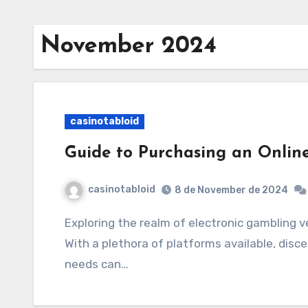
November 2024
casinotabloid
Guide to Purchasing an Onlin
casinotabloid
8 de November de 2024
Exploring the realm of electronic gambling venues can be an exhilarating yet daunting task.
With a plethora of platforms available, disc
needs can…