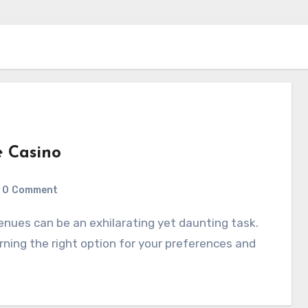
e Casino
0
Comment
erning the right option for your preferences and