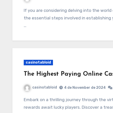
If you are considering delving into the world of online casinos, you may be wondering about
the essential steps involved in establishing 
…
casinotabloid
The Highest Paying Online Cas
casinotabloid
4 de November de 2024
Embark on a thrilling journey through the virtual world of high-stakes gaming where big
rewards await lucky players. Discover a trea