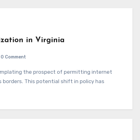
zation in Virginia
0
Comment
borders. This potential shift in policy has