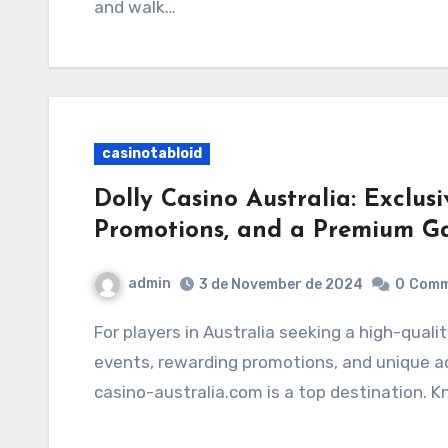
and walk…
casinotabloid
Dolly Casino Australia: Exclus
Promotions, and a Premium G
admin
3 de November de 2024
0
Comm
For players in Australia seeking a high-quality online casino experience with a variety of
events, rewarding promotions, and unique ad
casino-australia.com is a top destination. 