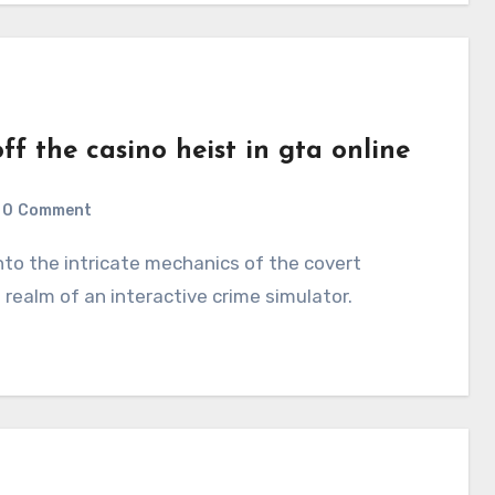
ff the casino heist in gta online
0
Comment
 realm of an interactive crime simulator.