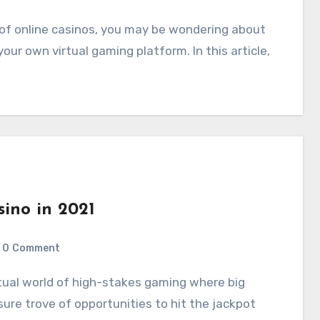
your own virtual gaming platform. In this article,
ino in 2021
0
Comment
sure trove of opportunities to hit the jackpot