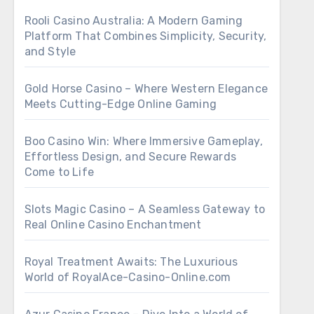
Rooli Casino Australia: A Modern Gaming
Platform That Combines Simplicity, Security,
and Style
Gold Horse Casino – Where Western Elegance
Meets Cutting-Edge Online Gaming
Boo Casino Win: Where Immersive Gameplay,
Effortless Design, and Secure Rewards
Come to Life
Slots Magic Casino – A Seamless Gateway to
Real Online Casino Enchantment
Royal Treatment Awaits: The Luxurious
World of RoyalAce-Casino-Online.com