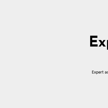
Skip
to
content
Ex
Expert ad