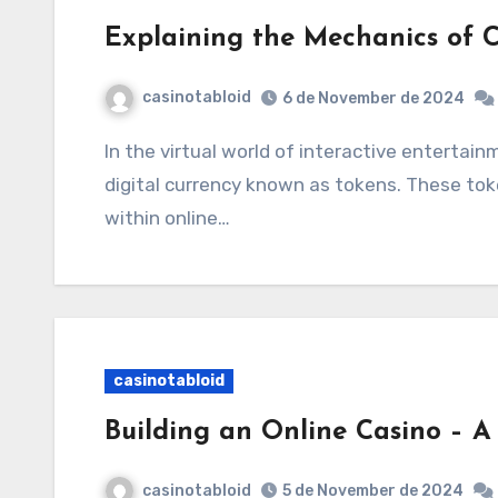
Explaining the Mechanics of C
casinotabloid
6 de November de 2024
In the virtual world of interactive entertainment hubs, there exists a complex network of
digital currency known as tokens. These to
within online…
casinotabloid
Building an Online Casino – A
casinotabloid
5 de November de 2024