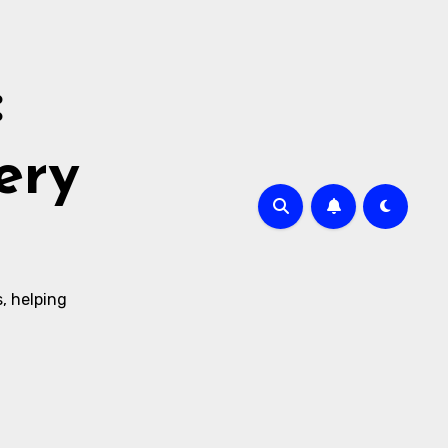
:
ery
s, helping