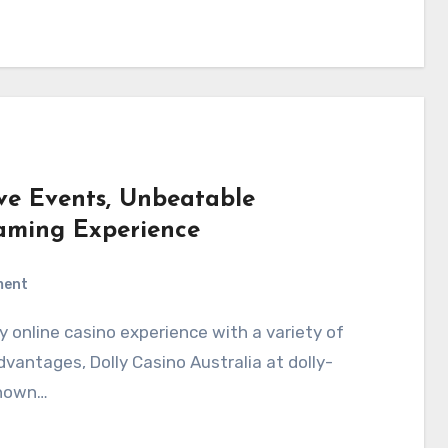
ive Events, Unbeatable
aming Experience
ent
vantages, Dolly Casino Australia at dolly-
Known…