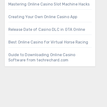
Mastering Online Casino Slot Machine Hacks
Creating Your Own Online Casino App
Release Date of Casino DLC in GTA Online
Best Online Casino for Virtual Horse Racing
Guide to Downloading Online Casino
Software from techrechard.com