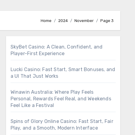
Home
2024
November
Page 3
SkyBet Casino: A Clean, Confident, and
Player-First Experience
Lucki Casino: Fast Start, Smart Bonuses, and
a UI That Just Works
Winawin Australia: Where Play Feels
Personal, Rewards Feel Real, and Weekends
Feel Like a Festival
Spins of Glory Online Casino: Fast Start, Fair
Play, and a Smooth, Modern Interface