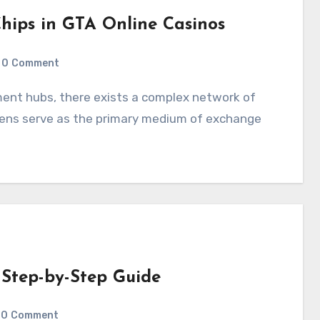
hips in GTA Online Casinos
0
Comment
kens serve as the primary medium of exchange
 Step-by-Step Guide
0
Comment