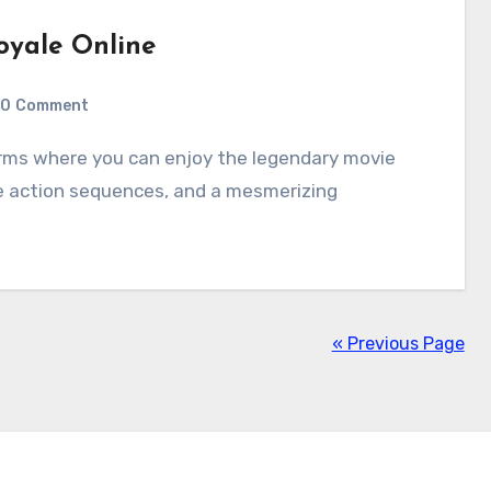
oyale Online
0
Comment
e action sequences, and a mesmerizing
« Previous Page