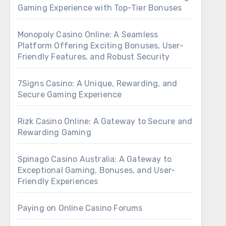
Gaming Experience with Top-Tier Bonuses
Monopoly Casino Online: A Seamless
Platform Offering Exciting Bonuses, User-
Friendly Features, and Robust Security
7Signs Casino: A Unique, Rewarding, and
Secure Gaming Experience
Rizk Casino Online: A Gateway to Secure and
Rewarding Gaming
Spinago Casino Australia: A Gateway to
Exceptional Gaming, Bonuses, and User-
Friendly Experiences
Paying on Online Casino Forums