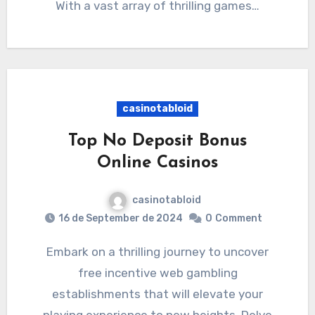
With a vast array of thrilling games…
casinotabloid
Top No Deposit Bonus
Online Casinos
casinotabloid
16 de September de 2024
0
Comment
Embark on a thrilling journey to uncover
free incentive web gambling
establishments that will elevate your
playing experience to new heights. Delve