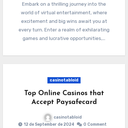
Embark on a thrilling journey into the
world of virtual entertainment, where
excitement and big wins await you at
every turn. Enter a realm of exhilarating
games and lucrative opportunities,…
casinotabloid
Top Online Casinos that
Accept Paysafecard
casinotabloid
12 de September de 2024
0
Comment