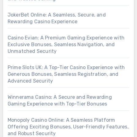
JokerBet Online: A Seamless, Secure, and
Rewarding Casino Experience
Casino Evian: A Premium Gaming Experience with
Exclusive Bonuses, Seamless Navigation, and
Unmatched Security
Prime Slots UK: A Top-Tier Casino Experience with
Generous Bonuses, Seamless Registration, and
Advanced Security
Winnerama Casino: A Secure and Rewarding
Gaming Experience with Top-Tier Bonuses
Monopoly Casino Online: A Seamless Platform
Offering Exciting Bonuses, User-Friendly Features,
and Robust Security