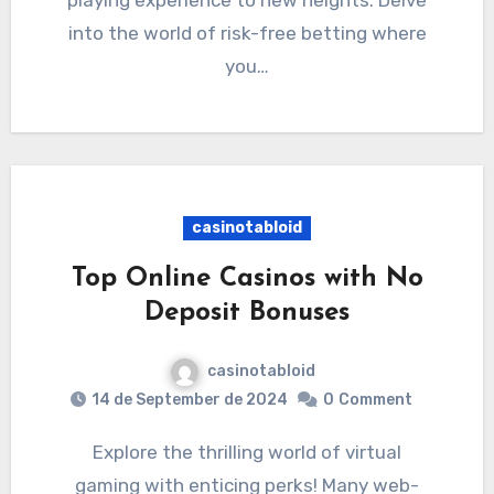
into the world of risk-free betting where
you…
casinotabloid
Top Online Casinos with No
Deposit Bonuses
casinotabloid
14 de September de 2024
0
Comment
Explore the thrilling world of virtual
gaming with enticing perks! Many web-