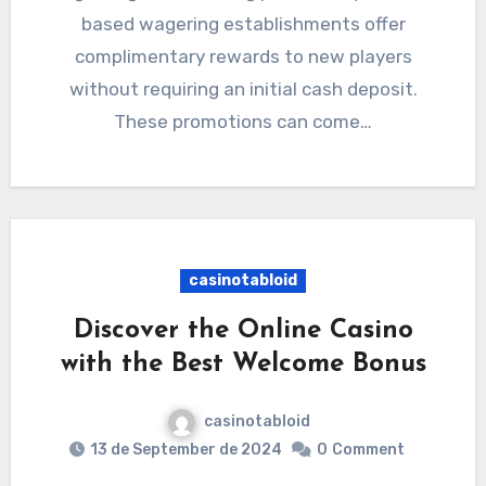
based wagering establishments offer
complimentary rewards to new players
without requiring an initial cash deposit.
These promotions can come…
casinotabloid
Discover the Online Casino
with the Best Welcome Bonus
casinotabloid
13 de September de 2024
0
Comment