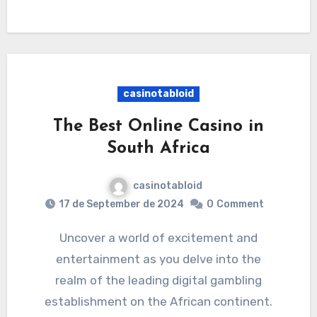
casinotabloid
The Best Online Casino in
South Africa
casinotabloid
17 de September de 2024
0
Comment
Uncover a world of excitement and
entertainment as you delve into the
realm of the leading digital gambling
establishment on the African continent.