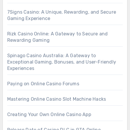
7Signs Casino: A Unique, Rewarding, and Secure
Gaming Experience
Rizk Casino Online: A Gateway to Secure and
Rewarding Gaming
Spinago Casino Australia: A Gateway to
Exceptional Gaming, Bonuses, and User-Friendly
Experiences
Paying on Online Casino Forums
Mastering Online Casino Slot Machine Hacks
Creating Your Own Online Casino App
Release Date of Casino DLC in GTA Online