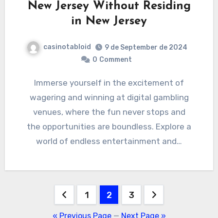
New Jersey Without Residing
in New Jersey
casinotabloid
9 de September de 2024
0
Comment
Immerse yourself in the excitement of
wagering and winning at digital gambling
venues, where the fun never stops and
the opportunities are boundless. Explore a
world of endless entertainment and…
Posts
1
2
3
pagination
« Previous Page
—
Next Page »