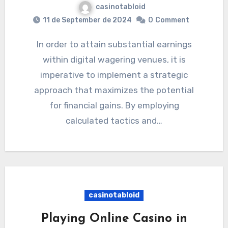
casinotabloid
11 de September de 2024
0
Comment
In order to attain substantial earnings
within digital wagering venues, it is
imperative to implement a strategic
approach that maximizes the potential
for financial gains. By employing
calculated tactics and…
casinotabloid
Playing Online Casino in