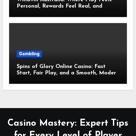
Personal, Rewards Feel Real, and
Weekends Feel Like a Festival
Gambling
Spins of Glory Online Casino: Fast
Start, Fair Play, and a Smooth, Modern
Interface
Casino Mastery: Expert Tips
for Every Level of Player