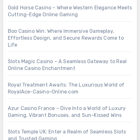
Gold Horse Casino – Where Western Elegance Meets
Cutting-Edge Online Gaming
Boo Casino Win: Where Immersive Gameplay,
Effortless Design, and Secure Rewards Come to
Life
Slots Magic Casino – A Seamless Gateway to Real
Online Casino Enchantment
Royal Treatment Awaits: The Luxurious World of
RoyalAce-Casino-Online.com
Azur Casino France – Dive Into a World of Luxury
Gaming, Vibrant Bonuses, and Sun-Kissed Wins
Slots Temple UK: Enter a Realm of Seamless Slots
and Trusted Gaming