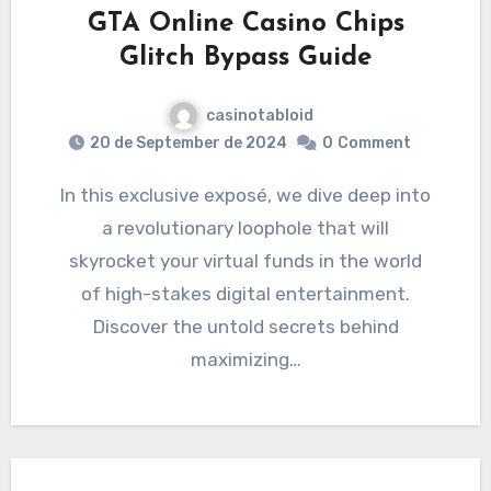
GTA Online Casino Chips
Glitch Bypass Guide
casinotabloid
20 de September de 2024
0
Comment
In this exclusive exposé, we dive deep into
a revolutionary loophole that will
skyrocket your virtual funds in the world
of high-stakes digital entertainment.
Discover the untold secrets behind
maximizing…