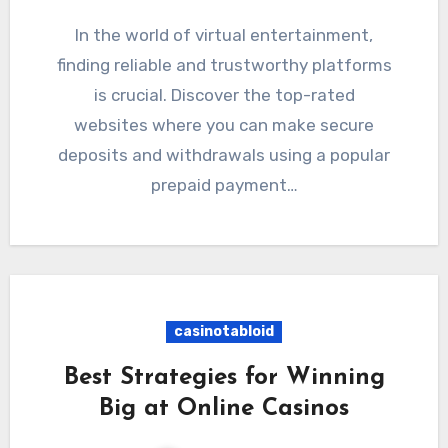
In the world of virtual entertainment,
finding reliable and trustworthy platforms
is crucial. Discover the top-rated
websites where you can make secure
deposits and withdrawals using a popular
prepaid payment…
casinotabloid
Best Strategies for Winning
Big at Online Casinos