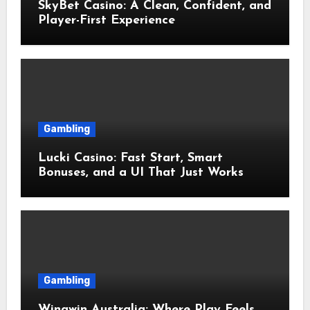
SkyBet Casino: A Clean, Confident, and
Player-First Experience
Gambling
Lucki Casino: Fast Start, Smart
Bonuses, and a UI That Just Works
Gambling
Winawin Australia: Where Play Feels