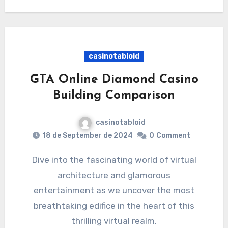
casinotabloid
GTA Online Diamond Casino
Building Comparison
casinotabloid
18 de September de 2024
0
Comment
Dive into the fascinating world of virtual
architecture and glamorous
entertainment as we uncover the most
breathtaking edifice in the heart of this
thrilling virtual realm.