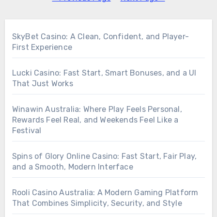
SkyBet Casino: A Clean, Confident, and Player-
First Experience
Lucki Casino: Fast Start, Smart Bonuses, and a UI
That Just Works
Winawin Australia: Where Play Feels Personal,
Rewards Feel Real, and Weekends Feel Like a
Festival
Spins of Glory Online Casino: Fast Start, Fair Play,
and a Smooth, Modern Interface
Rooli Casino Australia: A Modern Gaming Platform
That Combines Simplicity, Security, and Style