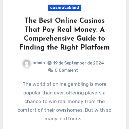
casinotabloid
The Best Online Casinos
That Pay Real Money: A
Comprehensive Guide to
Finding the Right Platform
admin
19 de September de 2024
0
Comment
The world of online gambling is more
popular than ever, offering players a
chance to win real money from the
comfort of their own homes. But with so
many platforms…