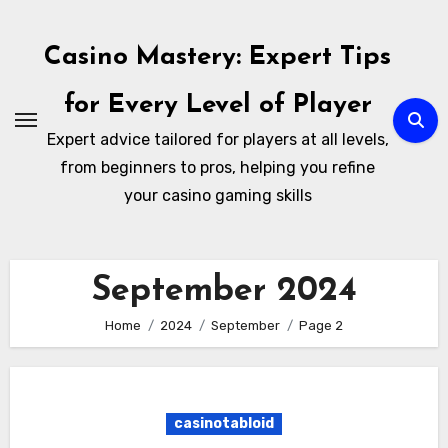
Skip
to
Casino Mastery: Expert Tips
content
for Every Level of Player
Expert advice tailored for players at all levels,
from beginners to pros, helping you refine
your casino gaming skills
September 2024
Home
2024
September
Page 2
casinotabloid