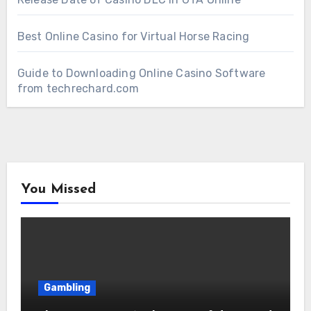
Best Online Casino for Virtual Horse Racing
Guide to Downloading Online Casino Software
from techrechard.com
You Missed
Gambling