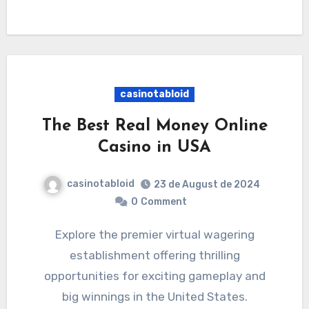
casinotabloid
The Best Real Money Online
Casino in USA
casinotabloid
23 de August de 2024
0
Comment
Explore the premier virtual wagering
establishment offering thrilling
opportunities for exciting gameplay and
big winnings in the United States.