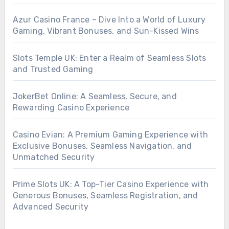
Azur Casino France – Dive Into a World of Luxury
Gaming, Vibrant Bonuses, and Sun-Kissed Wins
Slots Temple UK: Enter a Realm of Seamless Slots
and Trusted Gaming
JokerBet Online: A Seamless, Secure, and
Rewarding Casino Experience
Casino Evian: A Premium Gaming Experience with
Exclusive Bonuses, Seamless Navigation, and
Unmatched Security
Prime Slots UK: A Top-Tier Casino Experience with
Generous Bonuses, Seamless Registration, and
Advanced Security