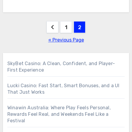
Posts
1
2
pagination
« Previous Page
SkyBet Casino: A Clean, Confident, and Player-
First Experience
Lucki Casino: Fast Start, Smart Bonuses, and a UI
That Just Works
Winawin Australia: Where Play Feels Personal,
Rewards Feel Real, and Weekends Feel Like a
Festival