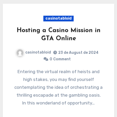
casinotabloid
Hosting a Casino Mission in
GTA Online
casinotabloid
23 de August de 2024
0
Comment
Entering the virtual realm of heists and
high stakes, you may find yourself
contemplating the idea of orchestrating a
thrilling escapade at the gambling oasis.
In this wonderland of opportunity…