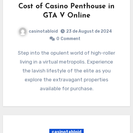
Cost of Casino Penthouse in
GTA V Online
casinotabloid
23 de August de 2024
0
Comment
Step into the opulent world of high-roller
living in a virtual metropolis. Experience
the lavish lifestyle of the elite as you
explore the extravagant properties
available for purchase.
casinotabloid