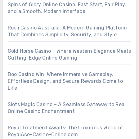
Spins of Glory Online Casino: Fast Start, Fair Play,
and a Smooth, Modern Interface
Rooli Casino Australia: A Modern Gaming Platform
That Combines Simplicity, Security, and Style
Gold Horse Casino – Where Western Elegance Meets
Cutting-Edge Online Gaming
Boo Casino Win: Where Immersive Gameplay,
Effortless Design, and Secure Rewards Come to
Life
Slots Magic Casino – A Seamless Gateway to Real
Online Casino Enchantment
Royal Treatment Awaits: The Luxurious World of
RoyalAce-Casino-Online.com