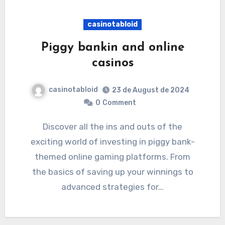
casinotabloid
Piggy bankin and online
casinos
casinotabloid
23 de August de 2024
0
Comment
Discover all the ins and outs of the
exciting world of investing in piggy bank-
themed online gaming platforms. From
the basics of saving up your winnings to
advanced strategies for…