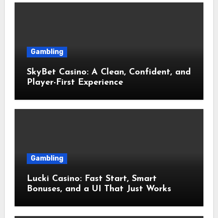
Gambling
SkyBet Casino: A Clean, Confident, and
Player-First Experience
Gambling
Lucki Casino: Fast Start, Smart
Bonuses, and a UI That Just Works