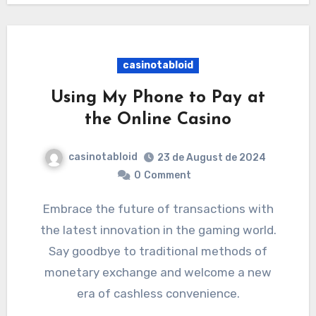
casinotabloid
Using My Phone to Pay at
the Online Casino
casinotabloid
23 de August de 2024
0
Comment
Embrace the future of transactions with
the latest innovation in the gaming world.
Say goodbye to traditional methods of
monetary exchange and welcome a new
era of cashless convenience.