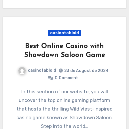
casinotabloid
Best Online Casino with
Showdown Saloon Game
casinotabloid
23 de August de 2024
0
Comment
In this section of our website, you will
uncover the top online gaming platform
that hosts the thrilling Wild West-inspired
casino game known as Showdown Saloon.
Step into the world…