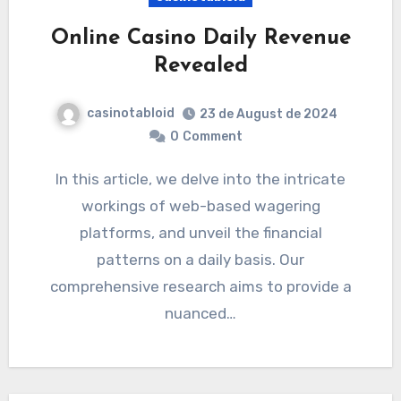
Online Casino Daily Revenue
Revealed
casinotabloid
23 de August de 2024
0
Comment
In this article, we delve into the intricate
workings of web-based wagering
platforms, and unveil the financial
patterns on a daily basis. Our
comprehensive research aims to provide a
nuanced…