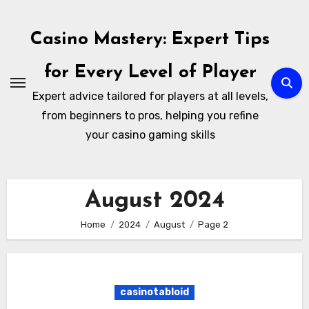
Skip
to
Casino Mastery: Expert Tips
content
for Every Level of Player
Expert advice tailored for players at all levels,
from beginners to pros, helping you refine
your casino gaming skills
August 2024
Home
2024
August
Page 2
casinotabloid