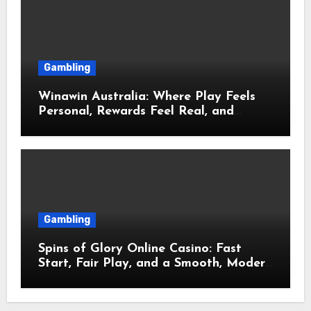
Gambling
Winawin Australia: Where Play Feels
Personal, Rewards Feel Real, and
Weekends Feel Like a Festival
Gambling
Spins of Glory Online Casino: Fast
Start, Fair Play, and a Smooth, Modern
Interface