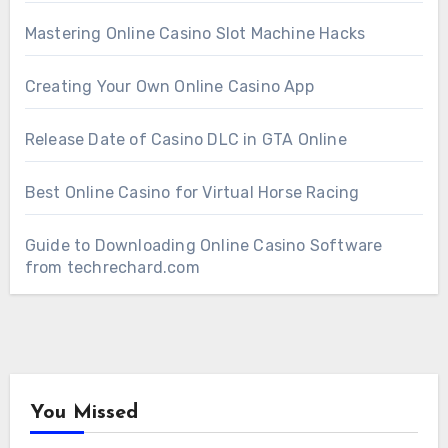
Mastering Online Casino Slot Machine Hacks
Creating Your Own Online Casino App
Release Date of Casino DLC in GTA Online
Best Online Casino for Virtual Horse Racing
Guide to Downloading Online Casino Software
from techrechard.com
You Missed