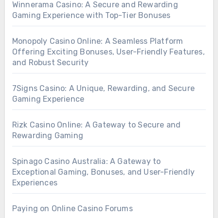
Winnerama Casino: A Secure and Rewarding
Gaming Experience with Top-Tier Bonuses
Monopoly Casino Online: A Seamless Platform
Offering Exciting Bonuses, User-Friendly Features,
and Robust Security
7Signs Casino: A Unique, Rewarding, and Secure
Gaming Experience
Rizk Casino Online: A Gateway to Secure and
Rewarding Gaming
Spinago Casino Australia: A Gateway to
Exceptional Gaming, Bonuses, and User-Friendly
Experiences
Paying on Online Casino Forums