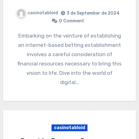
casinotabloid
3 de September de 2024
0
Comment
Embarking on the venture of establishing
an internet-based betting establishment
involves a careful consideration of
financial resources necessary to bring this
vision to life. Dive into the world of
digital…
casinotabloid