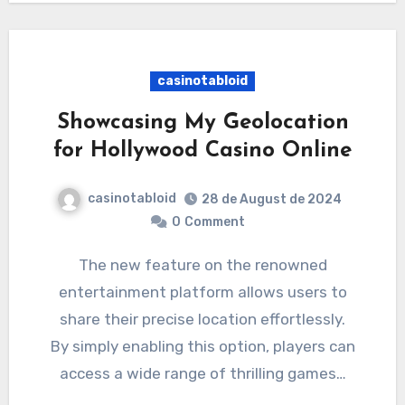
casinotabloid
Showcasing My Geolocation
for Hollywood Casino Online
casinotabloid
28 de August de 2024
0
Comment
The new feature on the renowned
entertainment platform allows users to
share their precise location effortlessly.
By simply enabling this option, players can
access a wide range of thrilling games…