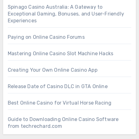
Spinago Casino Australia: A Gateway to
Exceptional Gaming, Bonuses, and User-Friendly
Experiences
Paying on Online Casino Forums
Mastering Online Casino Slot Machine Hacks
Creating Your Own Online Casino App
Release Date of Casino DLC in GTA Online
Best Online Casino for Virtual Horse Racing
Guide to Downloading Online Casino Software
from techrechard.com