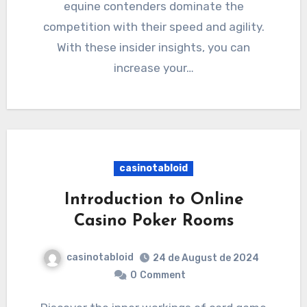
equine contenders dominate the
competition with their speed and agility.
With these insider insights, you can
increase your…
casinotabloid
Introduction to Online
Casino Poker Rooms
casinotabloid
24 de August de 2024
0
Comment