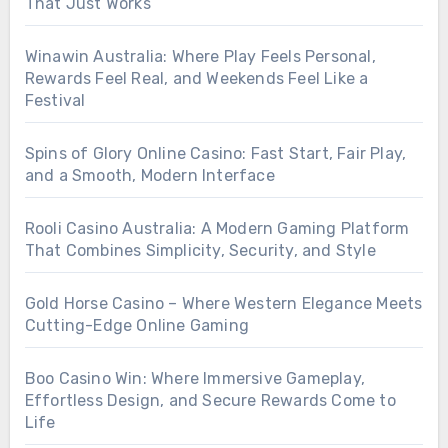
That Just Works
Winawin Australia: Where Play Feels Personal,
Rewards Feel Real, and Weekends Feel Like a
Festival
Spins of Glory Online Casino: Fast Start, Fair Play,
and a Smooth, Modern Interface
Rooli Casino Australia: A Modern Gaming Platform
That Combines Simplicity, Security, and Style
Gold Horse Casino – Where Western Elegance Meets
Cutting-Edge Online Gaming
Boo Casino Win: Where Immersive Gameplay,
Effortless Design, and Secure Rewards Come to
Life