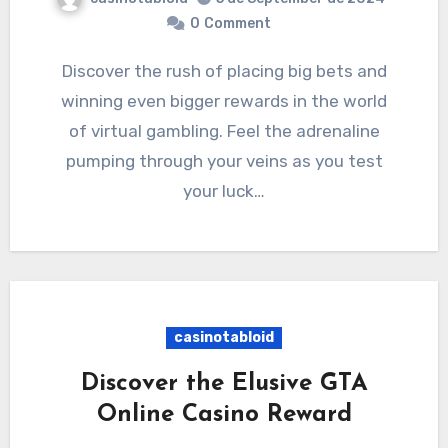
0
Comment
Discover the rush of placing big bets and
winning even bigger rewards in the world
of virtual gambling. Feel the adrenaline
pumping through your veins as you test
your luck…
casinotabloid
Discover the Elusive GTA
Online Casino Reward