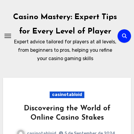
Skip
to
Casino Mastery: Expert Tips
content
for Every Level of Player
Expert advice tailored for players at all levels,
from beginners to pros, helping you refine
your casino gaming skills
casinotabloid
Discovering the World of
Online Casino Stakes
casinotabloid
5 de September de 2024