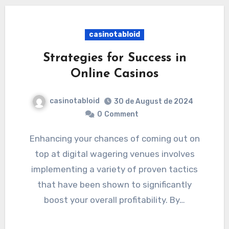
casinotabloid
Strategies for Success in
Online Casinos
casinotabloid
30 de August de 2024
0
Comment
Enhancing your chances of coming out on
top at digital wagering venues involves
implementing a variety of proven tactics
that have been shown to significantly
boost your overall profitability. By…