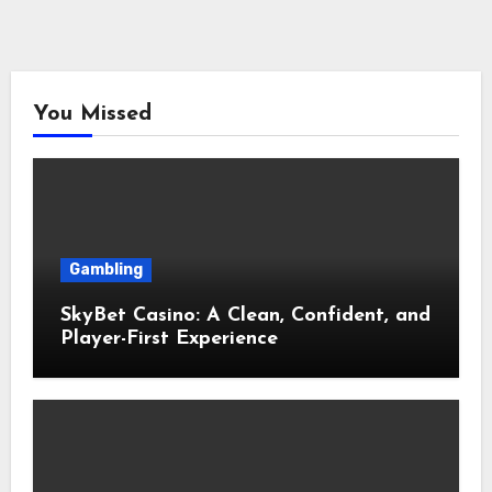
You Missed
Gambling
SkyBet Casino: A Clean, Confident, and
Player-First Experience