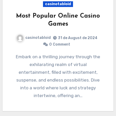
casinotabloid
Most Popular Online Casino
Games
casinotabloid
31 de August de 2024
0
Comment
Embark on a thrilling journey through the
exhilarating realm of virtual
entertainment, filled with excitement,
suspense, and endless possibilities. Dive
into a world where luck and strategy
intertwine, offering an…