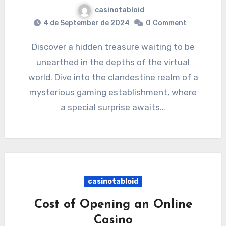
casinotabloid
4 de September de 2024
0
Comment
Discover a hidden treasure waiting to be
unearthed in the depths of the virtual
world. Dive into the clandestine realm of a
mysterious gaming establishment, where
a special surprise awaits…
casinotabloid
Cost of Opening an Online
Casino