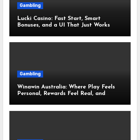
Gambling
Lucki Casino: Fast Start, Smart
Bonuses, and a UI That Just Works
Gambling
Winawin Australia: Where Play Feels
Personal, Rewards Feel Real, and
Weekends Feel Like a Festival