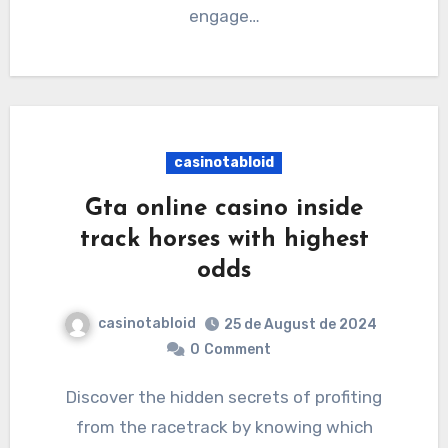
engage…
casinotabloid
Gta online casino inside
track horses with highest
odds
casinotabloid
25 de August de 2024
0
Comment
Discover the hidden secrets of profiting
from the racetrack by knowing which