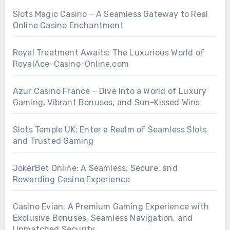
Slots Magic Casino – A Seamless Gateway to Real
Online Casino Enchantment
Royal Treatment Awaits: The Luxurious World of
RoyalAce-Casino-Online.com
Azur Casino France – Dive Into a World of Luxury
Gaming, Vibrant Bonuses, and Sun-Kissed Wins
Slots Temple UK: Enter a Realm of Seamless Slots
and Trusted Gaming
JokerBet Online: A Seamless, Secure, and
Rewarding Casino Experience
Casino Evian: A Premium Gaming Experience with
Exclusive Bonuses, Seamless Navigation, and
Unmatched Security