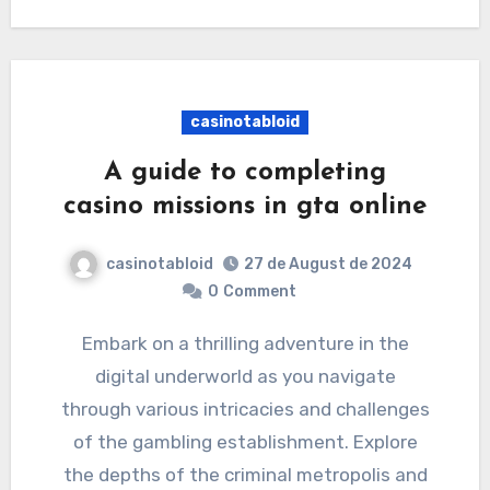
casinotabloid
A guide to completing
casino missions in gta online
casinotabloid
27 de August de 2024
0
Comment
Embark on a thrilling adventure in the
digital underworld as you navigate
through various intricacies and challenges
of the gambling establishment. Explore
the depths of the criminal metropolis and