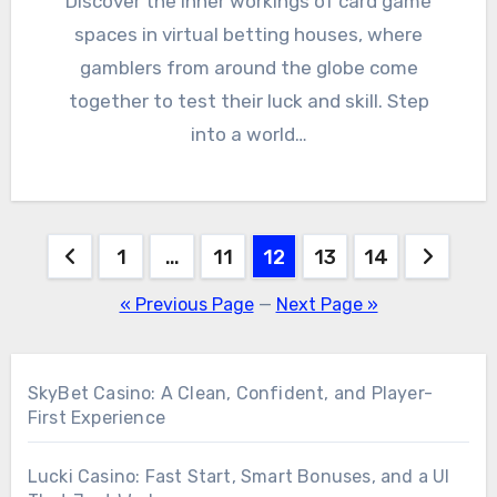
Discover the inner workings of card game
spaces in virtual betting houses, where
gamblers from around the globe come
together to test their luck and skill. Step
into a world…
Posts
1
…
11
12
13
14
pagination
« Previous Page
—
Next Page »
SkyBet Casino: A Clean, Confident, and Player-
First Experience
Lucki Casino: Fast Start, Smart Bonuses, and a UI