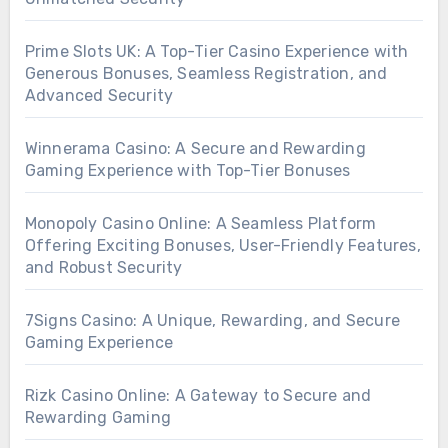
Prime Slots UK: A Top-Tier Casino Experience with
Generous Bonuses, Seamless Registration, and
Advanced Security
Winnerama Casino: A Secure and Rewarding
Gaming Experience with Top-Tier Bonuses
Monopoly Casino Online: A Seamless Platform
Offering Exciting Bonuses, User-Friendly Features,
and Robust Security
7Signs Casino: A Unique, Rewarding, and Secure
Gaming Experience
Rizk Casino Online: A Gateway to Secure and
Rewarding Gaming