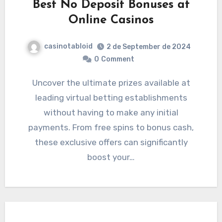
Best No Deposit Bonuses at
Online Casinos
casinotabloid
2 de September de 2024
0
Comment
Uncover the ultimate prizes available at
leading virtual betting establishments
without having to make any initial
payments. From free spins to bonus cash,
these exclusive offers can significantly
boost your…